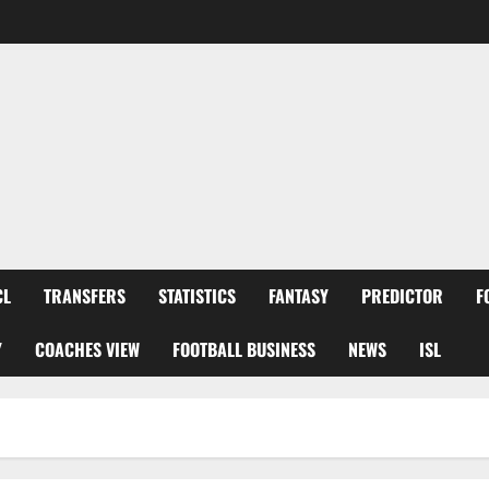
CL
TRANSFERS
STATISTICS
FANTASY
PREDICTOR
F
Y
COACHES VIEW
FOOTBALL BUSINESS
NEWS
ISL