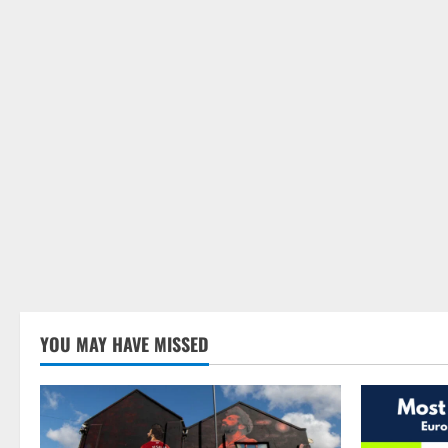
YOU MAY HAVE MISSED