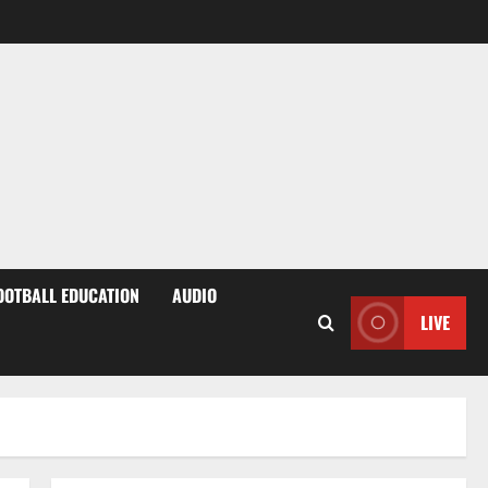
OOTBALL EDUCATION
AUDIO
LIVE