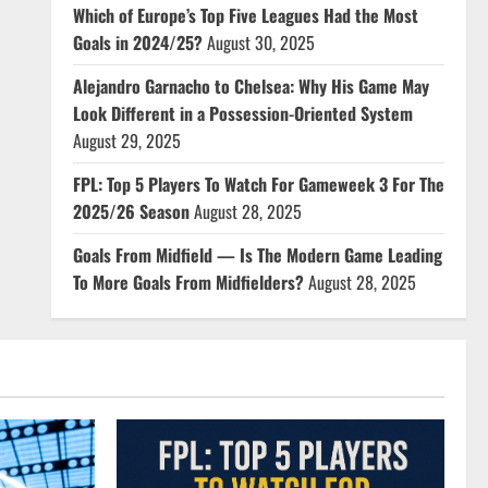
Which of Europe’s Top Five Leagues Had the Most
Goals in 2024/25?
August 30, 2025
Alejandro Garnacho to Chelsea: Why His Game May
Look Different in a Possession-Oriented System
August 29, 2025
FPL: Top 5 Players To Watch For Gameweek 3 For The
2025/26 Season
August 28, 2025
Goals From Midfield — Is The Modern Game Leading
To More Goals From Midfielders?
August 28, 2025