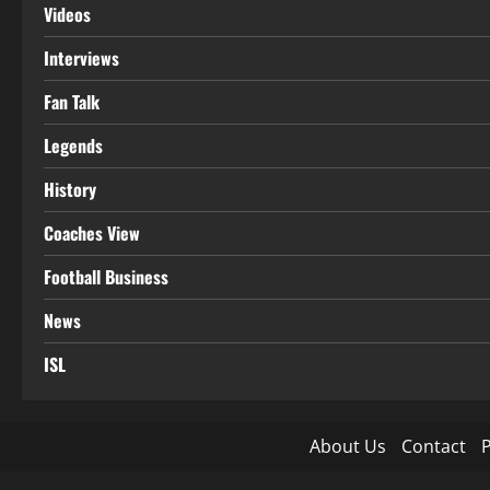
Videos
Interviews
Fan Talk
Legends
History
Coaches View
Football Business
News
ISL
About Us
Contact
P