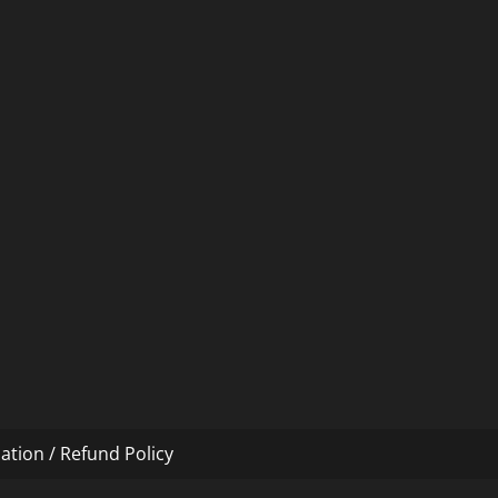
ation / Refund Policy