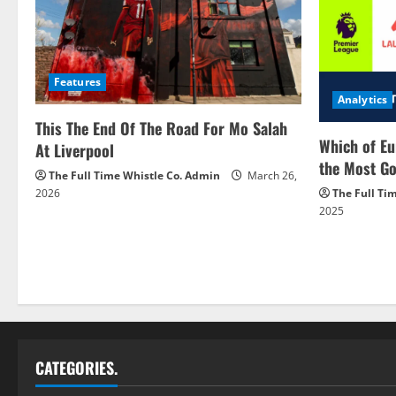
Features
Analytics
This The End Of The Road For Mo Salah
Which of Eu
At Liverpool
the Most Go
The Full Time Whistle Co. Admin
March 26,
2026
The Full Ti
2025
CATEGORIES.