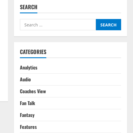
SEARCH
Search
for:
CATEGORIES
Analytics
Audio
Coaches View
Fan Talk
Fantasy
Features