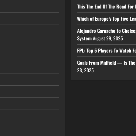
This The End Of The Road For 
Which of Europe’s Top Five L
Alejandro Garnacho to Chelse
System
August 29, 2025
FPL: Top 5 Players To Watch
Goals From Midfield — Is Th
28, 2025