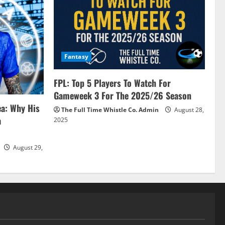
Fantasy
FPL: Top 5 Players To Watch For
Gameweek 3 For The 2025/26 Season
ea: Why His
The Full Time Whistle Co. Admin
August 28,
a
2025
August 29,