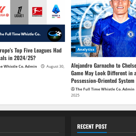
rope’s Top Five Leagues Had
Analytics
als in 2024/25?
Alejandro Garnacho to Chels
me Whistle Co. Admin
August 30,
Game May Look Different in 
Possession-Oriented System
The Full Time Whistle Co. Admin
2025
RECENT POST