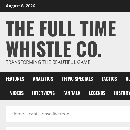
Skip
August 8, 2026
to
THE FULL TIME
content
WHISTLE CO.
TRANSFORMING THE BEAUTIFUL GAME
FEATURES
ANALYTICS
TFTWC SPECIALS
TACTICS
U
VIDEOS
INTERVIEWS
FAN TALK
LEGENDS
HISTOR
Home
xabi alonso liverpool