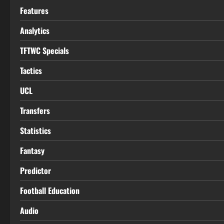
Features
Analytics
TFTWC Specials
Tactics
UCL
Transfers
Statistics
Fantasy
Predictor
Football Education
Audio