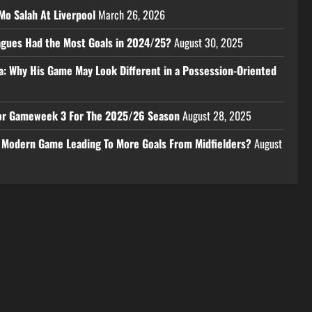
Mo Salah At Liverpool
March 26, 2026
eagues Had the Most Goals in 2024/25?
August 30, 2025
a: Why His Game May Look Different in a Possession-Oriented
 For Gameweek 3 For The 2025/26 Season
August 28, 2025
e Modern Game Leading To More Goals From Midfielders?
August