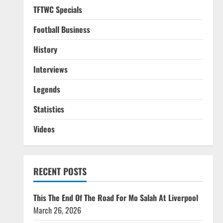
TFTWC Specials
Football Business
History
Interviews
Legends
Statistics
Videos
RECENT POSTS
This The End Of The Road For Mo Salah At Liverpool
March 26, 2026