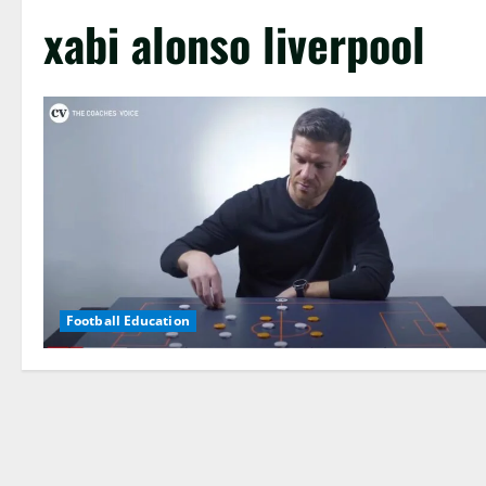
xabi alonso liverpool
Football Education