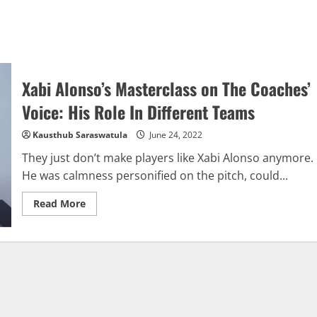
Xabi Alonso’s Masterclass on The Coaches’
Voice: His Role In Different Teams
Kausthub Saraswatula
June 24, 2022
They just don’t make players like Xabi Alonso anymore.
He was calmness personified on the pitch, could...
Read
Read More
more
about
Xabi
Alonso’s
Masterclass
on
The
Coaches’
Voice:
His
Role