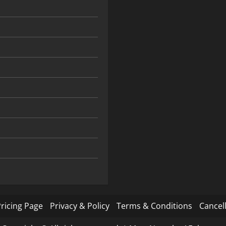
ricing Page
Privacy & Policy
Terms & Conditions
Cancell