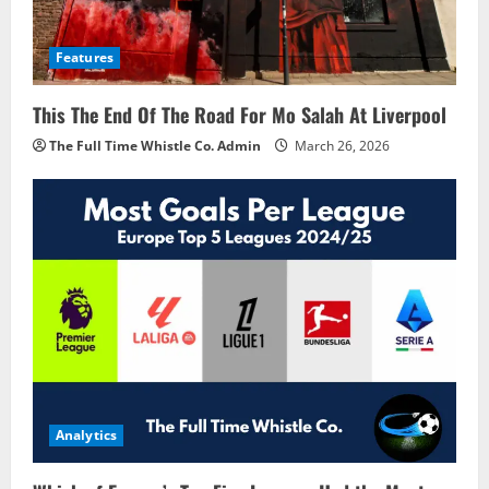
Features
This The End Of The Road For Mo Salah At Liverpool
The Full Time Whistle Co. Admin
March 26, 2026
Analytics