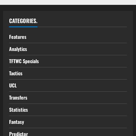
CATEGORIES.
Features
Analytics
TFTWC Specials
Tactics
UCL
Transfers
Statistics
Fantasy
Predictor