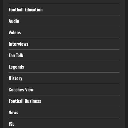
Football Education
Audio
Videos
Interviews
Fan Talk
Legends
History
Coaches View
Football Business
News
ISL