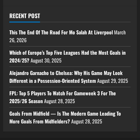
RECENT POST
This The End Of The Road For Mo Salah At Liverpool
March
26, 2026
Which of Europe’s Top Five Leagues Had the Most Goals in
2024/25?
August 30, 2025
Alejandro Garnacho to Chelsea: Why His Game May Look
Different in a Possession-Oriented System
August 29, 2025
FPL: Top 5 Players To Watch For Gameweek 3 For The
2025/26 Season
August 28, 2025
Goals From Midfield — Is The Modern Game Leading To
More Goals From Midfielders?
August 28, 2025