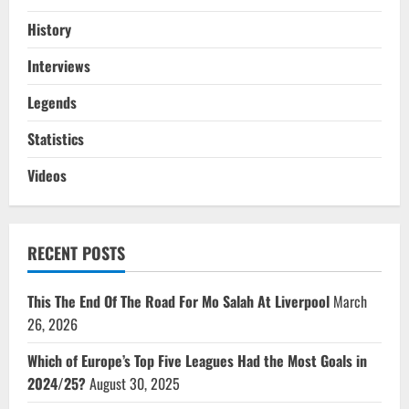
History
Interviews
Legends
Statistics
Videos
RECENT POSTS
This The End Of The Road For Mo Salah At Liverpool
March
26, 2026
Which of Europe’s Top Five Leagues Had the Most Goals in
2024/25?
August 30, 2025