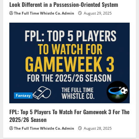
Look Different in a Possession-Oriented System
The Full Time Whistle Co. Admin
August 29, 2025
Fantasy
FPL: Top 5 Players To Watch For Gameweek 3 For The
2025/26 Season
The Full Time Whistle Co. Admin
August 28, 2025