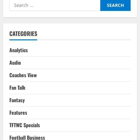
Voice:
Search
His
Role
for:
In
Different
Teams
CATEGORIES
Analytics
Audio
Coaches View
Fan Talk
Fantasy
Features
TFTWC Specials
Football Business