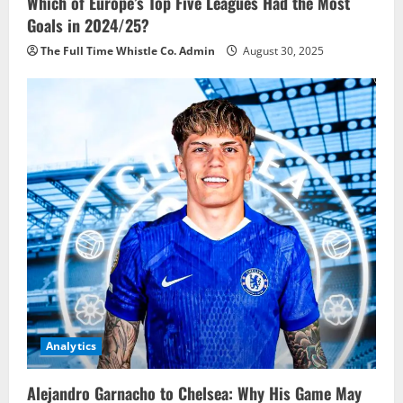
Which of Europe’s Top Five Leagues Had the Most
Goals in 2024/25?
The Full Time Whistle Co. Admin
August 30, 2025
Analytics
Alejandro Garnacho to Chelsea: Why His Game May