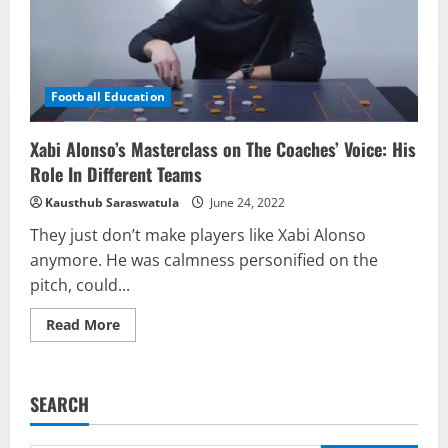
Football Education
Xabi Alonso’s Masterclass on The Coaches’ Voice: His
Role In Different Teams
Kausthub Saraswatula
June 24, 2022
They just don’t make players like Xabi Alonso
anymore. He was calmness personified on the
pitch, could...
Read
Read More
more
about
Xabi
Alonso’s
Masterclass
SEARCH
on
The
Coaches’