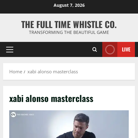
Skip
August 7, 2026
to
content
THE FULL TIME WHISTLE CO.
TRANSFORMING THE BEAUTIFUL GAME
LIVE
Primary
Menu
Home
xabi alonso masterclass
xabi alonso masterclass