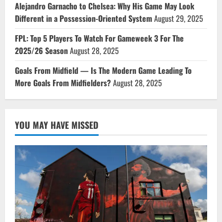
Alejandro Garnacho to Chelsea: Why His Game May Look
Different in a Possession-Oriented System
August 29, 2025
FPL: Top 5 Players To Watch For Gameweek 3 For The
2025/26 Season
August 28, 2025
Goals From Midfield — Is The Modern Game Leading To
More Goals From Midfielders?
August 28, 2025
YOU MAY HAVE MISSED