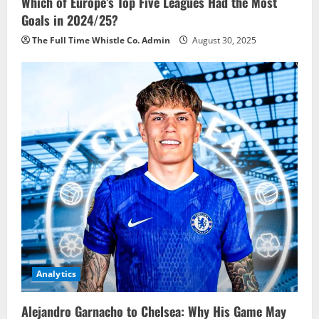
Which of Europe’s Top Five Leagues Had the Most
Goals in 2024/25?
The Full Time Whistle Co. Admin
August 30, 2025
Analytics
Alejandro Garnacho to Chelsea: Why His Game May