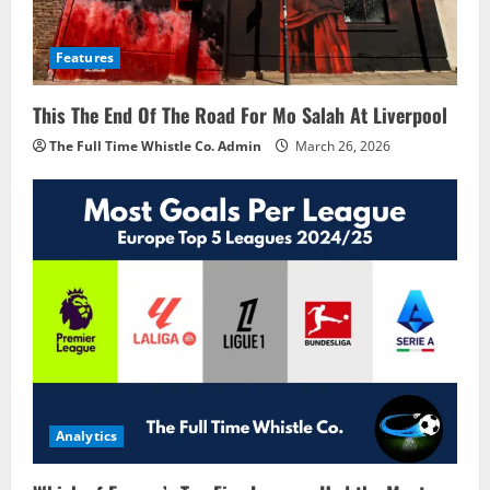
Features
This The End Of The Road For Mo Salah At Liverpool
The Full Time Whistle Co. Admin
March 26, 2026
Analytics