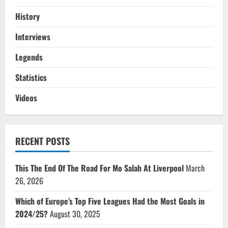
History
Interviews
Legends
Statistics
Videos
RECENT POSTS
This The End Of The Road For Mo Salah At Liverpool
March
26, 2026
Which of Europe’s Top Five Leagues Had the Most Goals in
2024/25?
August 30, 2025