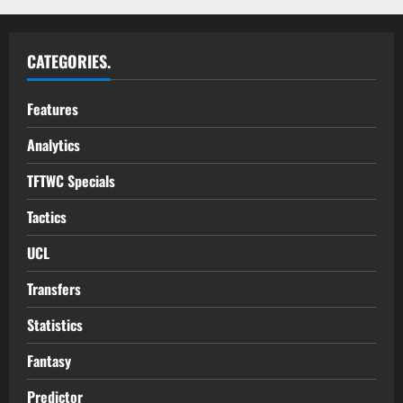
CATEGORIES.
Features
Analytics
TFTWC Specials
Tactics
UCL
Transfers
Statistics
Fantasy
Predictor