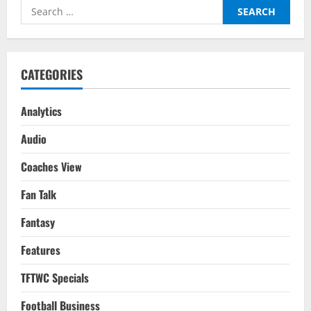
Voice:
Search
His
Role
for:
In
Different
Teams
CATEGORIES
Analytics
Audio
Coaches View
Fan Talk
Fantasy
Features
TFTWC Specials
Football Business