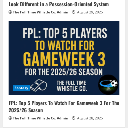
Look Different in a Possession-Oriented System
The Full Time Whistle Co. Admin
August 29, 2025
Fantasy
FPL: Top 5 Players To Watch For Gameweek 3 For The
2025/26 Season
The Full Time Whistle Co. Admin
August 28, 2025