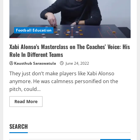
Football Education
Xabi Alonso’s Masterclass on The Coaches’ Voice: His
Role In Different Teams
Kausthub Saraswatula
June 24, 2022
They just don’t make players like Xabi Alonso
anymore. He was calmness personified on the
pitch, could...
Read
Read More
more
about
Xabi
Alonso’s
Masterclass
SEARCH
on
The
Coaches’