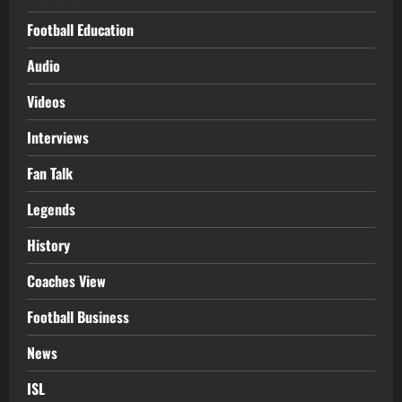
Football Education
Audio
Videos
Interviews
Fan Talk
Legends
History
Coaches View
Football Business
News
ISL