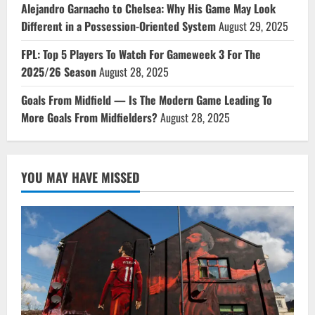
Alejandro Garnacho to Chelsea: Why His Game May Look
Different in a Possession-Oriented System
August 29, 2025
FPL: Top 5 Players To Watch For Gameweek 3 For The
2025/26 Season
August 28, 2025
Goals From Midfield — Is The Modern Game Leading To
More Goals From Midfielders?
August 28, 2025
YOU MAY HAVE MISSED