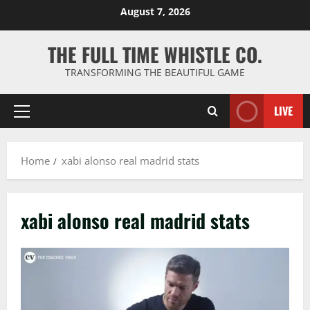
Skip
August 7, 2026
to
content
THE FULL TIME WHISTLE CO.
TRANSFORMING THE BEAUTIFUL GAME
LIVE
Primary
Menu
Home
xabi alonso real madrid stats
xabi alonso real madrid stats