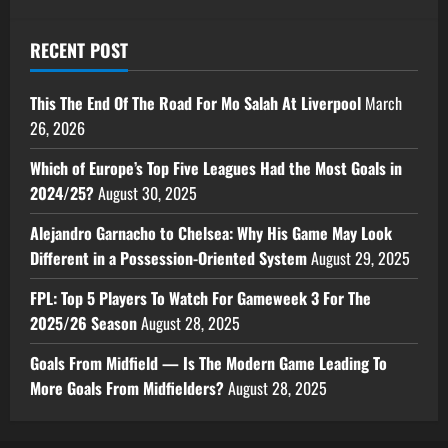
RECENT POST
This The End Of The Road For Mo Salah At Liverpool
March
26, 2026
Which of Europe’s Top Five Leagues Had the Most Goals in
2024/25?
August 30, 2025
Alejandro Garnacho to Chelsea: Why His Game May Look
Different in a Possession-Oriented System
August 29, 2025
FPL: Top 5 Players To Watch For Gameweek 3 For The
2025/26 Season
August 28, 2025
Goals From Midfield — Is The Modern Game Leading To
More Goals From Midfielders?
August 28, 2025