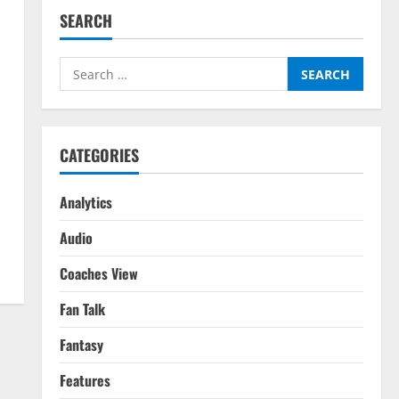
SEARCH
Search
for:
CATEGORIES
Analytics
Audio
Coaches View
Fan Talk
Fantasy
Features