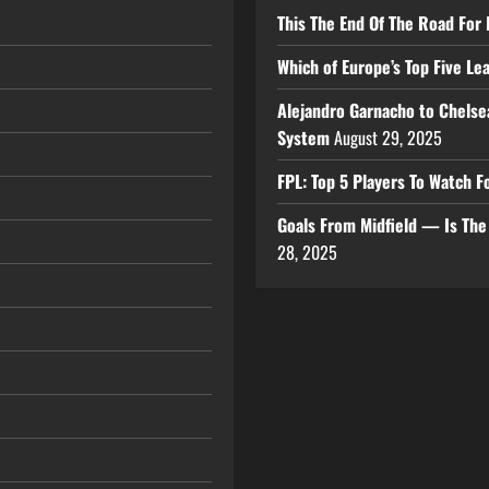
This The End Of The Road For 
Which of Europe’s Top Five L
Alejandro Garnacho to Chelse
System
August 29, 2025
FPL: Top 5 Players To Watch
Goals From Midfield — Is Th
28, 2025