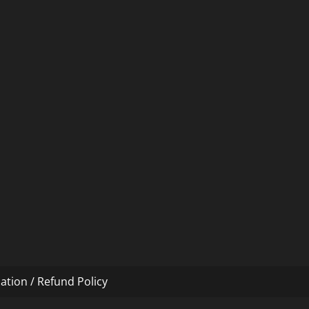
ation / Refund Policy