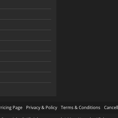
ricing Page
Privacy & Policy
Terms & Conditions
Cancell