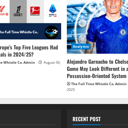
rope’s Top Five Leagues Had
Analytics
als in 2024/25?
Alejandro Garnacho to Chels
me Whistle Co. Admin
August 30,
Game May Look Different in 
Possession-Oriented System
The Full Time Whistle Co. Admin
2025
RECENT POST