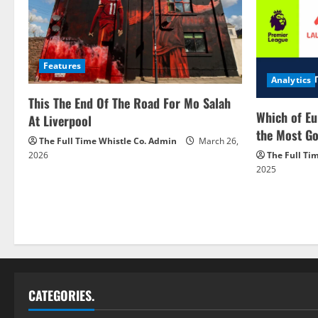
Features
Analytics
This The End Of The Road For Mo Salah
Which of Eu
At Liverpool
the Most Go
The Full Time Whistle Co. Admin
March 26,
2026
The Full Ti
2025
CATEGORIES.