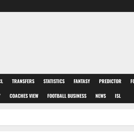
CL
TRANSFERS
STATISTICS
FANTASY
PREDICTOR
F
Y
COACHES VIEW
FOOTBALL BUSINESS
NEWS
ISL