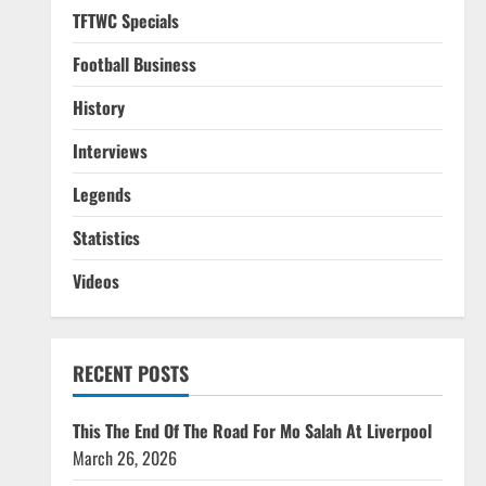
TFTWC Specials
Football Business
History
Interviews
Legends
Statistics
Videos
RECENT POSTS
This The End Of The Road For Mo Salah At Liverpool
March 26, 2026