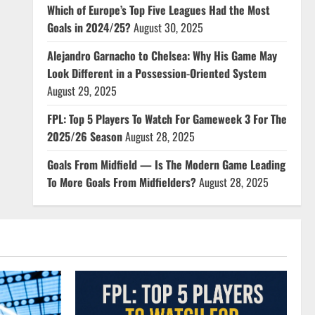
Which of Europe’s Top Five Leagues Had the Most
Goals in 2024/25?
August 30, 2025
Alejandro Garnacho to Chelsea: Why His Game May
Look Different in a Possession-Oriented System
August 29, 2025
FPL: Top 5 Players To Watch For Gameweek 3 For The
2025/26 Season
August 28, 2025
Goals From Midfield — Is The Modern Game Leading
To More Goals From Midfielders?
August 28, 2025