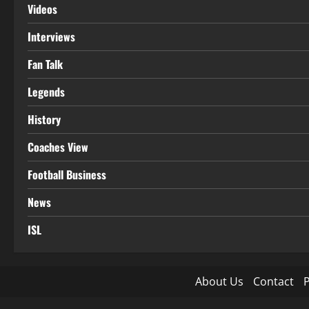
Videos
Interviews
Fan Talk
Legends
History
Coaches View
Football Business
News
ISL
About Us
Contact
P