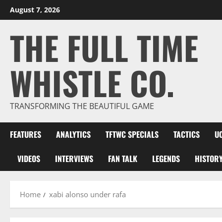
Skip
August 7, 2026
to
THE FULL TIME
content
WHISTLE CO.
TRANSFORMING THE BEAUTIFUL GAME
FEATURES
ANALYTICS
TFTWC SPECIALS
TACTICS
U
VIDEOS
INTERVIEWS
FAN TALK
LEGENDS
HISTOR
Home
xabi alonso under rafa