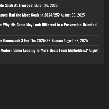
Mo Salah At Liverpool
March 26, 2026
eagues Had the Most Goals in 2024/25?
August 30, 2025
a: Why His Game May Look Different in a Possession-Oriented
 For Gameweek 3 For The 2025/26 Season
August 28, 2025
e Modern Game Leading To More Goals From Midfielders?
August