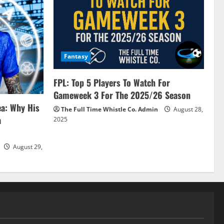
Fantasy
FPL: Top 5 Players To Watch For
Gameweek 3 For The 2025/26 Season
ea: Why His
The Full Time Whistle Co. Admin
August 28,
a
2025
August 29,