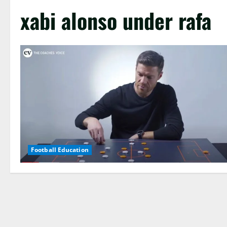
xabi alonso under rafa
Football Education