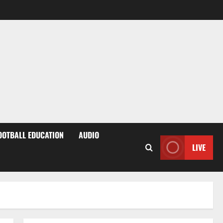
OOTBALL EDUCATION
AUDIO
LIVE