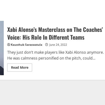
Xabi Alonso’s Masterclass on The Coaches’
Voice: His Role In Different Teams
Kausthub Saraswatula
June 24, 2022
They just don’t make players like Xabi Alonso anymore.
He was calmness personified on the pitch, could...
Read
Read More
more
about
Xabi
Alonso’s
Masterclass
on
The
Coaches’
Voice:
His
Role