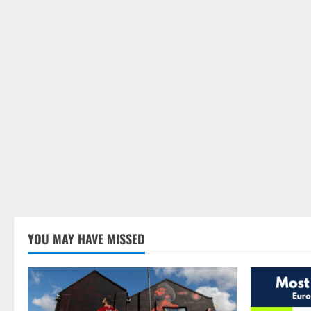
YOU MAY HAVE MISSED