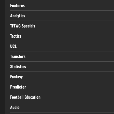
Features
Analytics
TFTWC Specials
Tactics
UCL
Transfers
Statistics
Fantasy
Predictor
Football Education
Audio