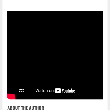
ABOUT THE AUTHOR