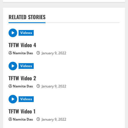
n
RELATED STORIES
a
v
Videos
i
TFTW Video 4
Namita Das
January 9, 2022
g
a
Videos
TFTW Video 2
t
Namita Das
January 9, 2022
i
Videos
o
TFTW Video 1
n
Namita Das
January 9, 2022