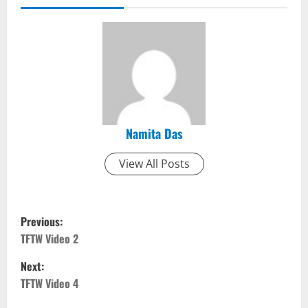
Namita Das
View All Posts
P
Previous:
o
TFTW Video 2
Next:
s
TFTW Video 4
t