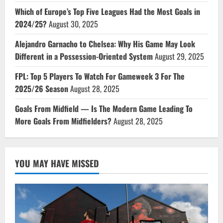
Which of Europe’s Top Five Leagues Had the Most Goals in
2024/25?
August 30, 2025
Alejandro Garnacho to Chelsea: Why His Game May Look
Different in a Possession-Oriented System
August 29, 2025
FPL: Top 5 Players To Watch For Gameweek 3 For The
2025/26 Season
August 28, 2025
Goals From Midfield — Is The Modern Game Leading To
More Goals From Midfielders?
August 28, 2025
YOU MAY HAVE MISSED