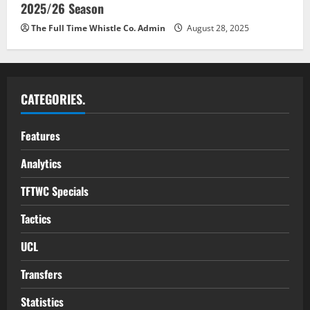
2025/26 Season
The Full Time Whistle Co. Admin
August 28, 2025
CATEGORIES.
Features
Analytics
TFTWC Specials
Tactics
UCL
Transfers
Statistics