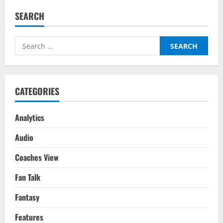
SEARCH
Search
for:
CATEGORIES
Analytics
Audio
Coaches View
Fan Talk
Fantasy
Features