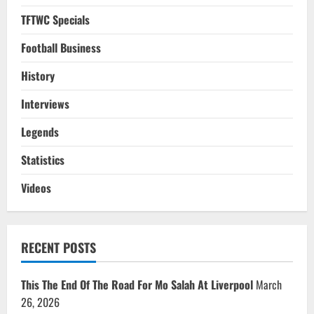
TFTWC Specials
Football Business
History
Interviews
Legends
Statistics
Videos
RECENT POSTS
This The End Of The Road For Mo Salah At Liverpool
March
26, 2026