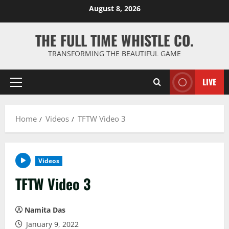
Skip
August 8, 2026
to
content
THE FULL TIME WHISTLE CO.
TRANSFORMING THE BEAUTIFUL GAME
LIVE
Primary
Menu
Home
Videos
TFTW Video 3
Videos
TFTW Video 3
Namita Das
January 9, 2022