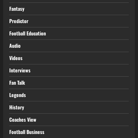
Fantasy
Predictor
Football Education
Audio
Videos
Interviews
Fan Talk
Legends
History
Coaches View
Football Business