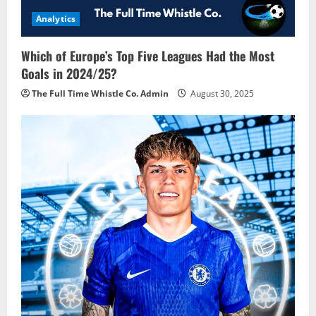
Analytics
Which of Europe’s Top Five Leagues Had the Most
Goals in 2024/25?
The Full Time Whistle Co. Admin
August 30, 2025