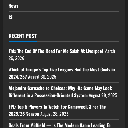
News
ISL
RECENT POST
This The End Of The Road For Mo Salah At Liverpool
March
26, 2026
Which of Europe’s Top Five Leagues Had the Most Goals in
2024/25?
August 30, 2025
Alejandro Garnacho to Chelsea: Why His Game May Look
Different in a Possession-Oriented System
August 29, 2025
FPL: Top 5 Players To Watch For Gameweek 3 For The
2025/26 Season
August 28, 2025
Goals From Midfield — Is The Modern Game Leading To