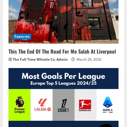
Features
This The End Of The Road For Mo Salah At Liverpool
The Full Time Whistle Co. Admin
March 26, 2026