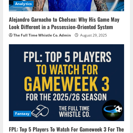
Analytics
Alejandro Garnacho to Chelsea: Why His Game May
Look Different in a Possession-Oriented System
The Full Time Whistle Co. Admin
August 29, 2025
Fantasy
FPL: Top 5 Players To Watch For Gameweek 3 For The