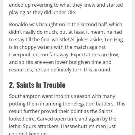
ended up reverting to what they knew and started
playing as they did under Ole.
Ronaldo was brought on in the second half, which
didn’t really do much, but at least it meant he had
to stay till the final whistle! All jokes aside, Ten Hag
is in choppy waters with the match against
Liverpool not too far away. Expectations are low,
and spirits are even lower but given time and
resources, he can definitely turn this around.
2. Saints In Trouble
Southampton went into this season with many
putting them in among the relegation battlers. This
result further proved their point as the Saints
looked dire. Carved open time and again by the
lethal Spurs attackers, Hassnehuttle’s men just
couldn’t keep up.