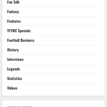
Fan Talk
Fantasy
Features
TFTWC Specials
Football Business
History
Interviews
Legends
Statistics
Videos