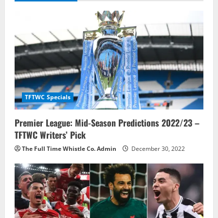
i
g
a
t
i
TFTWC Specials
o
Premier League: Mid-Season Predictions 2022/23 –
n
TFTWC Writers’ Pick
The Full Time Whistle Co. Admin
December 30, 2022