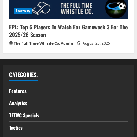
Fantasy
FPL: Top 5 Players To Watch For Gameweek 3 For The
2025/26 Season
The Full Time Whistle Co. Admin
August 28, 2025
CATEGORIES.
Features
Analytics
TFTWC Specials
Tactics