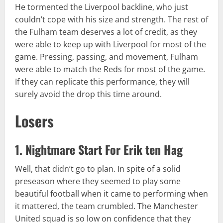
He tormented the Liverpool backline, who just
couldn’t cope with his size and strength. The rest of
the Fulham team deserves a lot of credit, as they
were able to keep up with Liverpool for most of the
game. Pressing, passing, and movement, Fulham
were able to match the Reds for most of the game.
If they can replicate this performance, they will
surely avoid the drop this time around.
Losers
1. Nightmare Start For Erik ten Hag
Well, that didn’t go to plan. In spite of a solid
preseason where they seemed to play some
beautiful football when it came to performing when
it mattered, the team crumbled. The Manchester
United squad is so low on confidence that they