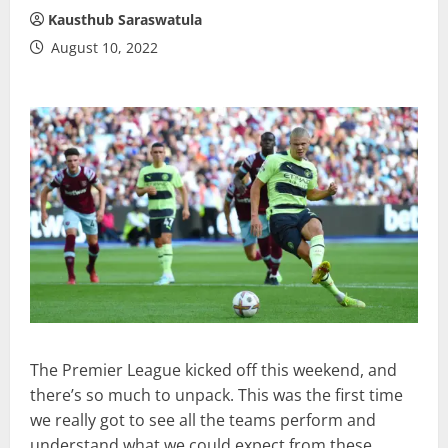
Kausthub Saraswatula
August 10, 2022
The Premier League kicked off this weekend, and
there’s so much to unpack. This was the first time
we really got to see all the teams perform and
understand what we could expect from these