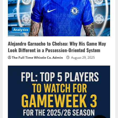
Analytics
Alejandro Garnacho to Chelsea: Why His Game May
Look Different in a Possession-Oriented System
The Full Time Whistle Co. Admin
August 29, 2025