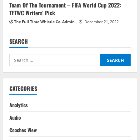
Team Of The Tournament – FIFA World Cup 2022:
TFTWC Writers’ Pick
The Full Time Whistle Co. Admin
December 21, 2022
SEARCH
Search
for:
CATEGORIES
Analytics
Audio
Coaches View