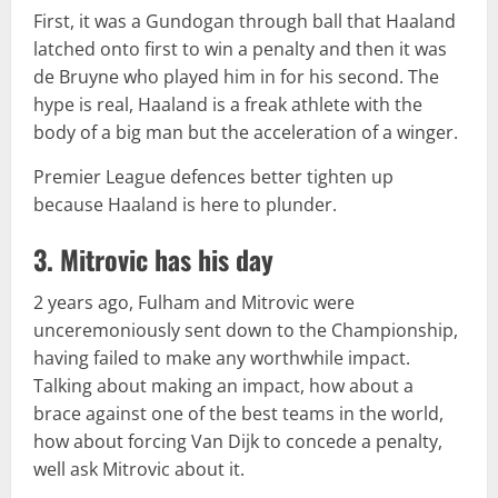
First, it was a Gundogan through ball that Haaland
latched onto first to win a penalty and then it was
de Bruyne who played him in for his second. The
hype is real, Haaland is a freak athlete with the
body of a big man but the acceleration of a winger.
Premier League defences better tighten up
because Haaland is here to plunder.
3. Mitrovic has his day
2 years ago, Fulham and Mitrovic were
unceremoniously sent down to the Championship,
having failed to make any worthwhile impact.
Talking about making an impact, how about a
brace against one of the best teams in the world,
how about forcing Van Dijk to concede a penalty,
well ask Mitrovic about it.