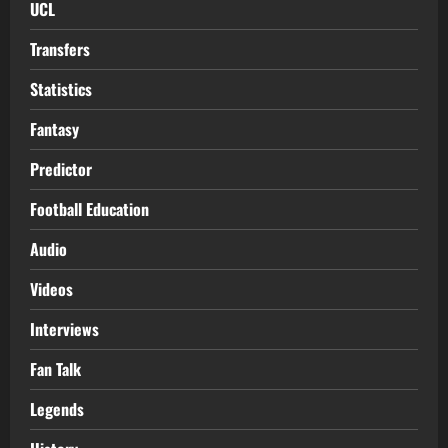
UCL
Transfers
Statistics
Fantasy
Predictor
Football Education
Audio
Videos
Interviews
Fan Talk
Legends