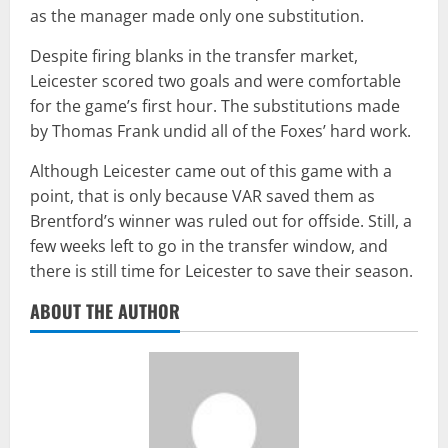
as the manager made only one substitution.
Despite firing blanks in the transfer market,
Leicester scored two goals and were comfortable
for the game’s first hour. The substitutions made
by Thomas Frank undid all of the Foxes’ hard work.
Although Leicester came out of this game with a
point, that is only because VAR saved them as
Brentford’s winner was ruled out for offside. Still, a
few weeks left to go in the transfer window, and
there is still time for Leicester to save their season.
ABOUT THE AUTHOR