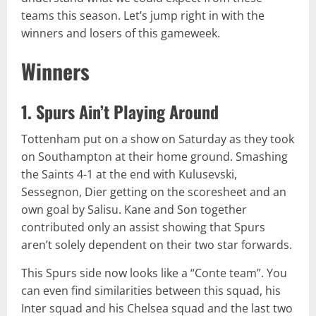
teams this season. Let’s jump right in with the
winners and losers of this gameweek.
Winners
1. Spurs Ain’t Playing Around
Tottenham put on a show on Saturday as they took
on Southampton at their home ground. Smashing
the Saints 4-1 at the end with Kulusevski,
Sessegnon, Dier getting on the scoresheet and an
own goal by Salisu. Kane and Son together
contributed only an assist showing that Spurs
aren’t solely dependent on their two star forwards.
This Spurs side now looks like a “Conte team”. You
can even find similarities between this squad, his
Inter squad and his Chelsea squad and the last two