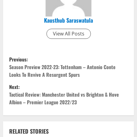
Kausthub Saraswatula
View All Posts
P
Previous:
o
Season Preview 2022-23: Tottenham – Antonio Conte
Looks To Revive A Resurgent Spurs
s
Next:
t
Tactical Review: Manchester United vs Brighton & Hove
Albion – Premier League 2022/23
n
a
v
RELATED STORIES