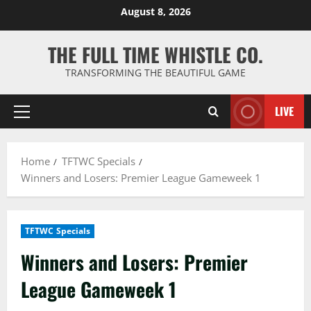
Skip
August 8, 2026
to
content
THE FULL TIME WHISTLE CO.
TRANSFORMING THE BEAUTIFUL GAME
LIVE
Primary
Menu
Home
TFTWC Specials
Winners and Losers: Premier League Gameweek 1
TFTWC Specials
Winners and Losers: Premier
League Gameweek 1