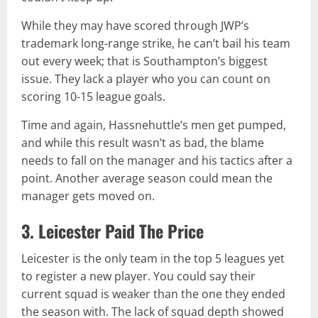
While they may have scored through JWP’s
trademark long-range strike, he can’t bail his team
out every week; that is Southampton’s biggest
issue. They lack a player who you can count on
scoring 10-15 league goals.
Time and again, Hassnehuttle’s men get pumped,
and while this result wasn’t as bad, the blame
needs to fall on the manager and his tactics after a
point. Another average season could mean the
manager gets moved on.
3. Leicester Paid The Price
Leicester is the only team in the top 5 leagues yet
to register a new player. You could say their
current squad is weaker than the one they ended
the season with. The lack of squad depth showed