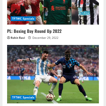
TFTWC Specials
PL: Boxing Day Round Up 2022
Rohit Ravi
December 29, 2022
TFTWC Specials