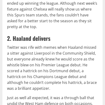
ended up winning the league. Although next week’s
fixture against Chelsea will really show us where
this Spurs team stands, the fans couldn’t have
asked for a better start to the season as they sit
pretty at the top.
2. Haaland delivers
Twitter was rife with memes when Haaland missed
a sitter against Liverpool in the Community Shield,
but everyone already knew he would score as the
whistle blew on his Premier League debut. He
scored a hattrick on his Dortmund debut, a
hattrick on his Champions League debut and
although he couldn’t complete his hattrick, a brace
was a brilliant appetizer.
Just as well all expected, it was a through ball that
undid the West Ham defence on both occasions.