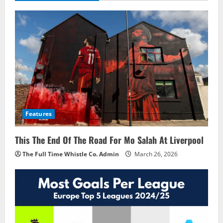
Features
This The End Of The Road For Mo Salah At Liverpool
The Full Time Whistle Co. Admin
March 26, 2026