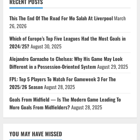
RECENT POSTS
This The End Of The Road For Mo Salah At Liverpool
March
26, 2026
Which of Europe’s Top Five Leagues Had the Most Goals in
2024/25?
August 30, 2025
Alejandro Garnacho to Chelsea: Why His Game May Look
Different in a Possession-Oriented System
August 29, 2025
FPL: Top 5 Players To Watch For Gameweek 3 For The
2025/26 Season
August 28, 2025
Goals From Midfield — Is The Modern Game Leading To
More Goals From Midfielders?
August 28, 2025
YOU MAY HAVE MISSED