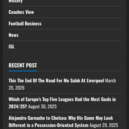
History
Coaches View
Football Business
News
ISL
RECENT POST
This The End Of The Road For Mo Salah At Liverpool
March
26, 2026
Which of Europe’s Top Five Leagues Had the Most Goals in
2024/25?
August 30, 2025
Alejandro Garnacho to Chelsea: Why His Game May Look
Different in a Possession-Oriented System
August 29, 2025