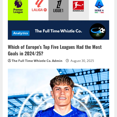
Analytics
Which of Europe’s Top Five Leagues Had the Most
Goals in 2024/25?
The Full Time Whistle Co. Admin
August 30, 2025