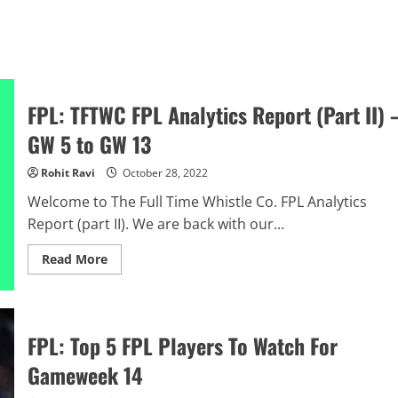
FPL: TFTWC FPL Analytics Report (Part II) 
GW 5 to GW 13
Rohit Ravi
October 28, 2022
Welcome to The Full Time Whistle Co. FPL Analytics
Report (part II). We are back with our...
Read
Read More
more
about
FPL:
TFTWC
FPL
Analytics
FPL: Top 5 FPL Players To Watch For
Report
(Part
Gameweek 14
II)
–
GW