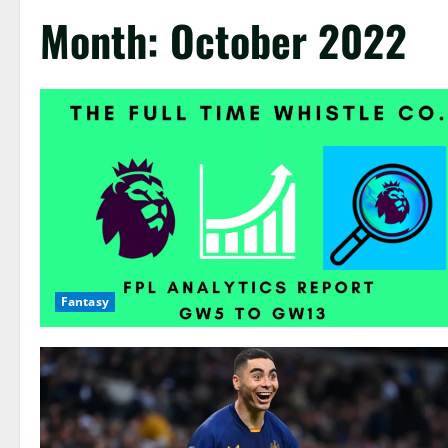
Month:
October 2022
Fantasy