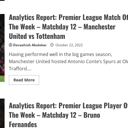
Potter:
Magic
Or
Fake
Analytics Report: Premier League Match O
Tricks?
The Week – Matchday 12 – Manchester
United vs Tottenham
Devashish Akolekar
October 22, 2022
Having performed well in the big games season,
Manchester United hosted Antonio Conte’s Spurs at Ol
Trafford....
Read
Read More
more
about
Analytics
Report:
Premier
Analytics Report: Premier League Player O
League
Match
Of
The Week – Matchday 12 – Bruno
The
Week
Fernandes
–
Matchday