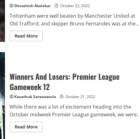
12
Devashish Akolekar
October 22, 2022
–
Manchester
Tottenham were well beaten by Manchester United at
United
vs
Old Trafford, and skipper Bruno Fernandes was at the..
Tottenham
Read
Read More
more
about
Analytics
Report:
Premier
League
Player
Of
Winners And Losers: Premier League
The
Week
–
Gameweek 12
Matchday
12
–
Kausthub Saraswatula
October 21, 2022
Bruno
Fernandes
While there was a lot of excitement heading into the
October midweek Premier League gameweek, we were..
Read
Read More
more
about