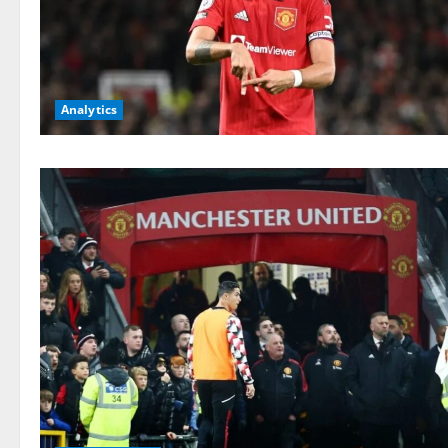
Analytics