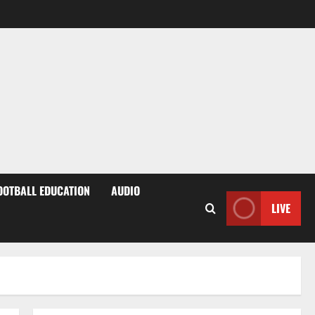
OOTBALL EDUCATION
AUDIO
LIVE