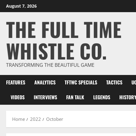
Skip
August 7, 2026
to
THE FULL TIME
content
WHISTLE CO.
TRANSFORMING THE BEAUTIFUL GAME
FEATURES
ANALYTICS
TFTWC SPECIALS
TACTICS
U
VIDEOS
INTERVIEWS
FAN TALK
LEGENDS
HISTOR
Home
2022
October