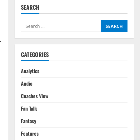
SEARCH
Search
for:
–
CATEGORIES
Analytics
Audio
Coaches View
Fan Talk
Fantasy
Features