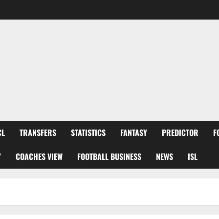
CL
TRANSFERS
STATISTICS
FANTASY
PREDICTOR
F
Y
COACHES VIEW
FOOTBALL BUSINESS
NEWS
ISL