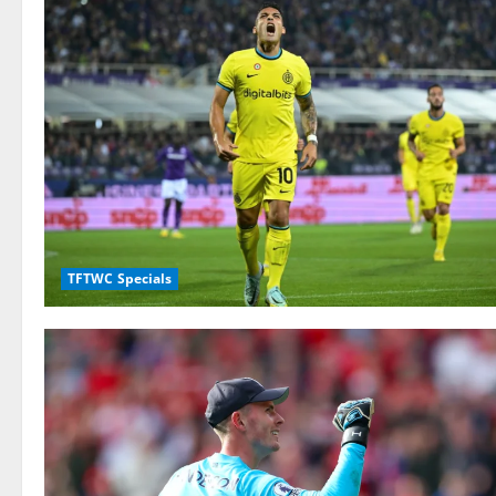
TFTWC Specials