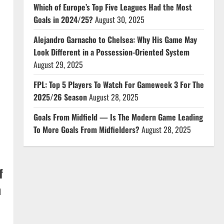
Which of Europe’s Top Five Leagues Had the Most
Goals in 2024/25?
August 30, 2025
Alejandro Garnacho to Chelsea: Why His Game May
Look Different in a Possession-Oriented System
August 29, 2025
FPL: Top 5 Players To Watch For Gameweek 3 For The
2025/26 Season
August 28, 2025
Goals From Midfield — Is The Modern Game Leading
To More Goals From Midfielders?
August 28, 2025
f
n