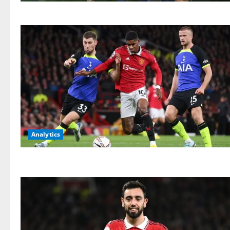
Analytics