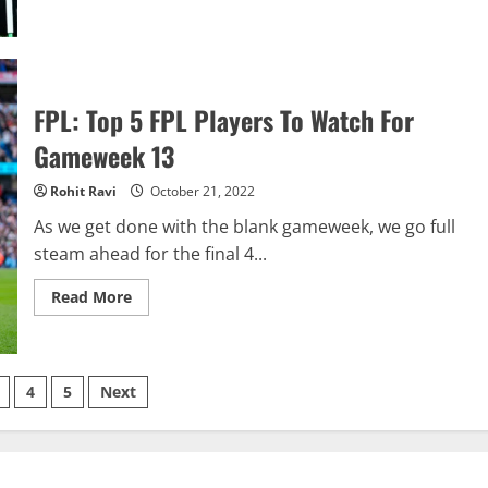
Winners
And
Losers:
Premier
League
Gameweek
12
FPL: Top 5 FPL Players To Watch For
Gameweek 13
Rohit Ravi
October 21, 2022
As we get done with the blank gameweek, we go full
steam ahead for the final 4...
Read
Read More
more
about
FPL:
Top
5
FPL
4
5
Next
Players
To
tion
Watch
For
Gameweek
13