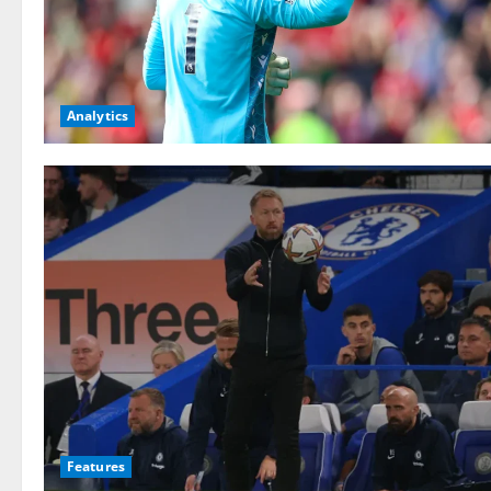
Analytics
Features