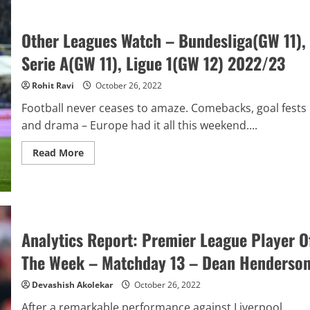
Premier
League
Match
Other Leagues Watch – Bundesliga(GW 11),
Of
The
Serie A(GW 11), Ligue 1(GW 12) 2022/23
Week
–
Matchday
Rohit Ravi
October 26, 2022
13
–
Chelsea
Football never ceases to amaze. Comebacks, goal fests
vs
and drama – Europe had it all this weekend....
Manchester
United
Read
Read More
more
about
Other
Leagues
Watch
–
Bundesliga(GW
11),
Analytics Report: Premier League Player O
Serie
A(GW
The Week – Matchday 13 – Dean Henderso
11),
Ligue
1(GW
Devashish Akolekar
October 26, 2022
12)
2022/23
After a remarkable performance against Liverpool,