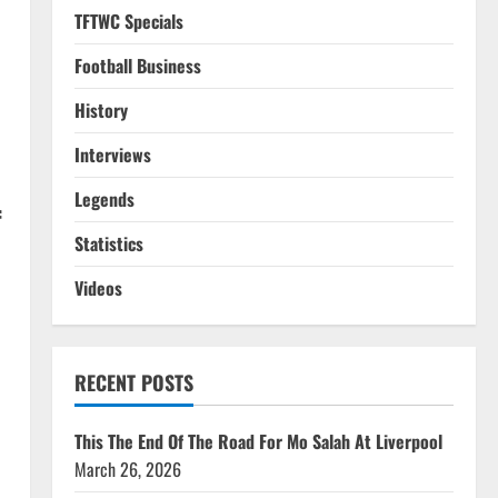
TFTWC Specials
Football Business
History
Interviews
Legends
f
Statistics
Videos
o
RECENT POSTS
This The End Of The Road For Mo Salah At Liverpool
March 26, 2026