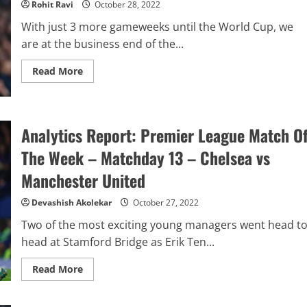
Rohit Ravi
October 28, 2022
5
to
With just 3 more gameweeks until the World Cup, we
GW
13
are at the business end of the...
Read
Read More
more
about
FPL:
Top
5
FPL
Analytics Report: Premier League Match O
Players
To
The Week – Matchday 13 – Chelsea vs
Watch
For
Manchester United
Gameweek
14
Devashish Akolekar
October 27, 2022
Two of the most exciting young managers went head t
head at Stamford Bridge as Erik Ten...
Read
Read More
more
about
Analytics
Report: