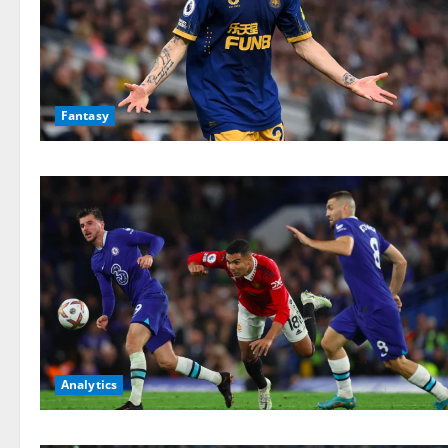
Fantasy
Analytics