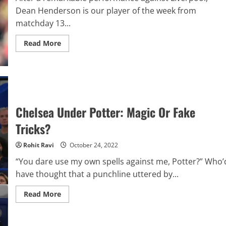
Dean Henderson is our player of the week from
matchday 13...
Read
Read More
more
about
Analytics
Report:
Premier
League
Player
Of
The
Chelsea Under Potter: Magic Or Fake
Week
–
Tricks?
Matchday
13
–
Rohit Ravi
October 24, 2022
Dean
Henderson
“You dare use my own spells against me, Potter?” Who’
have thought that a punchline uttered by...
Read
Read More
more
about
Chelsea
Under