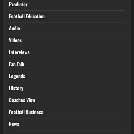
Predictor
Football Education
Audio
Videos
Interviews
Fan Talk
Legends
History
Coaches View
Football Business
News