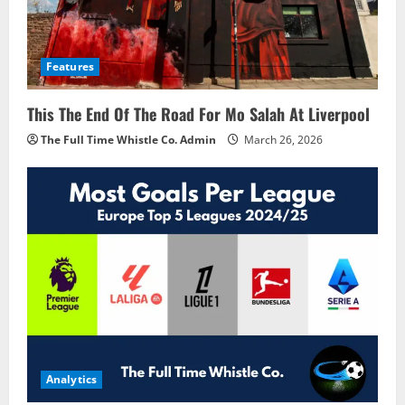
Features
This The End Of The Road For Mo Salah At Liverpool
The Full Time Whistle Co. Admin
March 26, 2026
Analytics