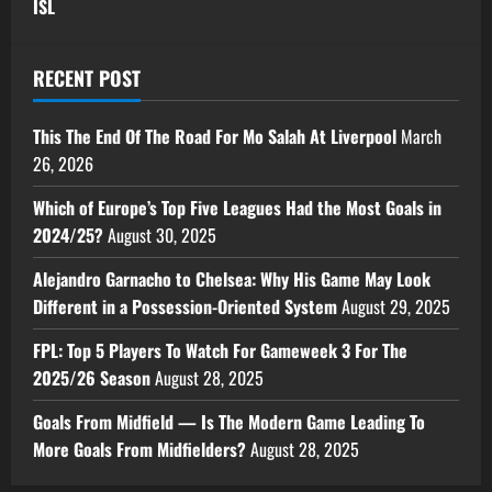
ISL
RECENT POST
This The End Of The Road For Mo Salah At Liverpool
March
26, 2026
Which of Europe’s Top Five Leagues Had the Most Goals in
2024/25?
August 30, 2025
Alejandro Garnacho to Chelsea: Why His Game May Look
Different in a Possession-Oriented System
August 29, 2025
FPL: Top 5 Players To Watch For Gameweek 3 For The
2025/26 Season
August 28, 2025
Goals From Midfield — Is The Modern Game Leading To
More Goals From Midfielders?
August 28, 2025