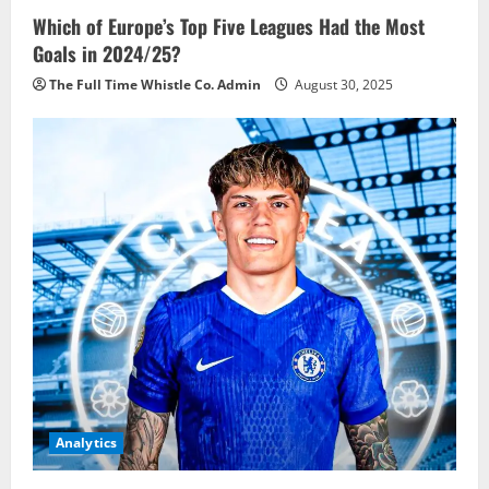
Which of Europe’s Top Five Leagues Had the Most
Goals in 2024/25?
The Full Time Whistle Co. Admin
August 30, 2025
Analytics