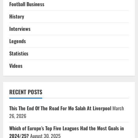
Football Business
History
Interviews
Legends
Statistics
Videos
RECENT POSTS
This The End Of The Road For Mo Salah At Liverpool
March
26, 2026
Which of Europe’s Top Five Leagues Had the Most Goals in
2024/25?
August 30, 2025