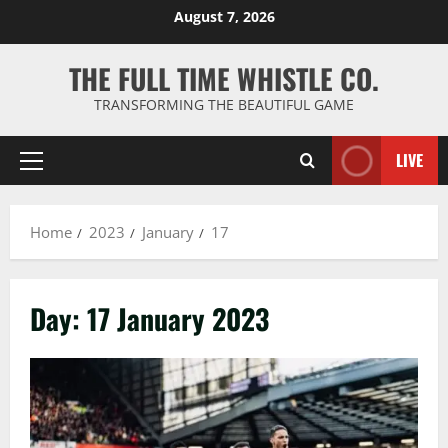
Skip
August 7, 2026
to
content
THE FULL TIME WHISTLE CO.
TRANSFORMING THE BEAUTIFUL GAME
LIVE
Primary
Menu
Home
2023
January
17
Day:
17 January 2023