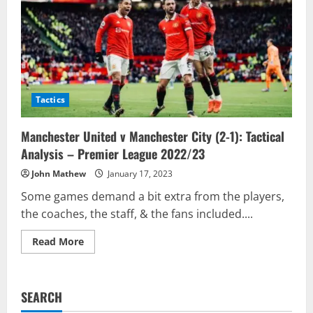
Tactics
Manchester United v Manchester City (2-1): Tactical
Analysis – Premier League 2022/23
John Mathew
January 17, 2023
Some games demand a bit extra from the players,
the coaches, the staff, & the fans included....
Read
Read More
more
about
Manchester
United
v
SEARCH
Manchester
City