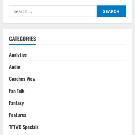
(2-
1):
Search
Tactical
Analysis
for:
–
Premier
League
2022/23
CATEGORIES
Analytics
Audio
Coaches View
Fan Talk
Fantasy
Features
TFTWC Specials