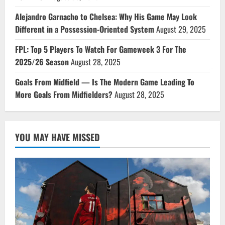
Alejandro Garnacho to Chelsea: Why His Game May Look
Different in a Possession-Oriented System
August 29, 2025
FPL: Top 5 Players To Watch For Gameweek 3 For The
2025/26 Season
August 28, 2025
Goals From Midfield — Is The Modern Game Leading To
More Goals From Midfielders?
August 28, 2025
YOU MAY HAVE MISSED