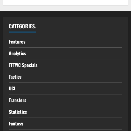
CATEGORIES.
Features
Analytics
TFTWC Specials
Tactics
UCL
Transfers
Statistics
Fantasy