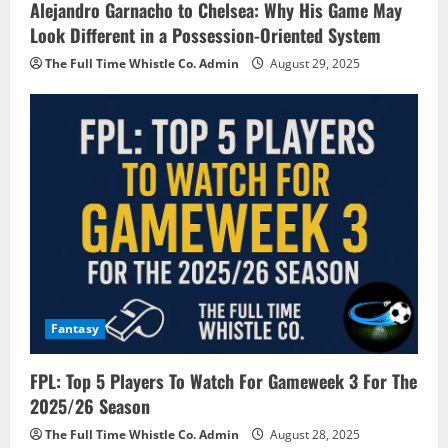
Alejandro Garnacho to Chelsea: Why His Game May
Look Different in a Possession-Oriented System
The Full Time Whistle Co. Admin
August 29, 2025
Fantasy
FPL: Top 5 Players To Watch For Gameweek 3 For The
2025/26 Season
The Full Time Whistle Co. Admin
August 28, 2025