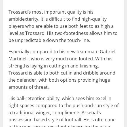
Trossard’s most important quality is his
ambidexterity. It is difficult to find high-quality
players who are able to use both feet to as high a
level as Trossard. His two-footedness allows him to
be unpredictable down the touch-line.
Especially compared to his new teammate Gabriel
Martinelli, who is very much one-footed. With his
strengths laying in cutting in and finishing,
Trossard is able to both cut in and dribble around
the defender, with both options providing huge
amounts of threat.
His ball-retention ability, which sees him excel in
tight spaces compared to the push-and-run style of
a traditional winger, compliments Arsenal’s
possession-based style of football. He is often one
of the most press-resistant players on the pitch,