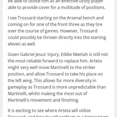
be able to utilise him as an effective utility player
able to provide cover for a multitude of positions.
I see Trossard starting on the Arsenal bench and
coming on for one of the front three as they tire
over the course of games. However, Trossard
could possibly be thrown directly into the starting
eleven as well.
Given Gabriel Jesus’ injury, Eddie Nketiah is still not
the most reliable forward to replace him. Arteta
might very well move Martinelli to the striker
position, and allow Trossard to take his place on
the left wing. This allows for more diversity in
gameplay as Trossard is more unpredictable than
Martinelli, whilst making the most out of
Martinelli’s movement and finishing.
It is exciting to see where Arteta will utilise