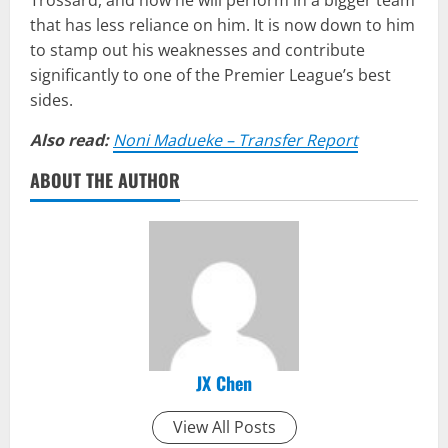
Trossard, and how he will perform in a bigger team
that has less reliance on him. It is now down to him
to stamp out his weaknesses and contribute
significantly to one of the Premier League’s best
sides.
Also read:
Noni Madueke – Transfer Report
ABOUT THE AUTHOR
JX Chen
View All Posts