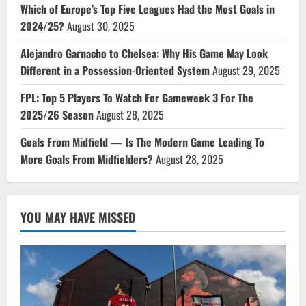
Which of Europe’s Top Five Leagues Had the Most Goals in
2024/25?
August 30, 2025
Alejandro Garnacho to Chelsea: Why His Game May Look
Different in a Possession-Oriented System
August 29, 2025
FPL: Top 5 Players To Watch For Gameweek 3 For The
2025/26 Season
August 28, 2025
Goals From Midfield — Is The Modern Game Leading To
More Goals From Midfielders?
August 28, 2025
YOU MAY HAVE MISSED