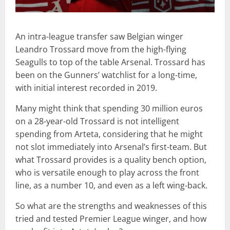
An intra-league transfer saw Belgian winger
Leandro Trossard move from the high-flying
Seagulls to top of the table Arsenal. Trossard has
been on the Gunners’ watchlist for a long-time,
with initial interest recorded in 2019.
Many might think that spending 30 million euros
on a 28-year-old Trossard is not intelligent
spending from Arteta, considering that he might
not slot immediately into Arsenal’s first-team. But
what Trossard provides is a quality bench option,
who is versatile enough to play across the front
line, as a number 10, and even as a left wing-back.
So what are the strengths and weaknesses of this
tried and tested Premier League winger, and how