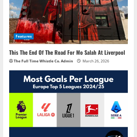
Features
This The End Of The Road For Mo Salah At Liverpool
The Full Time Whistle Co. Admin
March 26, 2026