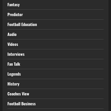
Fantasy
Predictor
Football Education
Audio
Videos
Interviews
Fan Talk
Legends
History
Coaches View
Football Business