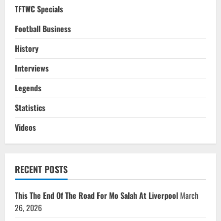
TFTWC Specials
Football Business
History
Interviews
Legends
Statistics
Videos
RECENT POSTS
This The End Of The Road For Mo Salah At Liverpool
March
26, 2026