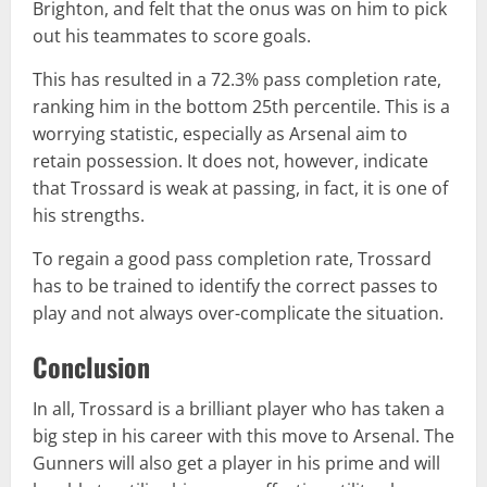
Brighton, and felt that the onus was on him to pick
out his teammates to score goals.
This has resulted in a 72.3% pass completion rate,
ranking him in the bottom 25th percentile. This is a
worrying statistic, especially as Arsenal aim to
retain possession. It does not, however, indicate
that Trossard is weak at passing, in fact, it is one of
his strengths.
To regain a good pass completion rate, Trossard
has to be trained to identify the correct passes to
play and not always over-complicate the situation.
Conclusion
In all, Trossard is a brilliant player who has taken a
big step in his career with this move to Arsenal. The
Gunners will also get a player in his prime and will