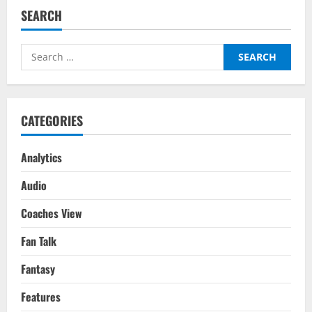
SEARCH
Search
for:
CATEGORIES
Analytics
Audio
Coaches View
Fan Talk
Fantasy
Features