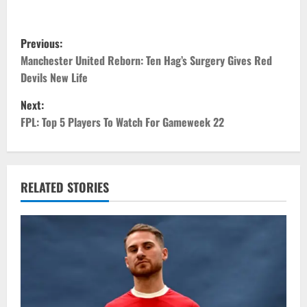
P
Previous:
o
Manchester United Reborn: Ten Hag’s Surgery Gives Red
Devils New Life
s
Next:
t
FPL: Top 5 Players To Watch For Gameweek 22
n
a
RELATED STORIES
v
i
g
a