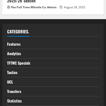
2025/26 Season
The Full Time Whistle Co. Admin
August 28, 2025
CATEGORIES.
Features
Analytics
TFTWC Specials
Tactics
UCL
Transfers
Statistics