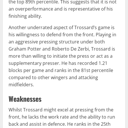
the top 89th percentile. This suggests that it is not
an overperformance and is representative of his
finishing ability.
Another underrated aspect of Trossard’s game is
his willingness to defend from the front. Playing in
an aggressive pressing structure under both
Graham Potter and Roberto De Zerbi, Trossard is
more than willing to initiate the press or act as a
supplementary presser. He has recorded 1.21
blocks per game and ranks in the 81st percentile
compared to other wingers and attacking
midfielders.
Weaknesses
Whilst Trossard might excel at pressing from the
front, he lacks the work rate and the ability to run
back and assist in defence. He ranks in the 25th