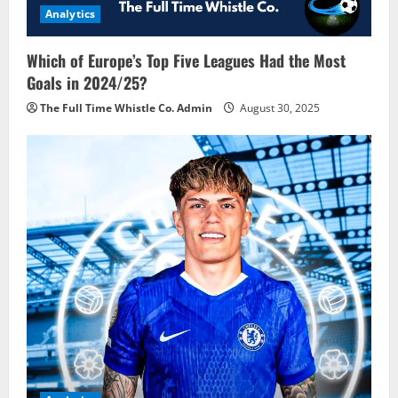
Analytics
Which of Europe’s Top Five Leagues Had the Most
Goals in 2024/25?
The Full Time Whistle Co. Admin
August 30, 2025