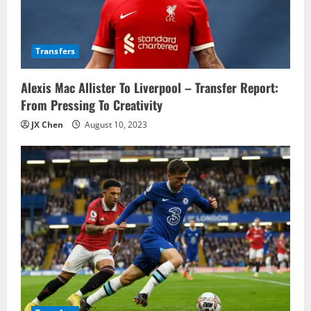
t
i
Transfers
o
Alexis Mac Allister To Liverpool – Transfer Report:
n
From Pressing To Creativity
JX Chen
August 10, 2023