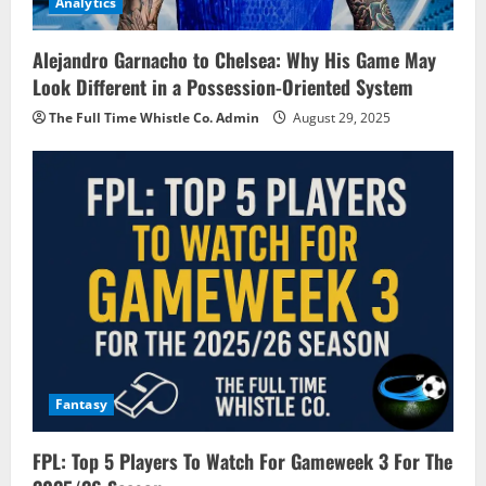
Analytics
Alejandro Garnacho to Chelsea: Why His Game May
Look Different in a Possession-Oriented System
The Full Time Whistle Co. Admin
August 29, 2025
Fantasy
FPL: Top 5 Players To Watch For Gameweek 3 For The