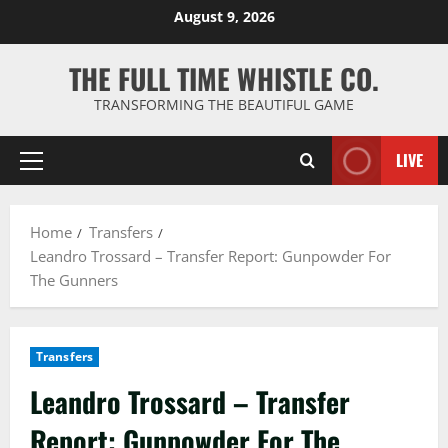
Skip
August 9, 2026
to
content
THE FULL TIME WHISTLE CO.
TRANSFORMING THE BEAUTIFUL GAME
LIVE
Primary
Menu
Home
Transfers
Leandro Trossard – Transfer Report: Gunpowder For
The Gunners
Transfers
Leandro Trossard – Transfer
Report: Gunpowder For The