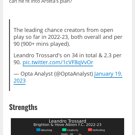
can he fit into Arteta’s plan?
The leading chance creators from open
play so far in 2022-23, both overall and per
90 (900+ mins played).
Leandro Trossard's on 34 in total & 2.3 per
90.
pic.twitter.com/1cVF8qVvOr
— Opta Analyst (@OptaAnalyst)
January 19,
2023
Strengths