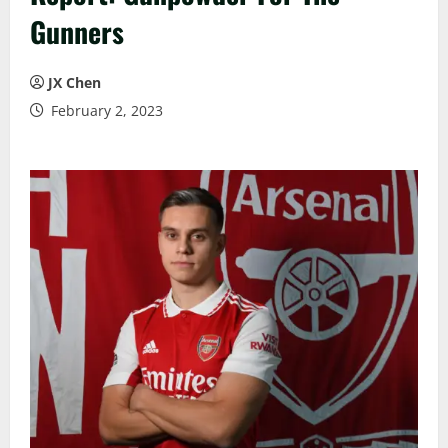
Gunners
JX Chen
February 2, 2023