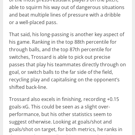
able to squirm his way out of dangerous situations
and beat multiple lines of pressure with a dribble
or a well-placed pass.
That said, his long-passing is another key aspect of
his game. Ranking in the top 88th percentile for
through balls, and the top 87th percentile for
switches, Trossard is able to pick out precise
passes that play his teammates directly through on
goal, or switch balls to the far side of the field,
recycling play and capitalising on the opponent’s
shifted back-line.
Trossard also excels in finishing, recording +0.15
goals-xG. This could be seen as a slight over-
performance, but his other statistics seem to
suggest otherwise. Looking at goals/shot and
goals/shot on target, for both metrics, he ranks in