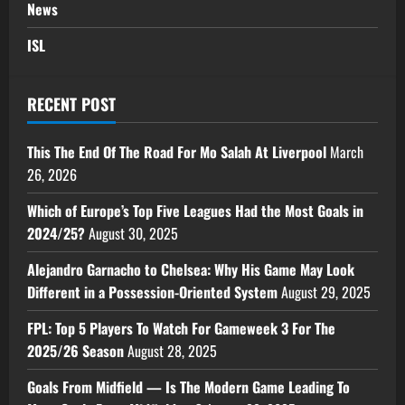
News
ISL
RECENT POST
This The End Of The Road For Mo Salah At Liverpool
March
26, 2026
Which of Europe’s Top Five Leagues Had the Most Goals in
2024/25?
August 30, 2025
Alejandro Garnacho to Chelsea: Why His Game May Look
Different in a Possession-Oriented System
August 29, 2025
FPL: Top 5 Players To Watch For Gameweek 3 For The
2025/26 Season
August 28, 2025
Goals From Midfield — Is The Modern Game Leading To