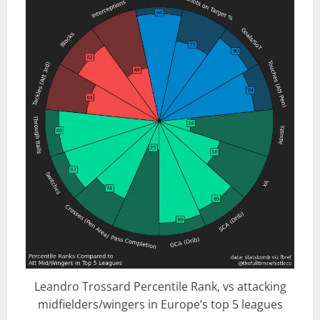
Leandro Trossard Percentile Rank, vs attacking
midfielders/wingers in Europe’s top 5 leagues