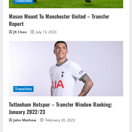
Transfers
Mason Mount To Manchester United – Transfer
Report
JX Chen
July 13, 2023
Transfers
Tottenham Hotspur – Transfer Window Ranking:
January 2022/23
John Mathew
February 20, 2023