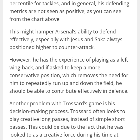
percentile for tackles, and in general, his defending
metrics are not seen as positive, as you can see
from the chart above.
This might hamper Arsenal’s ability to defend
effectively, especially with Jesus and Saka always
positioned higher to counter-attack.
However, he has the experience of playing as a left
wing-back, and if asked to keep a more
conservative position, which removes the need for
him to repeatedly run up and down the field, he
should be able to contribute effectively in defence.
Another problem with Trossard’s game is his
decision-making process. Trossard often looks to
play creative long passes, instead of simple short
passes. This could be due to the fact that he was
looked to as a creative force during his time at