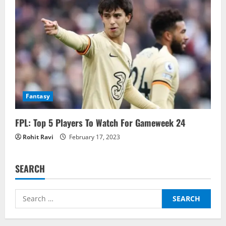
Fantasy
FPL: Top 5 Players To Watch For Gameweek 24
Rohit Ravi
February 17, 2023
SEARCH
Search
for: