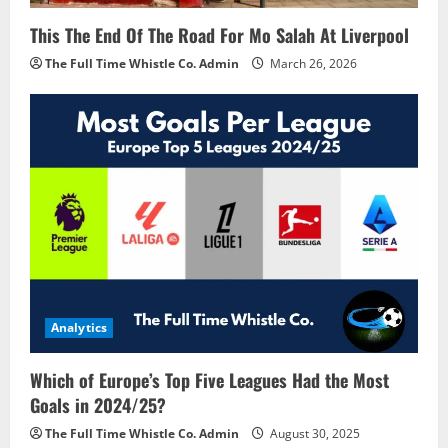
This The End Of The Road For Mo Salah At Liverpool
The Full Time Whistle Co. Admin
March 26, 2026
Analytics
Which of Europe’s Top Five Leagues Had the Most
Goals in 2024/25?
The Full Time Whistle Co. Admin
August 30, 2025