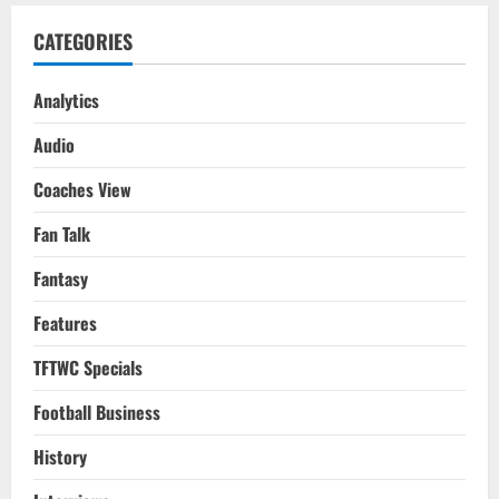
CATEGORIES
Analytics
Audio
Coaches View
Fan Talk
Fantasy
Features
TFTWC Specials
Football Business
History