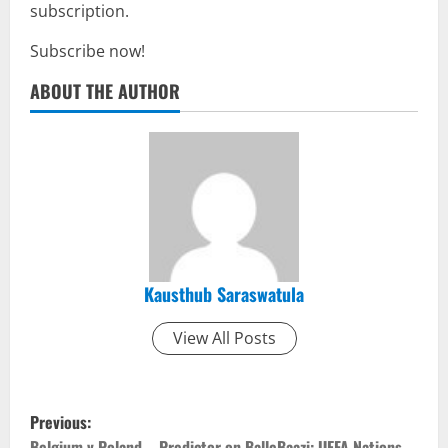
subscription.
Subscribe now!
ABOUT THE AUTHOR
Kausthub Saraswatula
View All Posts
P
Previous:
Belgium v Poland – Predictor on BalleBaazi: UEFA Nations