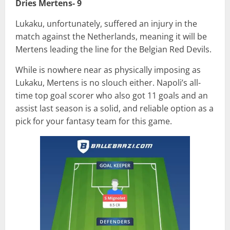
Dries Mertens- 9
Lukaku, unfortunately, suffered an injury in the
match against the Netherlands, meaning it will be
Mertens leading the line for the Belgian Red Devils.
While is nowhere near as physically imposing as
Lukaku, Mertens is no slouch either. Napoli’s all-
time top goal scorer who also got 11 goals and an
assist last season is a solid, and reliable option as a
pick for your fantasy team for this game.