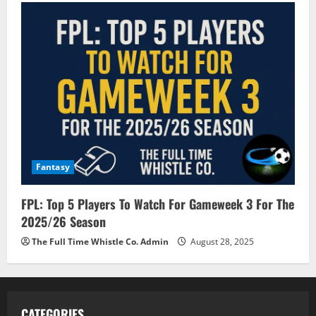
Fantasy
FPL: Top 5 Players To Watch For Gameweek 3 For The
2025/26 Season
The Full Time Whistle Co. Admin
August 28, 2025
CATEGORIES.