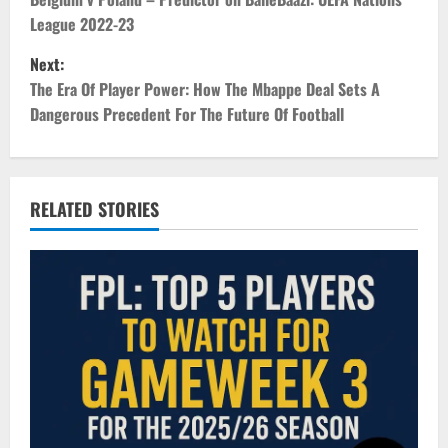
o
League 2022-23
s
Next:
t
The Era Of Player Power: How The Mbappe Deal Sets A
Dangerous Precedent For The Future Of Football
n
a
v
RELATED STORIES
i
g
a
t
i