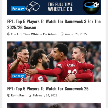
o
Fantasy
n
FPL: Top 5 Players To Watch For Gameweek 3 For The
2025/26 Season
The Full Time Whistle Co. Admin
August 28, 2025
Fantasy
FPL: Top 5 Players To Watch For Gameweek 25
Rohit Ravi
February 24, 2023