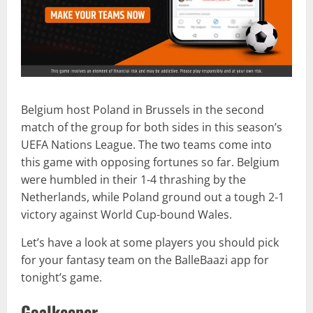
Belgium host Poland in Brussels in the second
match of the group for both sides in this season’s
UEFA Nations League. The two teams come into
this game with opposing fortunes so far. Belgium
were humbled in their 1-4 thrashing by the
Netherlands, while Poland ground out a tough 2-1
victory against World Cup-bound Wales.
Let’s have a look at some players you should pick
for your fantasy team on the BalleBaazi app for
tonight’s game.
Goalkeeper