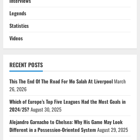
Interviews
Legends
Statistics
Videos
RECENT POSTS
This The End Of The Road For Mo Salah At Liverpool
March
26, 2026
Which of Europe’s Top Five Leagues Had the Most Goals in
2024/25?
August 30, 2025
Alejandro Garnacho to Chelsea: Why His Game May Look
Different in a Possession-Oriented System
August 29, 2025