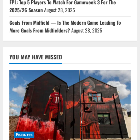
FPL: Top 5 Players To Watch For Gameweek 3 For The
2025/26 Season
August 28, 2025
Goals From Midfield — Is The Modern Game Leading To
More Goals From Midfielders?
August 28, 2025
YOU MAY HAVE MISSED
Features