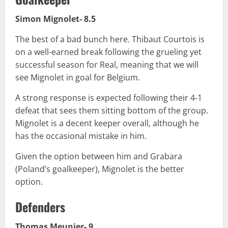
Simon Mignolet- 8.5
The best of a bad bunch here. Thibaut Courtois is
on a well-earned break following the grueling yet
successful season for Real, meaning that we will
see Mignolet in goal for Belgium.
A strong response is expected following their 4-1
defeat that sees them sitting bottom of the group.
Mignolet is a decent keeper overall, although he
has the occasional mistake in him.
Given the option between him and Grabara
(Poland’s goalkeeper), Mignolet is the better
option.
Defenders
Thomas Meunier- 9