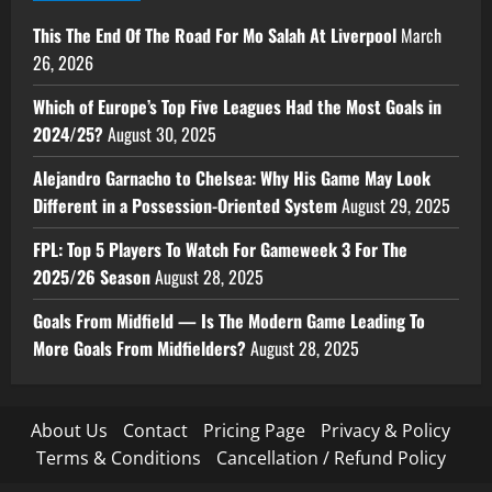
This The End Of The Road For Mo Salah At Liverpool
March
26, 2026
Which of Europe’s Top Five Leagues Had the Most Goals in
2024/25?
August 30, 2025
Alejandro Garnacho to Chelsea: Why His Game May Look
Different in a Possession-Oriented System
August 29, 2025
FPL: Top 5 Players To Watch For Gameweek 3 For The
2025/26 Season
August 28, 2025
Goals From Midfield — Is The Modern Game Leading To
More Goals From Midfielders?
August 28, 2025
About Us
Contact
Pricing Page
Privacy & Policy
Terms & Conditions
Cancellation / Refund Policy