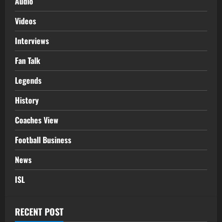
Audio
Videos
Interviews
Fan Talk
Legends
History
Coaches View
Football Business
News
ISL
RECENT POST