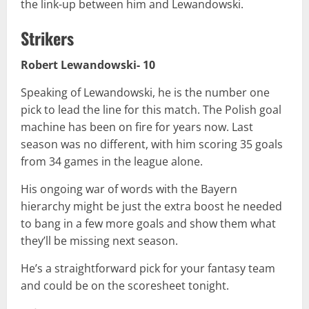
the link-up between him and Lewandowski.
Strikers
Robert Lewandowski- 10
Speaking of Lewandowski, he is the number one
pick to lead the line for this match. The Polish goal
machine has been on fire for years now. Last
season was no different, with him scoring 35 goals
from 34 games in the league alone.
His ongoing war of words with the Bayern
hierarchy might be just the extra boost he needed
to bang in a few more goals and show them what
they’ll be missing next season.
He’s a straightforward pick for your fantasy team
and could be on the scoresheet tonight.