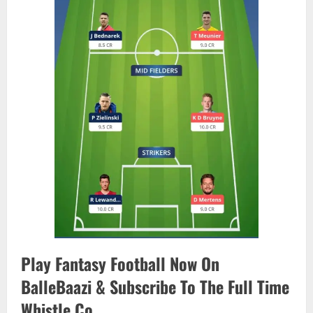
Play Fantasy Football Now On
BalleBaazi & Subscribe To The Full Time
Whistle Co.