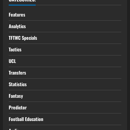
Features
Analytics
TFTWC Specials
Tactics
UCL
Transfers
Statistics
Fantasy
Predictor
Football Education