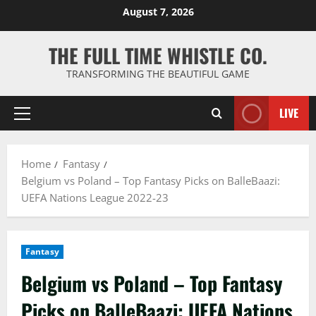
Skip
August 7, 2026
to
content
THE FULL TIME WHISTLE CO.
TRANSFORMING THE BEAUTIFUL GAME
LIVE
Primary
Menu
Home
Fantasy
Belgium vs Poland – Top Fantasy Picks on BalleBaazi:
UEFA Nations League 2022-23
Fantasy
Belgium vs Poland – Top Fantasy
Picks on BalleBaazi: UEFA Nations