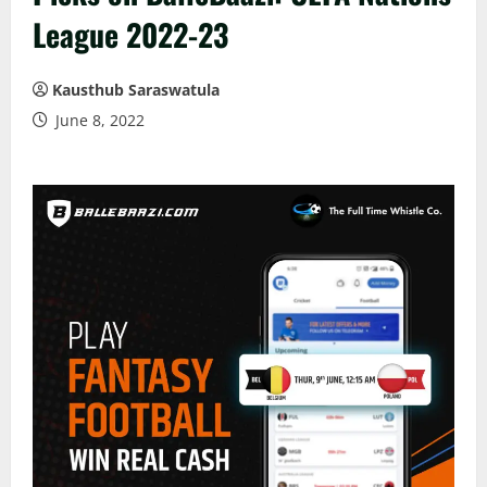
League 2022-23
Kausthub Saraswatula
June 8, 2022