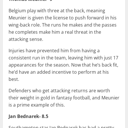
Belgium play with three at the back, meaning
Meunier is given the license to push forward in his
wing-back role. The runs he makes and the passes
he completes make him a real threat in the
attacking sense.
Injuries have prevented him from having a
consistent run in the team, leaving him with just 17
appearances for the season. Now that he’s back fit,
he’d have an added incentive to perform at his
best.
Defenders who get attacking returns are worth
their weight in gold in fantasy football, and Meunier
is a prime example of this.
Jan Bednarek- 8.5
Southampton star Jan Bednarek has had a pretty