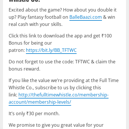
Excited about the game? How about you double it
up? Play fantasy football on
BalleBaazi.com
& win
real cash with your skills.
Click this link to download the app and get ₹100
Bonus for being our
patron:
https://bit.ly/BB_TFTWC
Do not forget to use the code: TFTWC & claim the
bonus reward.
If you like the value we’re providing at the Full Time
Whistle Co., subscribe to us by clicking this
link:
http://thefulltimewhistle.co/membership-
account/membership-levels/
It’s only ₹30 per month.
We promise to give you great value for your