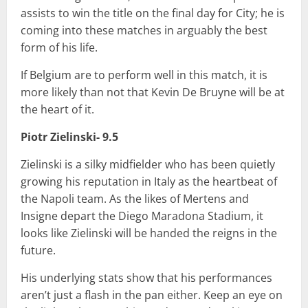
assists to win the title on the final day for City; he is
coming into these matches in arguably the best
form of his life.
If Belgium are to perform well in this match, it is
more likely than not that Kevin De Bruyne will be at
the heart of it.
Piotr Zielinski- 9.5
Zielinski is a silky midfielder who has been quietly
growing his reputation in Italy as the heartbeat of
the Napoli team. As the likes of Mertens and
Insigne depart the Diego Maradona Stadium, it
looks like Zielinski will be handed the reigns in the
future.
His underlying stats show that his performances
aren’t just a flash in the pan either. Keep an eye on