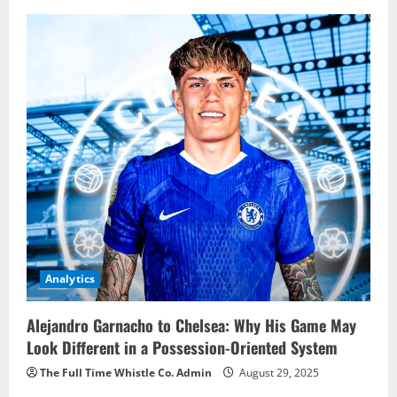
Analytics
Alejandro Garnacho to Chelsea: Why His Game May
Look Different in a Possession-Oriented System
The Full Time Whistle Co. Admin
August 29, 2025