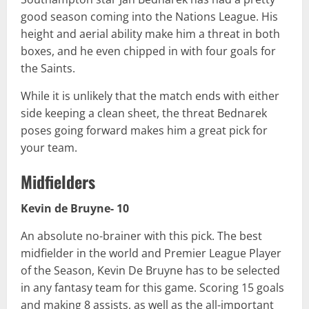
good season coming into the Nations League. His
height and aerial ability make him a threat in both
boxes, and he even chipped in with four goals for
the Saints.
While it is unlikely that the match ends with either
side keeping a clean sheet, the threat Bednarek
poses going forward makes him a great pick for
your team.
Midfielders
Kevin de Bruyne- 10
An absolute no-brainer with this pick. The best
midfielder in the world and Premier League Player
of the Season, Kevin De Bruyne has to be selected
in any fantasy team for this game. Scoring 15 goals
and making 8 assists, as well as the all-important