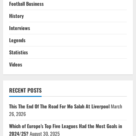
Football Business
History
Interviews
Legends
Statistics
Videos
RECENT POSTS
This The End Of The Road For Mo Salah At Liverpool
March
26, 2026
Which of Europe’s Top Five Leagues Had the Most Goals in
2024/25?
August 30, 2025