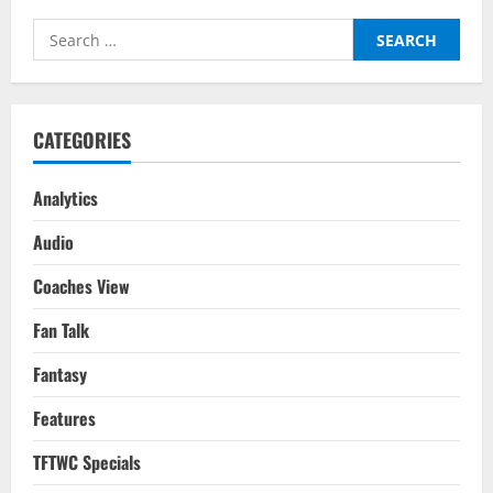
Search
for:
CATEGORIES
Analytics
Audio
Coaches View
Fan Talk
Fantasy
Features
TFTWC Specials