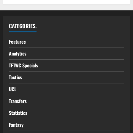
CATEGORIES.
Features
Analytics
TFTWC Specials
Tactics
UCL
Transfers
Statistics
Fantasy