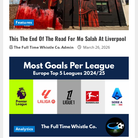
Features
This The End Of The Road For Mo Salah At Liverpool
The Full Time Whistle Co. Admin
March 26, 2026
Analytics