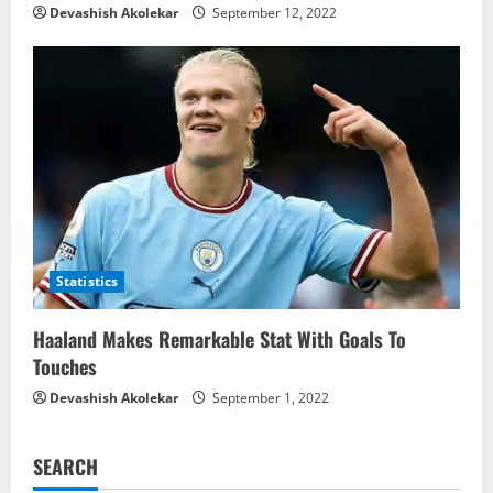
Devashish Akolekar
September 12, 2022
Statistics
Haaland Makes Remarkable Stat With Goals To
Touches
Devashish Akolekar
September 1, 2022
SEARCH