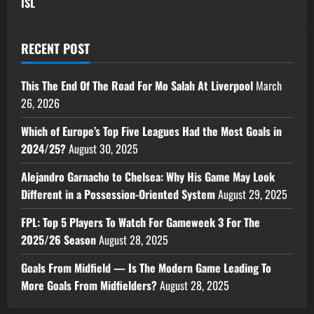
ISL
RECENT POST
This The End Of The Road For Mo Salah At Liverpool
March
26, 2026
Which of Europe’s Top Five Leagues Had the Most Goals in
2024/25?
August 30, 2025
Alejandro Garnacho to Chelsea: Why His Game May Look
Different in a Possession-Oriented System
August 29, 2025
FPL: Top 5 Players To Watch For Gameweek 3 For The
2025/26 Season
August 28, 2025
Goals From Midfield — Is The Modern Game Leading To
More Goals From Midfielders?
August 28, 2025