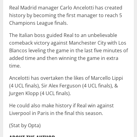
Real Madrid manager Carlo Ancelotti has created
history by becoming the first manager to reach 5
Champions League finals.
The Italian boss guided Real to an unbelievable
comeback victory against Manchester City with Los
Blancos leveling the game in the last five minutes of
added time and then winning the game in extra
time.
Ancelotti has overtaken the likes of Marcello Lippi
(4 UCL finals), Sir Alex Ferguson (4 UCL finals), &
Jurgen Klopp (4 UCL finals).
He could also make history if Real win against
Liverpool in Paris in the final this season.
(Stat by Opta)