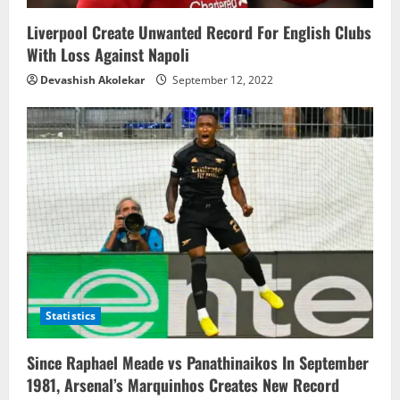
n
Liverpool Create Unwanted Record For English Clubs
With Loss Against Napoli
Devashish Akolekar
September 12, 2022
Statistics
Since Raphael Meade vs Panathinaikos In September
1981, Arsenal’s Marquinhos Creates New Record