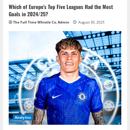
Which of Europe’s Top Five Leagues Had the Most
Goals in 2024/25?
The Full Time Whistle Co. Admin
August 30, 2025
Analytics