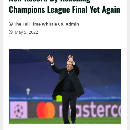
Champions League Final Yet Again
The Full Time Whistle Co. Admin
May 5, 2022