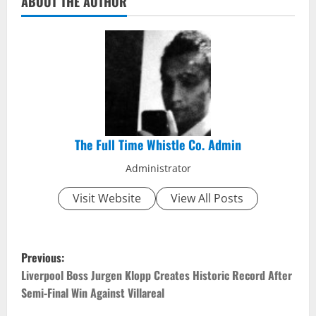
ABOUT THE AUTHOR
The Full Time Whistle Co. Admin
Administrator
Visit Website
View All Posts
P
Previous:
o
Liverpool Boss Jurgen Klopp Creates Historic Record After
Semi-Final Win Against Villareal
s