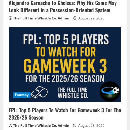
Alejandro Garnacho to Chelsea: Why His Game May
Look Different in a Possession-Oriented System
The Full Time Whistle Co. Admin
August 29, 2025
Fantasy
FPL: Top 5 Players To Watch For Gameweek 3 For The
2025/26 Season
The Full Time Whistle Co. Admin
August 28, 2025