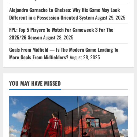
Alejandro Garnacho to Chelsea: Why His Game May Look
Different in a Possession-Oriented System
August 29, 2025
FPL: Top 5 Players To Watch For Gameweek 3 For The
2025/26 Season
August 28, 2025
Goals From Midfield — Is The Modern Game Leading To
More Goals From Midfielders?
August 28, 2025
YOU MAY HAVE MISSED