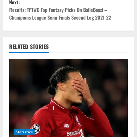
Next:
t
Results: TFTWC Top Fantasy Picks On BalleBaazi –
Champions League Semi-Finals Second Leg 2021-22
n
a
v
RELATED STORIES
i
g
a
t
i
o
Statistics