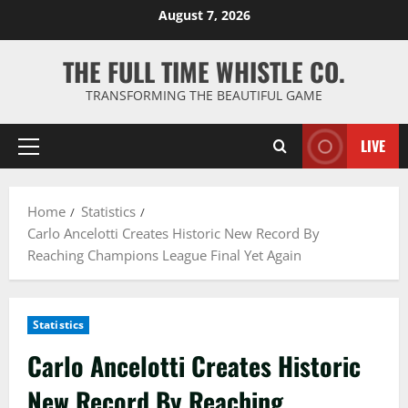
Skip
August 7, 2026
to
content
THE FULL TIME WHISTLE CO.
TRANSFORMING THE BEAUTIFUL GAME
LIVE
Primary
Menu
Home
Statistics
Carlo Ancelotti Creates Historic New Record By
Reaching Champions League Final Yet Again
Statistics
Carlo Ancelotti Creates Historic
New Record By Reaching