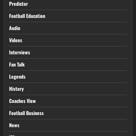
Predictor
Football Education
Audio
Videos
Interviews
Fan Talk
Legends
History
Coaches View
Football Business
News