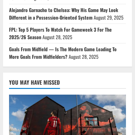
Alejandro Garnacho to Chelsea: Why His Game May Look
Different in a Possession-Oriented System
August 29, 2025
FPL: Top 5 Players To Watch For Gameweek 3 For The
2025/26 Season
August 28, 2025
Goals From Midfield — Is The Modern Game Leading To
More Goals From Midfielders?
August 28, 2025
YOU MAY HAVE MISSED