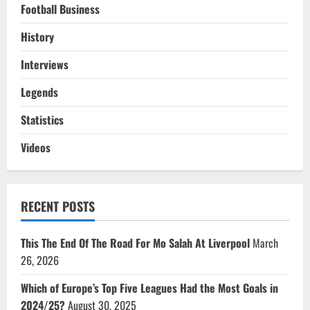
Football Business
History
Interviews
Legends
Statistics
Videos
RECENT POSTS
This The End Of The Road For Mo Salah At Liverpool
March
26, 2026
Which of Europe’s Top Five Leagues Had the Most Goals in
2024/25?
August 30, 2025