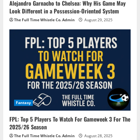
Alejandro Garnacho to Chelsea: Why His Game May
Look Different in a Possession-Oriented System
The Full Time Whistle Co. Admin
August 29, 2025
Fantasy
FPL: Top 5 Players To Watch For Gameweek 3 For The
2025/26 Season
The Full Time Whistle Co. Admin
August 28, 2025