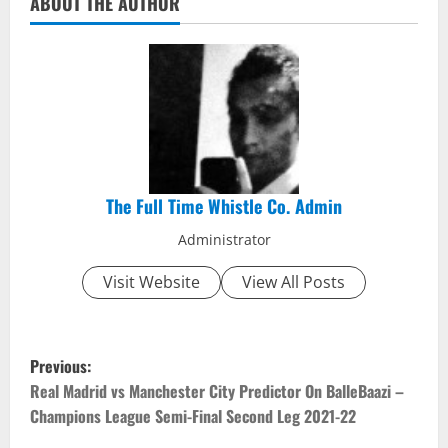
ABOUT THE AUTHOR
The Full Time Whistle Co. Admin
Administrator
Visit Website
View All Posts
P
Previous:
o
Real Madrid vs Manchester City Predictor On BalleBaazi –
Champions League Semi-Final Second Leg 2021-22
s