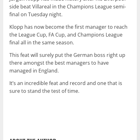
side beat Villareal in the Champions League semi-
final on Tuesday night.
Klopp has now become the first manager to reach
the League Cup, FA Cup, and Champions League
final all in the same season.
This feat will surely put the German boss right up
there amongst the best managers to have
managed in England.
It’s an incredible feat and record and one that is
sure to stand the test of time.