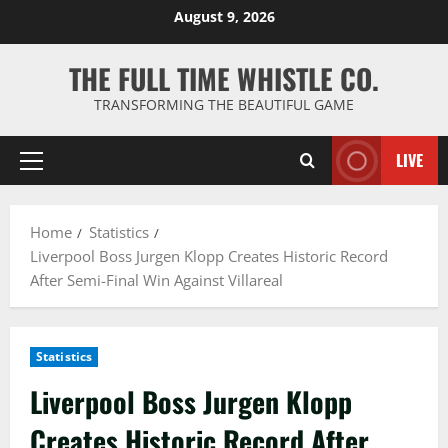
Skip
August 9, 2026
to
content
THE FULL TIME WHISTLE CO.
TRANSFORMING THE BEAUTIFUL GAME
LIVE
Primary
Menu
Home
Statistics
Liverpool Boss Jurgen Klopp Creates Historic Record
After Semi-Final Win Against Villareal
Statistics
Liverpool Boss Jurgen Klopp
Creates Historic Record After