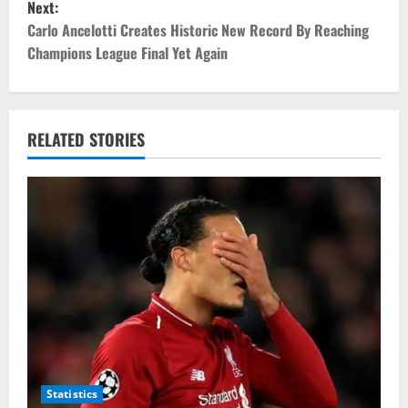
Next:
t
Carlo Ancelotti Creates Historic New Record By Reaching
Champions League Final Yet Again
n
a
v
RELATED STORIES
i
g
a
t
i
o
Statistics