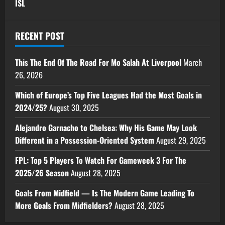
ISL
RECENT POST
This The End Of The Road For Mo Salah At Liverpool
March
26, 2026
Which of Europe’s Top Five Leagues Had the Most Goals in
2024/25?
August 30, 2025
Alejandro Garnacho to Chelsea: Why His Game May Look
Different in a Possession-Oriented System
August 29, 2025
FPL: Top 5 Players To Watch For Gameweek 3 For The
2025/26 Season
August 28, 2025
Goals From Midfield — Is The Modern Game Leading To
More Goals From Midfielders?
August 28, 2025