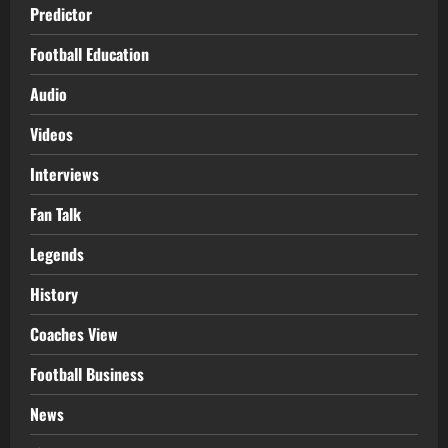
Predictor
Football Education
Audio
Videos
Interviews
Fan Talk
Legends
History
Coaches View
Football Business
News