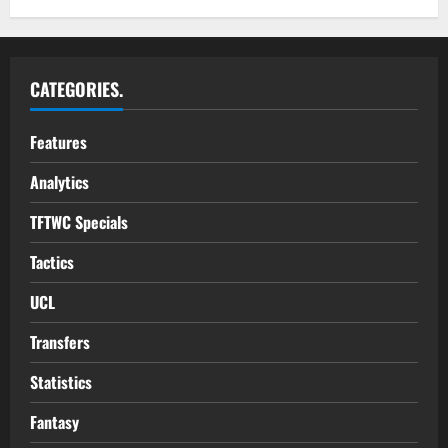
CATEGORIES.
Features
Analytics
TFTWC Specials
Tactics
UCL
Transfers
Statistics
Fantasy