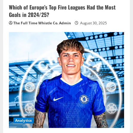
Which of Europe’s Top Five Leagues Had the Most
Goals in 2024/25?
The Full Time Whistle Co. Admin
August 30, 2025
Analytics