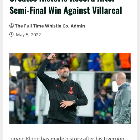
Semi-Final Win Against Villareal
The Full Time Whistle Co. Admin
May 5, 2022
Jurgen Klopp has made history after his Liverpool