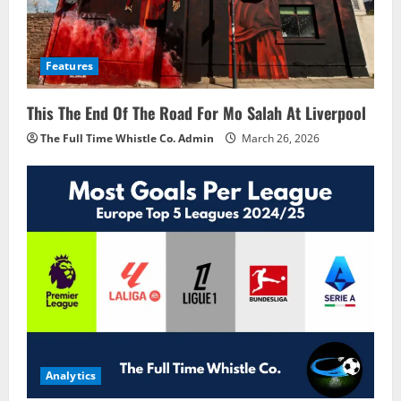
Features
This The End Of The Road For Mo Salah At Liverpool
The Full Time Whistle Co. Admin
March 26, 2026
Analytics