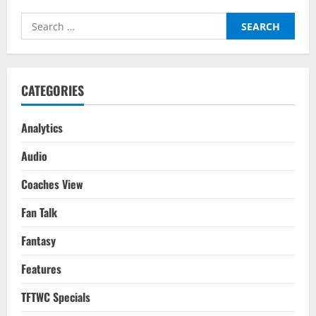
Search
for:
CATEGORIES
Analytics
Audio
Coaches View
Fan Talk
Fantasy
Features
TFTWC Specials