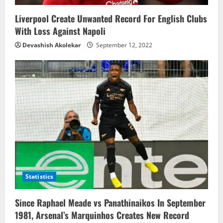
n
Liverpool Create Unwanted Record For English Clubs
With Loss Against Napoli
Devashish Akolekar
September 12, 2022
Statistics
Since Raphael Meade vs Panathinaikos In September
1981, Arsenal’s Marquinhos Creates New Record