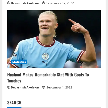
Devashish Akolekar
September 12, 2022
Statistics
Haaland Makes Remarkable Stat With Goals To
Touches
Devashish Akolekar
September 1, 2022
SEARCH