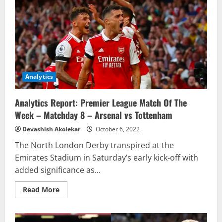
League
Player
Of
The
Week
–
Matchday
10
–
Bruno
Guimaraes
Analytics
Analytics Report: Premier League Match Of The
Week – Matchday 8 – Arsenal vs Tottenham
Devashish Akolekar
October 6, 2022
The North London Derby transpired at the
Emirates Stadium in Saturday’s early kick-off with
added significance as...
Read
Read More
more
about
Analytics
Report: