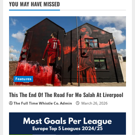
YOU MAY HAVE MISSED
Features
This The End Of The Road For Mo Salah At Liverpool
The Full Time Whistle Co. Admin
March 26, 2026