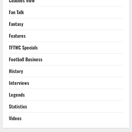
Coaches View
Fan Talk
Fantasy
Features
TFTWC Specials
Football Business
History
Interviews
Legends
Statistics
Videos