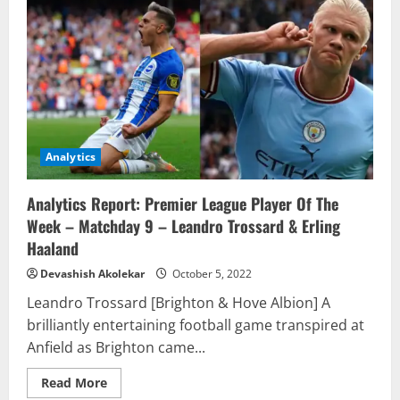
Premier
League
Match
Of
The
Week
–
Matchday
8
–
Arsenal
vs
Tottenham
Analytics
Analytics Report: Premier League Player Of The
Week – Matchday 9 – Leandro Trossard & Erling
Haaland
Devashish Akolekar
October 5, 2022
Leandro Trossard [Brighton & Hove Albion] A
brilliantly entertaining football game transpired at
Anfield as Brighton came...
Read
Read More
more