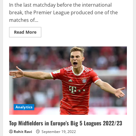
In the last matchday before the international
break, the Premier League produced one of the
matches of...
Read
Read More
more
about
Analytics
Report:
Premier
League
Match
Of
The
Week
–
Matchday
7
–
Tottenham
vs
Leicester
Analytics
City
Top Midfielders in Europe’s Big 5 Leagues 2022/23
Rohit Ravi
September 19, 2022