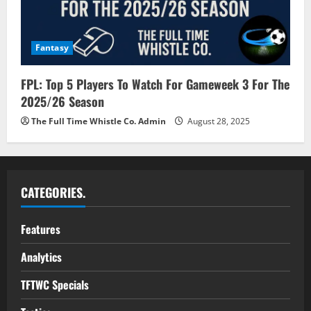
Fantasy
FPL: Top 5 Players To Watch For Gameweek 3 For The
2025/26 Season
The Full Time Whistle Co. Admin
August 28, 2025
CATEGORIES.
Features
Analytics
TFTWC Specials