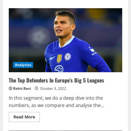
about
Analytics
Report:
Premier
League
Player
Of
The
Week
–
Matchday
9
–
Leandro
Trossard
&
Analytics
Erling
Haaland
The Top Defenders In Europe’s Big 5 Leagues
Rohit Ravi
October 3, 2022
In this segment, we do a deep dive into the
numbers, as we compare and analyse the...
Read
Read More
more
about
The