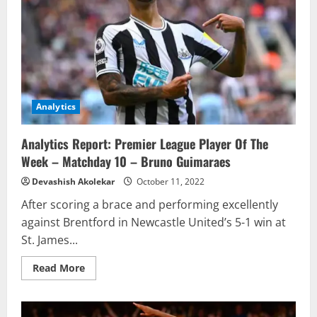
The
Week
–
Matchday
10
–
Arsenal
vs
Liverpool
Analytics
Analytics Report: Premier League Player Of The
Week – Matchday 10 – Bruno Guimaraes
Devashish Akolekar
October 11, 2022
After scoring a brace and performing excellently
against Brentford in Newcastle United’s 5-1 win at
St. James...
Read
Read More
more
about
Analytics
Report:
Premier