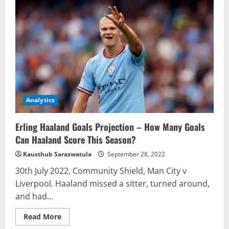
Top
Defenders
In
Europe’s
Big
5
Leagues
Analytics
Erling Haaland Goals Projection – How Many Goals
Can Haaland Score This Season?
Kausthub Saraswatula
September 28, 2022
30th July 2022, Community Shield, Man City v
Liverpool. Haaland missed a sitter, turned around,
and had...
Read
Read More
more