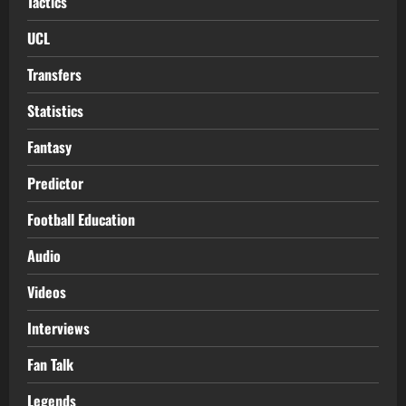
Tactics
UCL
Transfers
Statistics
Fantasy
Predictor
Football Education
Audio
Videos
Interviews
Fan Talk
Legends