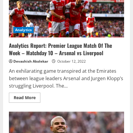
Analytics
Analytics Report: Premier League Match Of The
Week – Matchday 10 – Arsenal vs Liverpool
Devashish Akolekar
October 12, 2022
An exhilarating game transpired at the Emirates
between league leaders Arsenal and Jurgen Klopp’s
struggling Liverpool. The...
Read
Read More
more
about
Analytics
Report:
Premier
League
Match
Of