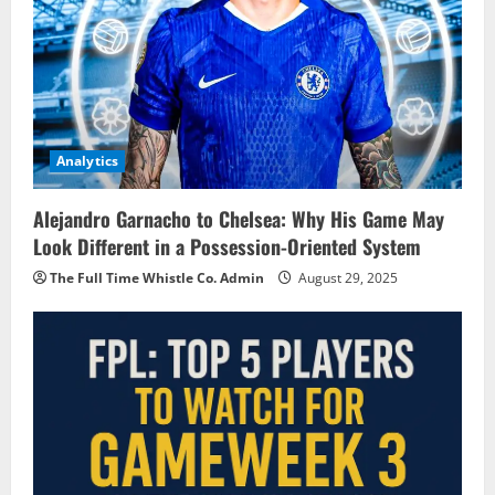
Analytics
Alejandro Garnacho to Chelsea: Why His Game May
Look Different in a Possession-Oriented System
The Full Time Whistle Co. Admin
August 29, 2025