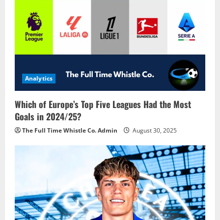
Analytics
Which of Europe’s Top Five Leagues Had the Most
Goals in 2024/25?
The Full Time Whistle Co. Admin
August 30, 2025