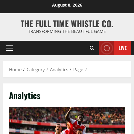
Skip
August 8, 2026
to
content
THE FULL TIME WHISTLE CO.
TRANSFORMING THE BEAUTIFUL GAME
LIVE
Primary
Menu
Home
Category
Analytics
Page 2
Analytics