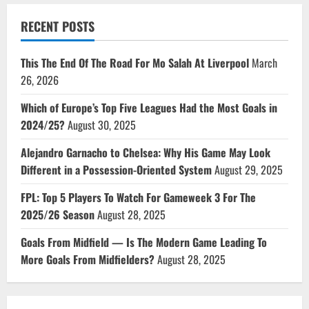
RECENT POSTS
This The End Of The Road For Mo Salah At Liverpool
March
26, 2026
Which of Europe’s Top Five Leagues Had the Most Goals in
2024/25?
August 30, 2025
Alejandro Garnacho to Chelsea: Why His Game May Look
Different in a Possession-Oriented System
August 29, 2025
FPL: Top 5 Players To Watch For Gameweek 3 For The
2025/26 Season
August 28, 2025
Goals From Midfield — Is The Modern Game Leading To
More Goals From Midfielders?
August 28, 2025