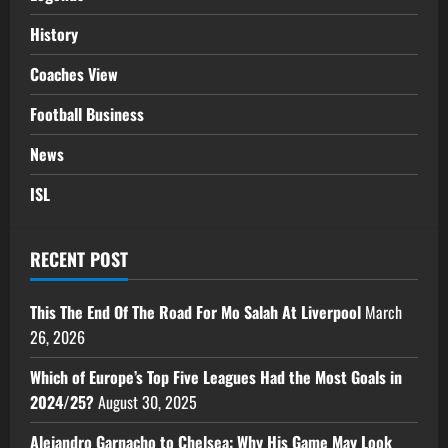
History
Coaches View
Football Business
News
ISL
RECENT POST
This The End Of The Road For Mo Salah At Liverpool
March
26, 2026
Which of Europe’s Top Five Leagues Had the Most Goals in
2024/25?
August 30, 2025
Alejandro Garnacho to Chelsea: Why His Game May Look