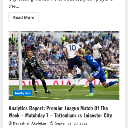
the...
Read
Read More
more
about
Analytics
Report:
Premier
League
Player
Of
The
Week
–
Matchday
7
–
Heung-
min
Son
Analytics
Analytics Report: Premier League Match Of The
Week – Matchday 7 – Tottenham vs Leicester City
Devashish Akolekar
September 20, 2022