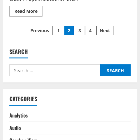
Read
Read More
more
about
La
Posts
Liga:
Previous
1
2
3
4
Next
xG
vs
pagination
GF
–
Analysing
SEARCH
Team
Performance
Search
for:
CATEGORIES
Analytics
Audio