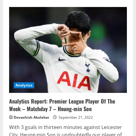
about
Erling
Haaland
Goals
Projection
–
How
Many
Goals
Can
Haaland
Score
This
Season?
Analytics
Analytics Report: Premier League Player Of The
Week – Matchday 7 – Heung-min Son
Devashish Akolekar
September 21, 2022
With 3 goals in thirteen minutes against Leicester
City, Heung-min Son is undoubtedly our player of