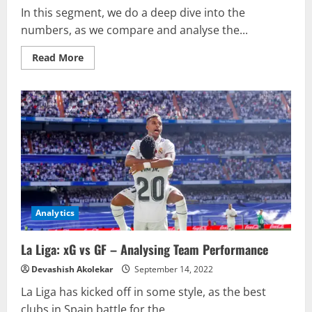
In this segment, we do a deep dive into the
numbers, as we compare and analyse the...
Read
Read More
more
about
Top
Midfielders
in
Europe’s
Big
5
Leagues
2022/23
Analytics
La Liga: xG vs GF – Analysing Team Performance
Devashish Akolekar
September 14, 2022
La Liga has kicked off in some style, as the best
clubs in Spain battle for the...