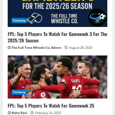
t
i
o
Fantasy
n
FPL: Top 5 Players To Watch For Gameweek 3 For The
2025/26 Season
The Full Time Whistle Co. Admin
August 28, 2025
Fantasy
FPL: Top 5 Players To Watch For Gameweek 25
Rohit Ravi
February 24, 2023