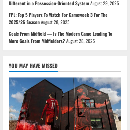
Different in a Possession-Oriented System
August 29, 2025
FPL: Top 5 Players To Watch For Gameweek 3 For The
2025/26 Season
August 28, 2025
Goals From Midfield — Is The Modern Game Leading To
More Goals From Midfielders?
August 28, 2025
YOU MAY HAVE MISSED