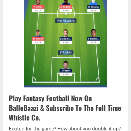
Play Fantasy Football Now On
BalleBaazi & Subscribe To The Full Time
Whistle Co.
Excited for the game? How about you double it up?