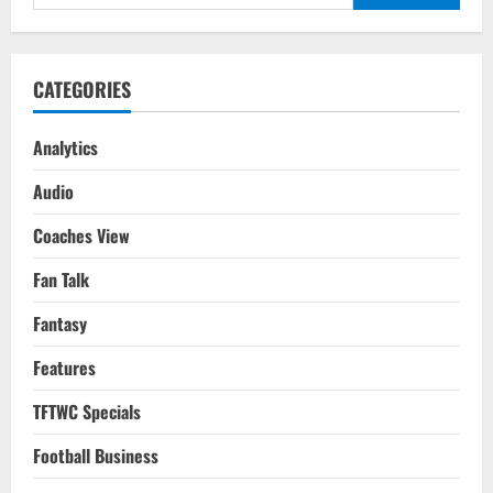
for:
CATEGORIES
Analytics
Audio
Coaches View
Fan Talk
Fantasy
Features
TFTWC Specials
Football Business