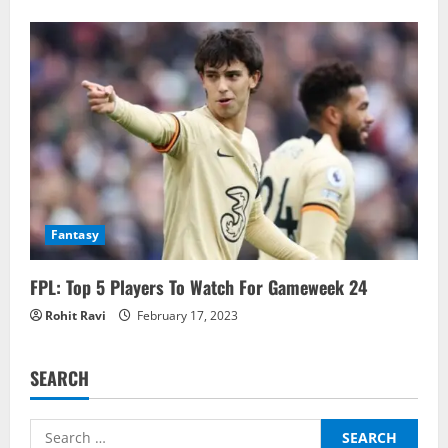
Fantasy
FPL: Top 5 Players To Watch For Gameweek 24
Rohit Ravi
February 17, 2023
SEARCH
Search