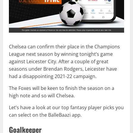
Chelsea can confirm their place in the Champions
League next season by winning tonight’s game
against Leicester City. After a couple of great
seasons under Brendan Rodgers, Leicester have
had a disappointing 2021-22 campaign.
The Foxes will be keen to finish the season on a
high note and so will Chelsea.
Let’s have a look at our top fantasy player picks you
can select on the BalleBaazi app.
Goalkeeper