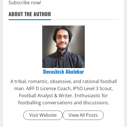
Subscribe now!
ABOUT THE AUTHOR
Devashish Akolekar
A tribal, romantic, obsessive, and rational football
man. AIFF D License Coach, IPSO Level 3 Scout,
Football Analyst & Writer. Enthusiastic for
footballing conversations and discussions.
Visit Website
View All Posts