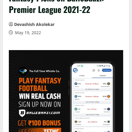
Premier League 2021-22
Devashish Akolekar
May 19, 2022