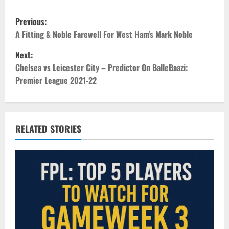
P
Previous:
o
A Fitting & Noble Farewell For West Ham’s Mark Noble
Next:
s
Chelsea vs Leicester City – Predictor On BalleBaazi:
t
Premier League 2021-22
n
a
RELATED STORIES
v
i
g
a