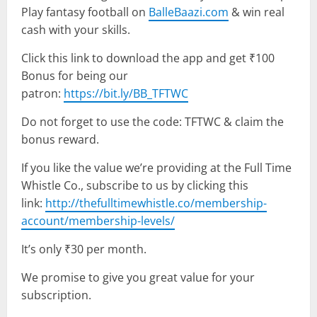
Play fantasy football on
BalleBaazi.com
& win real
cash with your skills.
Click this link to download the app and get ₹100
Bonus for being our
patron:
https://bit.ly/BB_TFTWC
Do not forget to use the code: TFTWC & claim the
bonus reward.
If you like the value we’re providing at the Full Time
Whistle Co., subscribe to us by clicking this
link:
http://thefulltimewhistle.co/membership-
account/membership-levels/
It’s only ₹30 per month.
We promise to give you great value for your
subscription.