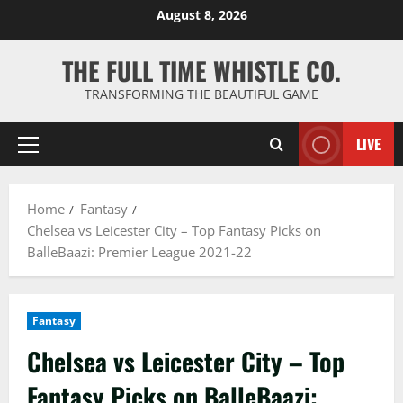
Skip
August 8, 2026
to
content
THE FULL TIME WHISTLE CO.
TRANSFORMING THE BEAUTIFUL GAME
LIVE
Primary
Menu
Home
Fantasy
Chelsea vs Leicester City – Top Fantasy Picks on
BalleBaazi: Premier League 2021-22
Fantasy
Chelsea vs Leicester City – Top
Fantasy Picks on BalleBaazi: