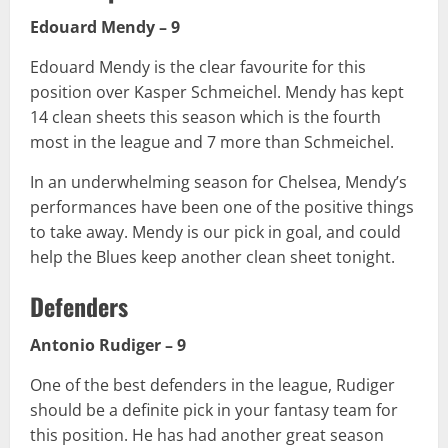
Edouard Mendy – 9
Edouard Mendy is the clear favourite for this
position over Kasper Schmeichel. Mendy has kept
14 clean sheets this season which is the fourth
most in the league and 7 more than Schmeichel.
In an underwhelming season for Chelsea, Mendy’s
performances have been one of the positive things
to take away. Mendy is our pick in goal, and could
help the Blues keep another clean sheet tonight.
Defenders
Antonio Rudiger – 9
One of the best defenders in the league, Rudiger
should be a definite pick in your fantasy team for
this position. He has had another great season