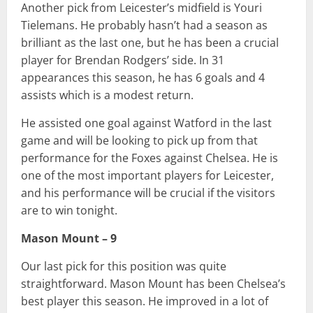
Another pick from Leicester’s midfield is Youri
Tielemans. He probably hasn’t had a season as
brilliant as the last one, but he has been a crucial
player for Brendan Rodgers’ side. In 31
appearances this season, he has 6 goals and 4
assists which is a modest return.
He assisted one goal against Watford in the last
game and will be looking to pick up from that
performance for the Foxes against Chelsea. He is
one of the most important players for Leicester,
and his performance will be crucial if the visitors
are to win tonight.
Mason Mount – 9
Our last pick for this position was quite
straightforward. Mason Mount has been Chelsea’s
best player this season. He improved in a lot of