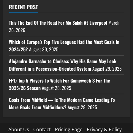
RECENT POST
This The End Of The Road For Mo Salah At Liverpool
March
26, 2026
Which of Europe’s Top Five Leagues Had the Most Goals in
2024/25?
August 30, 2025
Alejandro Garnacho to Chelsea: Why His Game May Look
Different in a Possession-Oriented System
August 29, 2025
FPL: Top 5 Players To Watch For Gameweek 3 For The
2025/26 Season
August 28, 2025
Goals From Midfield — Is The Modern Game Leading To
More Goals From Midfielders?
August 28, 2025
About Us
Contact
Pricing Page
Privacy & Policy