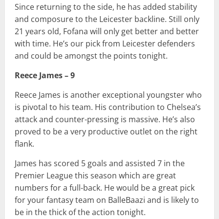
Since returning to the side, he has added stability
and composure to the Leicester backline. Still only
21 years old, Fofana will only get better and better
with time. He’s our pick from Leicester defenders
and could be amongst the points tonight.
Reece James – 9
Reece James is another exceptional youngster who
is pivotal to his team. His contribution to Chelsea’s
attack and counter-pressing is massive. He’s also
proved to be a very productive outlet on the right
flank.
James has scored 5 goals and assisted 7 in the
Premier League this season which are great
numbers for a full-back. He would be a great pick
for your fantasy team on BalleBaazi and is likely to
be in the thick of the action tonight.