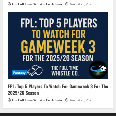
The Full Time Whistle Co. Admin
August 29, 2025
Fantasy
FPL: Top 5 Players To Watch For Gameweek 3 For The
2025/26 Season
The Full Time Whistle Co. Admin
August 28, 2025