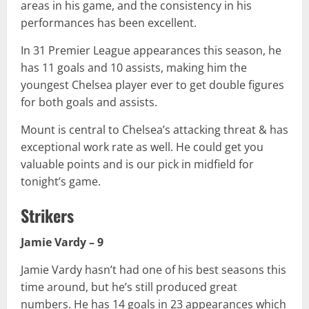
areas in his game, and the consistency in his
performances has been excellent.
In 31 Premier League appearances this season, he
has 11 goals and 10 assists, making him the
youngest Chelsea player ever to get double figures
for both goals and assists.
Mount is central to Chelsea’s attacking threat & has
exceptional work rate as well. He could get you
valuable points and is our pick in midfield for
tonight’s game.
Strikers
Jamie Vardy – 9
Jamie Vardy hasn’t had one of his best seasons this
time around, but he’s still produced great
numbers. He has 14 goals in 23 appearances which