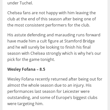
under Tuchel.
Chelsea fans are not happy with him leaving the
club at the end of this season after being one of
the most consistent performers for the club.
His astute defending and marauding runs forward
have made him a cult figure at Stamford Bridge
and he will surely be looking to finish his final
season with Chelsea strongly which is why he’s our
pick for the game tonight.
Wesley Fofana – 8.5
Wesley Fofana recently returned after being out for
almost the whole season due to an injury. His
performances last season for Leicester were
outstanding, and some of Europe’s biggest clubs
were targeting him.