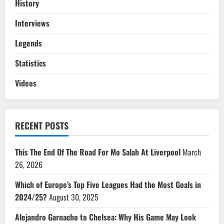
History
Interviews
Legends
Statistics
Videos
RECENT POSTS
This The End Of The Road For Mo Salah At Liverpool
March
26, 2026
Which of Europe’s Top Five Leagues Had the Most Goals in
2024/25?
August 30, 2025
Alejandro Garnacho to Chelsea: Why His Game May Look