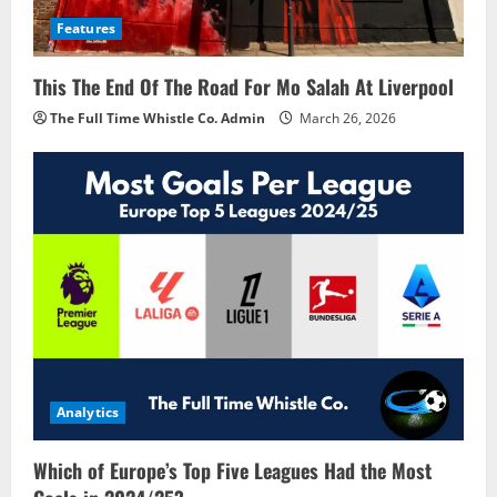
Features
This The End Of The Road For Mo Salah At Liverpool
The Full Time Whistle Co. Admin
March 26, 2026
Analytics
Which of Europe’s Top Five Leagues Had the Most