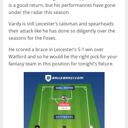
is a good return, but his performances have gone
under the radar this season.
Vardy is still Leicester’s talisman and spearheads
their attack like he has done so diligently over the
seasons for the Foxes.
He scored a brace in Leicester’s 5-1 win over
Watford and so he would be the right pick for your
fantasy team in this position for tonight’s fixture.