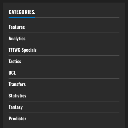
CATEGORIES.
Features
Analytics
TFTWC Specials
Tactics
UCL
Transfers
Statistics
Fantasy
Predictor