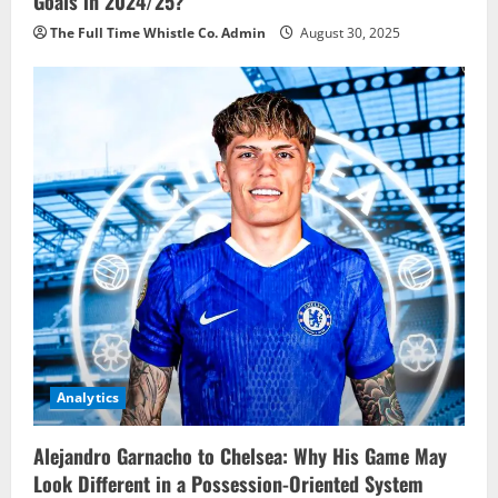
Goals in 2024/25?
The Full Time Whistle Co. Admin
August 30, 2025
Analytics
Alejandro Garnacho to Chelsea: Why His Game May
Look Different in a Possession-Oriented System