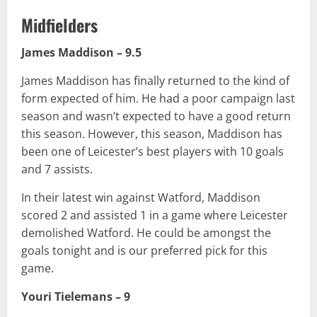
Midfielders
James Maddison – 9.5
James Maddison has finally returned to the kind of
form expected of him. He had a poor campaign last
season and wasn’t expected to have a good return
this season. However, this season, Maddison has
been one of Leicester’s best players with 10 goals
and 7 assists.
In their latest win against Watford, Maddison
scored 2 and assisted 1 in a game where Leicester
demolished Watford. He could be amongst the
goals tonight and is our preferred pick for this
game.
Youri Tielemans – 9