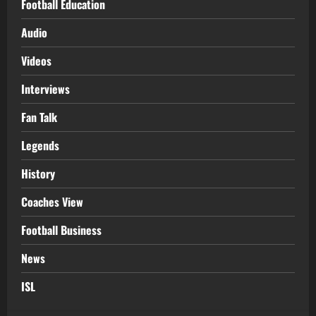
Football Education
Audio
Videos
Interviews
Fan Talk
Legends
History
Coaches View
Football Business
News
ISL