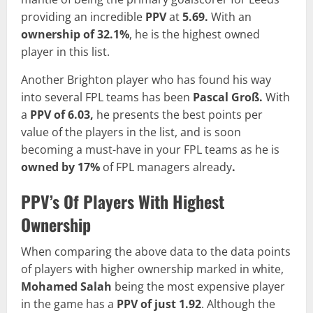
providing an incredible
PPV
at
5.69.
With an
ownership of 32.1%
, he is the highest owned
player in this list.
Another Brighton player who has found his way
into several FPL teams has been
Pascal Groß.
With
a
PPV of
6.03,
he presents the best points per
value of the players in the list, and is soon
becoming a must-have in your FPL teams as he is
owned by 17%
of FPL managers already
.
PPV’s Of Players With Highest
Ownership
When comparing the above data to the data points
of players with higher ownership marked in white,
Mohamed Salah
being the most expensive player
in the game has a
PPV of just 1.92
. Although the