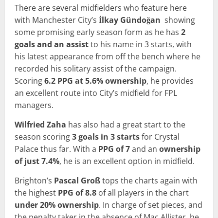
There are several midfielders who feature here
with Manchester City’s
İlkay Gündoğan
showing
some promising early season form as he has
2
goals and an assist
to his name in 3 starts, with
his latest appearance from off the bench where he
recorded his solitary assist of the campaign.
Scoring
6.2 PPG at 5.6% ownership
, he provides
an excellent route into City’s midfield for FPL
managers.
Wilfried Zaha
has also had a great start to the
season scoring
3 goals in 3 starts
for Crystal
Palace thus far. With a
PPG of 7
and an
ownership
of just 7.4%
, he is an excellent option in midfield.
Brighton’s
Pascal Groß
tops the charts again with
the highest
PPG of
8.8
of all players in the chart
under 20% ownership
. In charge of set pieces, and
the penalty taker in the absence of Mac Allister, he