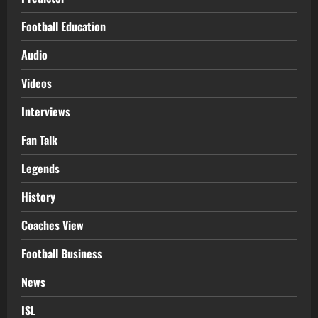
Football Education
Audio
Videos
Interviews
Fan Talk
Legends
History
Coaches View
Football Business
News
ISL