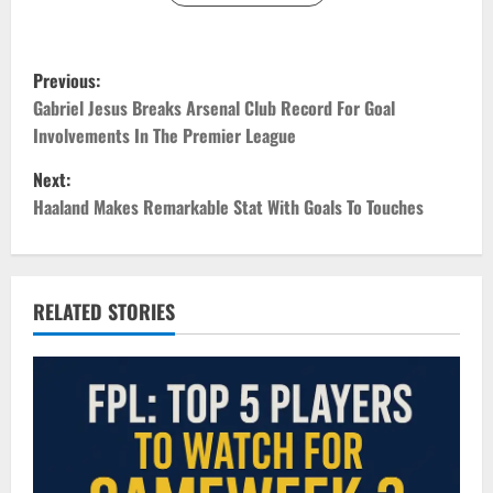
P
Previous:
o
Gabriel Jesus Breaks Arsenal Club Record For Goal
Involvements In The Premier League
s
Next:
t
Haaland Makes Remarkable Stat With Goals To Touches
n
a
RELATED STORIES
v
i
g
a