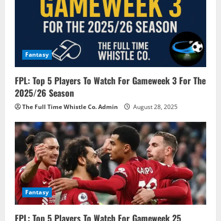
t
i
o
Fantasy
n
FPL: Top 5 Players To Watch For Gameweek 3 For The
2025/26 Season
The Full Time Whistle Co. Admin
August 28, 2025
Fantasy
FPL: Top 5 Players To Watch For Gameweek 25