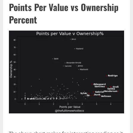
Points Per Value vs Ownership
Percent