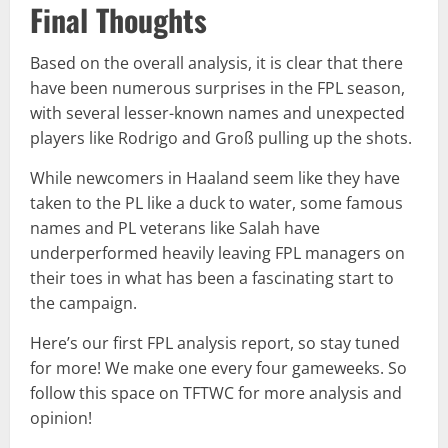
Final Thoughts
Based on the overall analysis, it is clear that there
have been numerous surprises in the FPL season,
with several lesser-known names and unexpected
players like Rodrigo and Groß pulling up the shots.
While newcomers in Haaland seem like they have
taken to the PL like a duck to water, some famous
names and PL veterans like Salah have
underperformed heavily leaving FPL managers on
their toes in what has been a fascinating start to
the campaign.
Here’s our first FPL analysis report, so stay tuned
for more! We make one every four gameweeks. So
follow this space on TFTWC for more analysis and
opinion!