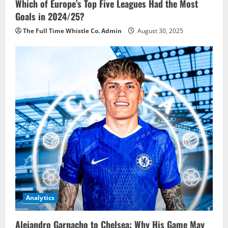
Which of Europe’s Top Five Leagues Had the Most
Goals in 2024/25?
The Full Time Whistle Co. Admin
August 30, 2025
Analytics
Alejandro Garnacho to Chelsea: Why His Game May