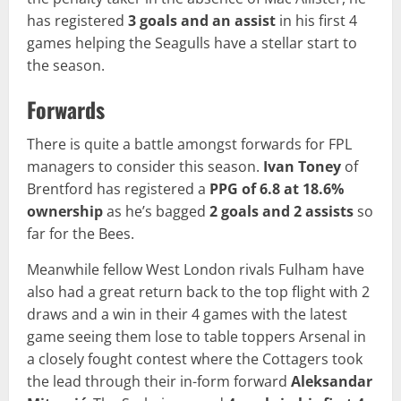
has registered
3 goals and an assist
in his first 4
games helping the Seagulls have a stellar start to
the season.
Forwards
There is quite a battle amongst forwards for FPL
managers to consider this season.
Ivan Toney
of
Brentford has registered a
PPG of 6.8 at 18.6%
ownership
as he’s bagged
2 goals and 2 assists
so
far for the Bees.
Meanwhile fellow West London rivals Fulham have
also had a great return back to the top flight with 2
draws and a win in their 4 games with the latest
game seeing them lose to table toppers Arsenal in
a closely fought contest where the Cottagers took
the lead through their in-form forward
Aleksandar