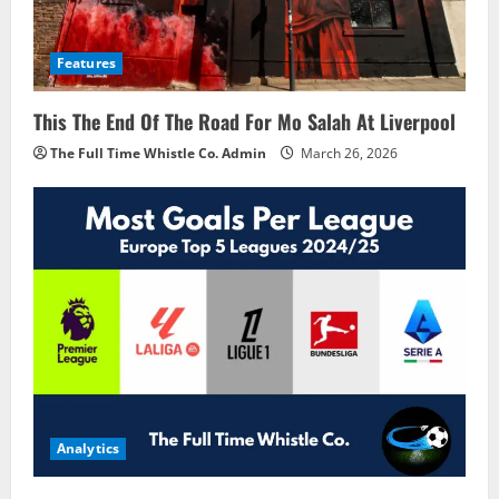
Features
This The End Of The Road For Mo Salah At Liverpool
The Full Time Whistle Co. Admin
March 26, 2026
Analytics