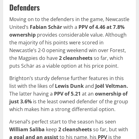
Defenders
Moving on to the defenders in the game, Newcastle
United’s
Fabian Schär
with a
PPV of 4.46 at 7.8%
ownership
provides considerable value. Although
the majority of his points were scored in
Newcastle’s 2-0 opening weekend win over Forest,
the Magpies do have
2 cleansheets
so far, which
puts Schär as a viable option at his price point.
Brighton’s sturdy defense further features in this
list with the likes of
Lewis Dunk
and
Joël Veltman.
The latter having a
PPV of 5.21
at an
ownership of
just 3.6%
is the least owned defender of the group
which makes him a strong differential option.
Arsenal’s perfect start to the season has seen
William Saliba
keep
2 cleansheets
so far, but with
a goal and an assist
to his name, his
PPV
is the