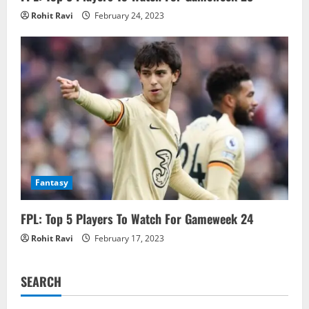
Rohit Ravi
February 24, 2023
Fantasy
FPL: Top 5 Players To Watch For Gameweek 24
Rohit Ravi
February 17, 2023
SEARCH