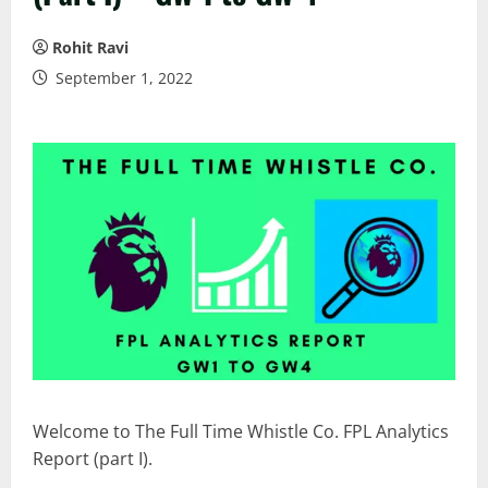
Rohit Ravi
September 1, 2022
Welcome to The Full Time Whistle Co. FPL Analytics
Report (part I).