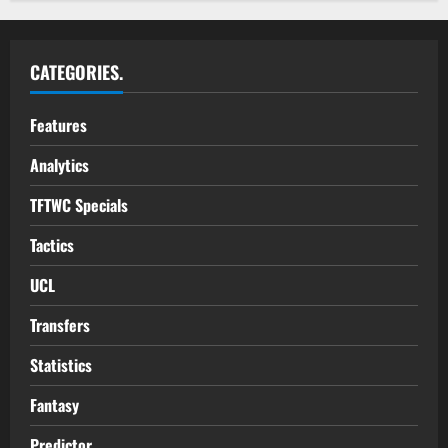
CATEGORIES.
Features
Analytics
TFTWC Specials
Tactics
UCL
Transfers
Statistics
Fantasy
Predictor