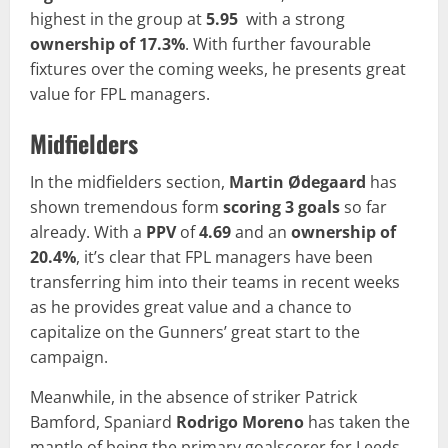
highest in the group at
5.95
with a strong
ownership of 17.3%
. With further favourable
fixtures over the coming weeks, he presents great
value for FPL managers.
Midfielders
In the midfielders section,
Martin Ødegaard
has
shown tremendous form
scoring 3 goals
so far
already. With a
PPV
of
4.69
and an
ownership of
20.4%
, it’s clear that FPL managers have been
transferring him into their teams in recent weeks
as he provides great value and a chance to
capitalize on the Gunners’ great start to the
campaign.
Meanwhile, in the absence of striker Patrick
Bamford, Spaniard
Rodrigo Moreno
has taken the
mantle of being the primary goalscorer for Leeds