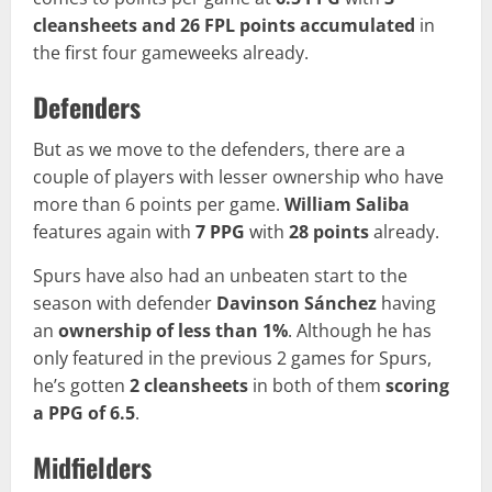
cleansheets and 26 FPL points accumulated
in
the first four gameweeks already.
Defenders
But as we move to the defenders, there are a
couple of players with lesser ownership who have
more than 6 points per game.
William Saliba
features again with
7 PPG
with
28 points
already.
Spurs have also had an unbeaten start to the
season with defender
Davinson Sánchez
having
an
ownership of
less than 1%
. Although he has
only featured in the previous 2 games for Spurs,
he’s gotten
2 cleansheets
in both of them
scoring
a PPG of 6.5
.
Midfielders