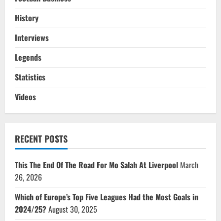
History
Interviews
Legends
Statistics
Videos
RECENT POSTS
This The End Of The Road For Mo Salah At Liverpool
March
26, 2026
Which of Europe’s Top Five Leagues Had the Most Goals in
2024/25?
August 30, 2025