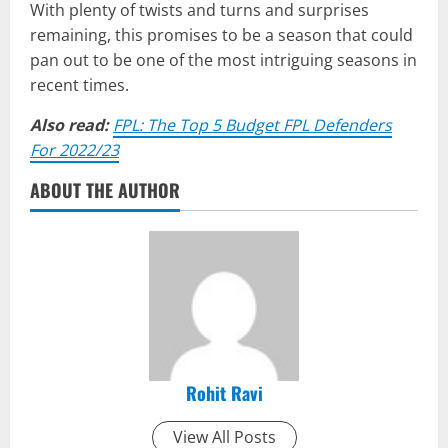
With plenty of twists and turns and surprises
remaining, this promises to be a season that could
pan out to be one of the most intriguing seasons in
recent times.
Also read:
FPL: The Top 5 Budget FPL Defenders
For 2022/23
ABOUT THE AUTHOR
Rohit Ravi
View All Posts