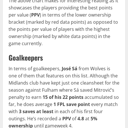
The above chart makes for interesting reading as it
showcases the players providing the best points
per value (
PPV
) in terms of the lower ownership
bracket (marked by red data points) as opposed to
the points per value of players with the highest
ownership (marked by white data points) in the
game currently.
Goalkeepers
In terms of goalkeepers,
José Sá
from Wolves is
one of them that features on this list. Although the
Midlands club have kept just one cleansheet for the
season against Fulham where Sá saved Mitrović’s
penalty to earn
15 of his 22 points
accumulated so
far, he does average
1 FPL save point
every match
with
3 saves at least
in each of his first four
outings. He’s recorded a
PPV
of
4.8
at
5%
ownership
until gameweek 4.