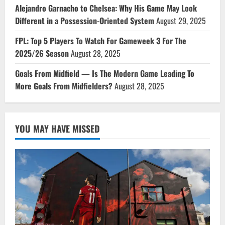
Alejandro Garnacho to Chelsea: Why His Game May Look
Different in a Possession-Oriented System
August 29, 2025
FPL: Top 5 Players To Watch For Gameweek 3 For The
2025/26 Season
August 28, 2025
Goals From Midfield — Is The Modern Game Leading To
More Goals From Midfielders?
August 28, 2025
YOU MAY HAVE MISSED