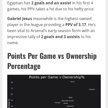
Egyptian has
2 goals and an assist
in his first 4
games, his PPV takes a hit due to his hefty price.
Gabriel Jesus
meanwhile is the highest-owned
player in the league providing a
PPV of 3.17
. He’s
been vital to Arsenal’s early season form with an
impressive tally of
2 goals and 3 assists
to his
name.
Points Per Game vs Ownership
Percentage