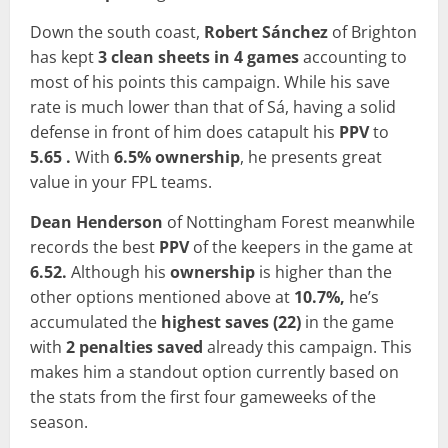
Down the south coast,
Robert
Sánchez
of Brighton
has kept
3 clean sheets in 4 games
accounting to
most of his points this campaign. While his save
rate is much lower than that of Sá, having a solid
defense in front of him does catapult his
PPV
to
5.65 .
With
6.5% ownership
, he presents great
value in your FPL teams.
Dean Henderson
of Nottingham Forest meanwhile
records the best
PPV
of the keepers in the game at
6.52.
Although his
ownership
is higher than the
other options mentioned above at
10.7%,
he’s
accumulated the
highest
saves (22)
in the game
with
2 penalties saved
already this campaign. This
makes him a standout option currently based on
the stats from the first four gameweeks of the
season.