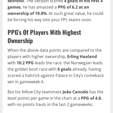
Mitrović
. The Serbain scored
4 goals in his first 4
games
, he has amassed a
PPG of 6.2 at an
ownership of 19.8%
. At such great value, he could
be forcing his way into your FPL teams soon.
PPG’s Of Players With Highest
Ownership
When the above data points are compared to the
players with higher ownership,
Erling Haaland
with
10.2 PPG
leads the race. the Norwegian leads
the golden boot race with
6 goals
already, having
scored a hattrick against Palace in City’s comeback
win in gameweek 4.
But his fellow City teammate
João Cancelo
has the
least points per game in the chart at a
PPG of
4.8
,
with no points hauls in the last 2 gameweeks.