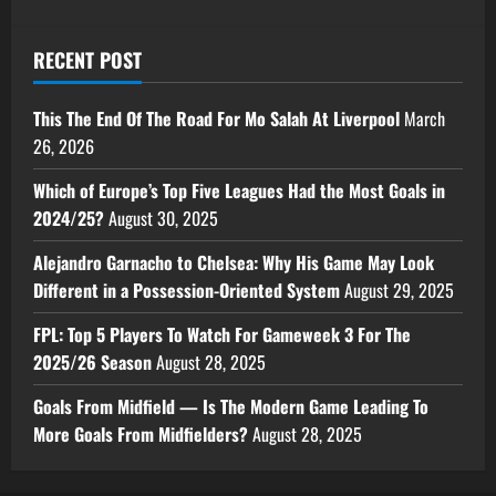
RECENT POST
This The End Of The Road For Mo Salah At Liverpool
March
26, 2026
Which of Europe’s Top Five Leagues Had the Most Goals in
2024/25?
August 30, 2025
Alejandro Garnacho to Chelsea: Why His Game May Look
Different in a Possession-Oriented System
August 29, 2025
FPL: Top 5 Players To Watch For Gameweek 3 For The
2025/26 Season
August 28, 2025
Goals From Midfield — Is The Modern Game Leading To
More Goals From Midfielders?
August 28, 2025