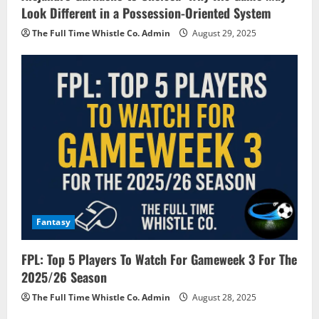
Look Different in a Possession-Oriented System
The Full Time Whistle Co. Admin
August 29, 2025
Fantasy
FPL: Top 5 Players To Watch For Gameweek 3 For The
2025/26 Season
The Full Time Whistle Co. Admin
August 28, 2025