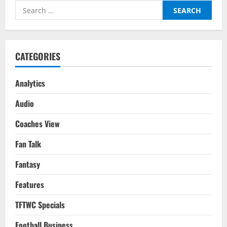
Search
for:
CATEGORIES
Analytics
Audio
Coaches View
Fan Talk
Fantasy
Features
TFTWC Specials
Football Business