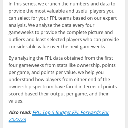
In this series, we crunch the numbers and data to
provide the most valuable and useful players you
can select for your FPL teams based on our expert
analysis. We analyse the data every four
gameweeks to provide the complete picture and
outliers and least selected players who can provide
considerable value over the next gameweeks.
By analyzing the FPL data obtained from the first
four gameweeks from stats like ownership, points
per game, and points per value, we help you
understand how players from either end of the
ownership spectrum have fared in terms of points
scored based their output per game, and their
values.
Also read:
FPL: Top 5 Budget FPL Forwards For
2022/23