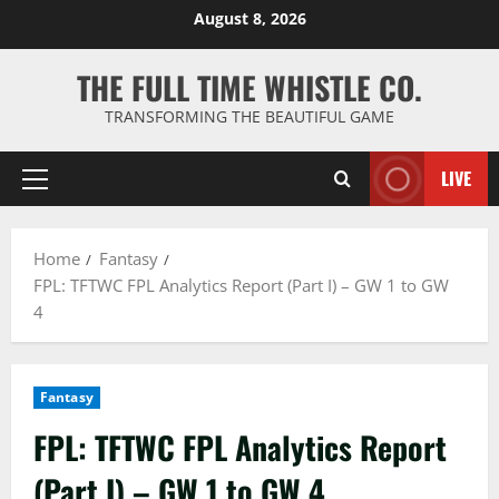
Skip
August 8, 2026
to
content
THE FULL TIME WHISTLE CO.
TRANSFORMING THE BEAUTIFUL GAME
LIVE
Primary
Menu
Home
Fantasy
FPL: TFTWC FPL Analytics Report (Part I) – GW 1 to GW
4
Fantasy
FPL: TFTWC FPL Analytics Report
(Part I) – GW 1 to GW 4