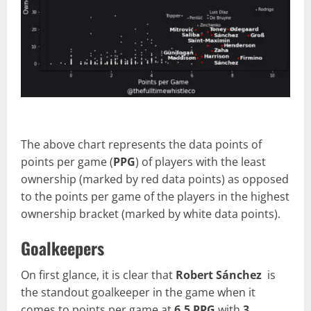
The above chart represents the data points of
points per game (
PPG
) of players with the least
ownership (marked by red data points) as opposed
to the points per game of the players in the highest
ownership bracket (marked by white data points).
Goalkeepers
On first glance, it is clear that
Robert Sánchez
is
the standout goalkeeper in the game when it
comes to points per game at
6.5 PPG
with
3