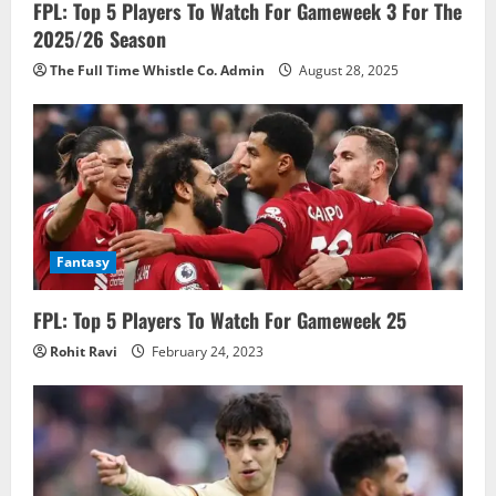
FPL: Top 5 Players To Watch For Gameweek 3 For The
2025/26 Season
The Full Time Whistle Co. Admin
August 28, 2025
Fantasy
FPL: Top 5 Players To Watch For Gameweek 25
Rohit Ravi
February 24, 2023