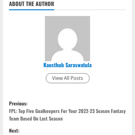
ABOUT THE AUTHOR
Kausthub Saraswatula
View All Posts
P
Previous:
o
FPL: Top Five Goalkeepers For Your 2022-23 Season Fantasy
Team Based On Last Season
s
Next: