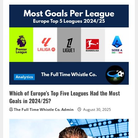
Analytics
Which of Europe’s Top Five Leagues Had the Most
Goals in 2024/25?
The Full Time Whistle Co. Admin
August 30, 2025