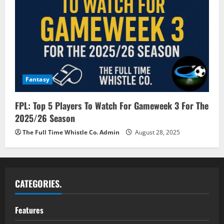
Fantasy
FPL: Top 5 Players To Watch For Gameweek 3 For The
2025/26 Season
The Full Time Whistle Co. Admin
August 28, 2025
CATEGORIES.
Features