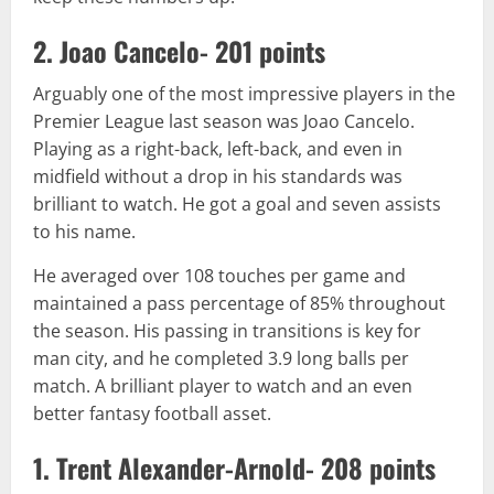
2. Joao Cancelo- 201 points
Arguably one of the most impressive players in the
Premier League last season was Joao Cancelo.
Playing as a right-back, left-back, and even in
midfield without a drop in his standards was
brilliant to watch. He got a goal and seven assists
to his name.
He averaged over 108 touches per game and
maintained a pass percentage of 85% throughout
the season. His passing in transitions is key for
man city, and he completed 3.9 long balls per
match. A brilliant player to watch and an even
better fantasy football asset.
1. Trent Alexander-Arnold- 208 points