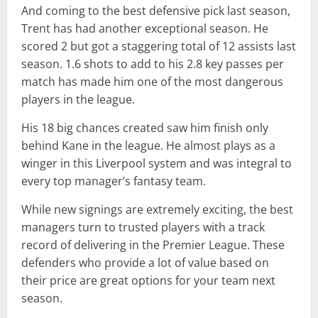
And coming to the best defensive pick last season,
Trent has had another exceptional season. He
scored 2 but got a staggering total of 12 assists last
season. 1.6 shots to add to his 2.8 key passes per
match has made him one of the most dangerous
players in the league.
His 18 big chances created saw him finish only
behind Kane in the league. He almost plays as a
winger in this Liverpool system and was integral to
every top manager’s fantasy team.
While new signings are extremely exciting, the best
managers turn to trusted players with a track
record of delivering in the Premier League. These
defenders who provide a lot of value based on
their price are great options for your team next
season.