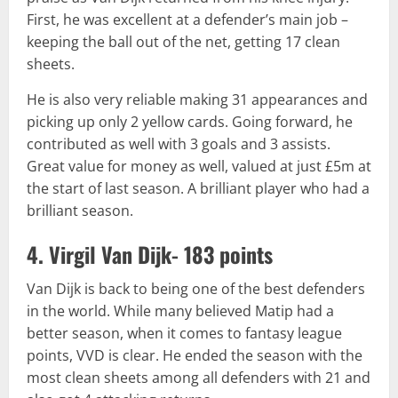
First, he was excellent at a defender’s main job –
keeping the ball out of the net, getting 17 clean
sheets.
He is also very reliable making 31 appearances and
picking up only 2 yellow cards. Going forward, he
contributed as well with 3 goals and 3 assists.
Great value for money as well, valued at just £5m at
the start of last season. A brilliant player who had a
brilliant season.
4. Virgil Van Dijk- 183 points
Van Dijk is back to being one of the best defenders
in the world. While many believed Matip had a
better season, when it comes to fantasy league
points, VVD is clear. He ended the season with the
most clean sheets among all defenders with 21 and