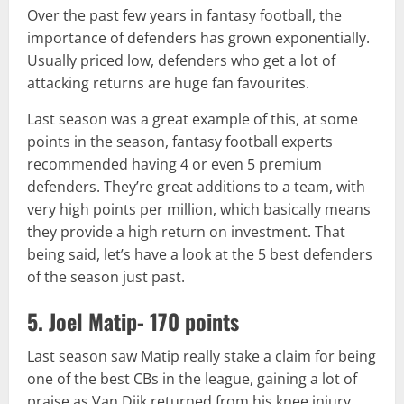
Over the past few years in fantasy football, the
importance of defenders has grown exponentially.
Usually priced low, defenders who get a lot of
attacking returns are huge fan favourites.
Last season was a great example of this, at some
points in the season, fantasy football experts
recommended having 4 or even 5 premium
defenders. They’re great additions to a team, with
very high points per million, which basically means
they provide a high return on investment. That
being said, let’s have a look at the 5 best defenders
of the season just past.
5. Joel Matip- 170 points
Last season saw Matip really stake a claim for being
one of the best CBs in the league, gaining a lot of
praise as Van Dijk returned from his knee injury.