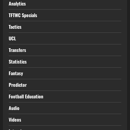
Analytics
TFTWC Specials
Tactics
UCL
Transfers
Statistics
Fantasy
Predictor
Football Education
Audio
Videos