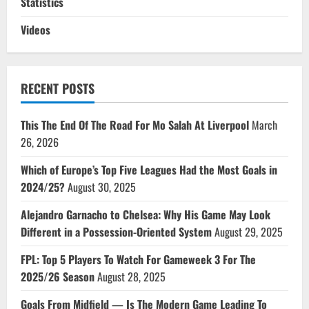
Statistics
Videos
RECENT POSTS
This The End Of The Road For Mo Salah At Liverpool
March
26, 2026
Which of Europe’s Top Five Leagues Had the Most Goals in
2024/25?
August 30, 2025
Alejandro Garnacho to Chelsea: Why His Game May Look
Different in a Possession-Oriented System
August 29, 2025
FPL: Top 5 Players To Watch For Gameweek 3 For The
2025/26 Season
August 28, 2025
Goals From Midfield — Is The Modern Game Leading To