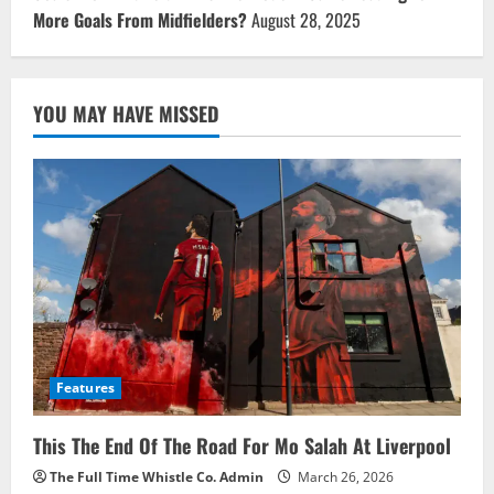
More Goals From Midfielders?
August 28, 2025
YOU MAY HAVE MISSED
Features
This The End Of The Road For Mo Salah At Liverpool
The Full Time Whistle Co. Admin
March 26, 2026