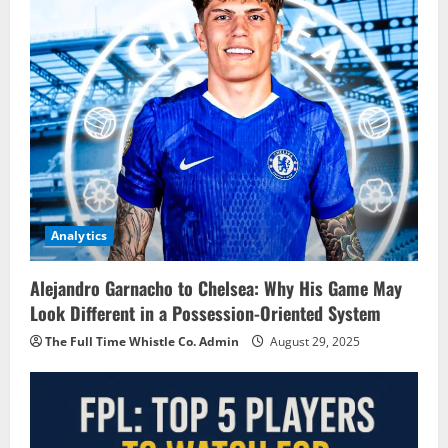
Analytics
Alejandro Garnacho to Chelsea: Why His Game May
Look Different in a Possession-Oriented System
The Full Time Whistle Co. Admin
August 29, 2025