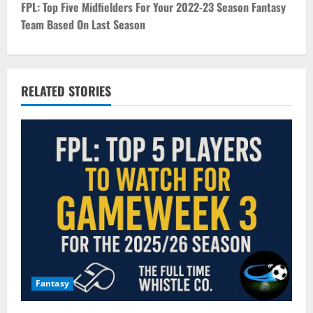
t
FPL: Top Five Midfielders For Your 2022-23 Season Fantasy
Team Based On Last Season
n
a
v
RELATED STORIES
i
g
a
t
i
o
Fantasy
n