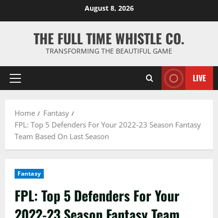
Skip
August 8, 2026
to
content
THE FULL TIME WHISTLE CO.
TRANSFORMING THE BEAUTIFUL GAME
LIVE
Primary
Menu
Home
Fantasy
FPL: Top 5 Defenders For Your 2022-23 Season Fantasy
Team Based On Last Season
Fantasy
FPL: Top 5 Defenders For Your
2022-23 Season Fantasy Team