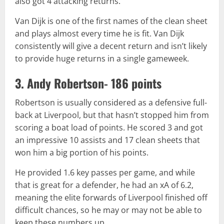
also got 4 attacking returns.
Van Dijk is one of the first names of the clean sheet
and plays almost every time he is fit. Van Dijk
consistently will give a decent return and isn’t likely
to provide huge returns in a single gameweek.
3. Andy Robertson- 186 points
Robertson is usually considered as a defensive full-
back at Liverpool, but that hasn’t stopped him from
scoring a boat load of points. He scored 3 and got
an impressive 10 assists and 17 clean sheets that
won him a big portion of his points.
He provided 1.6 key passes per game, and while
that is great for a defender, he had an xA of 6.2,
meaning the elite forwards of Liverpool finished off
difficult chances, so he may or may not be able to
keep these numbers up.