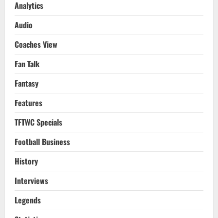
Analytics
Audio
Coaches View
Fan Talk
Fantasy
Features
TFTWC Specials
Football Business
History
Interviews
Legends