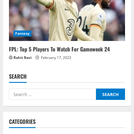
Fantasy
FPL: Top 5 Players To Watch For Gameweek 24
Rohit Ravi
February 17, 2023
SEARCH
Search
for:
CATEGORIES