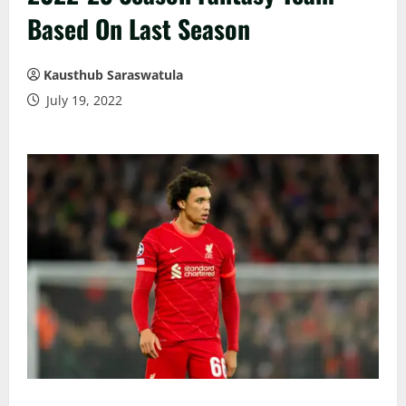
Based On Last Season
Kausthub Saraswatula
July 19, 2022