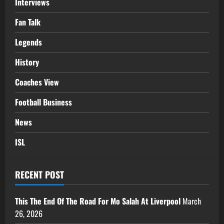
Interviews
Fan Talk
Legends
History
Coaches View
Football Business
News
ISL
RECENT POST
This The End Of The Road For Mo Salah At Liverpool
March
26, 2026