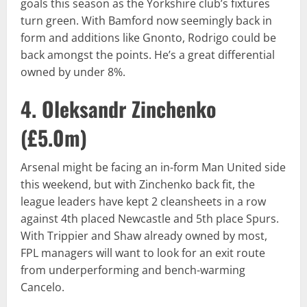
goals this season as the Yorkshire club’s fixtures
turn green. With Bamford now seemingly back in
form and additions like Gnonto, Rodrigo could be
back amongst the points. He’s a great differential
owned by under 8%.
4. Oleksandr Zinchenko
(
£5.0m
)
Arsenal might be facing an in-form Man United side
this weekend, but with Zinchenko back fit, the
league leaders have kept 2 cleansheets in a row
against 4th placed Newcastle and 5th place Spurs.
With Trippier and Shaw already owned by most,
FPL managers will want to look for an exit route
from underperforming and bench-warming
Cancelo.