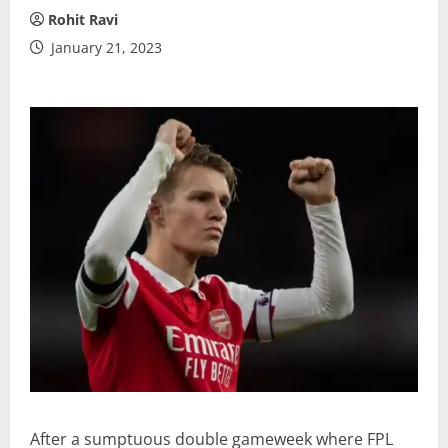
Rohit Ravi
January 21, 2023
After a sumptuous double gameweek where FPL