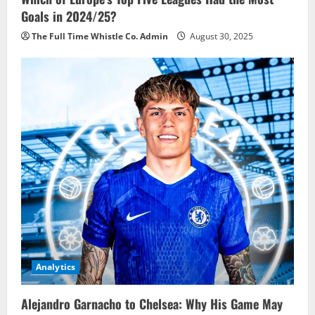
Goals in 2024/25?
The Full Time Whistle Co. Admin
August 30, 2025
Analytics
Alejandro Garnacho to Chelsea: Why His Game May