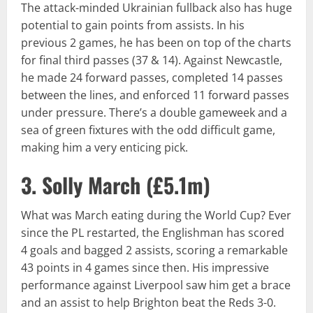
The attack-minded Ukrainian fullback also has huge
potential to gain points from assists. In his
previous 2 games, he has been on top of the charts
for final third passes (37 & 14). Against Newcastle,
he made 24 forward passes, completed 14 passes
between the lines, and enforced 11 forward passes
under pressure. There’s a double gameweek and a
sea of green fixtures with the odd difficult game,
making him a very enticing pick.
3. Solly March (
£5.1m
)
What was March eating during the World Cup? Ever
since the PL restarted, the Englishman has scored
4 goals and bagged 2 assists, scoring a remarkable
43 points in 4 games since then. His impressive
performance against Liverpool saw him get a brace
and an assist to help Brighton beat the Reds 3-0.