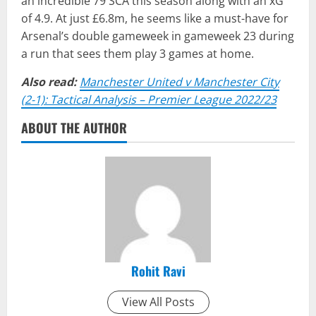
an incredible 79 SCA this season along with an xG
of 4.9. At just £6.8m, he seems like a must-have for
Arsenal’s double gameweek in gameweek 23 during
a run that sees them play 3 games at home.
Also read:
Manchester United v Manchester City
(2-1): Tactical Analysis – Premier League 2022/23
ABOUT THE AUTHOR
Rohit Ravi
View All Posts