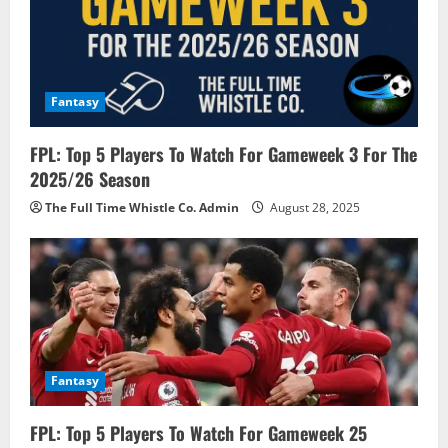
t
i
o
Fantasy
n
FPL: Top 5 Players To Watch For Gameweek 3 For The
2025/26 Season
The Full Time Whistle Co. Admin
August 28, 2025
Fantasy
FPL: Top 5 Players To Watch For Gameweek 25