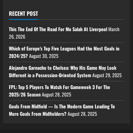
RECENT POST
This The End Of The Road For Mo Salah At Liverpool
March
26, 2026
Which of Europe’s Top Five Leagues Had the Most Goals in
2024/25?
August 30, 2025
Alejandro Garnacho to Chelsea: Why His Game May Look
Different in a Possession-Oriented System
August 29, 2025
FPL: Top 5 Players To Watch For Gameweek 3 For The
2025/26 Season
August 28, 2025
Goals From Midfield — Is The Modern Game Leading To
More Goals From Midfielders?
August 28, 2025