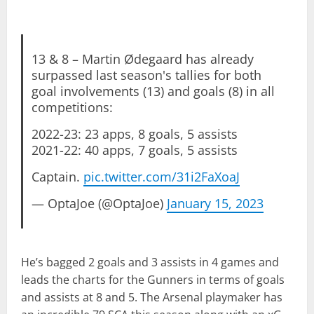
13 & 8 – Martin Ødegaard has already
surpassed last season's tallies for both
goal involvements (13) and goals (8) in all
competitions:
2022-23: 23 apps, 8 goals, 5 assists
2021-22: 40 apps, 7 goals, 5 assists
Captain.
pic.twitter.com/31i2FaXoaJ
— OptaJoe (@OptaJoe)
January 15, 2023
He’s bagged 2 goals and 3 assists in 4 games and
leads the charts for the Gunners in terms of goals
and assists at 8 and 5. The Arsenal playmaker has