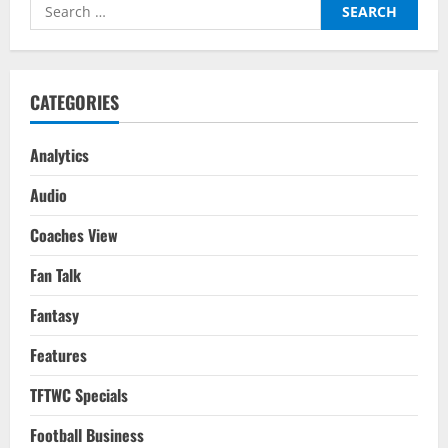
Search
for:
CATEGORIES
Analytics
Audio
Coaches View
Fan Talk
Fantasy
Features
TFTWC Specials
Football Business