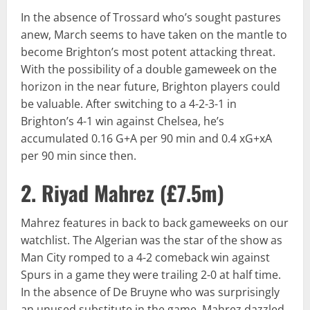
In the absence of Trossard who’s sought pastures
anew, March seems to have taken on the mantle to
become Brighton’s most potent attacking threat.
With the possibility of a double gameweek on the
horizon in the near future, Brighton players could
be valuable. After switching to a 4-2-3-1 in
Brighton’s 4-1 win against Chelsea, he’s
accumulated 0.16 G+A per 90 min and 0.4 xG+xA
per 90 min since then.
2. Riyad Mahrez (
£7.5m
)
Mahrez features in back to back gameweeks on our
watchlist. The Algerian was the star of the show as
Man City romped to a 4-2 comeback win against
Spurs in a game they were trailing 2-0 at half time.
In the absence of De Bruyne who was surprisingly
an unused substitute in the game, Mahrez dazzled