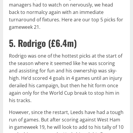
managers had to watch on nervously, we head
back to normalcy again with an immediate
turnaround of fixtures. Here are our top 5 picks for
gameweek 21.
5. Rodrigo (
£6.4m
)
Rodrigo was one of the hottest picks at the start of
the season where it seemed like he was scoring
and assisting for fun and his ownership was sky-
high. He’d scored 4 goals in 4 games until an injury
derailed his campaign, but then he hit form once
again only for the World Cup break to stop him in
his tracks.
However, since the restart, Leeds have had a tough
run of games. But after scoring against West Ham
in gameweek 19, he will look to add to his tally of 10