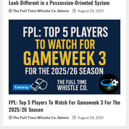
Look Different in a Possession-Oriented System
The Full Time Whistle Co. Admin
August 29, 2025
Fantasy
FPL: Top 5 Players To Watch For Gameweek 3 For The
2025/26 Season
The Full Time Whistle Co. Admin
August 28, 2025