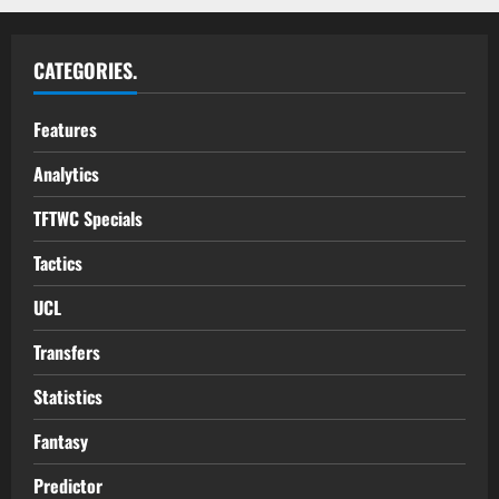
CATEGORIES.
Features
Analytics
TFTWC Specials
Tactics
UCL
Transfers
Statistics
Fantasy
Predictor