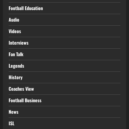
Football Education
Audio
Videos
Interviews
Fan Talk
Legends
History
Coaches View
Football Business
News
ISL