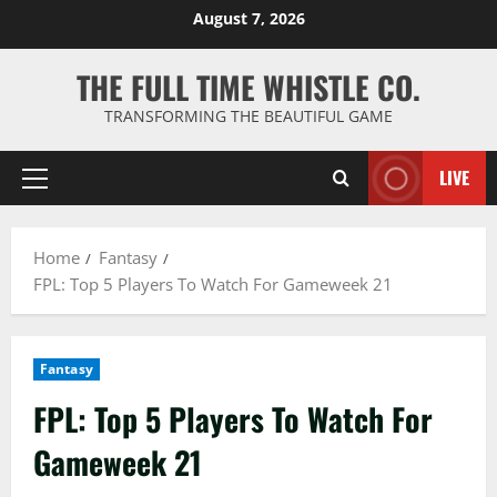
Skip
August 7, 2026
to
content
THE FULL TIME WHISTLE CO.
TRANSFORMING THE BEAUTIFUL GAME
LIVE
Primary
Menu
Home
Fantasy
FPL: Top 5 Players To Watch For Gameweek 21
Fantasy
FPL: Top 5 Players To Watch For
Gameweek 21