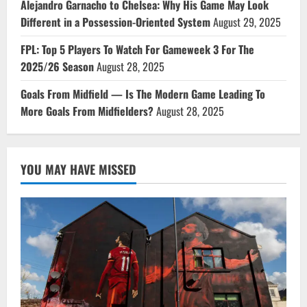
Alejandro Garnacho to Chelsea: Why His Game May Look
Different in a Possession-Oriented System
August 29, 2025
FPL: Top 5 Players To Watch For Gameweek 3 For The
2025/26 Season
August 28, 2025
Goals From Midfield — Is The Modern Game Leading To
More Goals From Midfielders?
August 28, 2025
YOU MAY HAVE MISSED