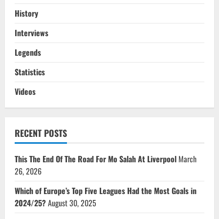
History
Interviews
Legends
Statistics
Videos
RECENT POSTS
This The End Of The Road For Mo Salah At Liverpool
March
26, 2026
Which of Europe’s Top Five Leagues Had the Most Goals in
2024/25?
August 30, 2025