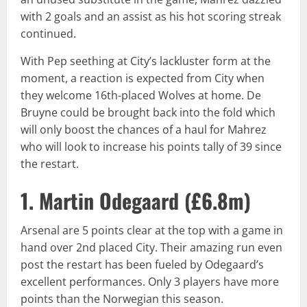
with 2 goals and an assist as his hot scoring streak
continued.
With Pep seething at City’s lackluster form at the
moment, a reaction is expected from City when
they welcome 16th-placed Wolves at home. De
Bruyne could be brought back into the fold which
will only boost the chances of a haul for Mahrez
who will look to increase his points tally of 39 since
the restart.
1. Martin Odegaard (
£6.8m
)
Arsenal are 5 points clear at the top with a game in
hand over 2nd placed City. Their amazing run even
post the restart has been fueled by Odegaard’s
excellent performances. Only 3 players have more
points than the Norwegian this season.