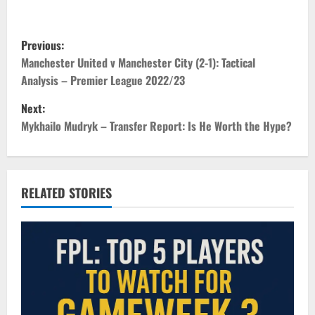
P
Previous:
o
Manchester United v Manchester City (2-1): Tactical
Analysis – Premier League 2022/23
s
Next:
t
Mykhailo Mudryk – Transfer Report: Is He Worth the Hype?
n
a
RELATED STORIES
v
i
g
a