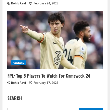
Rohit Ravi
February 24, 2023
Fantasy
FPL: Top 5 Players To Watch For Gameweek 24
Rohit Ravi
February 17, 2023
SEARCH