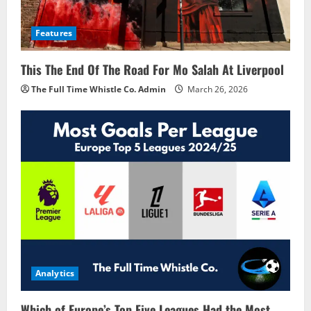
Features
This The End Of The Road For Mo Salah At Liverpool
The Full Time Whistle Co. Admin
March 26, 2026
Analytics
Which of Europe’s Top Five Leagues Had the Most