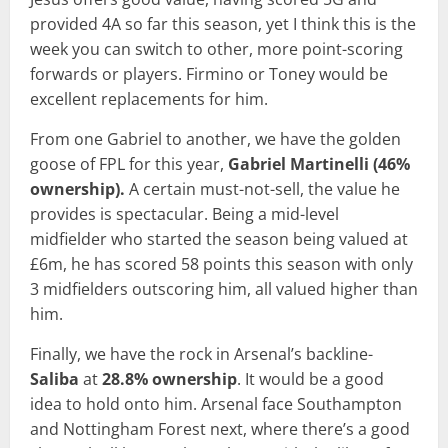
provided 4A so far this season, yet I think this is the
week you can switch to other, more point-scoring
forwards or players. Firmino or Toney would be
excellent replacements for him.
From one Gabriel to another, we have the golden
goose of FPL for this year,
Gabriel Martinelli (46%
ownership).
A certain must-not-sell, the value he
provides is spectacular. Being a mid-level
midfielder who started the season being valued at
£6m, he has scored 58 points this season with only
3 midfielders outscoring him, all valued higher than
him.
Finally, we have the rock in Arsenal’s backline-
Saliba
at
28.8% ownership
. It would be a good
idea to hold onto him. Arsenal face Southampton
and Nottingham Forest next, where there’s a good