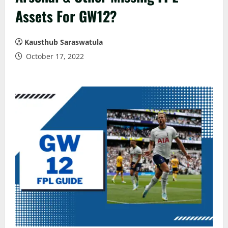
Assets For GW12?
Kausthub Saraswatula
October 17, 2022