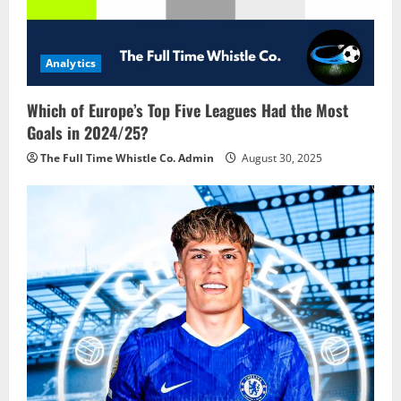
Analytics
Which of Europe’s Top Five Leagues Had the Most
Goals in 2024/25?
The Full Time Whistle Co. Admin
August 30, 2025