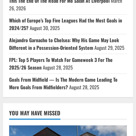
This The End Of The Road For Mo Salah At Liverpool
March
26, 2026
Which of Europe’s Top Five Leagues Had the Most Goals in
2024/25?
August 30, 2025
Alejandro Garnacho to Chelsea: Why His Game May Look
Different in a Possession-Oriented System
August 29, 2025
FPL: Top 5 Players To Watch For Gameweek 3 For The
2025/26 Season
August 28, 2025
Goals From Midfield — Is The Modern Game Leading To
More Goals From Midfielders?
August 28, 2025
YOU MAY HAVE MISSED