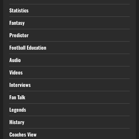
Statistics
Fantasy
Predictor
Football Education
Audio
Videos
Interviews
Fan Talk
Legends
History
Coaches View