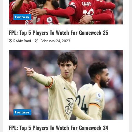
Fantasy
FPL: Top 5 Players To Watch For Gameweek 25
Rohit Ravi
February 24, 2023
Fantasy
FPL: Top 5 Players To Watch For Gameweek 24