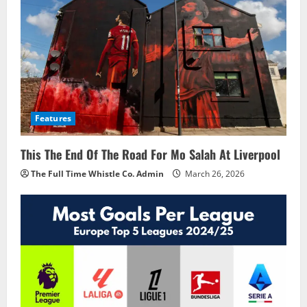
Features
This The End Of The Road For Mo Salah At Liverpool
The Full Time Whistle Co. Admin
March 26, 2026