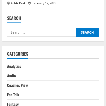
Rohit Ravi
February 17, 2023
SEARCH
Search
for:
CATEGORIES
Analytics
Audio
Coaches View
Fan Talk
Fantasy