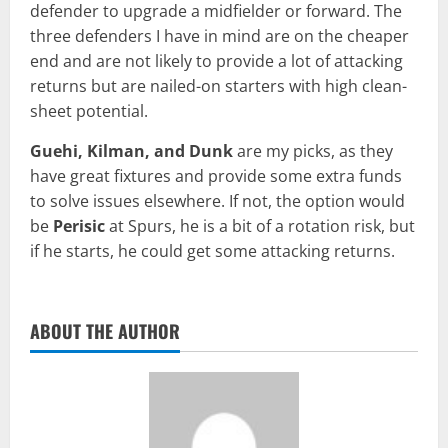
defender to upgrade a midfielder or forward. The
three defenders I have in mind are on the cheaper
end and are not likely to provide a lot of attacking
returns but are nailed-on starters with high clean-
sheet potential.
Guehi, Kilman, and Dunk
are my picks, as they
have great fixtures and provide some extra funds
to solve issues elsewhere. If not, the option would
be
Perisic
at Spurs, he is a bit of a rotation risk, but
if he starts, he could get some attacking returns.
ABOUT THE AUTHOR