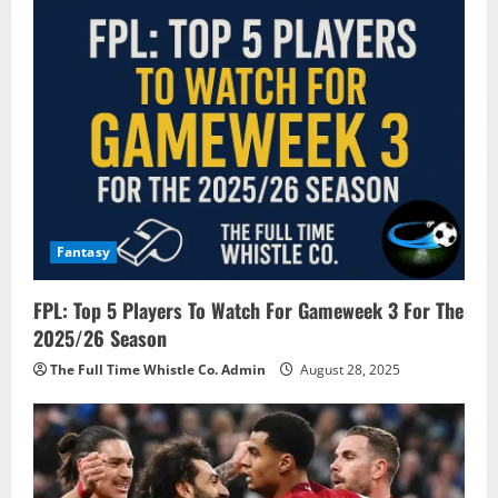
v
i
g
a
t
i
Fantasy
o
FPL: Top 5 Players To Watch For Gameweek 3 For The
n
2025/26 Season
The Full Time Whistle Co. Admin
August 28, 2025