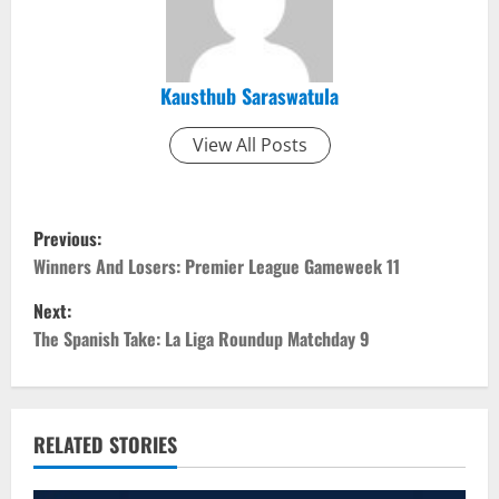
Kausthub Saraswatula
View All Posts
P
Previous:
o
Winners And Losers: Premier League Gameweek 11
Next:
s
The Spanish Take: La Liga Roundup Matchday 9
t
n
RELATED STORIES
a