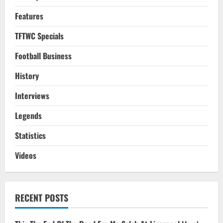
Features
TFTWC Specials
Football Business
History
Interviews
Legends
Statistics
Videos
RECENT POSTS