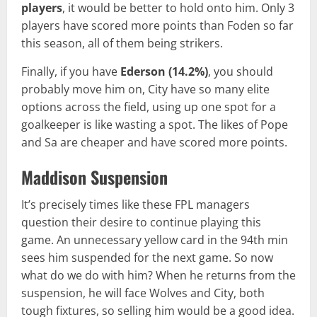
players
, it would be better to hold onto him. Only 3
players have scored more points than Foden so far
this season, all of them being strikers.
Finally, if you have
Ederson
(14.2%)
, you should
probably move him on, City have so many elite
options across the field, using up one spot for a
goalkeeper is like wasting a spot. The likes of Pope
and Sa are cheaper and have scored more points.
Maddison Suspension
It’s precisely times like these FPL managers
question their desire to continue playing this
game. An unnecessary yellow card in the 94th min
sees him suspended for the next game. So now
what do we do with him? When he returns from the
suspension, he will face Wolves and City, both
tough fixtures, so selling him would be a good idea.