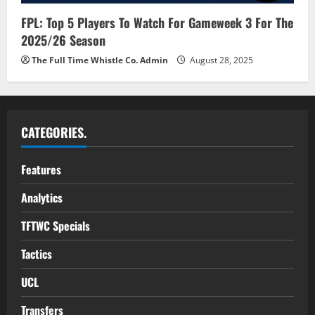
FPL: Top 5 Players To Watch For Gameweek 3 For The
2025/26 Season
The Full Time Whistle Co. Admin
August 28, 2025
CATEGORIES.
Features
Analytics
TFTWC Specials
Tactics
UCL
Transfers