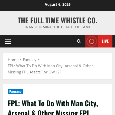
Skip
August 6, 2026
to
content
THE FULL TIME WHISTLE CO.
TRANSFORMING THE BEAUTIFUL GAME
LIVE
Primary
Menu
Home
Fantasy
FPL: What To Do With Man City, Arsenal & Other
Missing FPL Assets For GW12?
Fantasy
FPL: What To Do With Man City,
Arsenal & Other Missing FPL