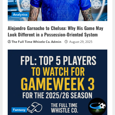
Analytics
Alejandro Garnacho to Chelsea: Why His Game May
Look Different in a Possession-Oriented System
The Full Time Whistle Co. Admin
August 29, 2025
Fantasy