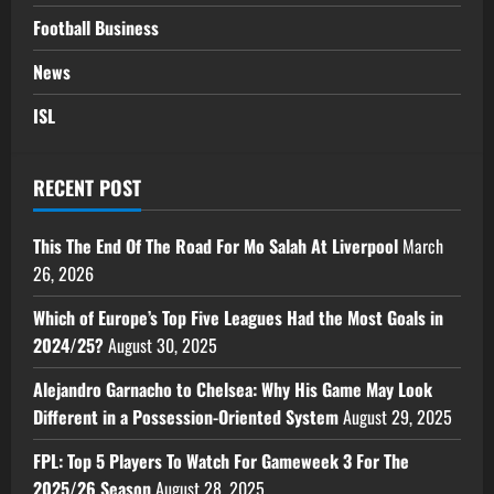
Football Business
News
ISL
RECENT POST
This The End Of The Road For Mo Salah At Liverpool
March
26, 2026
Which of Europe’s Top Five Leagues Had the Most Goals in
2024/25?
August 30, 2025
Alejandro Garnacho to Chelsea: Why His Game May Look
Different in a Possession-Oriented System
August 29, 2025
FPL: Top 5 Players To Watch For Gameweek 3 For The
2025/26 Season
August 28, 2025