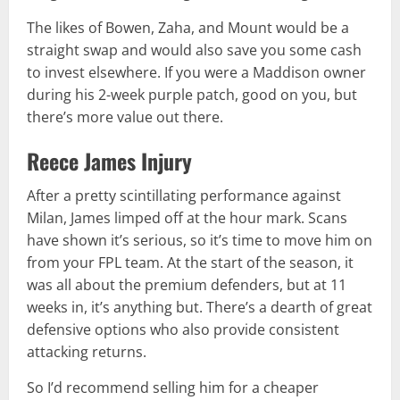
The likes of Bowen, Zaha, and Mount would be a
straight swap and would also save you some cash
to invest elsewhere. If you were a Maddison owner
during his 2-week purple patch, good on you, but
there’s more value out there.
Reece James Injury
After a pretty scintillating performance against
Milan, James limped off at the hour mark. Scans
have shown it’s serious, so it’s time to move him on
from your FPL team. At the start of the season, it
was all about the premium defenders, but at 11
weeks in, it’s anything but. There’s a dearth of great
defensive options who also provide consistent
attacking returns.
So I’d recommend selling him for a cheaper