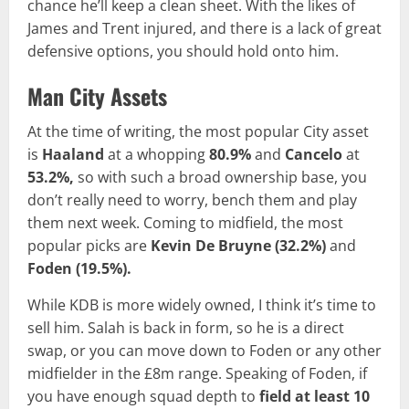
chance he’ll keep a clean sheet. With the likes of
James and Trent injured, and there is a lack of great
defensive options, you should hold onto him.
Man City Assets
At the time of writing, the most popular City asset
is
Haaland
at a whopping
80.9%
and
Cancelo
at
53.2%,
so with such a broad ownership base, you
don’t really need to worry, bench them and play
them next week. Coming to midfield, the most
popular picks are
Kevin De Bruyne
(32.2%)
and
Foden
(19.5%).
While KDB is more widely owned, I think it’s time to
sell him. Salah is back in form, so he is a direct
swap, or you can move down to Foden or any other
midfielder in the £8m range. Speaking of Foden, if
you have enough squad depth to
field at least 10