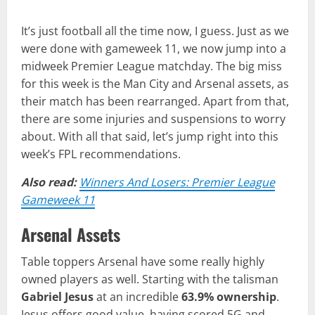
It’s just football all the time now, I guess. Just as we
were done with gameweek 11, we now jump into a
midweek Premier League matchday. The big miss
for this week is the Man City and Arsenal assets, as
their match has been rearranged. Apart from that,
there are some injuries and suspensions to worry
about. With all that said, let’s jump right into this
week’s FPL recommendations.
Also read:
Winners And Losers: Premier League
Gameweek 11
Arsenal Assets
Table toppers Arsenal have some really highly
owned players as well. Starting with the talisman
Gabriel Jesus
at an incredible
63.9% ownership
.
Jesus offers good value, having scored 5G and