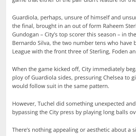
Guardiola, perhaps, unsure of himself and unsu
the final, brought in an out of form Raheem Sterl
Gundogan – City’s top scorer this season – in th
Bernardo Silva, the two number tens who have be
League with the front three of Sterling, Foden a
When the game kicked off, City immediately bega
ploy of Guardiola sides, pressuring Chelsea to 
would follow suit in the same pattern.
However, Tuchel did something unexpected and 
bypassing the City press by playing long balls ov
There’s nothing appealing or aesthetic about a sim