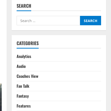
SEARCH
Search
for:
CATEGORIES
Analytics
Audio
Coaches View
Fan Talk
Fantasy
Features