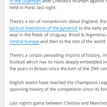
in the Guardian
after Chelsea’s triumph against
held in Porto last night.
There’s a stir of romanticism about England, the 
tactical inventions of the pyramid’
to the early ye
way
‘ in the fields of Uruguay, Brazil & Argentina 
central Europe
and then to the rest of the world.
There’s a certain pervading imprint of history, m
football which has its roots deeply embedded in
the years in Britain since the turn of the 20th ce
English teams have reached the Champions Leagu
spanning history of the competition since its fo
Last night’s game between Chelsea and Manchester