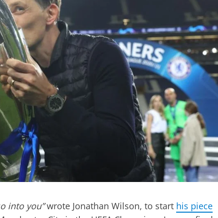
o into you”
wrote Jonathan Wilson, to start
his piece