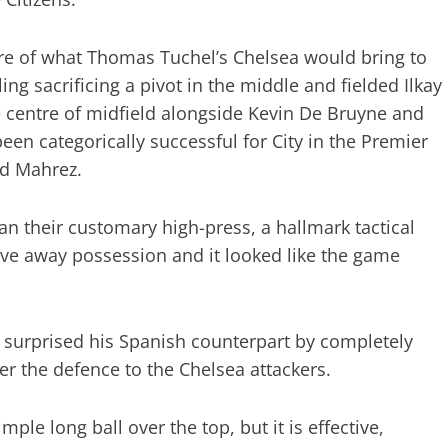
re of what Thomas Tuchel’s Chelsea would bring to
ing sacrificing a pivot in the middle and fielded Ilkay
e centre of midfield alongside Kevin De Bruyne and
en categorically successful for City in the Premier
nd Mahrez.
n their customary high-press, a hallmark tactical
give away possession and it looked like the game
surprised his Spanish counterpart by completely
er the defence to the Chelsea attackers.
ple long ball over the top, but it is effective,