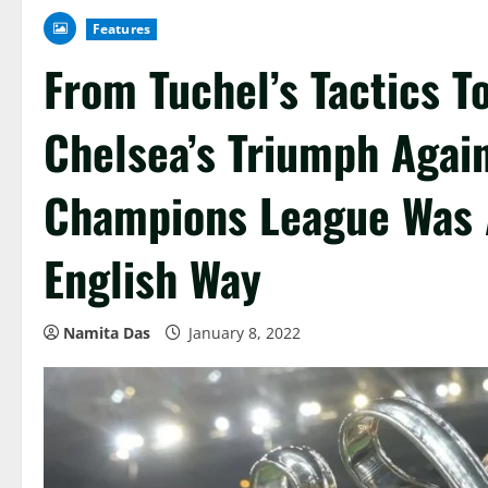
Features
From Tuchel’s Tactics T
Chelsea’s Triumph Agai
Champions League Was A
English Way
Namita Das
January 8, 2022