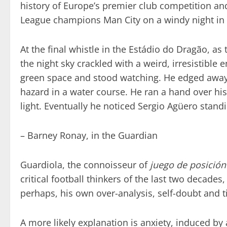
history of Europe’s premier club competition an
League champions Man City on a windy night in t
At the final whistle in the Estádio do Dragão, a
the night sky crackled with a weird, irresistible
green space and stood watching. He edged away fr
hazard in a water course. He ran a hand over his 
light. Eventually he noticed Sergio Agüero standi
– Barney Ronay, in the Guardian
Guardiola, the connoisseur of
juego de posición
critical football thinkers of the last two decades,
perhaps, his own over-analysis, self-doubt and t
A more likely explanation is anxiety, induced by