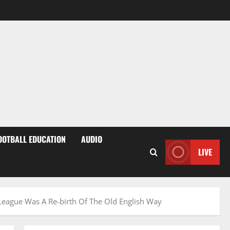
OOTBALL EDUCATION
AUDIO
LIVE
 League Was A Re-birth Of The Old English Way