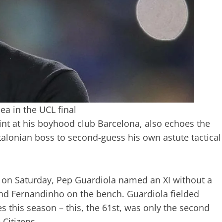
ea in the UCL final
tint at his boyhood club Barcelona, also echoes the
talonian boss to second-guess his own astute tactical
o on Saturday, Pep Guardiola named an XI without a
and Fernandinho on the bench. Guardiola fielded
s this season – this, the 61st, was only the second
 Citizens.