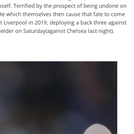
elf. Terrified by the prospect of being undone on
fate which themselves then cause that fate to come
 Liverpool in 2019, deploying a back three against
elder on Saturday(against Chelsea last night).