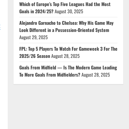
Which of Europe’s Top Five Leagues Had the Most
Goals in 2024/25?
August 30, 2025
Alejandro Garnacho to Chelsea: Why His Game May
t
Look Different in a Possession-Oriented System
August 29, 2025
FPL: Top 5 Players To Watch For Gameweek 3 For The
2025/26 Season
August 28, 2025
Goals From Midfield — Is The Modern Game Leading
To More Goals From Midfielders?
August 28, 2025