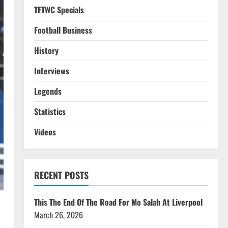
TFTWC Specials
Football Business
History
Interviews
Legends
Statistics
Videos
RECENT POSTS
This The End Of The Road For Mo Salah At Liverpool
March 26, 2026