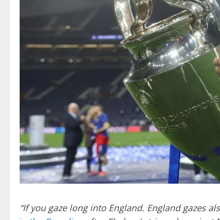
“If you gaze long into England. England gazes als