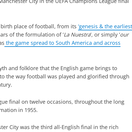
 Manchester City in the UEFA Champions League final
birth place of football, from its
‘genesis & the earlies
ars of the formulation of ‘
La Nuestra
‘, or simply ‘
our
as
the game spread to South America and across
yth and folklore that the English game brings to
to the way football was played and glorified through
ntury.
e final on twelve occasions, throughout the long
rmation in 1955.
 City was the third all-English final in the rich