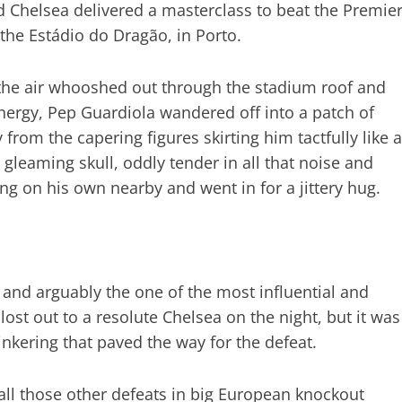
d Chelsea delivered a masterclass to beat the Premie
he Estádio do Dragão, in Porto.
s the air whooshed out through the stadium roof and
 energy, Pep Guardiola wandered off into a patch of
om the capering figures skirting him tactfully like a
gleaming skull, oddly tender in all that noise and
ng on his own nearby and went in for a jittery hug.
and arguably the one of the most influential and
 lost out to a resolute Chelsea on the night, but it was
inkering that paved the way for the defeat.
 all those other defeats in big European knockout