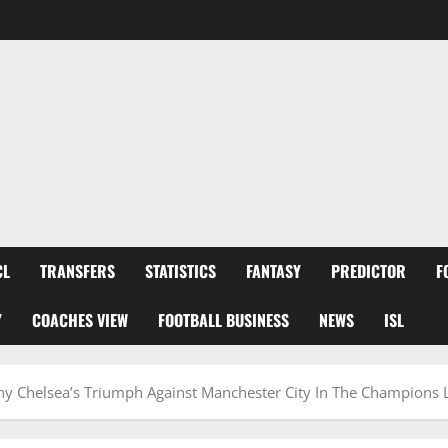
CL
TRANSFERS
STATISTICS
FANTASY
PREDICTOR
F
Y
COACHES VIEW
FOOTBALL BUSINESS
NEWS
ISL
Why Chelsea’s Triumph Against Manchester City In The Champions