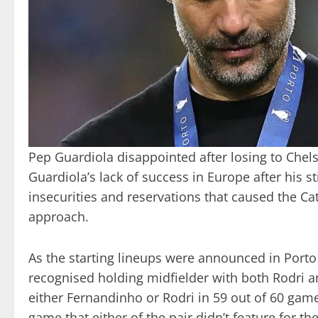
Pep Guardiola disappointed after losing to Chels
Guardiola’s lack of success in Europe after his s
insecurities and reservations that caused the Ca
approach.
As the starting lineups were announced in Port
recognised holding midfielder with both Rodri 
either Fernandinho or Rodri in 59 out of 60 game
game that either of the pair didn’t feature for the