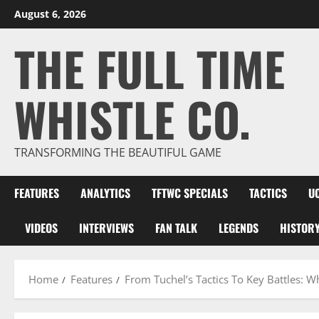
Skip
August 6, 2026
to
THE FULL TIME
content
WHISTLE CO.
TRANSFORMING THE BEAUTIFUL GAME
FEATURES
ANALYTICS
TFTWC SPECIALS
TACTICS
U
VIDEOS
INTERVIEWS
FAN TALK
LEGENDS
HISTOR
Home
Features
From Tuchel’s Tactics To Key Battles: 