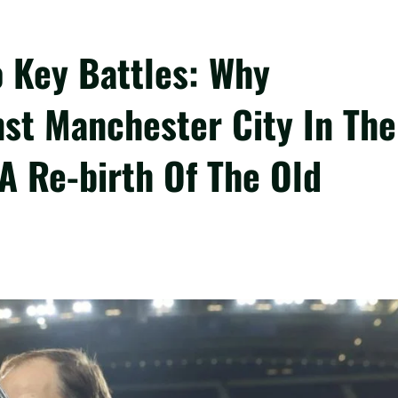
o Key Battles: Why
nst Manchester City In The
 Re-birth Of The Old