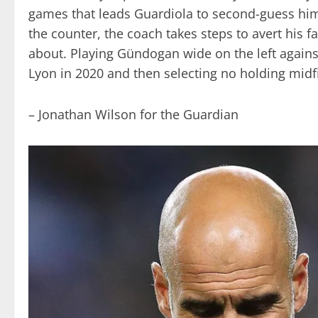
games that leads Guardiola to second-guess hims
the counter, the coach takes steps to avert his 
about. Playing Gündogan wide on the left against
Lyon in 2020 and then selecting no holding midfi
– Jonathan Wilson for the Guardian