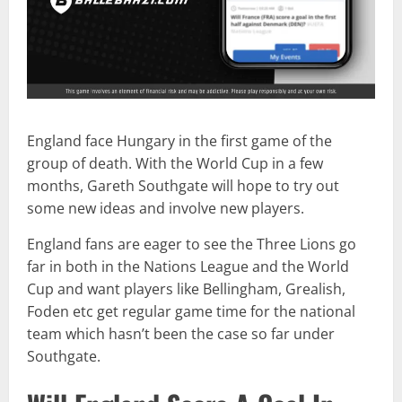
England face Hungary in the first game of the
group of death. With the World Cup in a few
months, Gareth Southgate will hope to try out
some new ideas and involve new players.
England fans are eager to see the Three Lions go
far in both in the Nations League and the World
Cup and want players like Bellingham, Grealish,
Foden etc get regular game time for the national
team which hasn’t been the case so far under
Southgate.