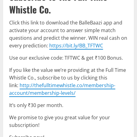
Whistle Co.
Click this link to download the BalleBaazi app and
activate your account to answer simple match
questions and predict the winner. WIN real cash on
every prediction:
https://bit.ly/BB_TFTWC
Use our exclusive code: TFTWC & get ₹100 Bonus.
If you like the value we’re providing at the Full Time
Whistle Co., subscribe to us by clicking this
link:
http://thefulltimewhistle.co/membership-
account/membership-levels/
It’s only ₹30 per month.
We promise to give you great value for your
subscription!