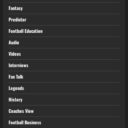
Fantasy
Predictor
Football Education
Audio
Videos
Interviews
Fan Talk
Legends
History
Coaches View
Football Business