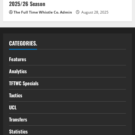
2025/26 Season
The Full Time Whistle Co. Admin
August 28, 2025
CATEGORIES.
Features
Analytics
TFTWC Specials
Tactics
UCL
Transfers
Statistics