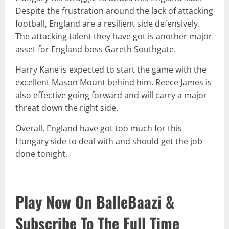
Despite the frustration around the lack of attacking
football, England are a resilient side defensively.
The attacking talent they have got is another major
asset for England boss Gareth Southgate.
Harry Kane is expected to start the game with the
excellent Mason Mount behind him. Reece James is
also effective going forward and will carry a major
threat down the right side.
Overall, England have got too much for this
Hungary side to deal with and should get the job
done tonight.
Play Now On BalleBaazi &
Subscribe To The Full Time