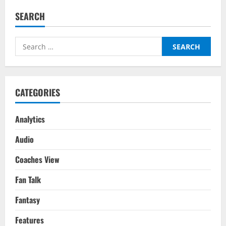
SEARCH
Search
for:
CATEGORIES
Analytics
Audio
Coaches View
Fan Talk
Fantasy
Features