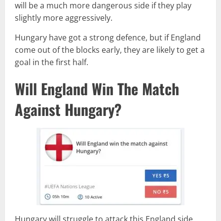
will be a much more dangerous side if they play
slightly more aggressively.
Hungary have got a strong defence, but if England
come out of the blocks early, they are likely to get a
goal in the first half.
Will England Win The Match
Against Hungary?
Hungary will struggle to attack this England side.