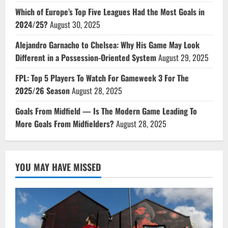
Which of Europe’s Top Five Leagues Had the Most Goals in
2024/25?
August 30, 2025
Alejandro Garnacho to Chelsea: Why His Game May Look
Different in a Possession-Oriented System
August 29, 2025
FPL: Top 5 Players To Watch For Gameweek 3 For The
2025/26 Season
August 28, 2025
Goals From Midfield — Is The Modern Game Leading To
More Goals From Midfielders?
August 28, 2025
YOU MAY HAVE MISSED