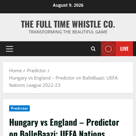
Skip
August 9, 2026
to
content
THE FULL TIME WHISTLE CO.
TRANSFORMING THE BEAUTIFUL GAME
LIVE
Primary
Menu
Home
Predictor
Hungary vs England – Predictor on BalleBaazi: UEFA
Nations League 2022-23
Predictor
Hungary vs England – Predictor
on BalleBaazi: UEFA Nations