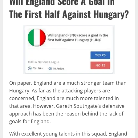
Will England Score A Goal In
The First Half Against Hungary?
On paper, England are a much stronger team than
Hungary. As far as the attacking players are
concerned, England are much more talented in
that area. However, Gareth Southgate’s defensive
approach has been the reason behind the lack of
goals for England.
With excellent young talents in this squad, England