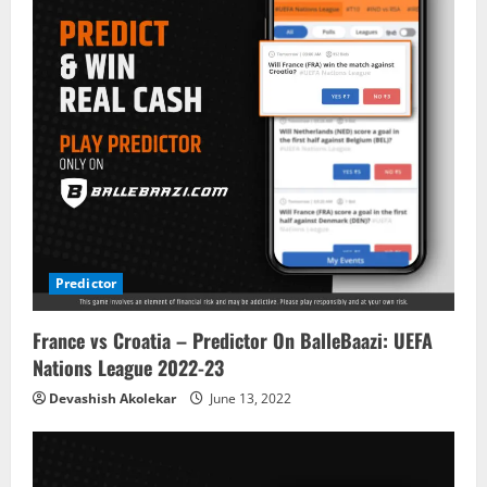
Predictor
France vs Croatia – Predictor On BalleBaazi: UEFA
Nations League 2022-23
Devashish Akolekar
June 13, 2022