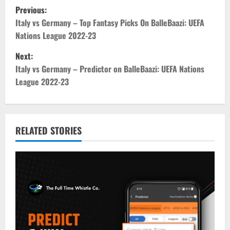
P
Previous:
o
Italy vs Germany – Top Fantasy Picks On BalleBaazi: UEFA
Nations League 2022-23
s
Next:
t
Italy vs Germany – Predictor on BalleBaazi: UEFA Nations
League 2022-23
n
a
v
RELATED STORIES
i
g
a
t