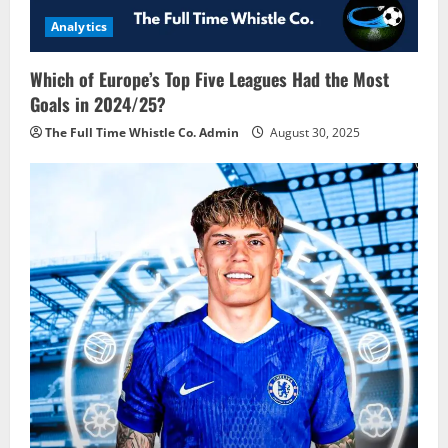
Analytics
Which of Europe’s Top Five Leagues Had the Most
Goals in 2024/25?
The Full Time Whistle Co. Admin
August 30, 2025