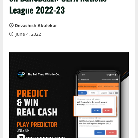
League 2022-23
Devashish Akolekar
June 4, 2022