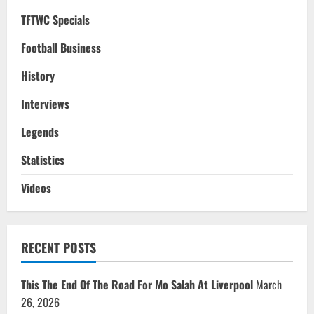
TFTWC Specials
Football Business
History
Interviews
Legends
Statistics
Videos
RECENT POSTS
This The End Of The Road For Mo Salah At Liverpool
March
26, 2026