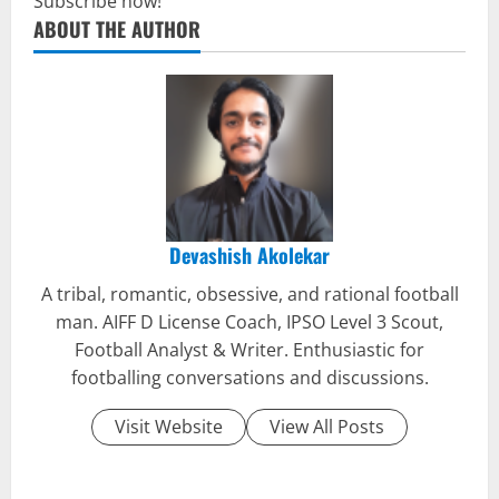
Subscribe now!
ABOUT THE AUTHOR
Devashish Akolekar
A tribal, romantic, obsessive, and rational football
man. AIFF D License Coach, IPSO Level 3 Scout,
Football Analyst & Writer. Enthusiastic for
footballing conversations and discussions.
Visit Website
View All Posts