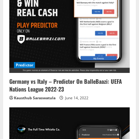
i
o
n
Predictor
Germany vs Italy – Predictor On BalleBaazi: UEFA
Nations League 2022-23
Kausthub Saraswatula
June 14, 2022