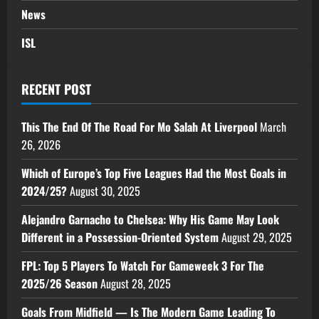
News
ISL
RECENT POST
This The End Of The Road For Mo Salah At Liverpool
March
26, 2026
Which of Europe’s Top Five Leagues Had the Most Goals in
2024/25?
August 30, 2025
Alejandro Garnacho to Chelsea: Why His Game May Look
Different in a Possession-Oriented System
August 29, 2025
FPL: Top 5 Players To Watch For Gameweek 3 For The
2025/26 Season
August 28, 2025
Goals From Midfield — Is The Modern Game Leading To