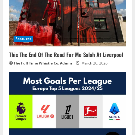
Features
This The End Of The Road For Mo Salah At Liverpool
The Full Time Whistle Co. Admin
March 26, 2026