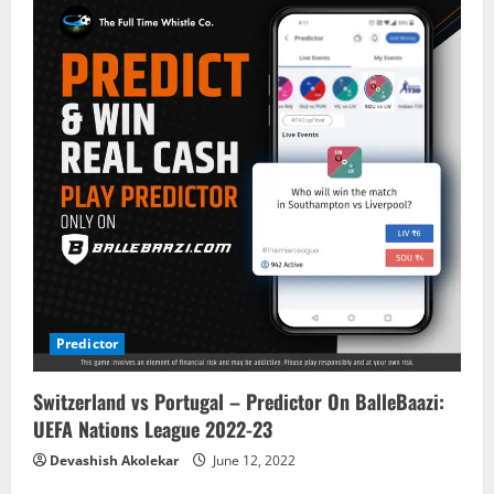
Predictor
Switzerland vs Portugal – Predictor On BalleBaazi:
UEFA Nations League 2022-23
Devashish Akolekar
June 12, 2022