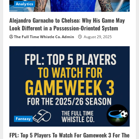
Analytics
Alejandro Garnacho to Chelsea: Why His Game May
Look Different in a Possession-Oriented System
The Full Time Whistle Co. Admin
August 29, 2025
Fantasy
FPL: Top 5 Players To Watch For Gameweek 3 For The