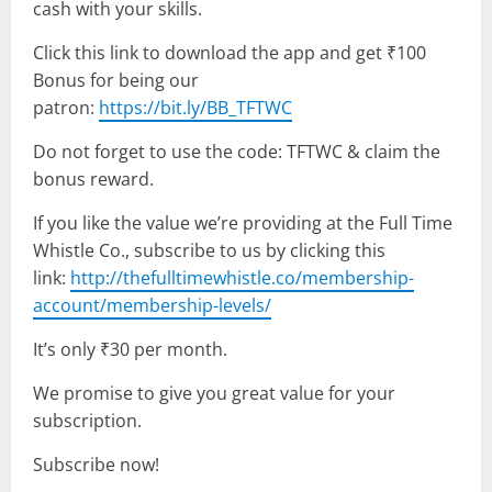
cash with your skills.
Click this link to download the app and get ₹100
Bonus for being our
patron:
https://bit.ly/BB_TFTWC
Do not forget to use the code: TFTWC & claim the
bonus reward.
If you like the value we’re providing at the Full Time
Whistle Co., subscribe to us by clicking this
link:
http://thefulltimewhistle.co/membership-
account/membership-levels/
It’s only ₹30 per month.
We promise to give you great value for your
subscription.
Subscribe now!