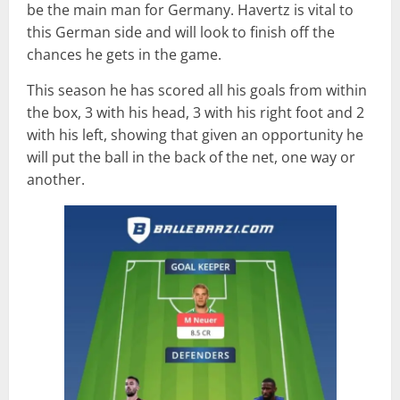
be the main man for Germany. Havertz is vital to
this German side and will look to finish off the
chances he gets in the game.
This season he has scored all his goals from within
the box, 3 with his head, 3 with his right foot and 2
with his left, showing that given an opportunity he
will put the ball in the back of the net, one way or
another.