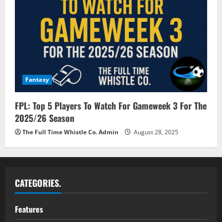
Fantasy
FPL: Top 5 Players To Watch For Gameweek 3 For The
2025/26 Season
The Full Time Whistle Co. Admin
August 28, 2025
CATEGORIES.
Features