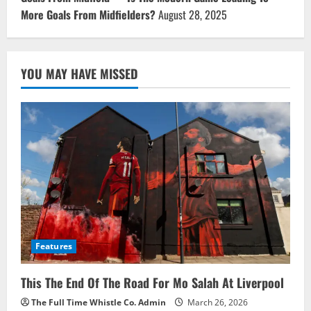
More Goals From Midfielders?
August 28, 2025
YOU MAY HAVE MISSED
Features
This The End Of The Road For Mo Salah At Liverpool
The Full Time Whistle Co. Admin
March 26, 2026