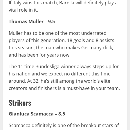
If Italy wins this match, Barella will definitely play a
vital role in it.
Thomas Muller – 9.5
Muller has to be one of the most underrated
players of this generation. 18 goals and 8 assists
this season, the man who makes Germany click,
and has been for years now.
The 11 time Bundesliga winner always steps up for
his nation and we expect no different this time
around. At 32, he’s still among the world’s elite
creators and finishers is a must-have in your team.
Strikers
Gianluca Scamacca – 8.5
Scamacca definitely is one of the breakout stars of