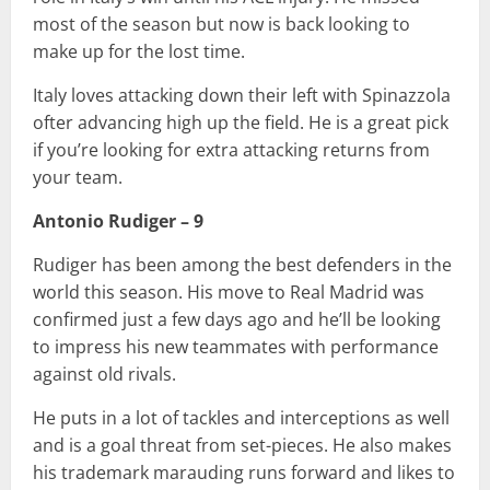
most of the season but now is back looking to
make up for the lost time.
Italy loves attacking down their left with Spinazzola
ofter advancing high up the field. He is a great pick
if you’re looking for extra attacking returns from
your team.
Antonio Rudiger – 9
Rudiger has been among the best defenders in the
world this season. His move to Real Madrid was
confirmed just a few days ago and he’ll be looking
to impress his new teammates with performance
against old rivals.
He puts in a lot of tackles and interceptions as well
and is a goal threat from set-pieces. He also makes
his trademark marauding runs forward and likes to