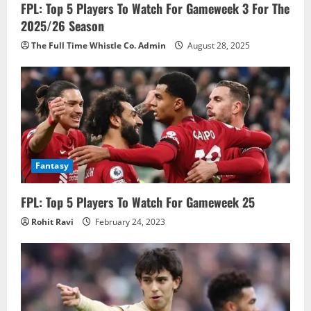
FPL: Top 5 Players To Watch For Gameweek 3 For The
2025/26 Season
The Full Time Whistle Co. Admin
August 28, 2025
Fantasy
FPL: Top 5 Players To Watch For Gameweek 25
Rohit Ravi
February 24, 2023