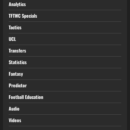
Analytics
TFTWC Specials
Tactics
UCL
Transfers
Statistics
Fantasy
Predictor
Football Education
Audio
Videos