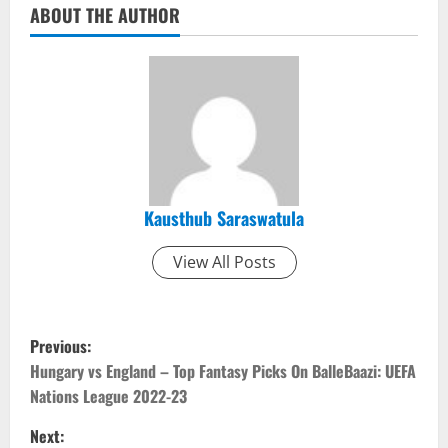
ABOUT THE AUTHOR
Kausthub Saraswatula
View All Posts
P
Previous:
o
Hungary vs England – Top Fantasy Picks On BalleBaazi: UEFA
Nations League 2022-23
s
Next: