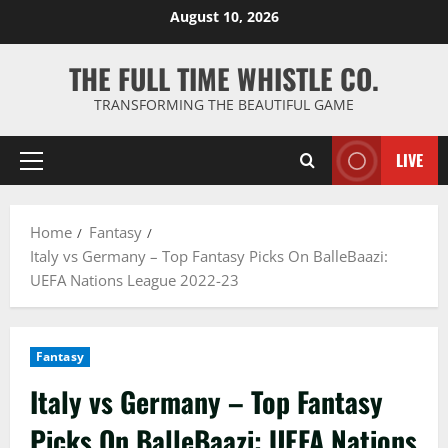
Skip
August 10, 2026
to
content
THE FULL TIME WHISTLE CO.
TRANSFORMING THE BEAUTIFUL GAME
LIVE
Primary
Menu
Home
Fantasy
Italy vs Germany – Top Fantasy Picks On BalleBaazi:
UEFA Nations League 2022-23
Fantasy
Italy vs Germany – Top Fantasy
Picks On BalleBaazi: UEFA Nations