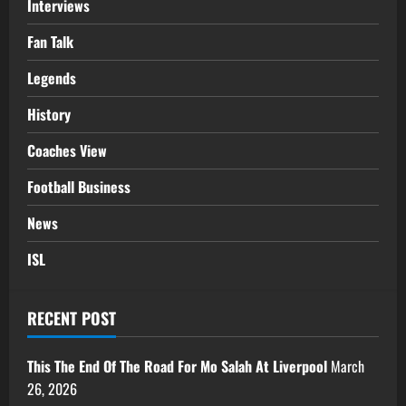
Interviews
Fan Talk
Legends
History
Coaches View
Football Business
News
ISL
RECENT POST
This The End Of The Road For Mo Salah At Liverpool
March
26, 2026