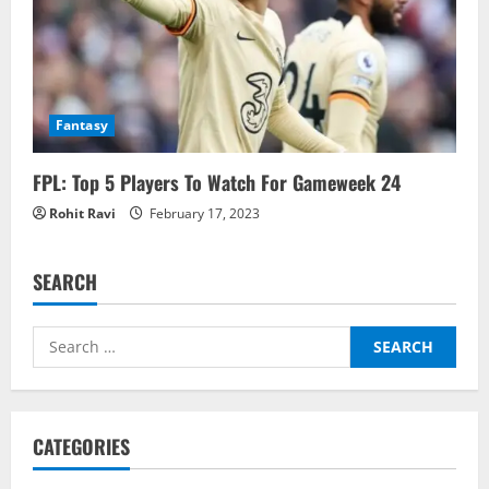
Fantasy
FPL: Top 5 Players To Watch For Gameweek 24
Rohit Ravi
February 17, 2023
SEARCH
Search
for:
CATEGORIES