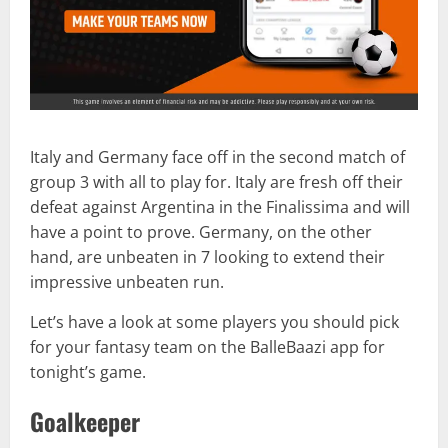
Italy and Germany face off in the second match of
group 3 with all to play for. Italy are fresh off their
defeat against Argentina in the Finalissima and will
have a point to prove. Germany, on the other
hand, are unbeaten in 7 looking to extend their
impressive unbeaten run.
Let’s have a look at some players you should pick
for your fantasy team on the BalleBaazi app for
tonight’s game.
Goalkeeper