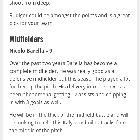
shoot from deep.
Rudiger could be amongst the points and is a great
pick for your team.
Midfielders
Nicolo Barella – 9
Over the past two years Barella has become a
complete midfielder. He was really good as a
defensive midfielder but this season he played a lot
further up the pitch. His delivery into the box has
been phenomenal getting 12 assists and chipping
in with 3 goals as well.
He will be in the thick of the midfield battle and will
be looking to help this Italy side build attacks from
the middle of the pitch.