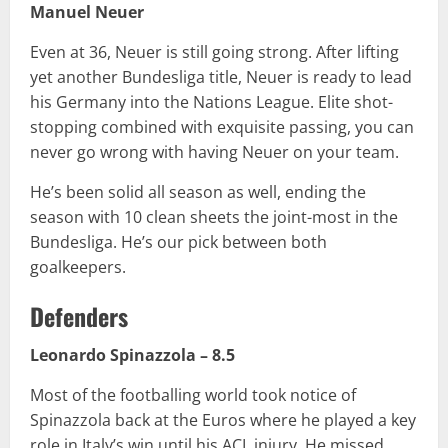
Manuel Neuer
Even at 36, Neuer is still going strong. After lifting
yet another Bundesliga title, Neuer is ready to lead
his Germany into the Nations League. Elite shot-
stopping combined with exquisite passing, you can
never go wrong with having Neuer on your team.
He’s been solid all season as well, ending the
season with 10 clean sheets the joint-most in the
Bundesliga. He’s our pick between both
goalkeepers.
Defenders
Leonardo Spinazzola – 8.5
Most of the footballing world took notice of
Spinazzola back at the Euros where he played a key
role in Italy’s win until his ACL injury. He missed