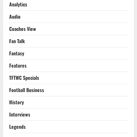
Analytics
Audio
Coaches View
Fan Talk
Fantasy
Features
TFTWC Specials
Football Business
History
Interviews
Legends