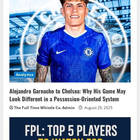
Analytics
Alejandro Garnacho to Chelsea: Why His Game May
Look Different in a Possession-Oriented System
The Full Time Whistle Co. Admin
August 29, 2025