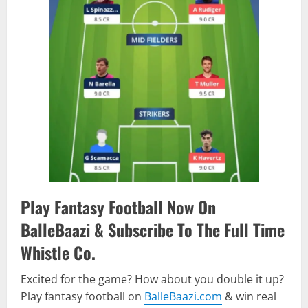
Play Fantasy Football Now On
BalleBaazi & Subscribe To The Full Time
Whistle Co.
Excited for the game? How about you double it up?
Play fantasy football on
BalleBaazi.com
& win real