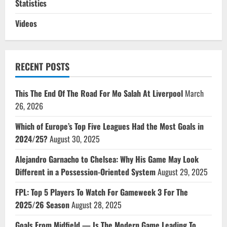
Statistics
Videos
RECENT POSTS
This The End Of The Road For Mo Salah At Liverpool
March
26, 2026
Which of Europe’s Top Five Leagues Had the Most Goals in
2024/25?
August 30, 2025
Alejandro Garnacho to Chelsea: Why His Game May Look
Different in a Possession-Oriented System
August 29, 2025
FPL: Top 5 Players To Watch For Gameweek 3 For The
2025/26 Season
August 28, 2025
Goals From Midfield — Is The Modern Game Leading To