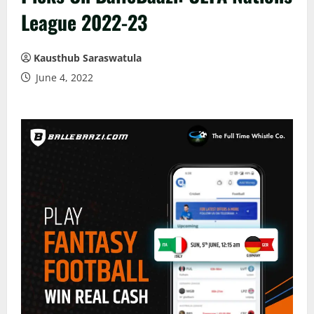
League 2022-23
Kausthub Saraswatula
June 4, 2022