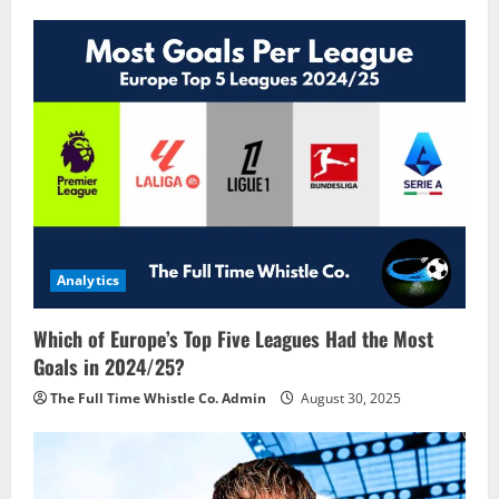
Analytics
Which of Europe’s Top Five Leagues Had the Most
Goals in 2024/25?
The Full Time Whistle Co. Admin
August 30, 2025