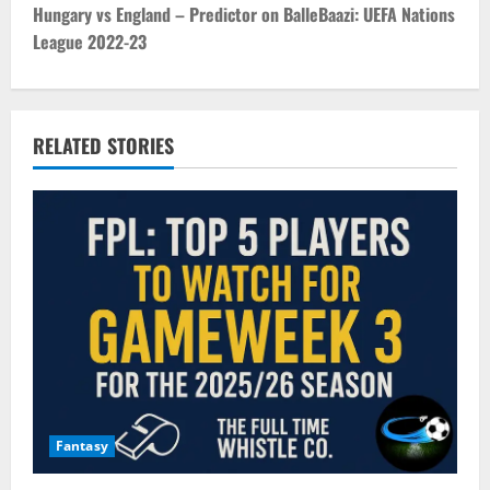
t
Hungary vs England – Predictor on BalleBaazi: UEFA Nations
League 2022-23
n
a
v
RELATED STORIES
i
g
a
t
i
o
Fantasy
n