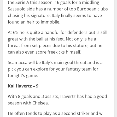
the Serie A this season. 16 goals for a middling
Sassuolo side has a number of top European clubs
chasing his signature. Italy finally seems to have
found an heir to Immobile.
At 6’5 he is quite a handful for defenders but is still
great with the ball at his feet. Not only is he a
threat from set pieces due to his stature, but he
can also even score freekicks himself.
Scamacca will be Italy’s main goal threat and is a
pick you can explore for your fantasy team for
tonight’s game.
Kai Havertz – 9
With 8 goals and 3 assists, Havertz has had a good
season with Chelsea.
He often tends to play as a second striker and will