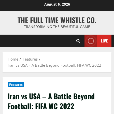
Skip
August 6, 2026
to
content
THE FULL TIME WHISTLE CO.
TRANSFORMING THE BEAUTIFUL GAME
LIVE
Primary
Menu
Home
Features
Iran vs USA – A Battle Beyond Football: FIFA WC 2022
Features
Iran vs USA – A Battle Beyond
Football: FIFA WC 2022