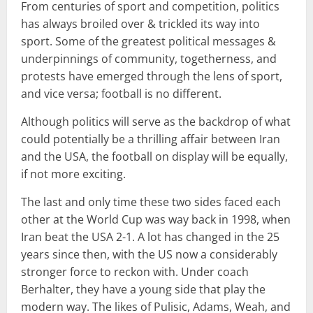
From centuries of sport and competition, politics
has always broiled over & trickled its way into
sport. Some of the greatest political messages &
underpinnings of community, togetherness, and
protests have emerged through the lens of sport,
and vice versa; football is no different.
Although politics will serve as the backdrop of what
could potentially be a thrilling affair between Iran
and the USA, the football on display will be equally,
if not more exciting.
The last and only time these two sides faced each
other at the World Cup was way back in 1998, when
Iran beat the USA 2-1. A lot has changed in the 25
years since then, with the US now a considerably
stronger force to reckon with. Under coach
Berhalter, they have a young side that play the
modern way. The likes of Pulisic, Adams, Weah, and