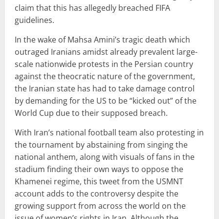
claim that this has allegedly breached FIFA
guidelines.
In the wake of Mahsa Amini’s tragic death which
outraged Iranians amidst already prevalent large-
scale nationwide protests in the Persian country
against the theocratic nature of the government,
the Iranian state has had to take damage control
by demanding for the US to be “kicked out” of the
World Cup due to their supposed breach.
With Iran’s national football team also protesting in
the tournament by abstaining from singing the
national anthem, along with visuals of fans in the
stadium finding their own ways to oppose the
Khamenei regime, this tweet from the USMNT
account adds to the controversy despite the
growing support from across the world on the
issue of women’s rights in Iran. Although the