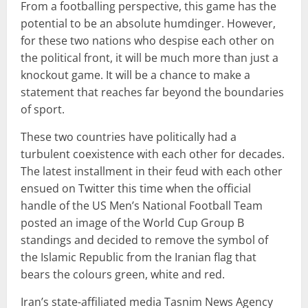
From a footballing perspective, this game has the
potential to be an absolute humdinger. However,
for these two nations who despise each other on
the political front, it will be much more than just a
knockout game. It will be a chance to make a
statement that reaches far beyond the boundaries
of sport.
These two countries have politically had a
turbulent coexistence with each other for decades.
The latest installment in their feud with each other
ensued on Twitter this time when the official
handle of the US Men’s National Football Team
posted an image of the World Cup Group B
standings and decided to remove the symbol of
the Islamic Republic from the Iranian flag that
bears the colours green, white and red.
Iran’s state-affiliated media Tasnim News Agency