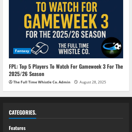
Fantasy
FPL: Top 5 Players To Watch For Gameweek 3 For The
2025/26 Season
The Full Time Whistle Co. Admin
August 28, 2025
CATEGORIES.
Features