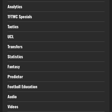
Analytics
TFTWC Specials
Tactics
UCL
Transfers
Statistics
Fantasy
Predictor
Football Education
Audio
Videos