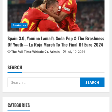
Features
Spain 3.0, Yamine Lamal’s Soda Pop & The Brashness
Of Youth — La Roja March To The Final Of Euro 2024
The Full Time Whistle Co. Admin
July 10, 2024
SEARCH
Search
for:
CATEGORIES