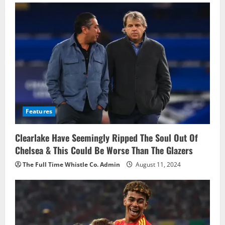
Features
Clearlake Have Seemingly Ripped The Soul Out Of
Chelsea & This Could Be Worse Than The Glazers
The Full Time Whistle Co. Admin
August 11, 2024