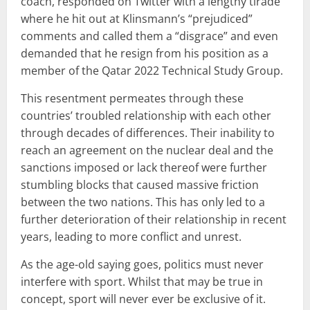
coach, responded on Twitter with a lengthy tirade
where he hit out at Klinsmann’s “prejudiced”
comments and called them a “disgrace” and even
demanded that he resign from his position as a
member of the Qatar 2022 Technical Study Group.
This resentment permeates through these
countries’ troubled relationship with each other
through decades of differences. Their inability to
reach an agreement on the nuclear deal and the
sanctions imposed or lack thereof were further
stumbling blocks that caused massive friction
between the two nations. This has only led to a
further deterioration of their relationship in recent
years, leading to more conflict and unrest.
As the age-old saying goes, politics must never
interfere with sport. Whilst that may be true in
concept, sport will never ever be exclusive of it.