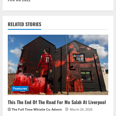
n
a
v
RELATED STORIES
i
g
a
t
i
o
Features
n
This The End Of The Road For Mo Salah At Liverpool
The Full Time Whistle Co. Admin
March 26, 2026