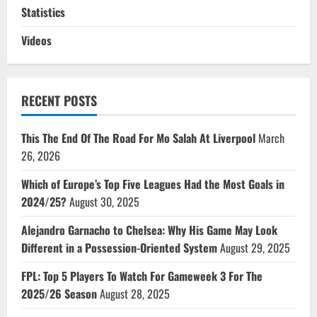
Statistics
Videos
RECENT POSTS
This The End Of The Road For Mo Salah At Liverpool
March
26, 2026
Which of Europe’s Top Five Leagues Had the Most Goals in
2024/25?
August 30, 2025
Alejandro Garnacho to Chelsea: Why His Game May Look
Different in a Possession-Oriented System
August 29, 2025
FPL: Top 5 Players To Watch For Gameweek 3 For The
2025/26 Season
August 28, 2025