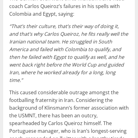
coach Carlos Queiroz’s failures in his spells with
Colombia and Egypt, saying:
“That’s their culture, that’s their way of doing it,
and that’s why Carlos Queiroz, he fits really well the
Iranian national team. He struggled in South
America and failed with Colombia to qualify, and
then he failed with Egypt to qualify as well, and he
went back right before the World Cup and guided
Iran, where he worked already for a long, long
time.”
This caused considerable outrage amongst the
footballing fraternity in Iran. Considering the
background of Klinsmann’s former association with
the USMNT, there has been an outcry,
spearheaded by Carlos Queiroz himself. The
Portuguese manager, who is Iran’s longest-serving