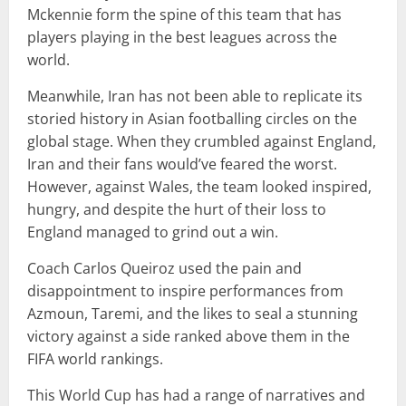
Mckennie form the spine of this team that has
players playing in the best leagues across the
world.
Meanwhile, Iran has not been able to replicate its
storied history in Asian footballing circles on the
global stage. When they crumbled against England,
Iran and their fans would’ve feared the worst.
However, against Wales, the team looked inspired,
hungry, and despite the hurt of their loss to
England managed to grind out a win.
Coach Carlos Queiroz used the pain and
disappointment to inspire performances from
Azmoun, Taremi, and the likes to seal a stunning
victory against a side ranked above them in the
FIFA world rankings.
This World Cup has had a range of narratives and