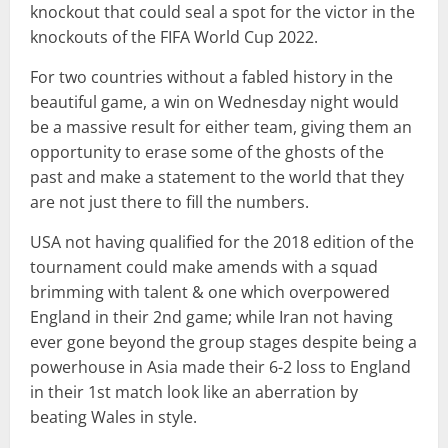
knockout that could seal a spot for the victor in the
knockouts of the FIFA World Cup 2022.
For two countries without a fabled history in the
beautiful game, a win on Wednesday night would
be a massive result for either team, giving them an
opportunity to erase some of the ghosts of the
past and make a statement to the world that they
are not just there to fill the numbers.
USA not having qualified for the 2018 edition of the
tournament could make amends with a squad
brimming with talent & one which overpowered
England in their 2nd game; while Iran not having
ever gone beyond the group stages despite being a
powerhouse in Asia made their 6-2 loss to England
in their 1st match look like an aberration by
beating Wales in style.