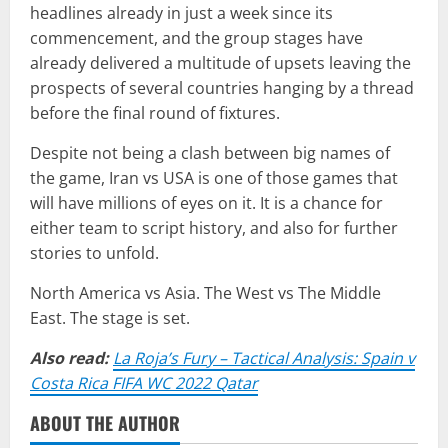
headlines already in just a week since its
commencement, and the group stages have
already delivered a multitude of upsets leaving the
prospects of several countries hanging by a thread
before the final round of fixtures.
Despite not being a clash between big names of
the game, Iran vs USA is one of those games that
will have millions of eyes on it. It is a chance for
either team to script history, and also for further
stories to unfold.
North America vs Asia. The West vs The Middle
East. The stage is set.
Also read:
La Roja’s Fury – Tactical Analysis: Spain v
Costa Rica FIFA WC 2022 Qatar
ABOUT THE AUTHOR