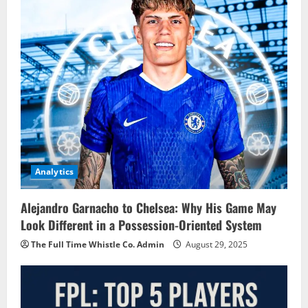
Analytics
Alejandro Garnacho to Chelsea: Why His Game May
Look Different in a Possession-Oriented System
The Full Time Whistle Co. Admin
August 29, 2025