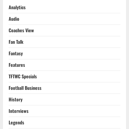
Analytics
Audio
Coaches View
Fan Talk
Fantasy
Features
TFTWC Specials
Football Business
History
Interviews
Legends