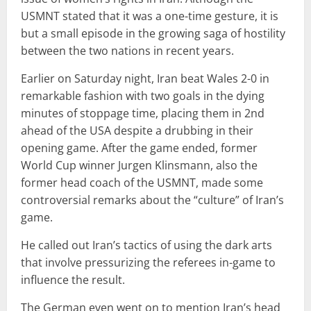
USMNT stated that it was a one-time gesture, it is
but a small episode in the growing saga of hostility
between the two nations in recent years.
Earlier on Saturday night, Iran beat Wales 2-0 in
remarkable fashion with two goals in the dying
minutes of stoppage time, placing them in 2nd
ahead of the USA despite a drubbing in their
opening game. After the game ended, former
World Cup winner Jurgen Klinsmann, also the
former head coach of the USMNT, made some
controversial remarks about the “culture” of Iran’s
game.
He called out Iran’s tactics of using the dark arts
that involve pressurizing the referees in-game to
influence the result.
The German even went on to mention Iran’s head