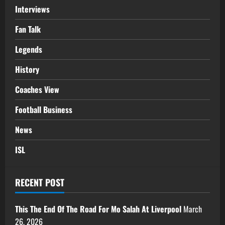
Interviews
Fan Talk
Legends
History
Coaches View
Football Business
News
ISL
RECENT POST
This The End Of The Road For Mo Salah At Liverpool
March
26, 2026