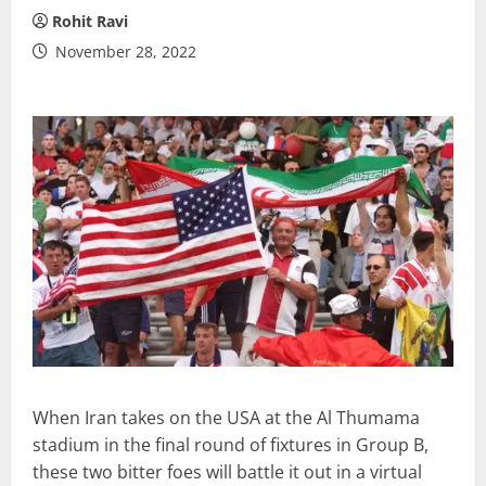
Rohit Ravi
November 28, 2022
When Iran takes on the USA at the Al Thumama
stadium in the final round of fixtures in Group B,
these two bitter foes will battle it out in a virtual