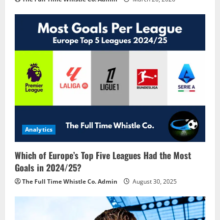
Analytics
Which of Europe’s Top Five Leagues Had the Most
Goals in 2024/25?
The Full Time Whistle Co. Admin
August 30, 2025