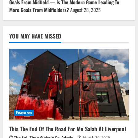
Goals From Midfield — Is The Modern Game Leading To
More Goals From Midfielders?
August 28, 2025
YOU MAY HAVE MISSED
Features
This The End Of The Road For Mo Salah At Liverpool
The Full Time Whistle Co. Admin
March 26, 2026