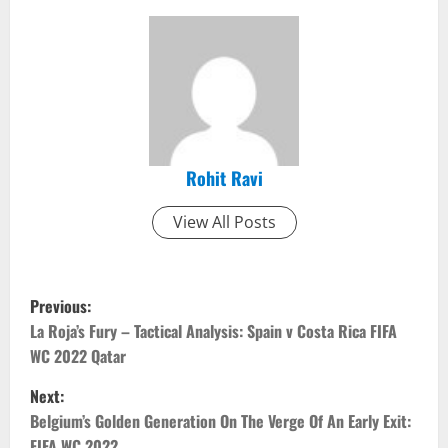
Rohit Ravi
View All Posts
P
Previous:
o
La Roja’s Fury – Tactical Analysis: Spain v Costa Rica FIFA
WC 2022 Qatar
s
Next:
t
Belgium’s Golden Generation On The Verge Of An Early Exit:
FIFA WC 2022