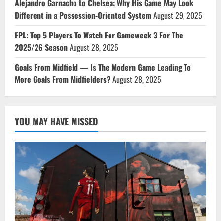
Alejandro Garnacho to Chelsea: Why His Game May Look
Different in a Possession-Oriented System
August 29, 2025
FPL: Top 5 Players To Watch For Gameweek 3 For The
2025/26 Season
August 28, 2025
Goals From Midfield — Is The Modern Game Leading To
More Goals From Midfielders?
August 28, 2025
YOU MAY HAVE MISSED