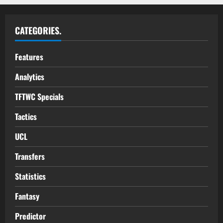
CATEGORIES.
Features
Analytics
TFTWC Specials
Tactics
UCL
Transfers
Statistics
Fantasy
Predictor