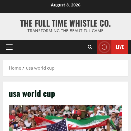
Skip
August 8, 2026
to
content
THE FULL TIME WHISTLE CO.
TRANSFORMING THE BEAUTIFUL GAME
LIVE
Primary
Menu
Home
usa world cup
usa world cup