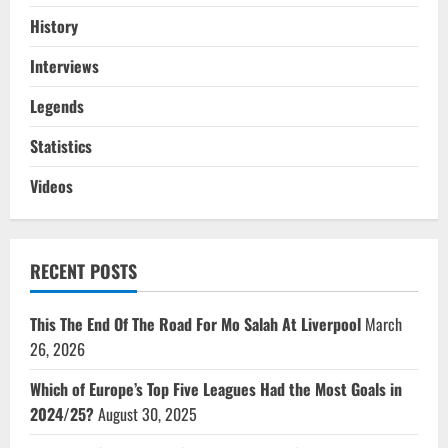
History
Interviews
Legends
Statistics
Videos
RECENT POSTS
This The End Of The Road For Mo Salah At Liverpool
March
26, 2026
Which of Europe’s Top Five Leagues Had the Most Goals in
2024/25?
August 30, 2025