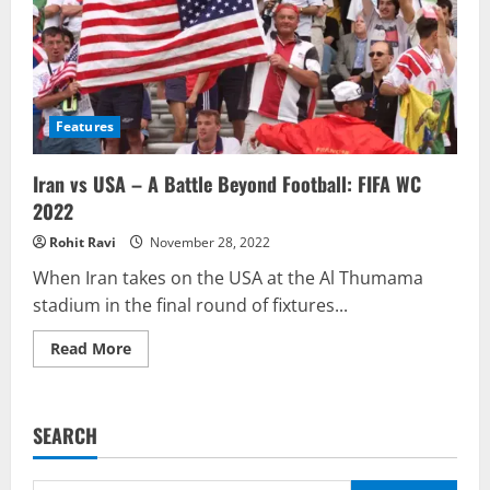
Features
Iran vs USA – A Battle Beyond Football: FIFA WC
2022
Rohit Ravi
November 28, 2022
When Iran takes on the USA at the Al Thumama
stadium in the final round of fixtures...
Read
Read More
more
about
Iran
vs
USA
SEARCH
–
A
Battle
Beyond