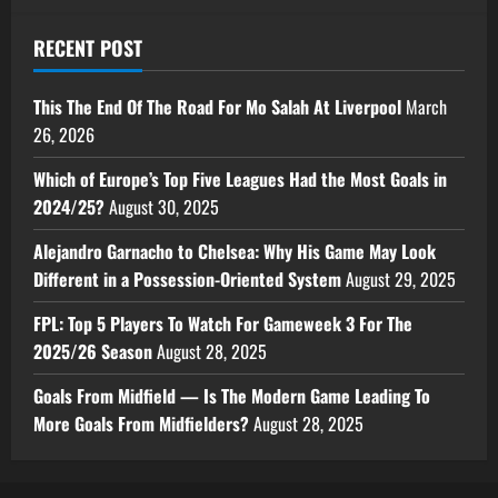
RECENT POST
This The End Of The Road For Mo Salah At Liverpool
March
26, 2026
Which of Europe’s Top Five Leagues Had the Most Goals in
2024/25?
August 30, 2025
Alejandro Garnacho to Chelsea: Why His Game May Look
Different in a Possession-Oriented System
August 29, 2025
FPL: Top 5 Players To Watch For Gameweek 3 For The
2025/26 Season
August 28, 2025
Goals From Midfield — Is The Modern Game Leading To
More Goals From Midfielders?
August 28, 2025