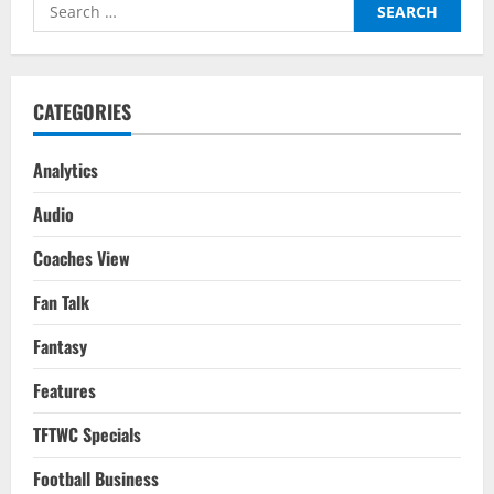
Search
Football:
FIFA
for:
WC
2022
CATEGORIES
Analytics
Audio
Coaches View
Fan Talk
Fantasy
Features
TFTWC Specials
Football Business