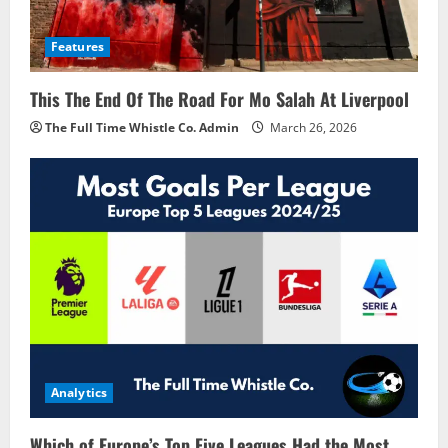
Features
This The End Of The Road For Mo Salah At Liverpool
The Full Time Whistle Co. Admin
March 26, 2026
Analytics
Which of Europe’s Top Five Leagues Had the Most