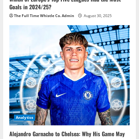
Goals in 2024/25?
The Full Time Whistle Co. Admin
August 30, 2025
Analytics
Alejandro Garnacho to Chelsea: Why His Game May