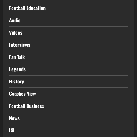
Football Education
Audio
Videos
Interviews
Fan Talk
Legends
History
Coaches View
Football Business
News
ISL