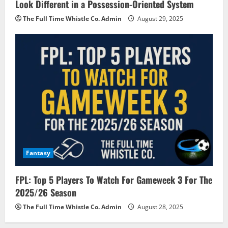
Look Different in a Possession-Oriented System
The Full Time Whistle Co. Admin
August 29, 2025
Fantasy
FPL: Top 5 Players To Watch For Gameweek 3 For The
2025/26 Season
The Full Time Whistle Co. Admin
August 28, 2025