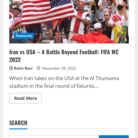
Features
Iran vs USA – A Battle Beyond Football: FIFA WC
2022
Rohit Ravi
November 28, 2022
When Iran takes on the USA at the Al Thumama
stadium in the final round of fixtures...
Read
Read More
more
about
Iran
vs
USA
SEARCH
–
A
Battle
Beyond