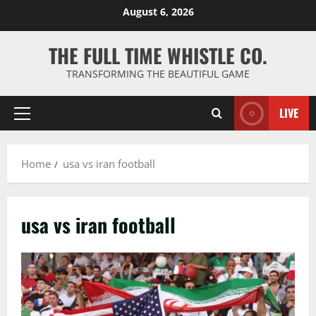
Skip
August 6, 2026
to
content
THE FULL TIME WHISTLE CO.
TRANSFORMING THE BEAUTIFUL GAME
LIVE
Primary
Menu
Home
usa vs iran football
usa vs iran football