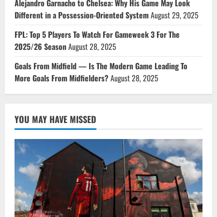
Alejandro Garnacho to Chelsea: Why His Game May Look
Different in a Possession-Oriented System
August 29, 2025
FPL: Top 5 Players To Watch For Gameweek 3 For The
2025/26 Season
August 28, 2025
Goals From Midfield — Is The Modern Game Leading To
More Goals From Midfielders?
August 28, 2025
YOU MAY HAVE MISSED