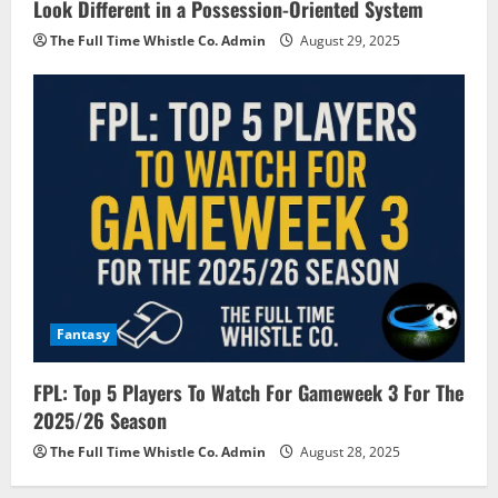
Look Different in a Possession-Oriented System
The Full Time Whistle Co. Admin
August 29, 2025
Fantasy
FPL: Top 5 Players To Watch For Gameweek 3 For The
2025/26 Season
The Full Time Whistle Co. Admin
August 28, 2025