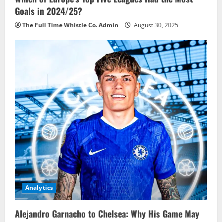
Goals in 2024/25?
The Full Time Whistle Co. Admin
August 30, 2025
Analytics
Alejandro Garnacho to Chelsea: Why His Game May