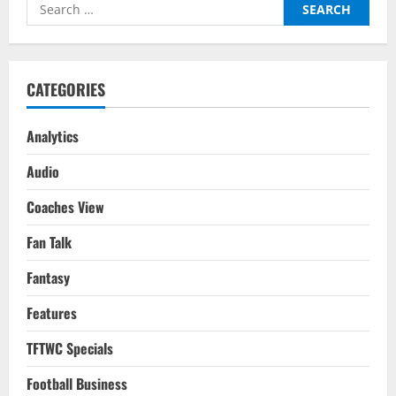
Search
Football:
FIFA
for:
WC
2022
CATEGORIES
Analytics
Audio
Coaches View
Fan Talk
Fantasy
Features
TFTWC Specials
Football Business