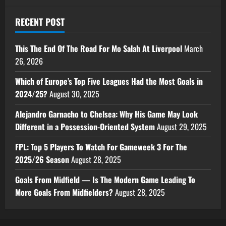
RECENT POST
This The End Of The Road For Mo Salah At Liverpool
March
26, 2026
Which of Europe’s Top Five Leagues Had the Most Goals in
2024/25?
August 30, 2025
Alejandro Garnacho to Chelsea: Why His Game May Look
Different in a Possession-Oriented System
August 29, 2025
FPL: Top 5 Players To Watch For Gameweek 3 For The
2025/26 Season
August 28, 2025
Goals From Midfield — Is The Modern Game Leading To
More Goals From Midfielders?
August 28, 2025