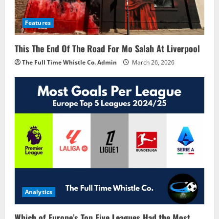
Features
This The End Of The Road For Mo Salah At Liverpool
The Full Time Whistle Co. Admin
March 26, 2026
Analytics
Which of Europe’s Top Five Leagues Had the Most