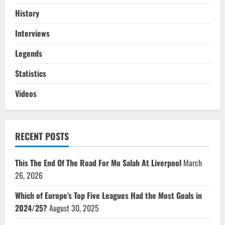
History
Interviews
Legends
Statistics
Videos
RECENT POSTS
This The End Of The Road For Mo Salah At Liverpool
March
26, 2026
Which of Europe’s Top Five Leagues Had the Most Goals in
2024/25?
August 30, 2025