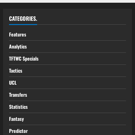
CATEGORIES.
Features
Analytics
TFTWC Specials
Tactics
UCL
Transfers
Statistics
Fantasy
Predictor