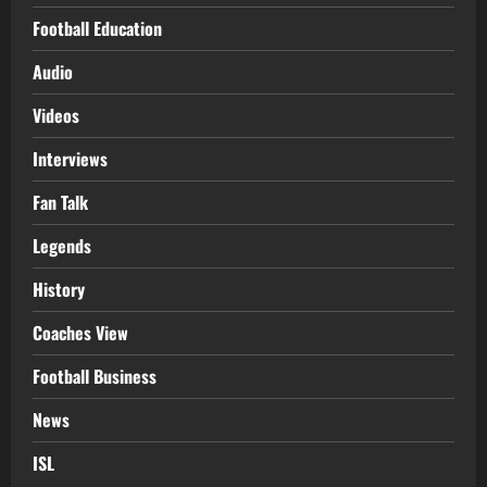
Football Education
Audio
Videos
Interviews
Fan Talk
Legends
History
Coaches View
Football Business
News
ISL