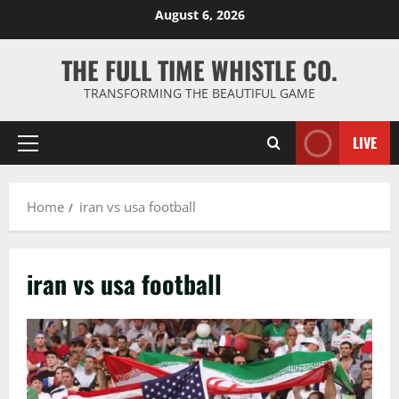
Skip
August 6, 2026
to
content
THE FULL TIME WHISTLE CO.
TRANSFORMING THE BEAUTIFUL GAME
LIVE
Primary
Menu
Home
iran vs usa football
iran vs usa football