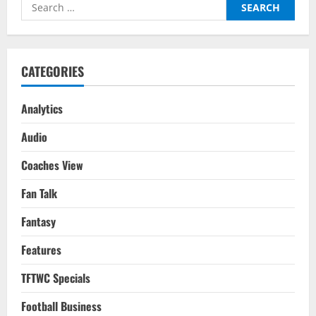
Search
Football:
FIFA
for:
WC
2022
CATEGORIES
Analytics
Audio
Coaches View
Fan Talk
Fantasy
Features
TFTWC Specials
Football Business