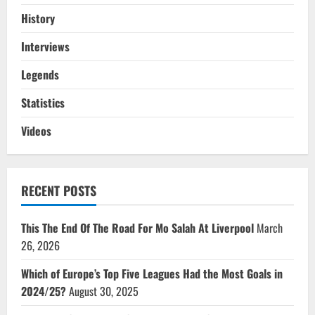
History
Interviews
Legends
Statistics
Videos
RECENT POSTS
This The End Of The Road For Mo Salah At Liverpool
March
26, 2026
Which of Europe’s Top Five Leagues Had the Most Goals in
2024/25?
August 30, 2025