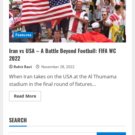
Features
Iran vs USA – A Battle Beyond Football: FIFA WC
2022
Rohit Ravi
November 28, 2022
When Iran takes on the USA at the Al Thumama
stadium in the final round of fixtures...
Read
Read More
more
about
Iran
vs
USA
SEARCH
–
A
Battle
Beyond