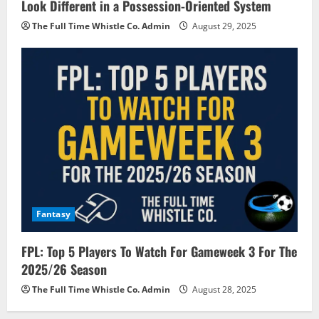
Look Different in a Possession-Oriented System
The Full Time Whistle Co. Admin
August 29, 2025
Fantasy
FPL: Top 5 Players To Watch For Gameweek 3 For The
2025/26 Season
The Full Time Whistle Co. Admin
August 28, 2025