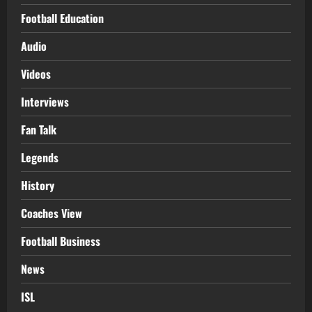
Football Education
Audio
Videos
Interviews
Fan Talk
Legends
History
Coaches View
Football Business
News
ISL