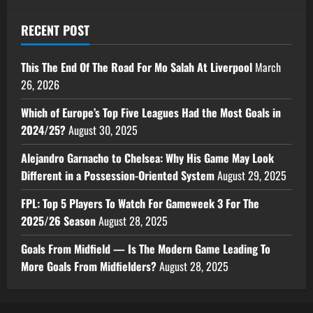
RECENT POST
This The End Of The Road For Mo Salah At Liverpool
March
26, 2026
Which of Europe’s Top Five Leagues Had the Most Goals in
2024/25?
August 30, 2025
Alejandro Garnacho to Chelsea: Why His Game May Look
Different in a Possession-Oriented System
August 29, 2025
FPL: Top 5 Players To Watch For Gameweek 3 For The
2025/26 Season
August 28, 2025
Goals From Midfield — Is The Modern Game Leading To
More Goals From Midfielders?
August 28, 2025