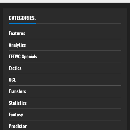
CATEGORIES.
Features
Analytics
TFTWC Specials
Tactics
UCL
Transfers
Statistics
Fantasy
Predictor