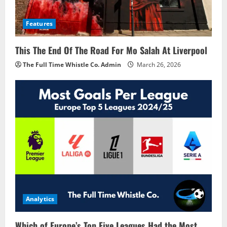
Features
This The End Of The Road For Mo Salah At Liverpool
The Full Time Whistle Co. Admin
March 26, 2026
Analytics
Which of Europe’s Top Five Leagues Had the Most