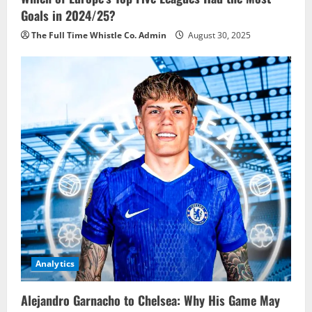
Goals in 2024/25?
The Full Time Whistle Co. Admin
August 30, 2025
Analytics
Alejandro Garnacho to Chelsea: Why His Game May