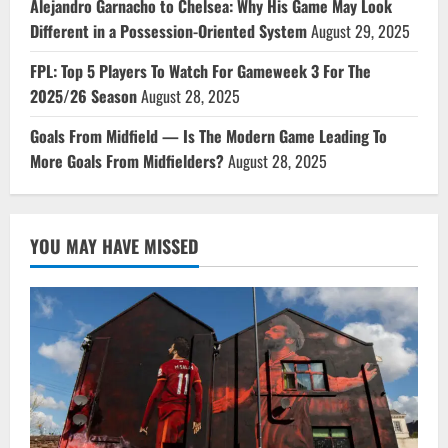
Alejandro Garnacho to Chelsea: Why His Game May Look
Different in a Possession-Oriented System
August 29, 2025
FPL: Top 5 Players To Watch For Gameweek 3 For The
2025/26 Season
August 28, 2025
Goals From Midfield — Is The Modern Game Leading To
More Goals From Midfielders?
August 28, 2025
YOU MAY HAVE MISSED