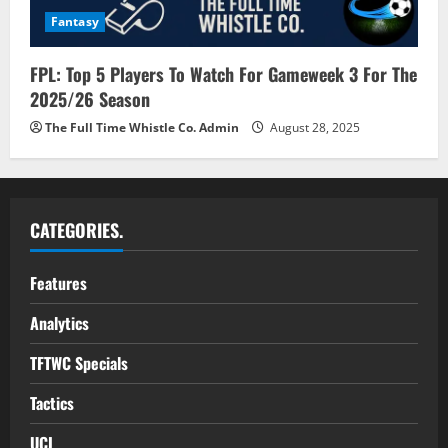
Fantasy
FPL: Top 5 Players To Watch For Gameweek 3 For The
2025/26 Season
The Full Time Whistle Co. Admin
August 28, 2025
CATEGORIES.
Features
Analytics
TFTWC Specials
Tactics
UCL