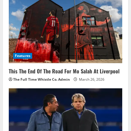
i
g
a
t
i
Features
o
This The End Of The Road For Mo Salah At Liverpool
n
The Full Time Whistle Co. Admin
March 26, 2026