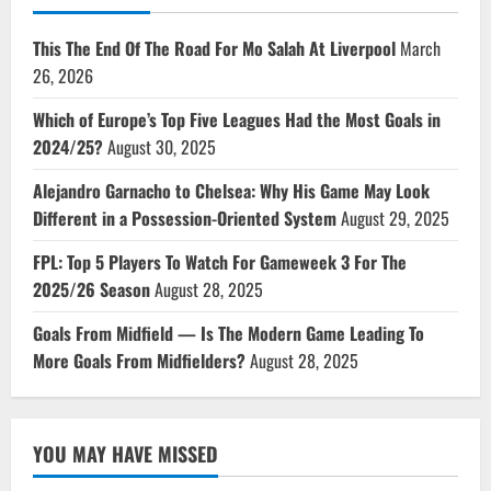
This The End Of The Road For Mo Salah At Liverpool
March
26, 2026
Which of Europe’s Top Five Leagues Had the Most Goals in
2024/25?
August 30, 2025
Alejandro Garnacho to Chelsea: Why His Game May Look
Different in a Possession-Oriented System
August 29, 2025
FPL: Top 5 Players To Watch For Gameweek 3 For The
2025/26 Season
August 28, 2025
Goals From Midfield — Is The Modern Game Leading To
More Goals From Midfielders?
August 28, 2025
YOU MAY HAVE MISSED