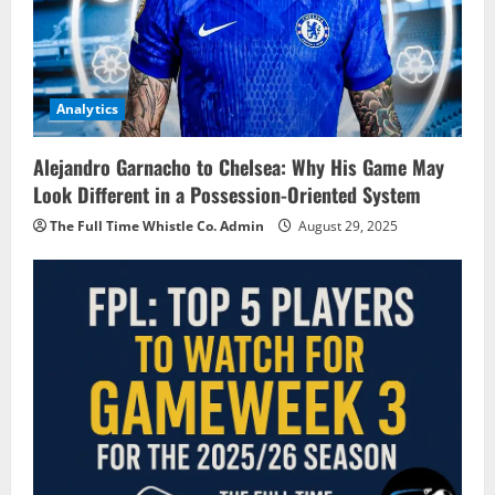
Analytics
Alejandro Garnacho to Chelsea: Why His Game May
Look Different in a Possession-Oriented System
The Full Time Whistle Co. Admin
August 29, 2025