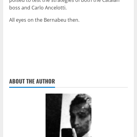
poised to test the strategies of both the Catalan
boss and Carlo Ancelotti.
All eyes on the Bernabeu then.
ABOUT THE AUTHOR