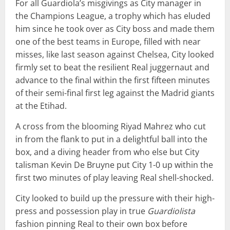
For all Guardiola’s misgivings as City manager in
the Champions League, a trophy which has eluded
him since he took over as City boss and made them
one of the best teams in Europe, filled with near
misses, like last season against Chelsea, City looked
firmly set to beat the resilient Real juggernaut and
advance to the final within the first fifteen minutes
of their semi-final first leg against the Madrid giants
at the Etihad.
A cross from the blooming Riyad Mahrez who cut
in from the flank to put in a delightful ball into the
box, and a diving header from who else but City
talisman Kevin De Bruyne put City 1-0 up within the
first two minutes of play leaving Real shell-shocked.
City looked to build up the pressure with their high-
press and possession play in true
Guardiolista
fashion pinning Real to their own box before