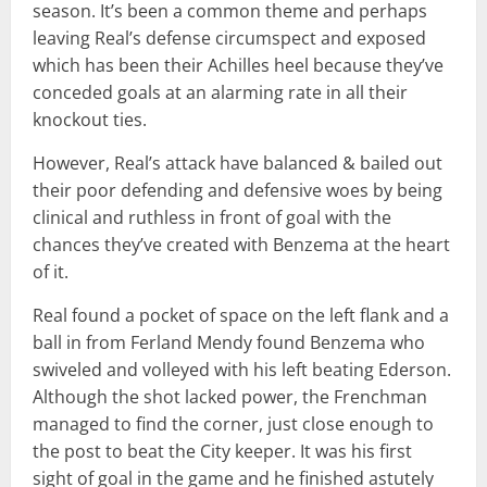
season. It’s been a common theme and perhaps
leaving Real’s defense circumspect and exposed
which has been their Achilles heel because they’ve
conceded goals at an alarming rate in all their
knockout ties.
However, Real’s attack have balanced & bailed out
their poor defending and defensive woes by being
clinical and ruthless in front of goal with the
chances they’ve created with Benzema at the heart
of it.
Real found a pocket of space on the left flank and a
ball in from Ferland Mendy found Benzema who
swiveled and volleyed with his left beating Ederson.
Although the shot lacked power, the Frenchman
managed to find the corner, just close enough to
the post to beat the City keeper. It was his first
sight of goal in the game and he finished astutely