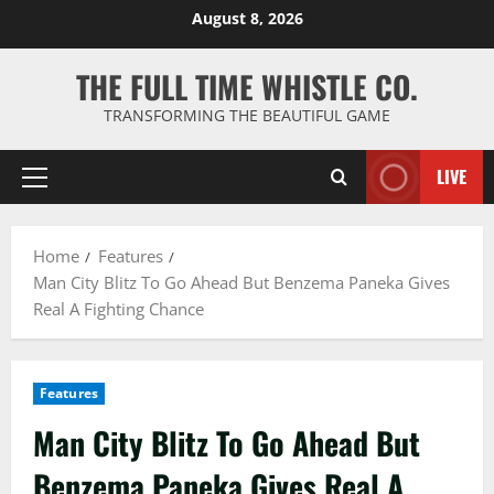
Skip
August 8, 2026
to
content
THE FULL TIME WHISTLE CO.
TRANSFORMING THE BEAUTIFUL GAME
LIVE
Primary
Menu
Home
Features
Man City Blitz To Go Ahead But Benzema Paneka Gives
Real A Fighting Chance
Features
Man City Blitz To Go Ahead But
Benzema Paneka Gives Real A