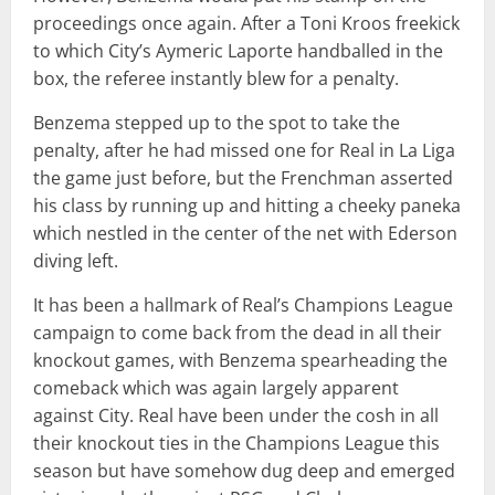
proceedings once again. After a Toni Kroos freekick
to which City’s Aymeric Laporte handballed in the
box, the referee instantly blew for a penalty.
Benzema stepped up to the spot to take the
penalty, after he had missed one for Real in La Liga
the game just before, but the Frenchman asserted
his class by running up and hitting a cheeky paneka
which nestled in the center of the net with Ederson
diving left.
It has been a hallmark of Real’s Champions League
campaign to come back from the dead in all their
knockout games, with Benzema spearheading the
comeback which was again largely apparent
against City. Real have been under the cosh in all
their knockout ties in the Champions League this
season but have somehow dug deep and emerged