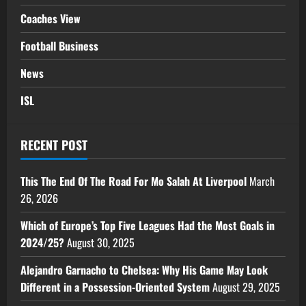
Coaches View
Football Business
News
ISL
RECENT POST
This The End Of The Road For Mo Salah At Liverpool
March
26, 2026
Which of Europe’s Top Five Leagues Had the Most Goals in
2024/25?
August 30, 2025
Alejandro Garnacho to Chelsea: Why His Game May Look
Different in a Possession-Oriented System
August 29, 2025