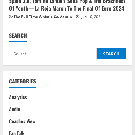
Spain 3.0, Yamine Lamal’s Soda Pop & The Brashness
Of Youth — La Roja March To The Final Of Euro 2024
The Full Time Whistle Co. Admin
July 10, 2024
SEARCH
Search
for:
CATEGORIES
Analytics
Audio
Coaches View
Fan Talk