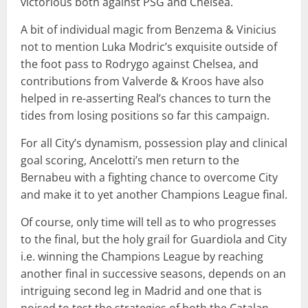
victorious both against PSG and Chelsea.
A bit of individual magic from Benzema & Vinicius
not to mention Luka Modric’s exquisite outside of
the foot pass to Rodrygo against Chelsea, and
contributions from Valverde & Kroos have also
helped in re-asserting Real’s chances to turn the
tides from losing positions so far this campaign.
For all City’s dynamism, possession play and clinical
goal scoring, Ancelotti’s men return to the
Bernabeu with a fighting chance to overcome City
and make it to yet another Champions League final.
Of course, only time will tell as to who progresses
to the final, but the holy grail for Guardiola and City
i.e. winning the Champions League by reaching
another final in successive seasons, depends on an
intriguing second leg in Madrid and one that is