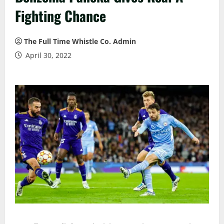
Fighting Chance
The Full Time Whistle Co. Admin
April 30, 2022