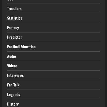
Transfers
Statistics
Fantasy
Predictor
Football Education
Audio
Videos
Interviews
Fan Talk
Legends
History