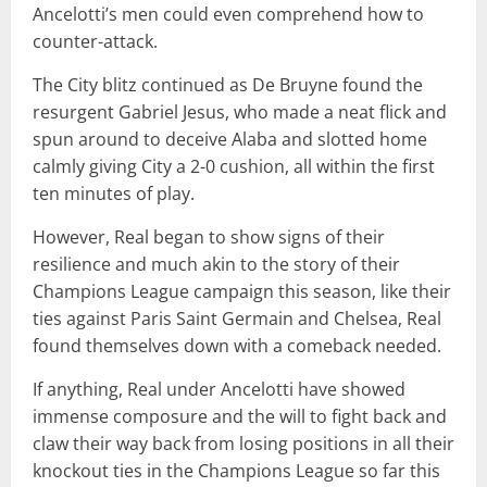
Ancelotti’s men could even comprehend how to
counter-attack.
The City blitz continued as De Bruyne found the
resurgent Gabriel Jesus, who made a neat flick and
spun around to deceive Alaba and slotted home
calmly giving City a 2-0 cushion, all within the first
ten minutes of play.
However, Real began to show signs of their
resilience and much akin to the story of their
Champions League campaign this season, like their
ties against Paris Saint Germain and Chelsea, Real
found themselves down with a comeback needed.
If anything, Real under Ancelotti have showed
immense composure and the will to fight back and
claw their way back from losing positions in all their
knockout ties in the Champions League so far this