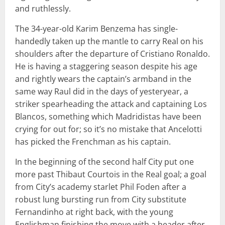
and ruthlessly.
The 34-year-old Karim Benzema has single-
handedly taken up the mantle to carry Real on his
shoulders after the departure of Cristiano Ronaldo.
He is having a staggering season despite his age
and rightly wears the captain’s armband in the
same way Raul did in the days of yesteryear, a
striker spearheading the attack and captaining Los
Blancos, something which Madridistas have been
crying for out for; so it’s no mistake that Ancelotti
has picked the Frenchman as his captain.
In the beginning of the second half City put one
more past Thibaut Courtois in the Real goal; a goal
from City’s academy starlet Phil Foden after a
robust lung bursting run from City substitute
Fernandinho at right back, with the young
Englishman finishing the move with a header after