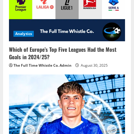
Analytics
Which of Europe’s Top Five Leagues Had the Most
Goals in 2024/25?
The Full Time Whistle Co. Admin
August 30, 2025