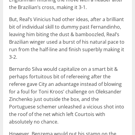
the Brazilian’s cross, making it 3-1.
But, Real’s Vinicius had other ideas, after a brilliant
bit of individual skill to dummy past Fernandinho,
leaving him biting the dust & bamboozled, Real’s
Brazilian winger used a burst of his natural pace to
run from the half-line and finish superbly making it
3-2.
Bernardo Silva would capitalize on a smart bit &
perhaps fortuitous bit of refereeing after the
referee gave City an advantage instead of blowing
for a foul for Toni Kroos’ challenge on Oleksander
Zinchenko just outside the box, and the
Portuguese schemer unleashed a vicious shot into
the roof of the net which left Courtois with
absolutely no chance.
However, Benzema would put his stamp on the