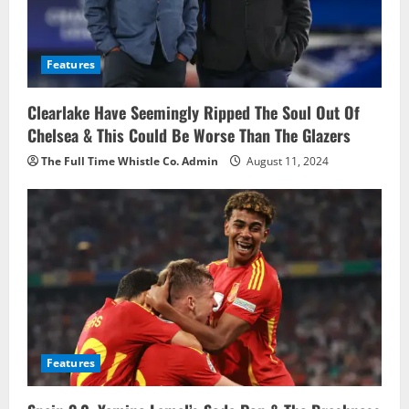
Features
Clearlake Have Seemingly Ripped The Soul Out Of
Chelsea & This Could Be Worse Than The Glazers
The Full Time Whistle Co. Admin
August 11, 2024
Features