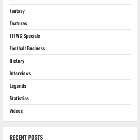
Fantasy
Features
TFTWC Specials
Football Business
History
Interviews
Legends
Statistics
Videos
RECENT POSTS