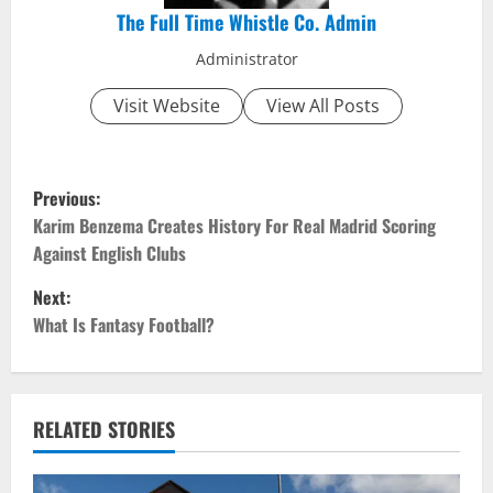
The Full Time Whistle Co. Admin
Administrator
Visit Website
View All Posts
P
Previous:
o
Karim Benzema Creates History For Real Madrid Scoring
Against English Clubs
s
Next:
t
What Is Fantasy Football?
n
a
RELATED STORIES
v