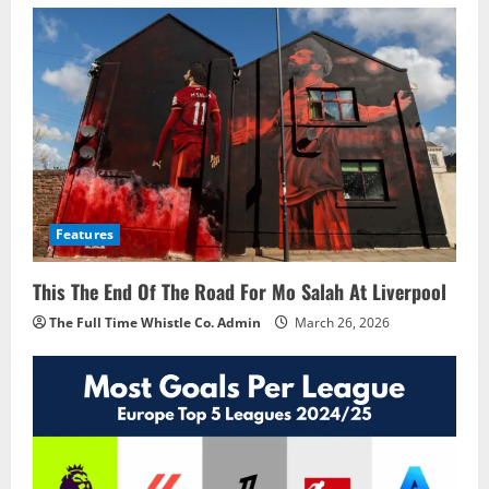
Features
This The End Of The Road For Mo Salah At Liverpool
The Full Time Whistle Co. Admin
March 26, 2026