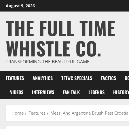
Skip
August 9, 2026
to
THE FULL TIME
content
WHISTLE CO.
TRANSFORMING THE BEAUTIFUL GAME
FEATURES
ANALYTICS
TFTWC SPECIALS
TACTICS
U
VIDEOS
INTERVIEWS
FAN TALK
LEGENDS
HISTOR
Home
Features
Messi And Argentina Brush Past Croati