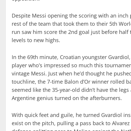
Despite Messi opening the scoring with an inch p
rest of the team that took them to their 5th Worl
run saw him score the 2nd goal just before half 
levels to new highs.
In the 69th minute, Croatian youngster Gvardiol
player who’s impressed so much this tournament
vintage Messi. Just when he’d thought he pushed
touchline, the 7-time Balon d’Or winner rolled b
seemed like the 35-year-old didn’t have the legs
Argentine genius turned on the afterburners.
With quick feet and guile, he turned Gvardiol in
exist on the pitch, pulling a pass back to Alvare