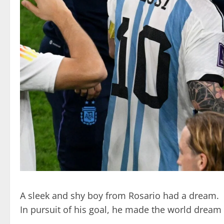
A sleek and shy boy from Rosario had a dream.
In pursuit of his goal, he made the world dream