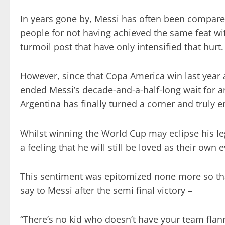
In years gone by, Messi has often been compare
people for not having achieved the same feat wit
turmoil post that have only intensified that hurt.
However, since that Copa America win last year a
ended Messi’s decade-and-a-half-long wait for an
Argentina has finally turned a corner and truly 
Whilst winning the World Cup may eclipse his le
a feeling that he will still be loved as their own
This sentiment was epitomized none more so tha
say to Messi after the semi final victory –
“There’s no kid who doesn’t have your team flanne