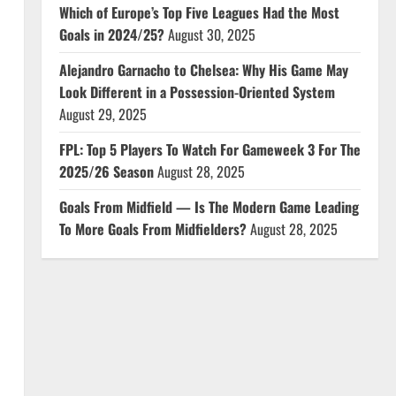
Which of Europe’s Top Five Leagues Had the Most
Goals in 2024/25?
August 30, 2025
Alejandro Garnacho to Chelsea: Why His Game May
Look Different in a Possession-Oriented System
August 29, 2025
FPL: Top 5 Players To Watch For Gameweek 3 For The
2025/26 Season
August 28, 2025
Goals From Midfield — Is The Modern Game Leading
o
To More Goals From Midfielders?
August 28, 2025