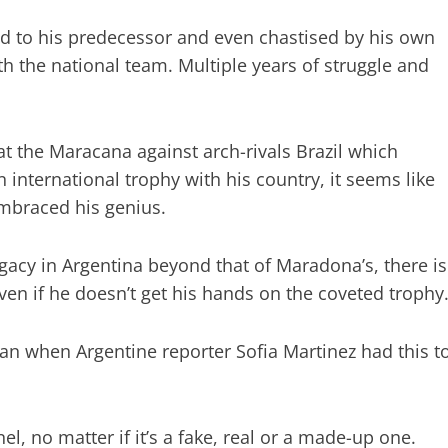
d to his predecessor and even chastised by his own
h the national team. Multiple years of struggle and
t the Maracana against arch-rivals Brazil which
 international trophy with his country, it seems like
embraced his genius.
gacy in Argentina beyond that of Maradona’s, there is
 even if he doesn’t get his hands on the coveted trophy
n when Argentine reporter Sofia Martinez had this t
l, no matter if it’s a fake, real or a made-up one.