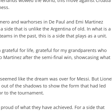
therlands wowed the world, this move against Croatia
ness.
omero and warhorses in De Paul and Emi Martinez
s a side that is unlike the Argentina of old. In what is a
ams in the past, this is a side that plays as a unit.
m grateful for life, grateful for my grandparents who
o Martinez after the semi-final win, showcasing what
t seemed like the dream was over for Messi. But Lione
out of the shadows to show the form that had led
or to the tournament.
e proud of what they have achieved. For a side that