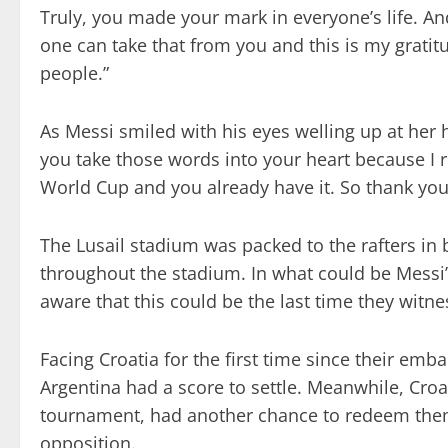
Truly, you made your mark in everyone’s life. A
one can take that from you and this is my gratit
people.”
As Messi smiled with his eyes welling up at her 
you take those words into your heart because I r
World Cup and you already have it. So thank you,
The Lusail stadium was packed to the rafters in 
throughout the stadium. In what could be Messi’s
aware that this could be the last time they witne
Facing Croatia for the first time since their emb
Argentina had a score to settle. Meanwhile, Croat
tournament, had another chance to redeem thems
opposition.