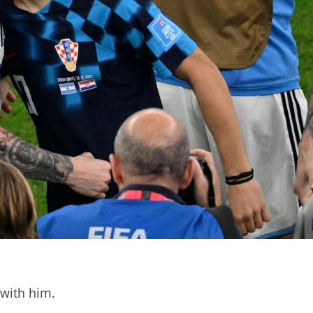
 with him.