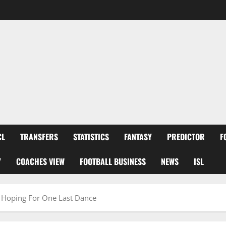
CL
TRANSFERS
STATISTICS
FANTASY
PREDICTOR
F
Y
COACHES VIEW
FOOTBALL BUSINESS
NEWS
ISL
a Hoping For One Last Dance