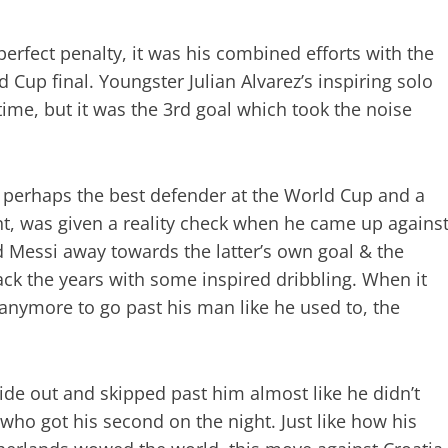
erfect penalty, it was his combined efforts with the
d Cup final. Youngster Julian Alvarez’s inspiring solo
time, but it was the 3rd goal which took the noise
, perhaps the best defender at the World Cup and a
, was given a reality check when he came up agains
 Messi away towards the latter’s own goal & the
ack the years with some inspired dribbling. When it
 anymore to go past his man like he used to, the
side out and skipped past him almost like he didn’t
z who got his second on the night. Just like how his