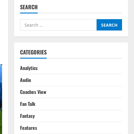
SEARCH
Search
for:
CATEGORIES
Analytics
Audio
Coaches View
Fan Talk
Fantasy
Features