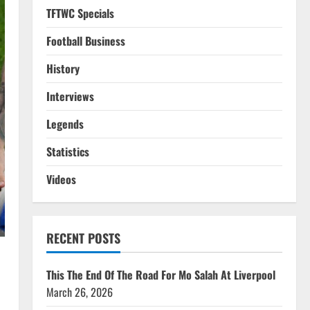
TFTWC Specials
Football Business
History
Interviews
Legends
Statistics
Videos
RECENT POSTS
This The End Of The Road For Mo Salah At Liverpool
March 26, 2026