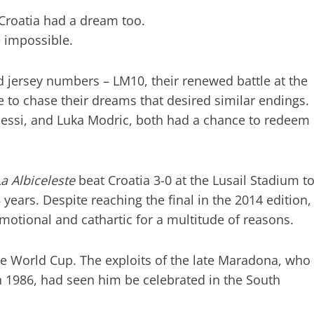
Croatia had a dream too.
e impossible.
nd jersey numbers – LM10, their renewed battle at the
 to chase their dreams that desired similar endings.
l Messi, and Luka Modric, both had a chance to redeem
La Albiceleste
beat Croatia 3-0 at the Lusail Stadium t
 years. Despite reaching the final in the 2014 edition,
motional and cathartic for a multitude of reasons.
 the World Cup. The exploits of the late Maradona, who
in 1986, had seen him be celebrated in the South