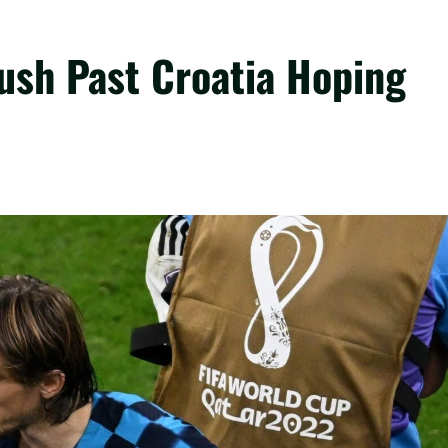
ush Past Croatia Hoping