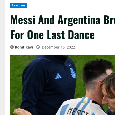
Features
Messi And Argentina Br
For One Last Dance
Rohit Ravi
December 16, 2022