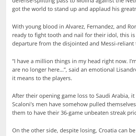
defense-splitting pass to Molina against the Ne
got the world to stand up and applaud his great
With young blood in Alvarez, Fernandez, and R
ready to fight tooth and nail for their idol, this i
departure from the disjointed and Messi-reliant te
“I have a million things in my head right now. I’
are no longer here…”, said an emotional Lisandr
it means to the players.
After their opening game loss to Saudi Arabia, i
Scaloni’s men have somehow pulled themselves 
them to have their 36-game unbeaten streak pri
On the other side, despite losing, Croatia can b