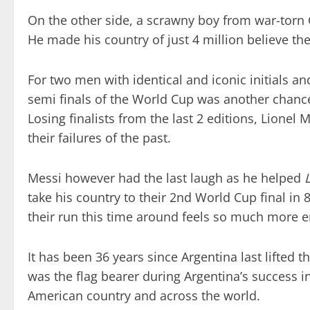
On the other side, a scrawny boy from war-torn 
He made his country of just 4 million believe th
For two men with identical and iconic initials a
semi finals of the World Cup was another chance
Losing finalists from the last 2 editions, Lione
their failures of the past.
Messi however had the last laugh as he helped
take his country to their 2nd World Cup final in 8
their run this time around feels so much more e
It has been 36 years since Argentina last lifted
was the flag bearer during Argentina’s success 
American country and across the world.