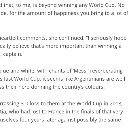
nd that, to me, is beyond winning any World Cup. No
ude, for the amount of happiness you bring to a lot of
heartfelt comments, she continued, “I seriously hope
eally believe that’s more important than winning a
 captain.”
blue and white, with chants of ‘Messi’ reverberating
 last World Cup, it seems like Argentinians are well
ss their hero donning the country’s colours.
arrassing 3-0 loss to them at the World Cup in 2018,
ia, who had lost to France in the finals of that very
elves four years later against possibly the same