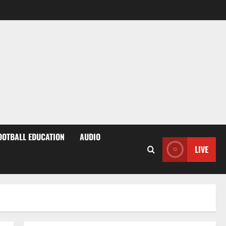
OOTBALL EDUCATION
AUDIO
LIVE