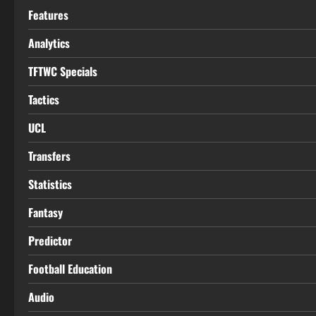
Features
Analytics
TFTWC Specials
Tactics
UCL
Transfers
Statistics
Fantasy
Predictor
Football Education
Audio