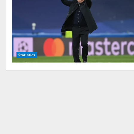
Statistics