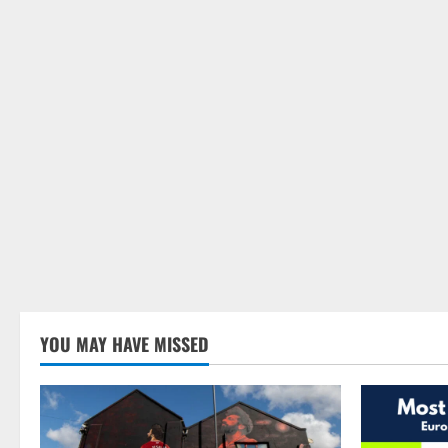
YOU MAY HAVE MISSED