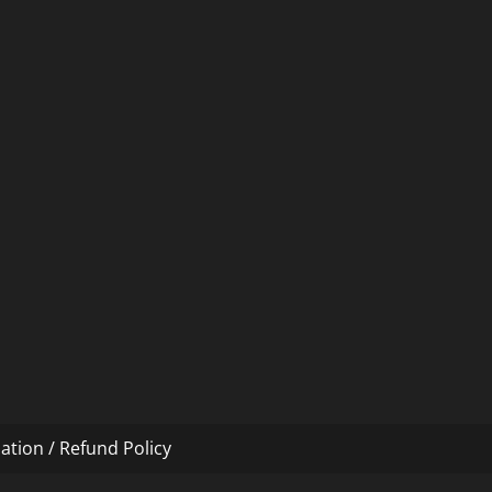
ation / Refund Policy