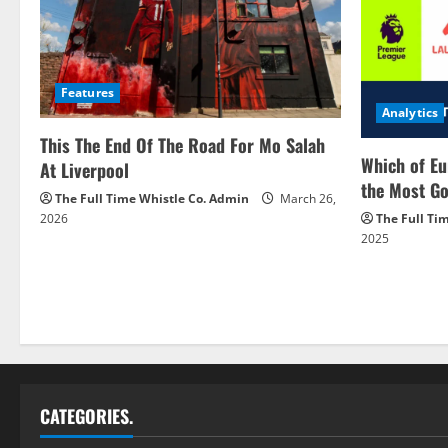
Features
Analytics
This The End Of The Road For Mo Salah
Which of Eu
At Liverpool
the Most Go
The Full Time Whistle Co. Admin
March 26,
2026
The Full Ti
2025
CATEGORIES.