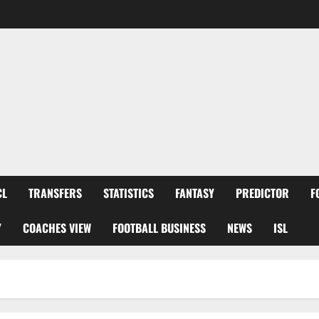
CL
TRANSFERS
STATISTICS
FANTASY
PREDICTOR
F
Y
COACHES VIEW
FOOTBALL BUSINESS
NEWS
ISL