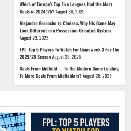
Which of Europe’s Top Five Leagues Had the Most
Goals in 2024/25?
August 30, 2025
Alejandro Garnacho to Chelsea: Why His Game May
Look Different in a Possession-Oriented System
August 29, 2025
FPL: Top 5 Players To Watch For Gameweek 3 For The
2025/26 Season
August 28, 2025
Goals From Midfield — Is The Modern Game Leading
To More Goals From Midfielders?
August 28, 2025