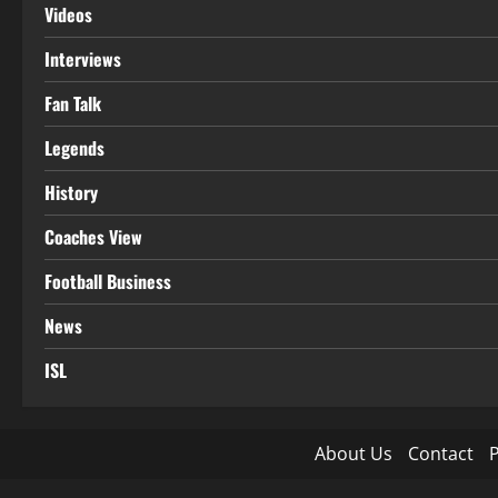
Videos
Interviews
Fan Talk
Legends
History
Coaches View
Football Business
News
ISL
About Us
Contact
P