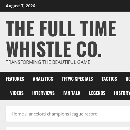
Skip
August 7, 2026
to
THE FULL TIME
content
WHISTLE CO.
TRANSFORMING THE BEAUTIFUL GAME
FEATURES
ANALYTICS
TFTWC SPECIALS
TACTICS
U
VIDEOS
INTERVIEWS
FAN TALK
LEGENDS
HISTOR
Home
ancelotti champions league record