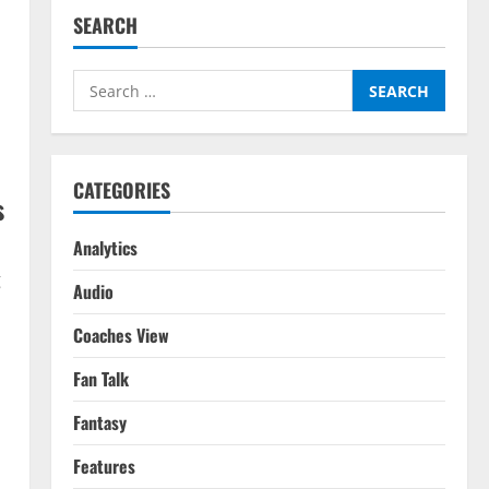
SEARCH
Search
for:
CATEGORIES
s
Analytics
g
Audio
Coaches View
Fan Talk
Fantasy
Features