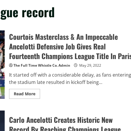
ague record
Courtois Masterclass & An Impeccable
Ancelotti Defensive Job Gives Real
Fourteenth Champions League Title In Pari
The Full Time Whistle Co. Admin
May 29, 2022
It started off with a considerable delay, as fans enterin
the stadium late resulted in kickoff being...
Read
Read More
more
about
Courtois
Masterclass
&
Carlo Ancelotti Creates Historic New
An
Impeccable
Ancelotti
Record By Reaching Champions League
Defensive