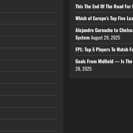
This The End Of The Road For 
Which of Europe’s Top Five L
Alejandro Garnacho to Chelse
System
August 29, 2025
FPL: Top 5 Players To Watch
Goals From Midfield — Is Th
28, 2025