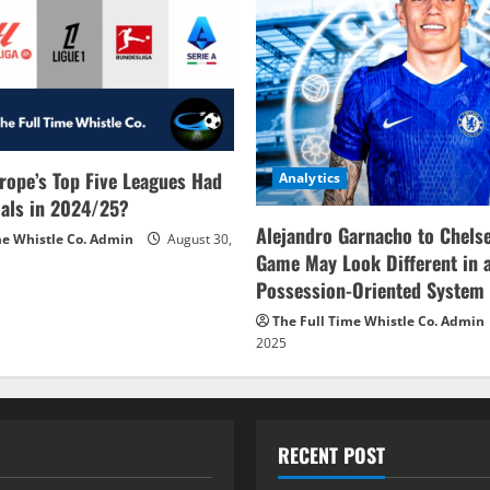
rope’s Top Five Leagues Had
Analytics
als in 2024/25?
Alejandro Garnacho to Chels
me Whistle Co. Admin
August 30,
Game May Look Different in 
Possession-Oriented System
The Full Time Whistle Co. Admin
2025
RECENT POST