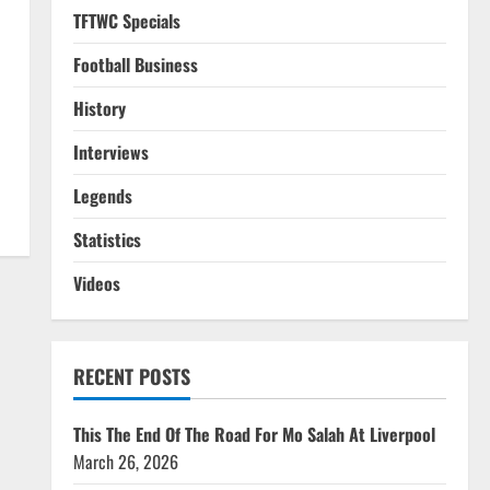
TFTWC Specials
Football Business
History
Interviews
Legends
Statistics
Videos
RECENT POSTS
This The End Of The Road For Mo Salah At Liverpool
March 26, 2026