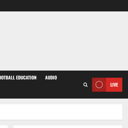
OOTBALL EDUCATION
AUDIO
LIVE