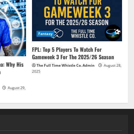
Fantasy
FPL: Top 5 Players To Watch For
Gameweek 3 For The 2025/26 Season
ea: Why His
The Full Time Whistle Co. Admin
August 28,
a
2025
August 29,