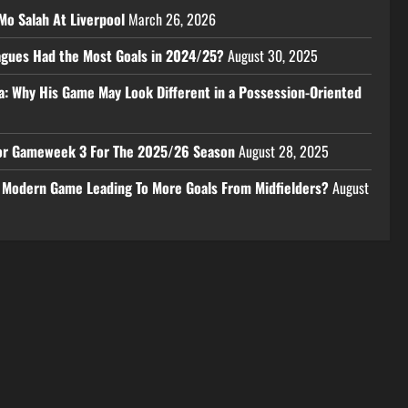
Mo Salah At Liverpool
March 26, 2026
eagues Had the Most Goals in 2024/25?
August 30, 2025
a: Why His Game May Look Different in a Possession-Oriented
 For Gameweek 3 For The 2025/26 Season
August 28, 2025
e Modern Game Leading To More Goals From Midfielders?
August