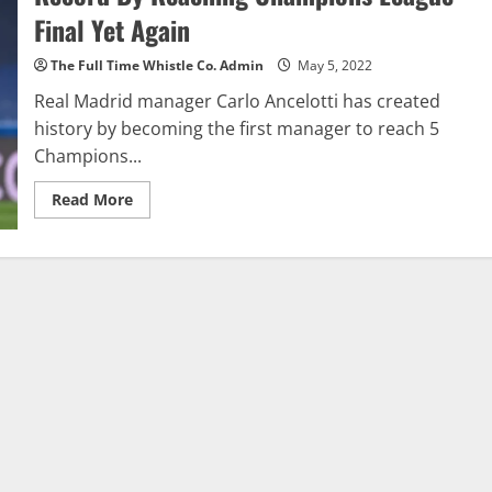
Job
Final Yet Again
Gives
Real
Fourteenth
The Full Time Whistle Co. Admin
May 5, 2022
Champions
League
Real Madrid manager Carlo Ancelotti has created
Title
In
history by becoming the first manager to reach 5
Paris
Champions...
Read
Read More
more
about
Carlo
Ancelotti
Creates
Historic
New
Record
By
Reaching
Champions
League
Final
Yet
Again