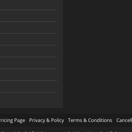
ricing Page
Privacy & Policy
Terms & Conditions
Cancell