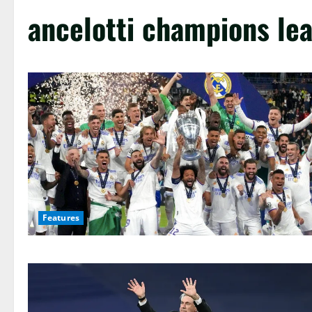
ancelotti champions le
Features