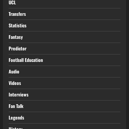
UCL
Transfers
Statistics
Fantasy
Predictor
Football Education
Audio
Videos
Interviews
Fan Talk
Legends