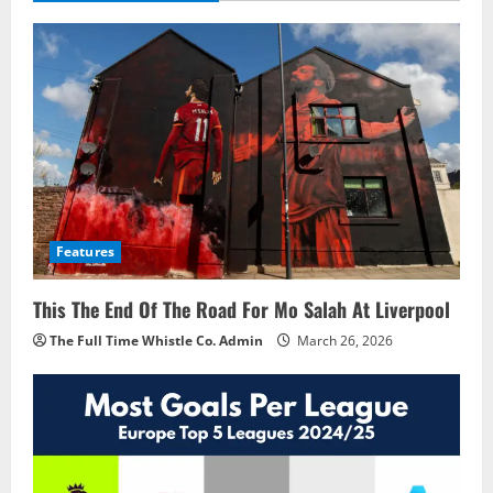
Features
This The End Of The Road For Mo Salah At Liverpool
The Full Time Whistle Co. Admin
March 26, 2026