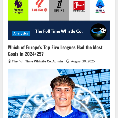
Analytics
Which of Europe’s Top Five Leagues Had the Most
Goals in 2024/25?
The Full Time Whistle Co. Admin
August 30, 2025