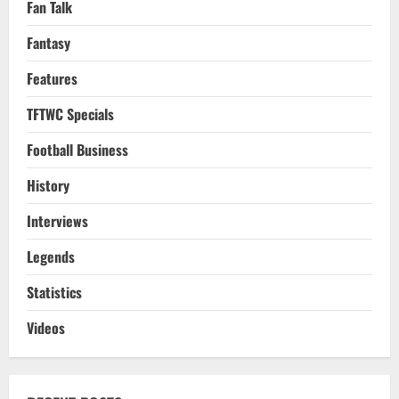
Fan Talk
Fantasy
Features
TFTWC Specials
Football Business
History
Interviews
Legends
Statistics
Videos