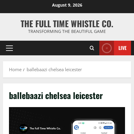
Skip
August 9, 2026
to
content
THE FULL TIME WHISTLE CO.
TRANSFORMING THE BEAUTIFUL GAME
LIVE
Primary
Menu
Home
ballebaazi chelsea leicester
ballebaazi chelsea leicester