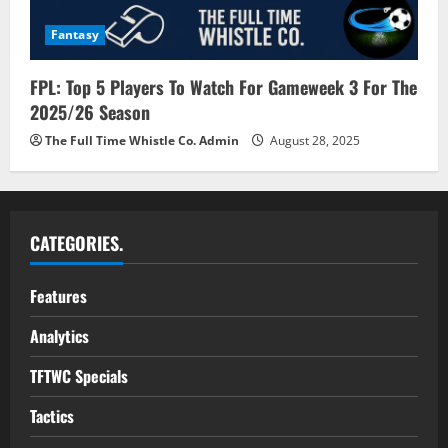
Fantasy
FPL: Top 5 Players To Watch For Gameweek 3 For The
2025/26 Season
The Full Time Whistle Co. Admin
August 28, 2025
CATEGORIES.
Features
Analytics
TFTWC Specials
Tactics