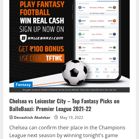
Fantasy
Chelsea vs Leicester City – Top Fantasy Picks on
BalleBaazi: Premier League 2021-22
Devashish Akolekar
May 19, 2022
Chelsea can confirm their place in the Champions
League next season by winning tonight’s game