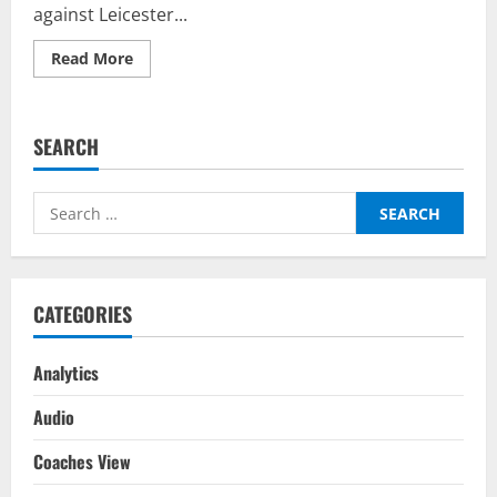
against Leicester...
Read
Read More
more
about
Chelsea
vs
Leicester
SEARCH
City
–
Top
Fantasy
Search
Picks
on
for:
BalleBaazi:
Premier
League
2021-
22
CATEGORIES
Analytics
Audio
Coaches View