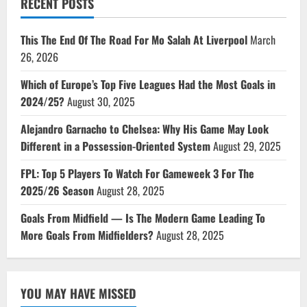
RECENT POSTS
This The End Of The Road For Mo Salah At Liverpool
March
26, 2026
Which of Europe’s Top Five Leagues Had the Most Goals in
2024/25?
August 30, 2025
Alejandro Garnacho to Chelsea: Why His Game May Look
Different in a Possession-Oriented System
August 29, 2025
FPL: Top 5 Players To Watch For Gameweek 3 For The
2025/26 Season
August 28, 2025
Goals From Midfield — Is The Modern Game Leading To
More Goals From Midfielders?
August 28, 2025
YOU MAY HAVE MISSED