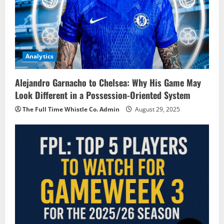
Analytics
Alejandro Garnacho to Chelsea: Why His Game May
Look Different in a Possession-Oriented System
The Full Time Whistle Co. Admin
August 29, 2025