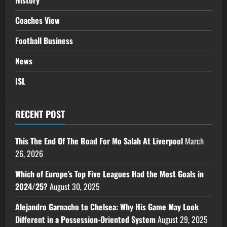
History
Coaches View
Football Business
News
ISL
RECENT POST
This The End Of The Road For Mo Salah At Liverpool
March
26, 2026
Which of Europe’s Top Five Leagues Had the Most Goals in
2024/25?
August 30, 2025
Alejandro Garnacho to Chelsea: Why His Game May Look
Different in a Possession-Oriented System
August 29, 2025