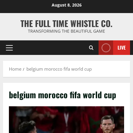
Skip
August 8, 2026
to
content
THE FULL TIME WHISTLE CO.
TRANSFORMING THE BEAUTIFUL GAME
LIVE
Primary
Menu
Home
belgium morocco fifa world cup
belgium morocco fifa world cup