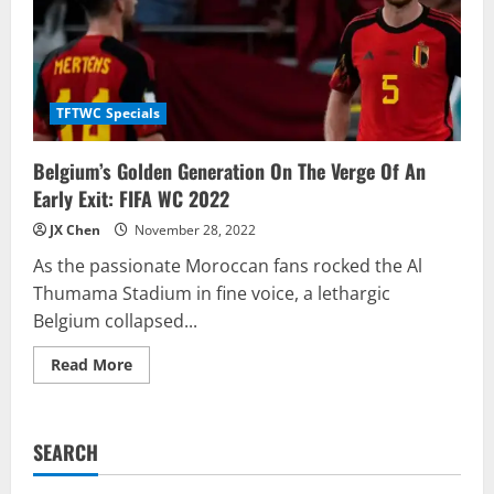
TFTWC Specials
Belgium’s Golden Generation On The Verge Of An
Early Exit: FIFA WC 2022
JX Chen
November 28, 2022
As the passionate Moroccan fans rocked the Al
Thumama Stadium in fine voice, a lethargic
Belgium collapsed...
Read
Read More
more
about
Belgium’s
Golden
Generation
SEARCH
On
The
Verge