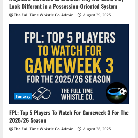
Look Different in a Possession-Oriented System
The Full Time Whistle Co. Admin
August 29, 2025
Fantasy
FPL: Top 5 Players To Watch For Gameweek 3 For The
2025/26 Season
The Full Time Whistle Co. Admin
August 28, 2025