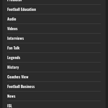
Football Education
Audio
Videos
Interviews
Fan Talk
Legends
History
Coaches View
Football Business
News
ISL