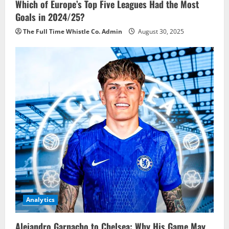
Which of Europe’s Top Five Leagues Had the Most
Goals in 2024/25?
The Full Time Whistle Co. Admin
August 30, 2025
Analytics
Alejandro Garnacho to Chelsea: Why His Game May