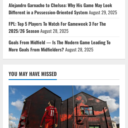
Alejandro Garnacho to Chelsea: Why His Game May Look
Different in a Possession-Oriented System
August 29, 2025
FPL: Top 5 Players To Watch For Gameweek 3 For The
2025/26 Season
August 28, 2025
Goals From Midfield — Is The Modern Game Leading To
More Goals From Midfielders?
August 28, 2025
YOU MAY HAVE MISSED