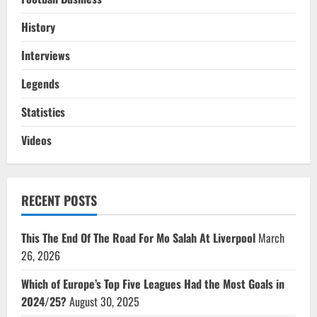
History
Interviews
Legends
Statistics
Videos
RECENT POSTS
This The End Of The Road For Mo Salah At Liverpool
March
26, 2026
Which of Europe’s Top Five Leagues Had the Most Goals in
2024/25?
August 30, 2025