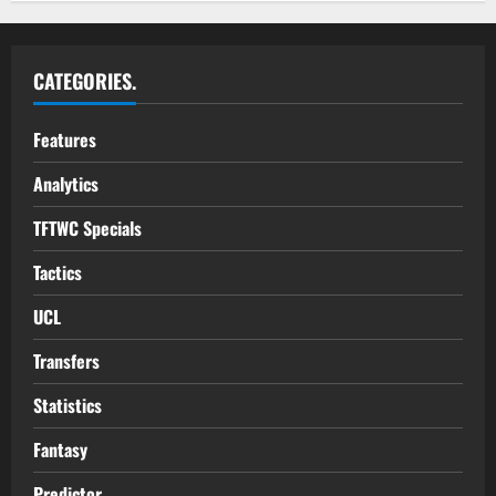
CATEGORIES.
Features
Analytics
TFTWC Specials
Tactics
UCL
Transfers
Statistics
Fantasy
Predictor