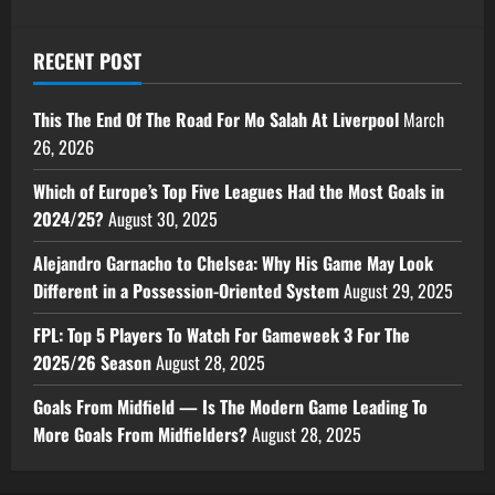
RECENT POST
This The End Of The Road For Mo Salah At Liverpool
March
26, 2026
Which of Europe’s Top Five Leagues Had the Most Goals in
2024/25?
August 30, 2025
Alejandro Garnacho to Chelsea: Why His Game May Look
Different in a Possession-Oriented System
August 29, 2025
FPL: Top 5 Players To Watch For Gameweek 3 For The
2025/26 Season
August 28, 2025
Goals From Midfield — Is The Modern Game Leading To
More Goals From Midfielders?
August 28, 2025