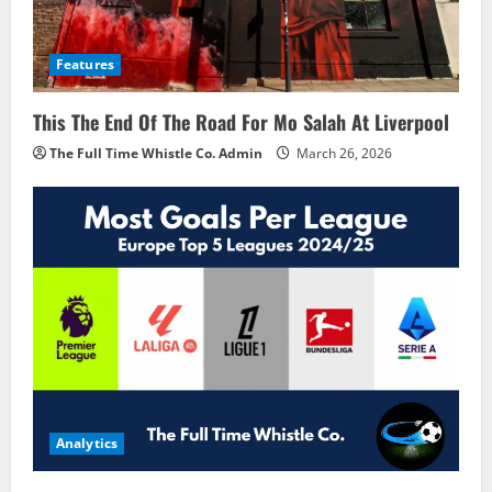
Features
This The End Of The Road For Mo Salah At Liverpool
The Full Time Whistle Co. Admin
March 26, 2026
Analytics