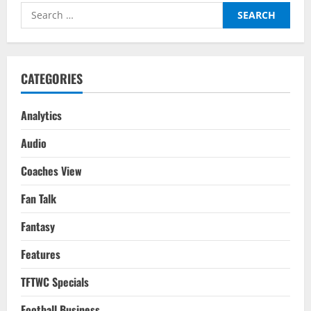
Of
Search
An
Early
for:
Exit:
FIFA
WC
2022
CATEGORIES
Analytics
Audio
Coaches View
Fan Talk
Fantasy
Features
TFTWC Specials
Football Business