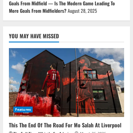
Goals From Midfield — Is The Modern Game Leading To
More Goals From Midfielders?
August 28, 2025
YOU MAY HAVE MISSED
Features
This The End Of The Road For Mo Salah At Liverpool