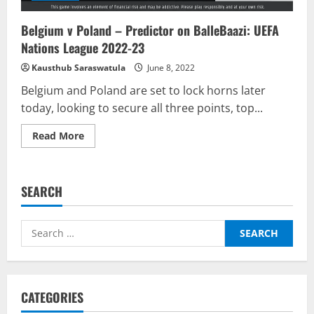
Belgium v Poland – Predictor on BalleBaazi: UEFA
Nations League 2022-23
Kausthub Saraswatula
June 8, 2022
Belgium and Poland are set to lock horns later
today, looking to secure all three points, top...
Read
Read More
more
about
Belgium
v
Poland
SEARCH
–
Predictor
on
BalleBaazi:
Search
UEFA
Nations
for:
League
2022-
23
CATEGORIES