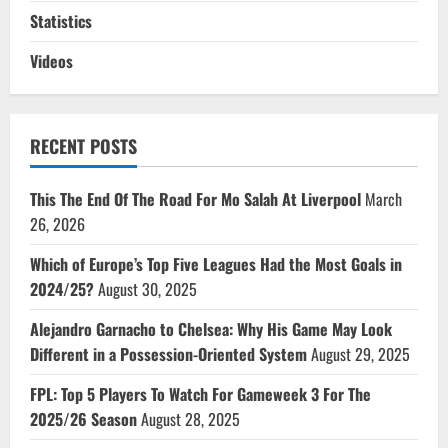
Statistics
Videos
RECENT POSTS
This The End Of The Road For Mo Salah At Liverpool
March
26, 2026
Which of Europe’s Top Five Leagues Had the Most Goals in
2024/25?
August 30, 2025
Alejandro Garnacho to Chelsea: Why His Game May Look
Different in a Possession-Oriented System
August 29, 2025
FPL: Top 5 Players To Watch For Gameweek 3 For The
2025/26 Season
August 28, 2025