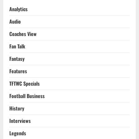
Analytics
Audio
Coaches View
Fan Talk
Fantasy
Features
TFTWC Specials
Football Business
History
Interviews
Legends