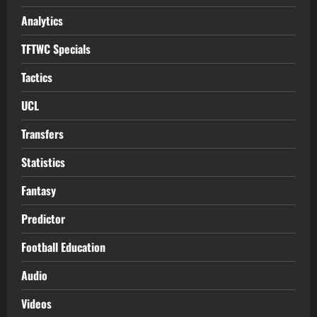
Analytics
TFTWC Specials
Tactics
UCL
Transfers
Statistics
Fantasy
Predictor
Football Education
Audio
Videos