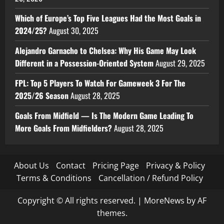
Which of Europe’s Top Five Leagues Had the Most Goals in
2024/25?
August 30, 2025
Alejandro Garnacho to Chelsea: Why His Game May Look
Different in a Possession-Oriented System
August 29, 2025
FPL: Top 5 Players To Watch For Gameweek 3 For The
2025/26 Season
August 28, 2025
Goals From Midfield — Is The Modern Game Leading To
More Goals From Midfielders?
August 28, 2025
About Us
Contact
Pricing Page
Privacy & Policy
Terms & Conditions
Cancellation / Refund Policy
Copyright © All rights reserved.
|
MoreNews
by AF
themes.