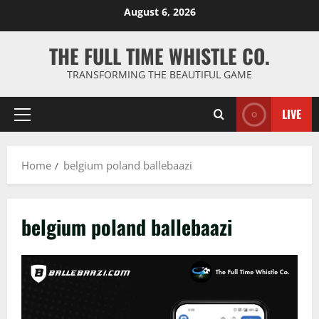
Skip
August 6, 2026
to
content
THE FULL TIME WHISTLE CO.
TRANSFORMING THE BEAUTIFUL GAME
LIVE
Primary
Menu
Home
belgium poland ballebaazi
belgium poland ballebaazi