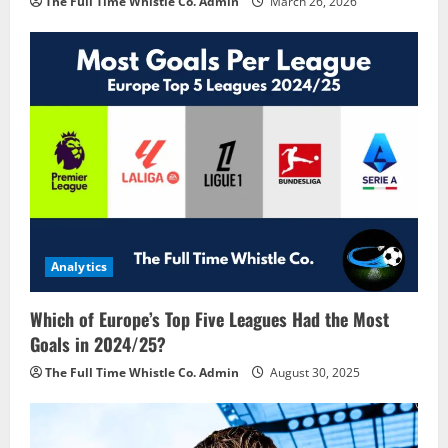
The Full Time Whistle Co. Admin
March 26, 2026
Analytics
Which of Europe’s Top Five Leagues Had the Most
Goals in 2024/25?
The Full Time Whistle Co. Admin
August 30, 2025