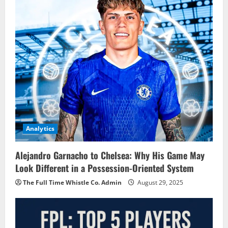
Analytics
Alejandro Garnacho to Chelsea: Why His Game May
Look Different in a Possession-Oriented System
The Full Time Whistle Co. Admin
August 29, 2025