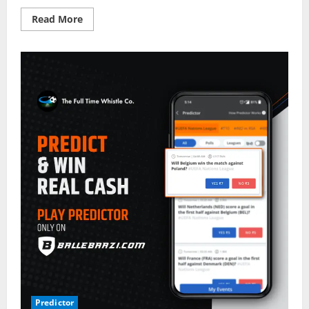
Read
Read More
more
about
Belgium
vs
Poland
–
Top
Fantasy
Picks
on
BalleBaazi:
UEFA
Nations
League
2022-
23
Predictor