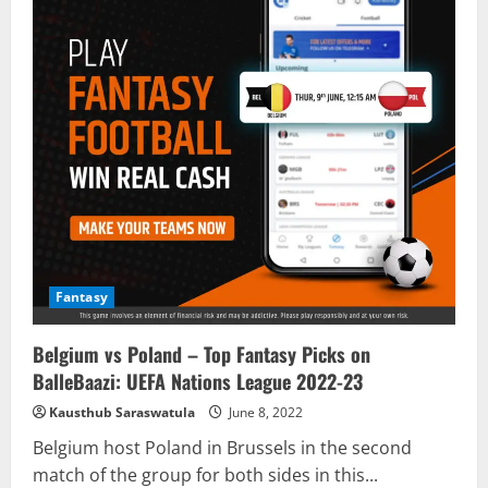
Fantasy
Belgium vs Poland – Top Fantasy Picks on
BalleBaazi: UEFA Nations League 2022-23
Kausthub Saraswatula
June 8, 2022
Belgium host Poland in Brussels in the second
match of the group for both sides in this...