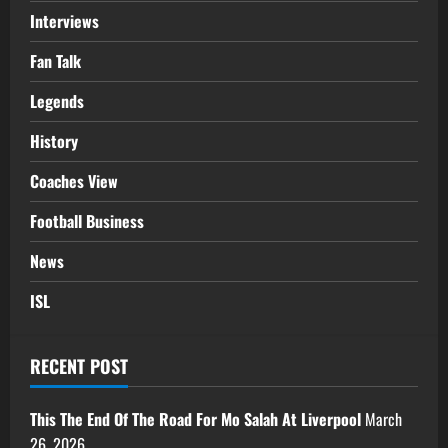
Interviews
Fan Talk
Legends
History
Coaches View
Football Business
News
ISL
RECENT POST
This The End Of The Road For Mo Salah At Liverpool
March
26, 2026