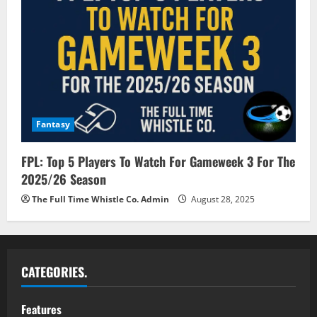
Fantasy
FPL: Top 5 Players To Watch For Gameweek 3 For The
2025/26 Season
The Full Time Whistle Co. Admin
August 28, 2025
CATEGORIES.
Features