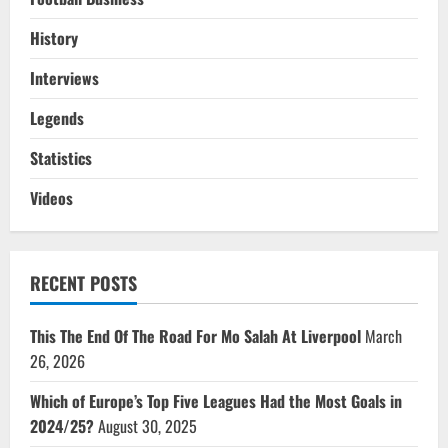
History
Interviews
Legends
Statistics
Videos
RECENT POSTS
This The End Of The Road For Mo Salah At Liverpool
March
26, 2026
Which of Europe’s Top Five Leagues Had the Most Goals in
2024/25?
August 30, 2025