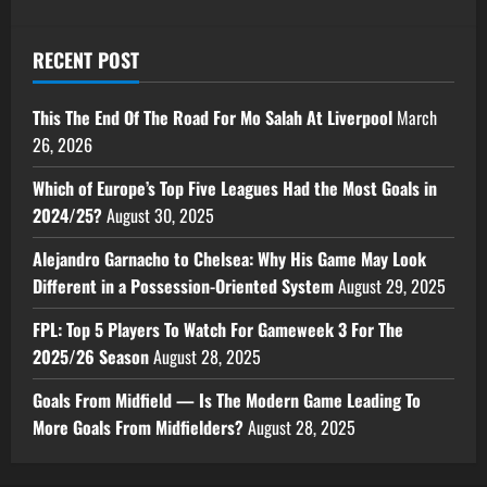
RECENT POST
This The End Of The Road For Mo Salah At Liverpool
March
26, 2026
Which of Europe’s Top Five Leagues Had the Most Goals in
2024/25?
August 30, 2025
Alejandro Garnacho to Chelsea: Why His Game May Look
Different in a Possession-Oriented System
August 29, 2025
FPL: Top 5 Players To Watch For Gameweek 3 For The
2025/26 Season
August 28, 2025
Goals From Midfield — Is The Modern Game Leading To
More Goals From Midfielders?
August 28, 2025