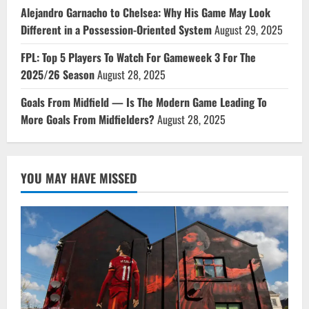
Alejandro Garnacho to Chelsea: Why His Game May Look
Different in a Possession-Oriented System
August 29, 2025
FPL: Top 5 Players To Watch For Gameweek 3 For The
2025/26 Season
August 28, 2025
Goals From Midfield — Is The Modern Game Leading To
More Goals From Midfielders?
August 28, 2025
YOU MAY HAVE MISSED