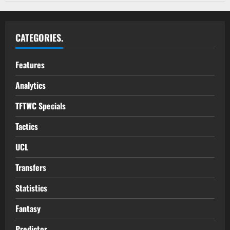
CATEGORIES.
Features
Analytics
TFTWC Specials
Tactics
UCL
Transfers
Statistics
Fantasy
Predictor