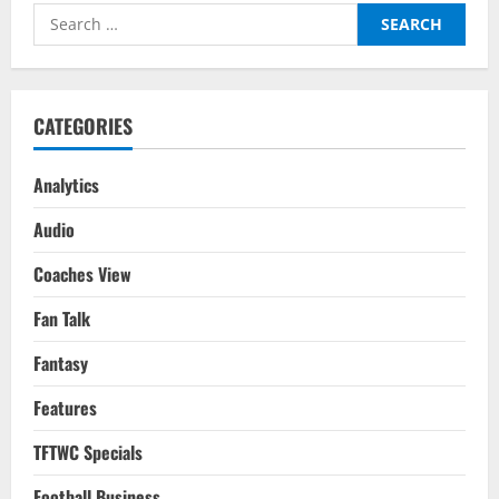
Of
Search
An
Early
for:
Exit:
FIFA
WC
2022
CATEGORIES
Analytics
Audio
Coaches View
Fan Talk
Fantasy
Features
TFTWC Specials
Football Business