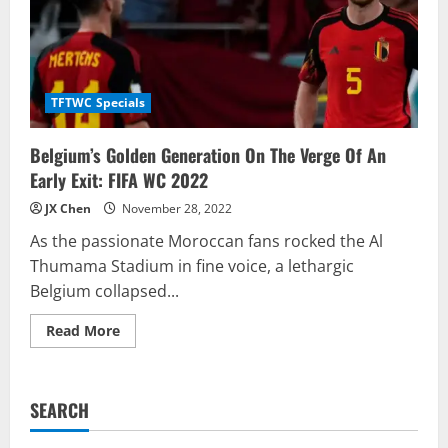
TFTWC Specials
Belgium’s Golden Generation On The Verge Of An
Early Exit: FIFA WC 2022
JX Chen
November 28, 2022
As the passionate Moroccan fans rocked the Al
Thumama Stadium in fine voice, a lethargic
Belgium collapsed...
Read
Read More
more
about
Belgium’s
Golden
Generation
SEARCH
On
The
Verge