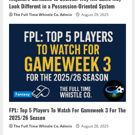
Look Different in a Possession-Oriented System
The Full Time Whistle Co. Admin
August 29, 2025
Fantasy
FPL: Top 5 Players To Watch For Gameweek 3 For The
2025/26 Season
The Full Time Whistle Co. Admin
August 28, 2025