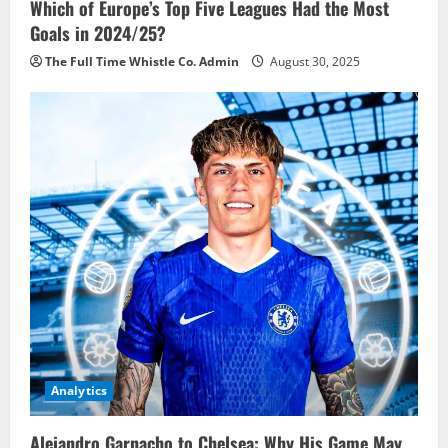
Which of Europe’s Top Five Leagues Had the Most
Goals in 2024/25?
The Full Time Whistle Co. Admin
August 30, 2025
Analytics
Alejandro Garnacho to Chelsea: Why His Game May