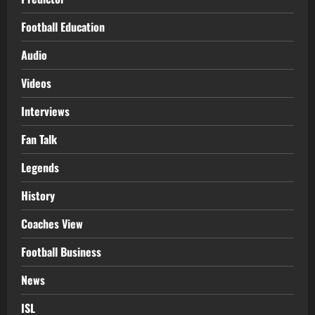
Football Education
Audio
Videos
Interviews
Fan Talk
Legends
History
Coaches View
Football Business
News
ISL