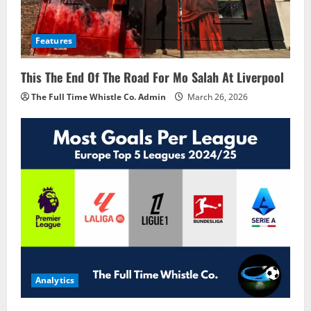
Features
This The End Of The Road For Mo Salah At Liverpool
The Full Time Whistle Co. Admin
March 26, 2026
Analytics