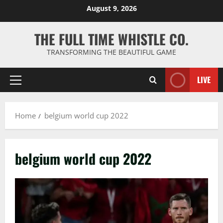
Skip
August 9, 2026
to
content
THE FULL TIME WHISTLE CO.
TRANSFORMING THE BEAUTIFUL GAME
LIVE
Primary
Menu
Home
belgium world cup 2022
belgium world cup 2022