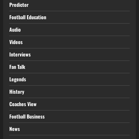
Predictor
Football Education
Audio
Videos
Interviews
Fan Talk
Legends
History
Coaches View
Football Business
News