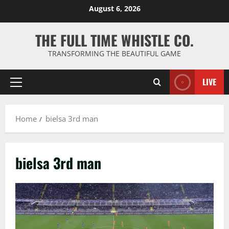
Skip
August 6, 2026
to
content
THE FULL TIME WHISTLE CO.
TRANSFORMING THE BEAUTIFUL GAME
LIVE
Primary
Menu
Home
bielsa 3rd man
bielsa 3rd man