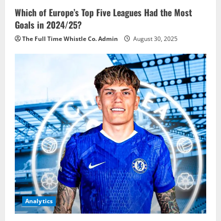
Which of Europe’s Top Five Leagues Had the Most
Goals in 2024/25?
The Full Time Whistle Co. Admin
August 30, 2025
Analytics