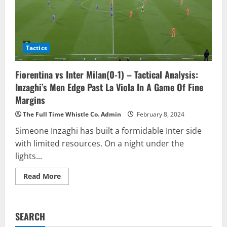
Tactics
Fiorentina vs Inter Milan(0-1) – Tactical Analysis:
Inzaghi’s Men Edge Past La Viola In A Game Of Fine
Margins
The Full Time Whistle Co. Admin
February 8, 2024
Simeone Inzaghi has built a formidable Inter side
with limited resources. On a night under the
lights...
Read
Read More
more
about
Fiorentina
vs
Inter
SEARCH
Milan(0-
1)