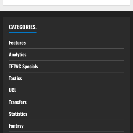
CATEGORIES.
Features
Analytics
TFTWC Specials
Tactics
UCL
Transfers
Statistics
Fantasy