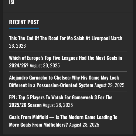
ISL
RECENT POST
This The End Of The Road For Mo Salah At Liverpool
March
26, 2026
Which of Europe’s Top Five Leagues Had the Most Goals in
2024/25?
August 30, 2025
Alejandro Garnacho to Chelsea: Why His Game May Look
Different in a Possession-Oriented System
August 29, 2025
FPL: Top 5 Players To Watch For Gameweek 3 For The
2025/26 Season
August 28, 2025
Goals From Midfield — Is The Modern Game Leading To
More Goals From Midfielders?
August 28, 2025