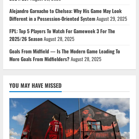
Alejandro Garnacho to Chelsea: Why His Game May Look
Different in a Possession-Oriented System
August 29, 2025
FPL: Top 5 Players To Watch For Gameweek 3 For The
2025/26 Season
August 28, 2025
Goals From Midfield — Is The Modern Game Leading To
More Goals From Midfielders?
August 28, 2025
YOU MAY HAVE MISSED