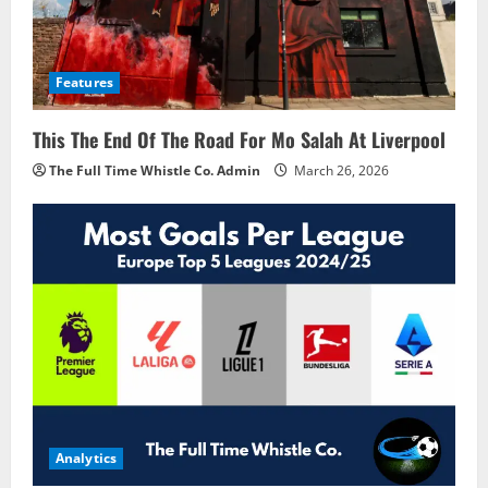
Features
This The End Of The Road For Mo Salah At Liverpool
The Full Time Whistle Co. Admin
March 26, 2026
Analytics