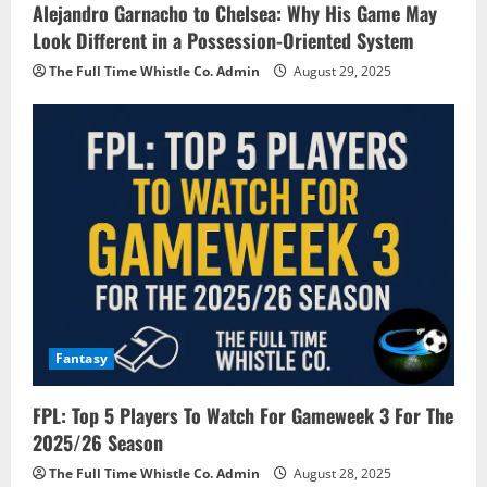
Alejandro Garnacho to Chelsea: Why His Game May
Look Different in a Possession-Oriented System
The Full Time Whistle Co. Admin
August 29, 2025
Fantasy
FPL: Top 5 Players To Watch For Gameweek 3 For The
2025/26 Season
The Full Time Whistle Co. Admin
August 28, 2025