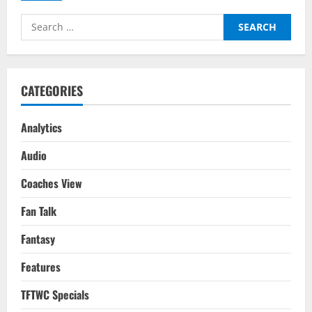
–
Tactical
Search
Analysis:
Inzaghi’s
for:
Men
Edge
Past
La
Viola
CATEGORIES
In
A
Game
Of
Analytics
Fine
Margins
Audio
Coaches View
Fan Talk
Fantasy
Features
TFTWC Specials