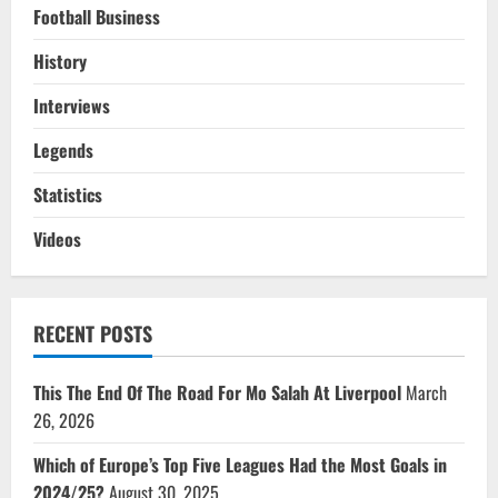
Football Business
History
Interviews
Legends
Statistics
Videos
RECENT POSTS
This The End Of The Road For Mo Salah At Liverpool
March
26, 2026
Which of Europe’s Top Five Leagues Had the Most Goals in
2024/25?
August 30, 2025