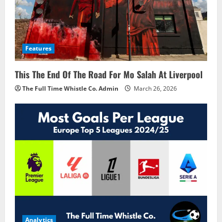
Features
This The End Of The Road For Mo Salah At Liverpool
The Full Time Whistle Co. Admin
March 26, 2026
Analytics