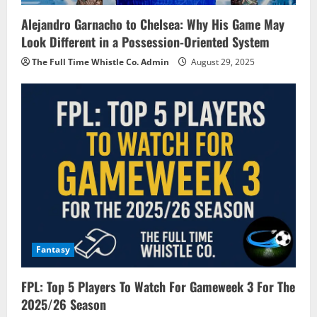
Alejandro Garnacho to Chelsea: Why His Game May
Look Different in a Possession-Oriented System
The Full Time Whistle Co. Admin
August 29, 2025
Fantasy
FPL: Top 5 Players To Watch For Gameweek 3 For The
2025/26 Season