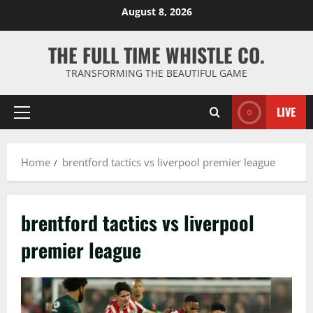
Skip
August 8, 2026
to
content
THE FULL TIME WHISTLE CO.
TRANSFORMING THE BEAUTIFUL GAME
LIVE
Primary
Menu
Home
brentford tactics vs liverpool premier league
brentford tactics vs liverpool
premier league