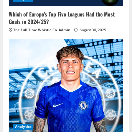
Which of Europe’s Top Five Leagues Had the Most
Goals in 2024/25?
The Full Time Whistle Co. Admin
August 30, 2025
Analytics