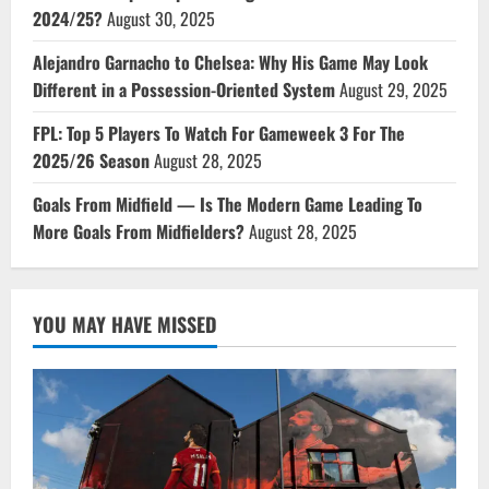
2024/25?
August 30, 2025
Alejandro Garnacho to Chelsea: Why His Game May Look
Different in a Possession-Oriented System
August 29, 2025
FPL: Top 5 Players To Watch For Gameweek 3 For The
2025/26 Season
August 28, 2025
Goals From Midfield — Is The Modern Game Leading To
More Goals From Midfielders?
August 28, 2025
YOU MAY HAVE MISSED