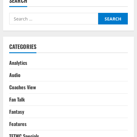
SEARCH
(3-
1):
Tactical
Analysis
Search
–
Premier
for:
League
2022/23
CATEGORIES
Analytics
Audio
Coaches View
Fan Talk
Fantasy
Features
TFTWC Specials