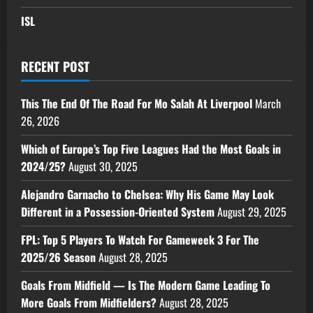
ISL
RECENT POST
This The End Of The Road For Mo Salah At Liverpool
March
26, 2026
Which of Europe’s Top Five Leagues Had the Most Goals in
2024/25?
August 30, 2025
Alejandro Garnacho to Chelsea: Why His Game May Look
Different in a Possession-Oriented System
August 29, 2025
FPL: Top 5 Players To Watch For Gameweek 3 For The
2025/26 Season
August 28, 2025
Goals From Midfield — Is The Modern Game Leading To
More Goals From Midfielders?
August 28, 2025