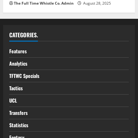
The Full Time Whistle Co. Admin
August 28, 2025
CATEGORIES.
Features
Analytics
TFTWC Specials
Tactics
UCL
Transfers
Statistics
Fantasy