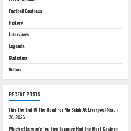
Football Business
History
Interviews
Legends
Statistics
Videos
RECENT POSTS
This The End Of The Road For Mo Salah At Liverpool
March
26, 2026
Which of Europe’s Top Five Leagues Had the Most Goals in