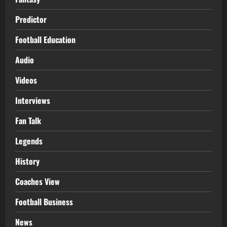
Predictor
Football Education
Audio
Videos
Interviews
Fan Talk
Legends
History
Coaches View
Football Business
News