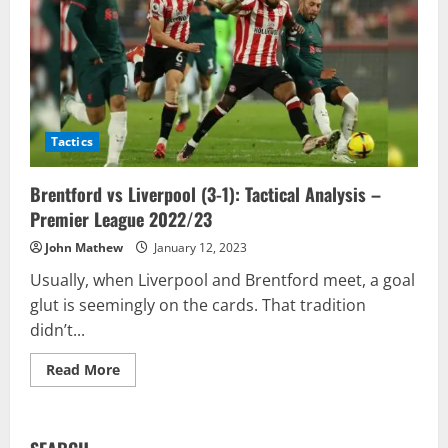
Tactics
Brentford vs Liverpool (3-1): Tactical Analysis –
Premier League 2022/23
John Mathew
January 12, 2023
Usually, when Liverpool and Brentford meet, a goal
glut is seemingly on the cards. That tradition
didn’t...
Read
Read More
more
about
Brentford
vs
Liverpool