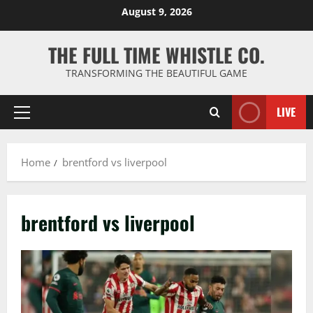
Skip
August 9, 2026
to
content
THE FULL TIME WHISTLE CO.
TRANSFORMING THE BEAUTIFUL GAME
LIVE
Primary
Menu
Home
brentford vs liverpool
brentford vs liverpool