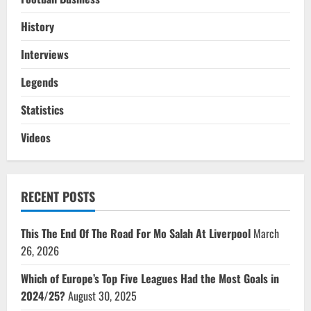
History
Interviews
Legends
Statistics
Videos
RECENT POSTS
This The End Of The Road For Mo Salah At Liverpool
March
26, 2026
Which of Europe’s Top Five Leagues Had the Most Goals in
2024/25?
August 30, 2025