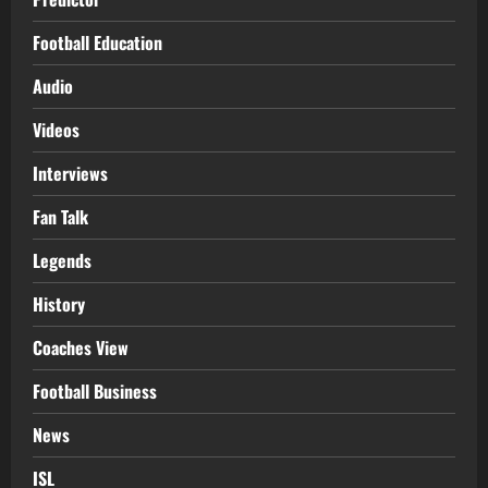
Football Education
Audio
Videos
Interviews
Fan Talk
Legends
History
Coaches View
Football Business
News
ISL