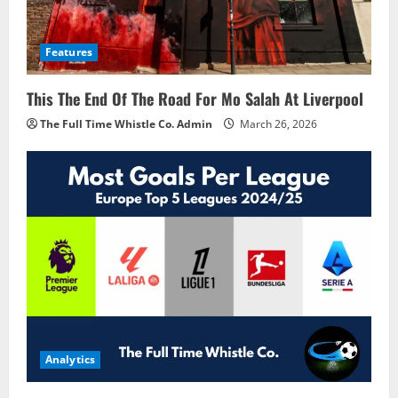
Features
This The End Of The Road For Mo Salah At Liverpool
The Full Time Whistle Co. Admin
March 26, 2026
Analytics