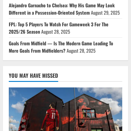
Alejandro Garnacho to Chelsea: Why His Game May Look
Different in a Possession-Oriented System
August 29, 2025
FPL: Top 5 Players To Watch For Gameweek 3 For The
2025/26 Season
August 28, 2025
Goals From Midfield — Is The Modern Game Leading To
More Goals From Midfielders?
August 28, 2025
YOU MAY HAVE MISSED