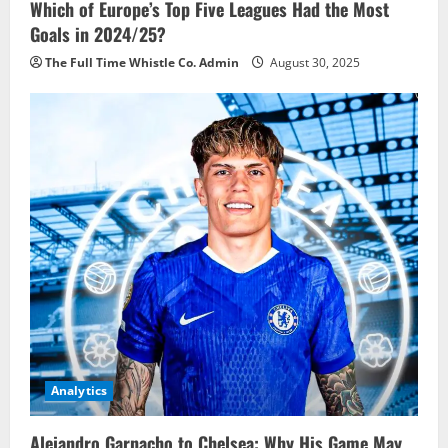
Which of Europe’s Top Five Leagues Had the Most
Goals in 2024/25?
The Full Time Whistle Co. Admin
August 30, 2025
Analytics
Alejandro Garnacho to Chelsea: Why His Game May