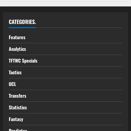
CATEGORIES.
Features
Analytics
TFTWC Specials
Tactics
UCL
Transfers
Statistics
Fantasy
Predictor