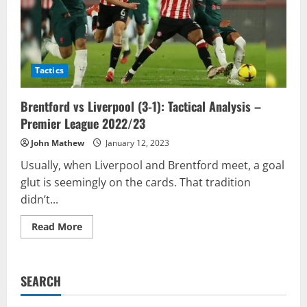
Tactics
Brentford vs Liverpool (3-1): Tactical Analysis –
Premier League 2022/23
John Mathew
January 12, 2023
Usually, when Liverpool and Brentford meet, a goal
glut is seemingly on the cards. That tradition
didn’t...
Read
Read More
more
about
Brentford
vs
Liverpool
SEARCH
(3-
1):
Tactical