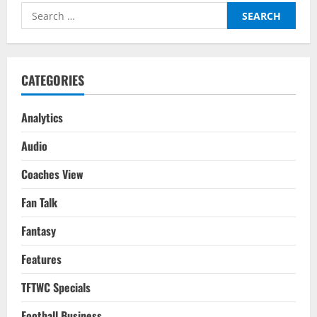
Analysis
Search
–
Premier
for:
League
2022/23
CATEGORIES
Analytics
Audio
Coaches View
Fan Talk
Fantasy
Features
TFTWC Specials
Football Business