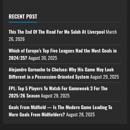
RECENT POST
This The End Of The Road For Mo Salah At Liverpool
March
26, 2026
Which of Europe’s Top Five Leagues Had the Most Goals in
2024/25?
August 30, 2025
Alejandro Garnacho to Chelsea: Why His Game May Look
Different in a Possession-Oriented System
August 29, 2025
FPL: Top 5 Players To Watch For Gameweek 3 For The
2025/26 Season
August 28, 2025
Goals From Midfield — Is The Modern Game Leading To
More Goals From Midfielders?
August 28, 2025