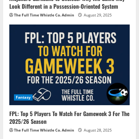
Look Different in a Possession-Oriented System
The Full Time Whistle Co. Admin
August 29, 2025
Fantasy
FPL: Top 5 Players To Watch For Gameweek 3 For The
2025/26 Season
The Full Time Whistle Co. Admin
August 28, 2025