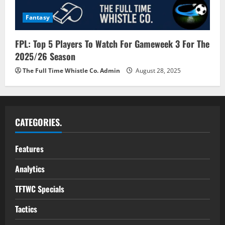
Fantasy
FPL: Top 5 Players To Watch For Gameweek 3 For The
2025/26 Season
The Full Time Whistle Co. Admin
August 28, 2025
CATEGORIES.
Features
Analytics
TFTWC Specials
Tactics