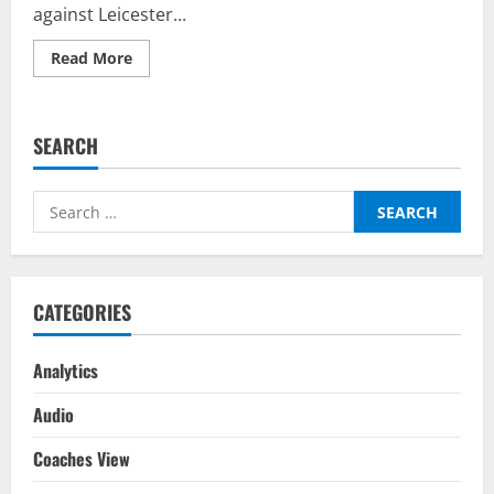
against Leicester...
Read
Read More
more
about
Chelsea
vs
Leicester
SEARCH
City
–
Top
Fantasy
Search
Picks
on
for:
BalleBaazi:
Premier
League
2021-
22
CATEGORIES
Analytics
Audio
Coaches View