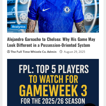
Analytics
Alejandro Garnacho to Chelsea: Why His Game May
Look Different in a Possession-Oriented System
The Full Time Whistle Co. Admin
August 29, 2025