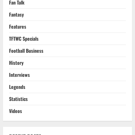
Fan Talk
Fantasy
Features
TFTWC Specials
Football Business
History
Interviews
Legends
Statistics
Videos