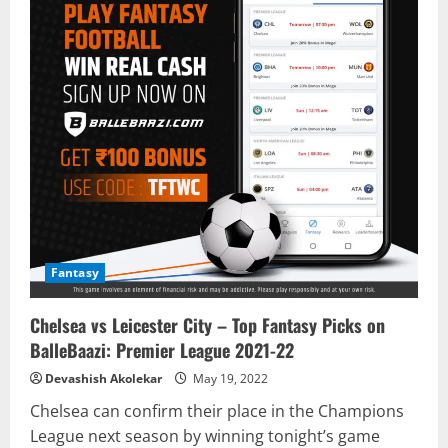
Fantasy
Chelsea vs Leicester City – Top Fantasy Picks on
BalleBaazi: Premier League 2021-22
Devashish Akolekar
May 19, 2022
Chelsea can confirm their place in the Champions
League next season by winning tonight’s game