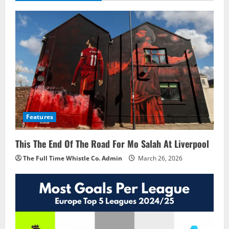
Features
This The End Of The Road For Mo Salah At Liverpool
The Full Time Whistle Co. Admin
March 26, 2026