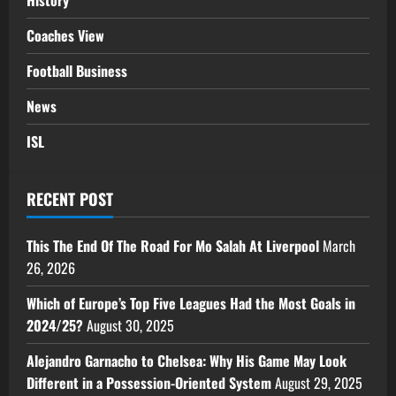
History
Coaches View
Football Business
News
ISL
RECENT POST
This The End Of The Road For Mo Salah At Liverpool
March
26, 2026
Which of Europe’s Top Five Leagues Had the Most Goals in
2024/25?
August 30, 2025
Alejandro Garnacho to Chelsea: Why His Game May Look
Different in a Possession-Oriented System
August 29, 2025