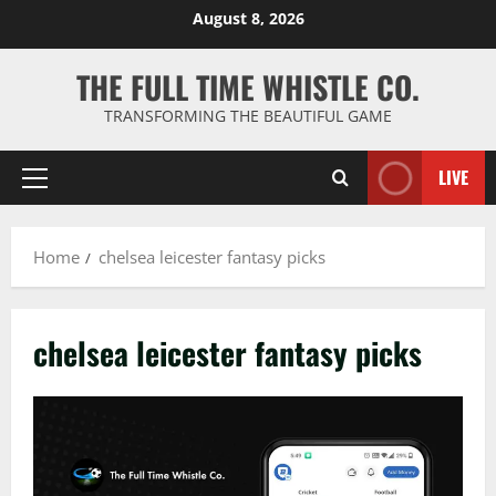
Skip
August 8, 2026
to
content
THE FULL TIME WHISTLE CO.
TRANSFORMING THE BEAUTIFUL GAME
LIVE
Primary
Menu
Home
chelsea leicester fantasy picks
chelsea leicester fantasy picks