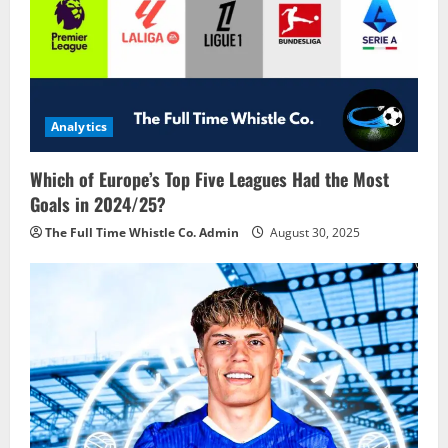
Analytics
Which of Europe’s Top Five Leagues Had the Most
Goals in 2024/25?
The Full Time Whistle Co. Admin
August 30, 2025