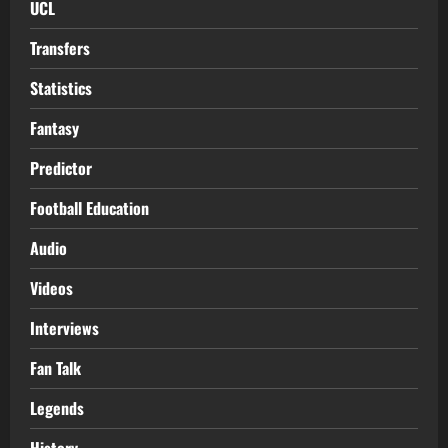
UCL
Transfers
Statistics
Fantasy
Predictor
Football Education
Audio
Videos
Interviews
Fan Talk
Legends