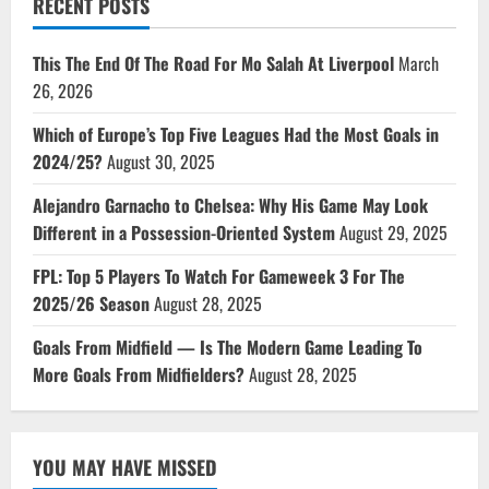
RECENT POSTS
This The End Of The Road For Mo Salah At Liverpool
March
26, 2026
Which of Europe’s Top Five Leagues Had the Most Goals in
2024/25?
August 30, 2025
Alejandro Garnacho to Chelsea: Why His Game May Look
Different in a Possession-Oriented System
August 29, 2025
FPL: Top 5 Players To Watch For Gameweek 3 For The
2025/26 Season
August 28, 2025
Goals From Midfield — Is The Modern Game Leading To
More Goals From Midfielders?
August 28, 2025
YOU MAY HAVE MISSED