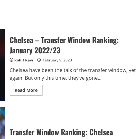
Chelsea – Transfer Window Ranking:
January 2022/23
Rohit Ravi
February 9, 2023
Chelsea have been the talk of the transfer window, yet
again. But only this time, they’ve gone...
Read
Read More
more
about
Chelsea
–
Transfer
Window
Ranking:
January
2022/23
Transfer Window Ranking: Chelsea