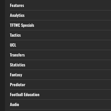
Features
Analytics
TFTWC Specials
Tactics
UCL
Transfers
Statistics
Fantasy
Predictor
Football Education
Audio