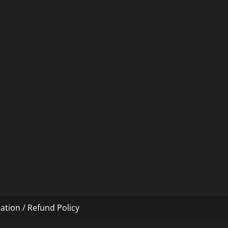
ation / Refund Policy