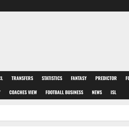
CL
TRANSFERS
STATISTICS
FANTASY
PREDICTOR
F
Y
COACHES VIEW
FOOTBALL BUSINESS
NEWS
ISL