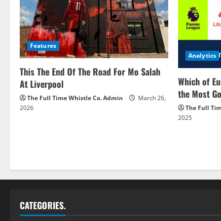
Features
Analytics
This The End Of The Road For Mo Salah
Which of Eu
At Liverpool
the Most Go
The Full Time Whistle Co. Admin
March 26,
2026
The Full Ti
2025
CATEGORIES.