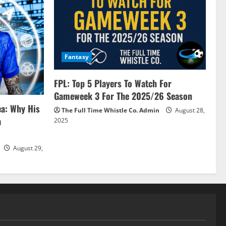
Fantasy
FPL: Top 5 Players To Watch For
Gameweek 3 For The 2025/26 Season
ea: Why His
The Full Time Whistle Co. Admin
August 28,
a
2025
August 29,