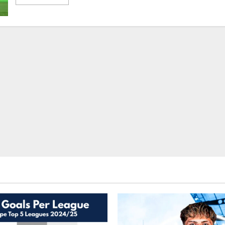
more
about
Season
Preview
2022-
23:
Chelsea
–
How
Will
Tuchel’s
Blues
Fair
In
The
Todd
Boehly
Era?