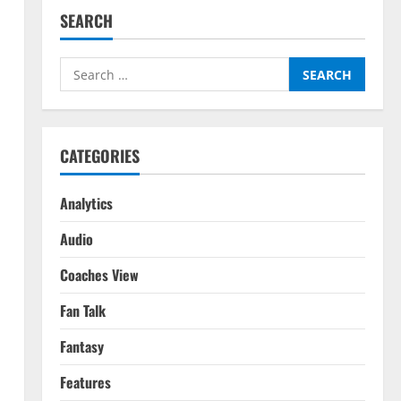
SEARCH
Search
for:
CATEGORIES
Analytics
Audio
Coaches View
Fan Talk
Fantasy
Features