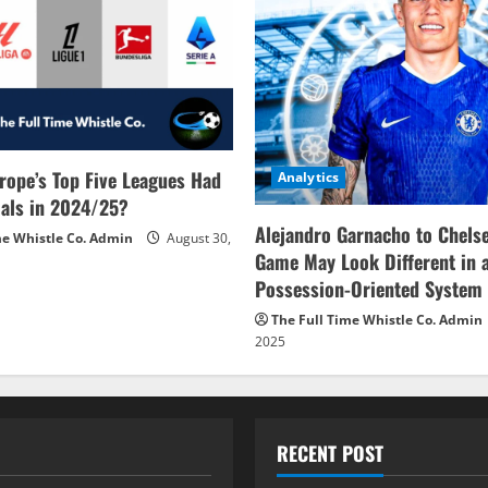
rope’s Top Five Leagues Had
Analytics
als in 2024/25?
Alejandro Garnacho to Chels
me Whistle Co. Admin
August 30,
Game May Look Different in 
Possession-Oriented System
The Full Time Whistle Co. Admin
2025
RECENT POST