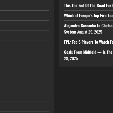
This The End Of The Road For 
Which of Europe’s Top Five L
Alejandro Garnacho to Chelse
System
August 29, 2025
FPL: Top 5 Players To Watch
Goals From Midfield — Is Th
28, 2025