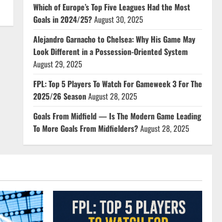
Which of Europe’s Top Five Leagues Had the Most
Goals in 2024/25?
August 30, 2025
Alejandro Garnacho to Chelsea: Why His Game May
Look Different in a Possession-Oriented System
August 29, 2025
FPL: Top 5 Players To Watch For Gameweek 3 For The
2025/26 Season
August 28, 2025
Goals From Midfield — Is The Modern Game Leading
To More Goals From Midfielders?
August 28, 2025