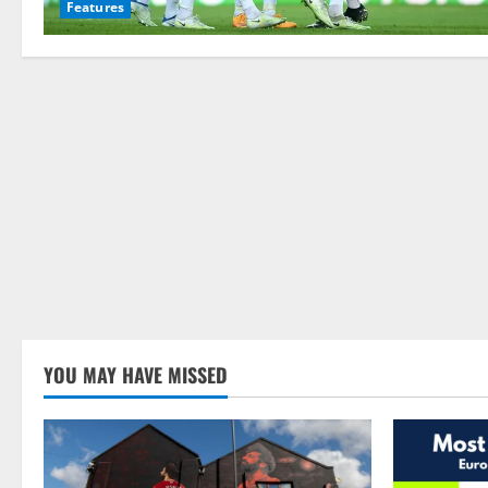
Features
YOU MAY HAVE MISSED