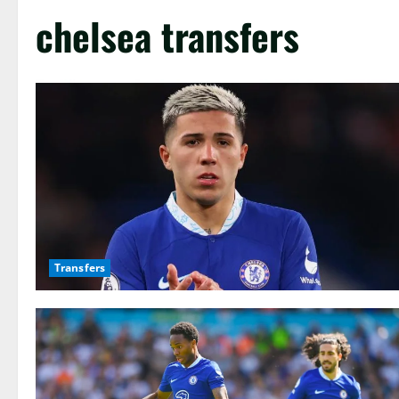
chelsea transfers
Transfers