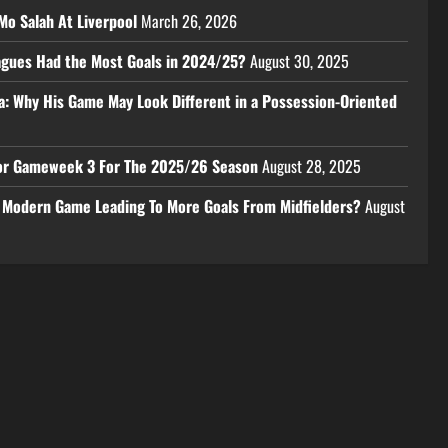
Mo Salah At Liverpool
March 26, 2026
eagues Had the Most Goals in 2024/25?
August 30, 2025
a: Why His Game May Look Different in a Possession-Oriented
 For Gameweek 3 For The 2025/26 Season
August 28, 2025
e Modern Game Leading To More Goals From Midfielders?
August