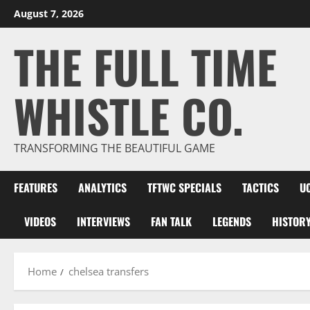
Skip
August 7, 2026
to
THE FULL TIME
content
WHISTLE CO.
TRANSFORMING THE BEAUTIFUL GAME
FEATURES
ANALYTICS
TFTWC SPECIALS
TACTICS
U
VIDEOS
INTERVIEWS
FAN TALK
LEGENDS
HISTOR
Home
chelsea transfers