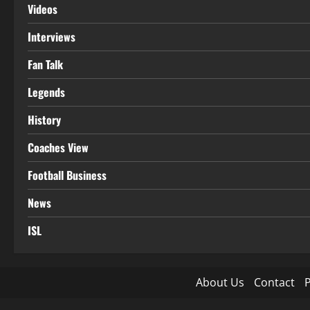
Videos
Interviews
Fan Talk
Legends
History
Coaches View
Football Business
News
ISL
About Us
Contact
P