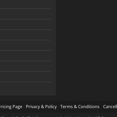
ricing Page
Privacy & Policy
Terms & Conditions
Cancell