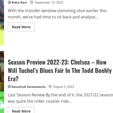
Rohit Ravi
September 15, 2022
With the transfer window slamming shut earlier this
month, we’ve had time to sit back and analyse...
Read
Read More
more
about
Transfer
Window
Ranking:
Chelsea
Season Preview 2022-23: Chelsea – How
Will Tuchel’s Blues Fair In The Todd Boehly
Era?
Kausthub Saraswatula
August 5, 2022
Last Season Review By the end of it, the 2021/22 seaso
was quite the roller coaster ride...
Read
Read More