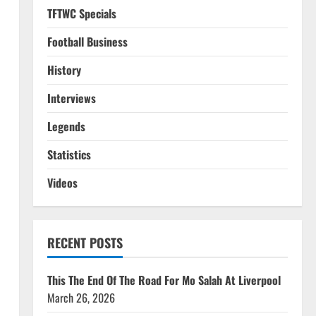
TFTWC Specials
Football Business
History
Interviews
Legends
Statistics
Videos
RECENT POSTS
n
This The End Of The Road For Mo Salah At Liverpool
March 26, 2026