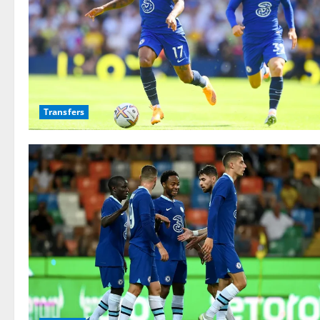
Transfers