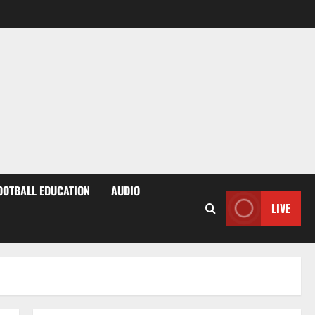
OOTBALL EDUCATION
AUDIO
LIVE