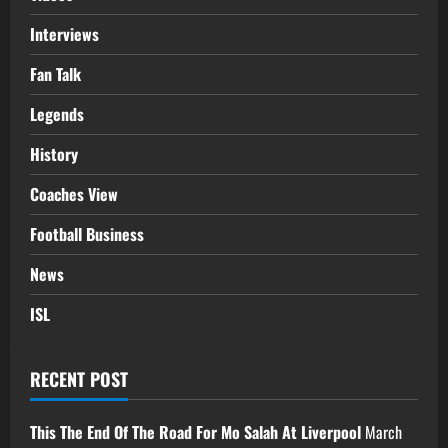
Interviews
Fan Talk
Legends
History
Coaches View
Football Business
News
ISL
RECENT POST
This The End Of The Road For Mo Salah At Liverpool
March