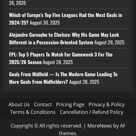
26, 2026
Which of Europe’s Top Five Leagues Had the Most Goals in
2024/25?
August 30, 2025
Alejandro Garnacho to Chelsea: Why His Game May Look
Different in a Possession-Oriented System
August 29, 2025
FPL: Top 5 Players To Watch For Gameweek 3 For The
2025/26 Season
August 28, 2025
Goals From Midfield — Is The Modern Game Leading To
More Goals From Midfielders?
August 28, 2025
About Us
Contact
Pricing Page
Privacy & Policy
Terms & Conditions
Cancellation / Refund Policy
Copyright © All rights reserved.
|
MoreNews
by AF
themes.