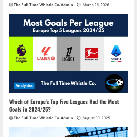
The Full Time Whistle Co. Admin
March 26, 2026
Analytics
Which of Europe’s Top Five Leagues Had the Most
Goals in 2024/25?
The Full Time Whistle Co. Admin
August 30, 2025