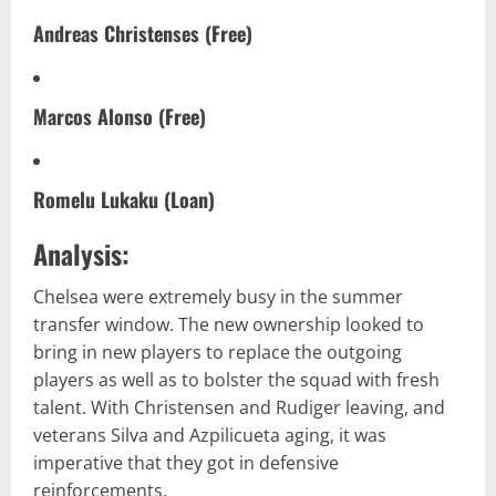
Andreas Christenses (Free)
Marcos Alonso (Free)
Romelu Lukaku (Loan)
Analysis:
Chelsea were extremely busy in the summer
transfer window. The new ownership looked to
bring in new players to replace the outgoing
players as well as to bolster the squad with fresh
talent. With Christensen and Rudiger leaving, and
veterans Silva and Azpilicueta aging, it was
imperative that they got in defensive
reinforcements.