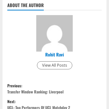
ABOUT THE AUTHOR
Rohit Ravi
View All Posts
P
Previous:
o
Transfer Window Ranking: Liverpool
Next:
s
UCL: Top Performers Of UCL Matchday 2