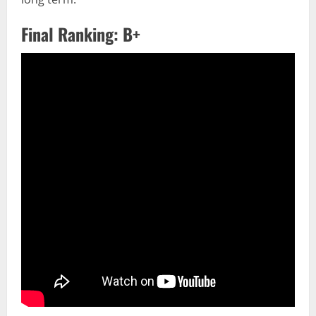
Final Ranking: B+