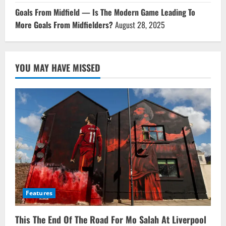
Goals From Midfield — Is The Modern Game Leading To
More Goals From Midfielders?
August 28, 2025
YOU MAY HAVE MISSED
Features
This The End Of The Road For Mo Salah At Liverpool