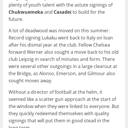
plenty of youth talent with the astute signings of
Chukwuemeka
and
Casadei
to build for the
future.
A lot of deadwood was moved on this summer.
Record signing Lukaku went back to Italy on loan
after his dismal year at the club. Fellow Chelsea
forward Werner also sought a move back to his old
club Leipzig in search of minutes and form. There
were several other outgoings in a large clearout at
the Bridge, as Alonso, Emerson, and Gilmour also
sought moves away.
Without a director of football at the helm, it
seemed like a scatter gun approach at the start of
the window when they were linked to everyone. But
they quickly redeemed themselves with quality
signings that will put them in good stead in the
long term.