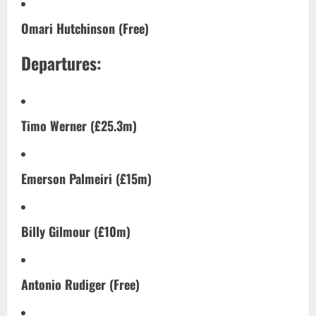
Omari Hutchinson (Free)
Departures:
Timo Werner (£25.3m)
Emerson Palmeiri (£15m)
Billy Gilmour (£10m)
Antonio Rudiger (Free)