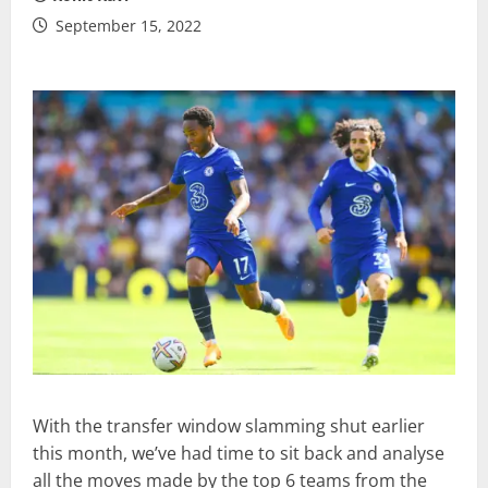
September 15, 2022
With the transfer window slamming shut earlier
this month, we’ve had time to sit back and analyse
all the moves made by the top 6 teams from the