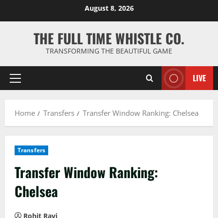
Skip
August 8, 2026
to
content
THE FULL TIME WHISTLE CO.
TRANSFORMING THE BEAUTIFUL GAME
LIVE
Primary
Menu
Home
Transfers
Transfer Window Ranking: Chelsea
Transfers
Transfer Window Ranking:
Chelsea
Rohit Ravi