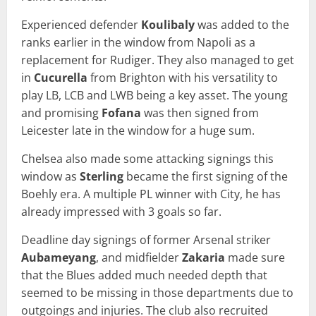
Experienced defender
Koulibaly
was added to the
ranks earlier in the window from Napoli as a
replacement for Rudiger. They also managed to get
in
Cucurella
from Brighton with his versatility to
play LB, LCB and LWB being a key asset. The young
and promising
Fofana
was then signed from
Leicester late in the window for a huge sum.
Chelsea also made some attacking signings this
window as
Sterling
became the first signing of the
Boehly era. A multiple PL winner with City, he has
already impressed with 3 goals so far.
Deadline day signings of former Arsenal striker
Aubameyang
, and midfielder
Zakaria
made sure
that the Blues added much needed depth that
seemed to be missing in those departments due to
outgoings and injuries. The club also recruited