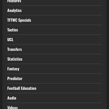
Features
Analytics
TFTWC Specials
Tactics
UCL
Transfers
Statistics
Fantasy
Predictor
Football Education
Audio
Videos