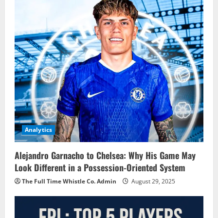
Analytics
Alejandro Garnacho to Chelsea: Why His Game May
Look Different in a Possession-Oriented System
The Full Time Whistle Co. Admin
August 29, 2025