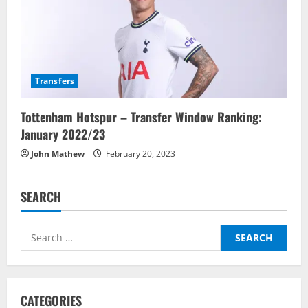
Transfers
Tottenham Hotspur – Transfer Window Ranking:
January 2022/23
John Mathew
February 20, 2023
SEARCH
Search
for:
CATEGORIES