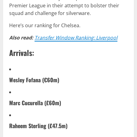
Premier League in their attempt to bolster their
squad and challenge for silverware.
Here’s our ranking for Chelsea.
Also read:
Transfer Window Ranking: Liverpool
Arrivals:
Wesley Fofana (€60m)
Marc Cucurella (£60m)
Raheem Sterling (£47.5m)