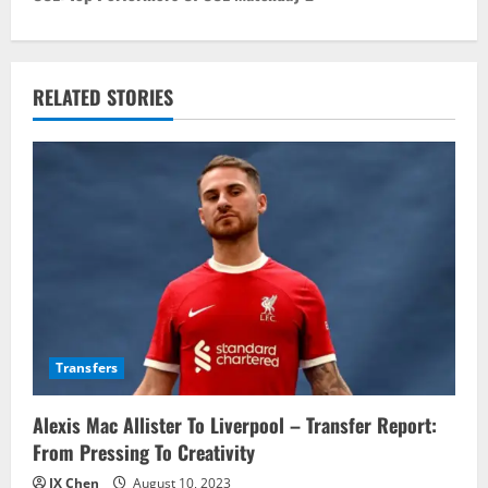
t
n
RELATED STORIES
a
v
i
g
a
t
Transfers
i
Alexis Mac Allister To Liverpool – Transfer Report:
o
From Pressing To Creativity
n
JX Chen
August 10, 2023