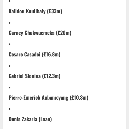
Kalidou Koulibaly (£33m)
Carney Chukwuemeka (£20m)
Cesare Casadei (£16.8m)
Gabriel Slonina (£12.3m)
Pierre-Emerick Aubameyang (£10.3m)
Denis Zakaria (Loan)