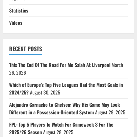
Statistics
Videos
RECENT POSTS
This The End Of The Road For Mo Salah At Liverpool
March
26, 2026
Which of Europe’s Top Five Leagues Had the Most Goals in
2024/25?
August 30, 2025
Alejandro Garnacho to Chelsea: Why His Game May Look
Different in a Possession-Oriented System
August 29, 2025
FPL: Top 5 Players To Watch For Gameweek 3 For The
2025/26 Season
August 28, 2025