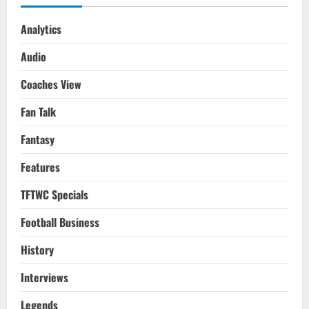
Analytics
Audio
Coaches View
Fan Talk
Fantasy
Features
TFTWC Specials
Football Business
History
Interviews
Legends