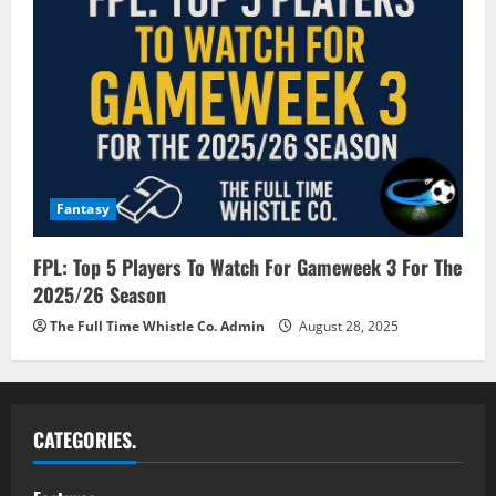
Fantasy
FPL: Top 5 Players To Watch For Gameweek 3 For The
2025/26 Season
The Full Time Whistle Co. Admin
August 28, 2025
CATEGORIES.