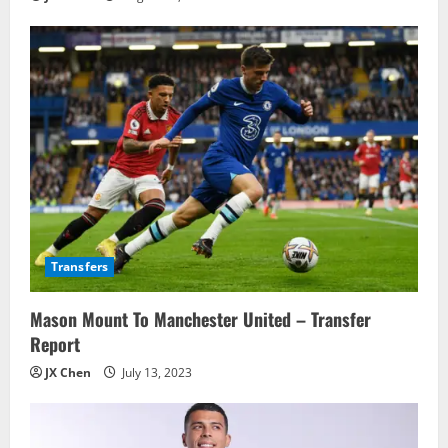
Transfers
Mason Mount To Manchester United – Transfer
Report
JX Chen
July 13, 2023