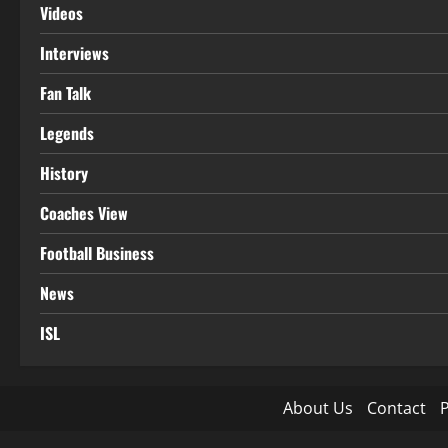
Videos
Interviews
Fan Talk
Legends
History
Coaches View
Football Business
News
ISL
About Us
Contact
P