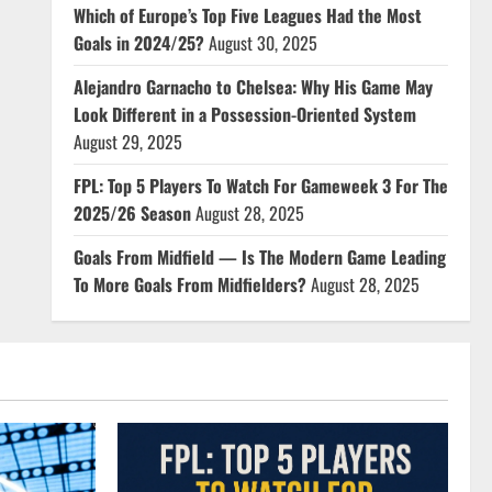
Which of Europe’s Top Five Leagues Had the Most
Goals in 2024/25?
August 30, 2025
Alejandro Garnacho to Chelsea: Why His Game May
Look Different in a Possession-Oriented System
August 29, 2025
FPL: Top 5 Players To Watch For Gameweek 3 For The
2025/26 Season
August 28, 2025
Goals From Midfield — Is The Modern Game Leading
To More Goals From Midfielders?
August 28, 2025