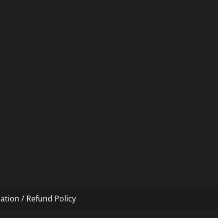
ation / Refund Policy