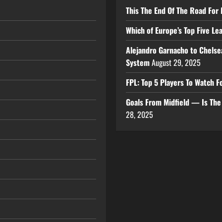
This The End Of The Road For 
Which of Europe’s Top Five L
Alejandro Garnacho to Chelse
System
August 29, 2025
FPL: Top 5 Players To Watch
Goals From Midfield — Is Th
28, 2025