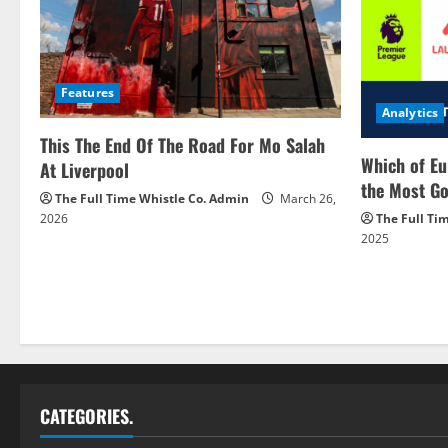
Features
Analytics
This The End Of The Road For Mo Salah
Which of Eu
At Liverpool
the Most Go
The Full Time Whistle Co. Admin
March 26,
2026
The Full Ti
2025
CATEGORIES.