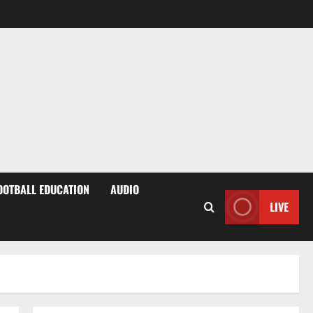
OOTBALL EDUCATION
AUDIO
LIVE