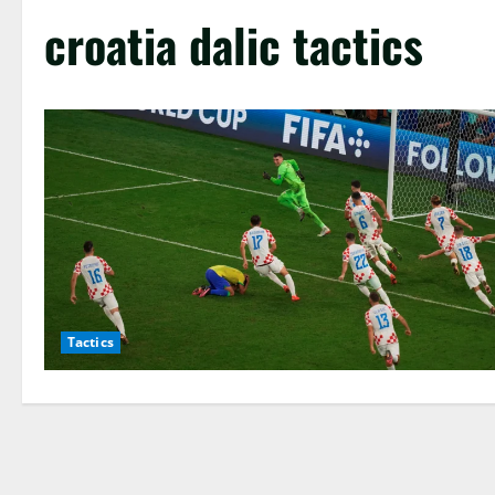
croatia dalic tactics
Tactics