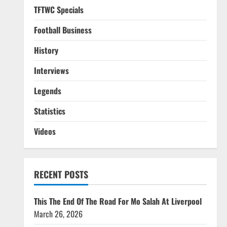
TFTWC Specials
Football Business
History
Interviews
Legends
Statistics
Videos
RECENT POSTS
This The End Of The Road For Mo Salah At Liverpool
March 26, 2026