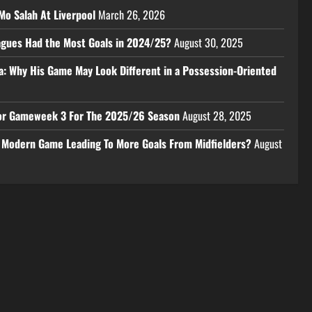
Mo Salah At Liverpool
March 26, 2026
eagues Had the Most Goals in 2024/25?
August 30, 2025
a: Why His Game May Look Different in a Possession-Oriented
 For Gameweek 3 For The 2025/26 Season
August 28, 2025
e Modern Game Leading To More Goals From Midfielders?
August