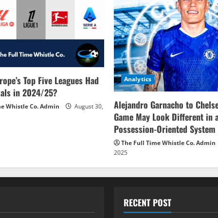
rope’s Top Five Leagues Had
Analytics
als in 2024/25?
Alejandro Garnacho to Chels
me Whistle Co. Admin
August 30,
Game May Look Different in 
Possession-Oriented System
The Full Time Whistle Co. Admin
2025
RECENT POST