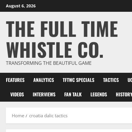
Skip
August 6, 2026
to
THE FULL TIME
content
WHISTLE CO.
TRANSFORMING THE BEAUTIFUL GAME
FEATURES
ANALYTICS
TFTWC SPECIALS
TACTICS
U
VIDEOS
INTERVIEWS
FAN TALK
LEGENDS
HISTOR
Home
croatia dalic tactics