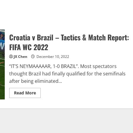
Croatia v Brazil – Tactics & Match Report:
FIFA WC 2022
JX Chen
December 10, 2022
“IT’S NEYMAAAAAR, 1-0 BRAZIL”. Most spectators
thought Brazil had finally qualified for the semifinals
after being eliminated...
Read
Read More
more
about
Croatia
v
Brazil
–
Tactics
&
Match