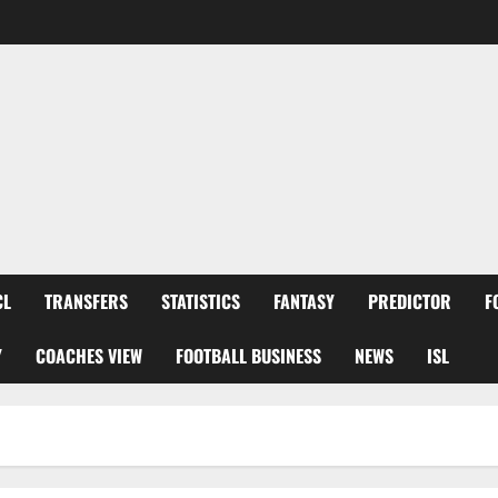
CL
TRANSFERS
STATISTICS
FANTASY
PREDICTOR
F
Y
COACHES VIEW
FOOTBALL BUSINESS
NEWS
ISL