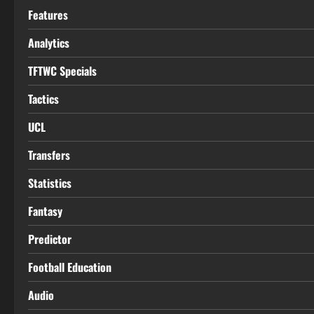
Features
Analytics
TFTWC Specials
Tactics
UCL
Transfers
Statistics
Fantasy
Predictor
Football Education
Audio