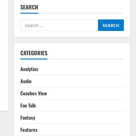
SEARCH
Search
for:
CATEGORIES
Analytics
Audio
Coaches View
Fan Talk
Fantasy
Features