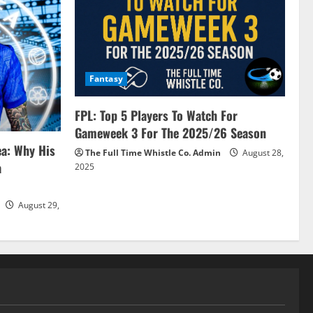
Fantasy
FPL: Top 5 Players To Watch For
Gameweek 3 For The 2025/26 Season
ea: Why His
The Full Time Whistle Co. Admin
August 28,
a
2025
August 29,