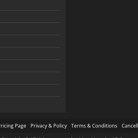
ricing Page
Privacy & Policy
Terms & Conditions
Cancell