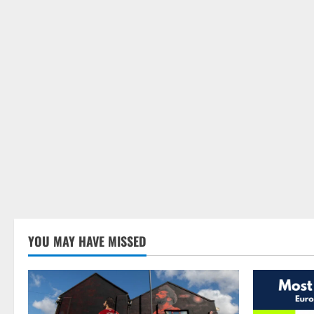
YOU MAY HAVE MISSED