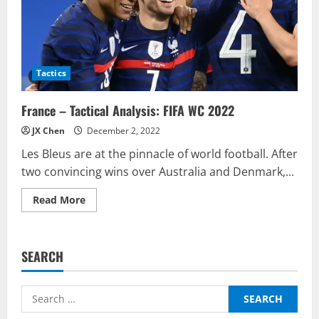
Tactics
France – Tactical Analysis: FIFA WC 2022
JX Chen
December 2, 2022
Les Bleus are at the pinnacle of world football. After
two convincing wins over Australia and Denmark,...
Read
Read More
more
about
France
–
Tactical
SEARCH
Analysis:
FIFA
WC
2022
Search
for: