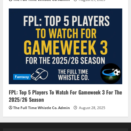
Fantasy
FPL: Top 5 Players To Watch For Gameweek 3 For The
2025/26 Season
The Full Time Whistle Co. Admin
August 28, 2025