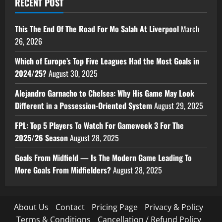
RECENT POST
This The End Of The Road For Mo Salah At Liverpool
March
26, 2026
Which of Europe’s Top Five Leagues Had the Most Goals in
2024/25?
August 30, 2025
Alejandro Garnacho to Chelsea: Why His Game May Look
Different in a Possession-Oriented System
August 29, 2025
FPL: Top 5 Players To Watch For Gameweek 3 For The
2025/26 Season
August 28, 2025
Goals From Midfield — Is The Modern Game Leading To
More Goals From Midfielders?
August 28, 2025
About Us
Contact
Pricing Page
Privacy & Policy
Terms & Conditions
Cancellation / Refund Policy