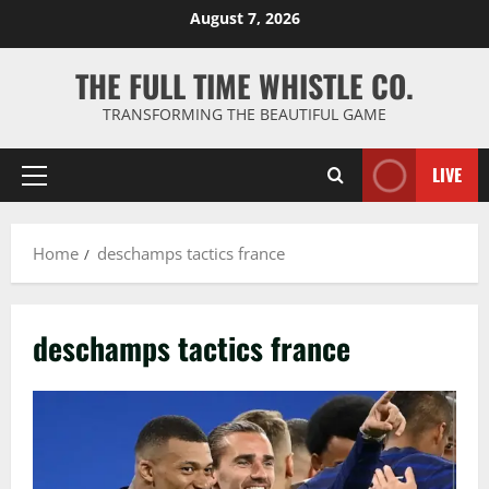
Skip
August 7, 2026
to
content
THE FULL TIME WHISTLE CO.
TRANSFORMING THE BEAUTIFUL GAME
LIVE
Primary
Menu
Home
deschamps tactics france
deschamps tactics france