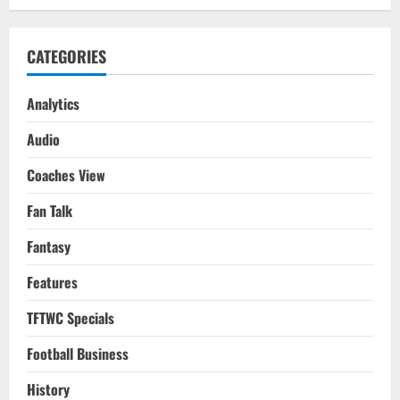
CATEGORIES
Analytics
Audio
Coaches View
Fan Talk
Fantasy
Features
TFTWC Specials
Football Business
History