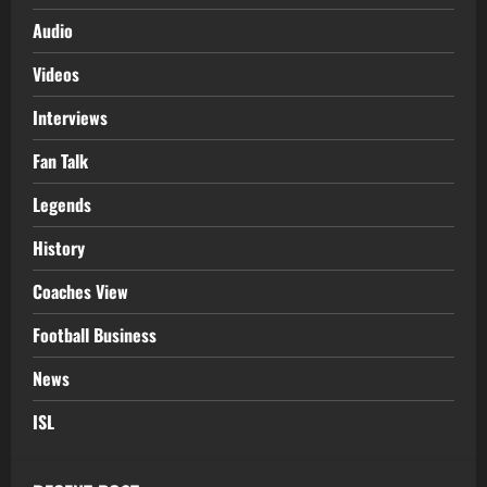
Audio
Videos
Interviews
Fan Talk
Legends
History
Coaches View
Football Business
News
ISL