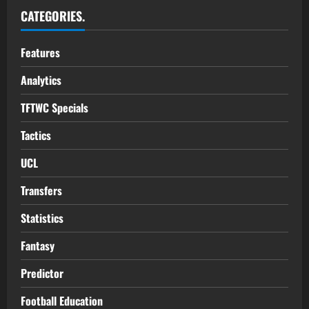
CATEGORIES.
Features
Analytics
TFTWC Specials
Tactics
UCL
Transfers
Statistics
Fantasy
Predictor
Football Education