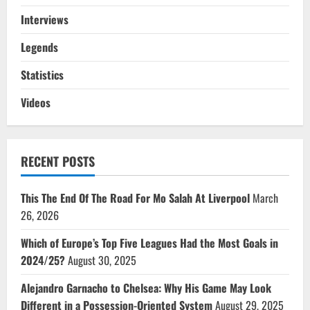
Interviews
Legends
Statistics
Videos
RECENT POSTS
This The End Of The Road For Mo Salah At Liverpool
March
26, 2026
Which of Europe’s Top Five Leagues Had the Most Goals in
2024/25?
August 30, 2025
Alejandro Garnacho to Chelsea: Why His Game May Look
Different in a Possession-Oriented System
August 29, 2025