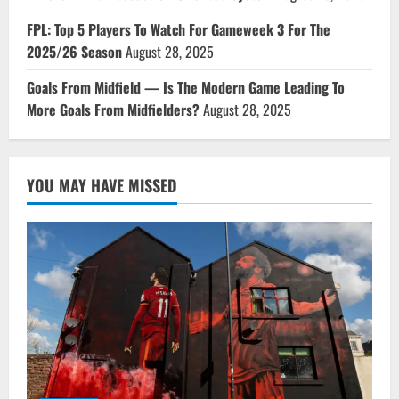
FPL: Top 5 Players To Watch For Gameweek 3 For The
2025/26 Season
August 28, 2025
Goals From Midfield — Is The Modern Game Leading To
More Goals From Midfielders?
August 28, 2025
YOU MAY HAVE MISSED