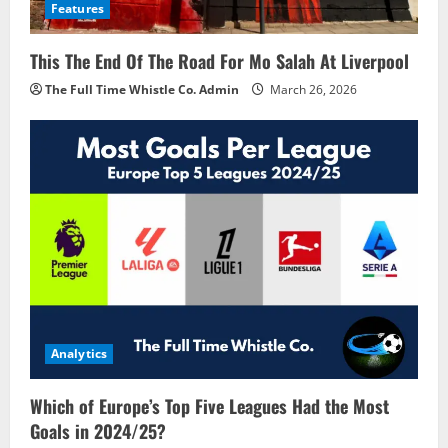
Features
This The End Of The Road For Mo Salah At Liverpool
The Full Time Whistle Co. Admin
March 26, 2026
Analytics
Which of Europe’s Top Five Leagues Had the Most
Goals in 2024/25?