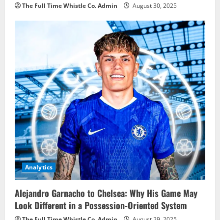
The Full Time Whistle Co. Admin
August 30, 2025
Analytics
Alejandro Garnacho to Chelsea: Why His Game May
Look Different in a Possession-Oriented System
The Full Time Whistle Co. Admin
August 29, 2025