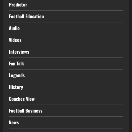
Predictor
Football Education
Audio
Videos
Interviews
Fan Talk
Legends
History
Coaches View
Football Business
News