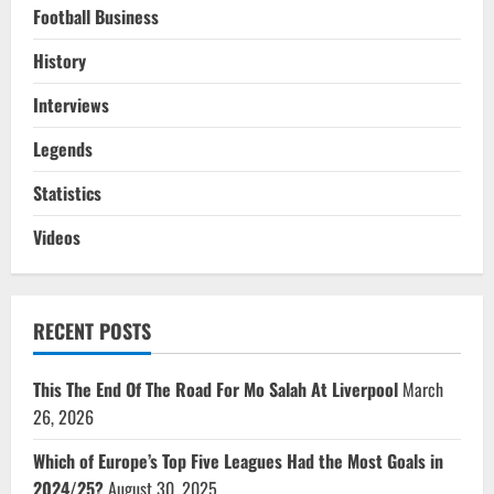
Football Business
History
Interviews
Legends
Statistics
Videos
RECENT POSTS
This The End Of The Road For Mo Salah At Liverpool
March
26, 2026
Which of Europe’s Top Five Leagues Had the Most Goals in
2024/25?
August 30, 2025