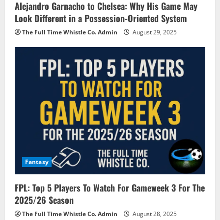
Alejandro Garnacho to Chelsea: Why His Game May
Look Different in a Possession-Oriented System
The Full Time Whistle Co. Admin
August 29, 2025
Fantasy
FPL: Top 5 Players To Watch For Gameweek 3 For The
2025/26 Season
The Full Time Whistle Co. Admin
August 28, 2025