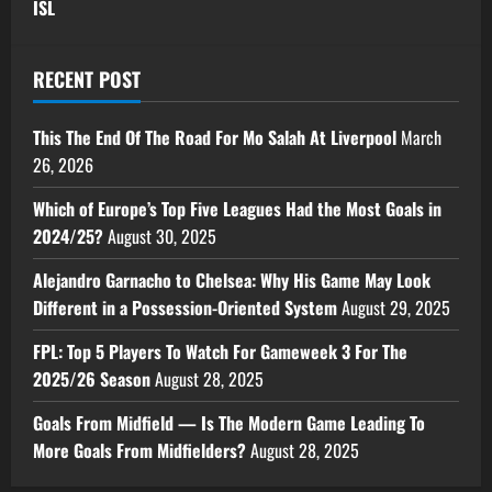
ISL
RECENT POST
This The End Of The Road For Mo Salah At Liverpool
March
26, 2026
Which of Europe’s Top Five Leagues Had the Most Goals in
2024/25?
August 30, 2025
Alejandro Garnacho to Chelsea: Why His Game May Look
Different in a Possession-Oriented System
August 29, 2025
FPL: Top 5 Players To Watch For Gameweek 3 For The
2025/26 Season
August 28, 2025
Goals From Midfield — Is The Modern Game Leading To
More Goals From Midfielders?
August 28, 2025