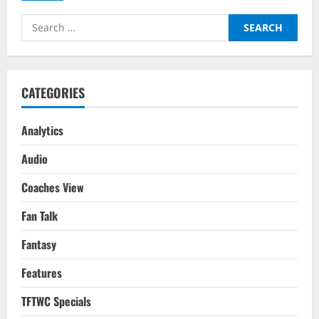
Lions
Roar
Search
The
Loudest
for:
CATEGORIES
Analytics
Audio
Coaches View
Fan Talk
Fantasy
Features
TFTWC Specials