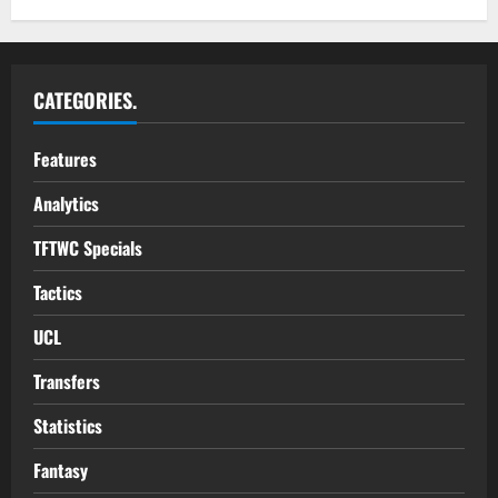
CATEGORIES.
Features
Analytics
TFTWC Specials
Tactics
UCL
Transfers
Statistics
Fantasy