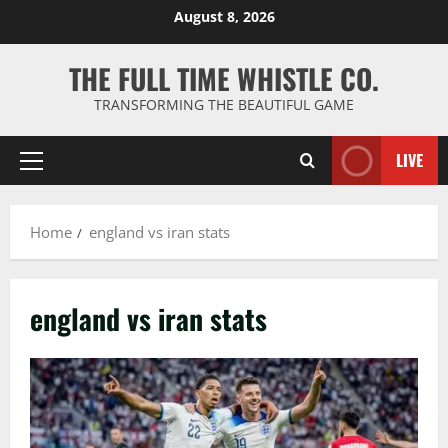
Skip
August 8, 2026
to
content
THE FULL TIME WHISTLE CO.
TRANSFORMING THE BEAUTIFUL GAME
LIVE
Primary
Menu
Home
england vs iran stats
england vs iran stats