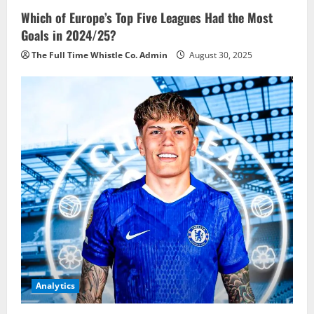
Which of Europe’s Top Five Leagues Had the Most
Goals in 2024/25?
The Full Time Whistle Co. Admin
August 30, 2025
Analytics