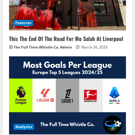
Features
This The End Of The Road For Mo Salah At Liverpool
The Full Time Whistle Co. Admin
March 26, 2026
Analytics