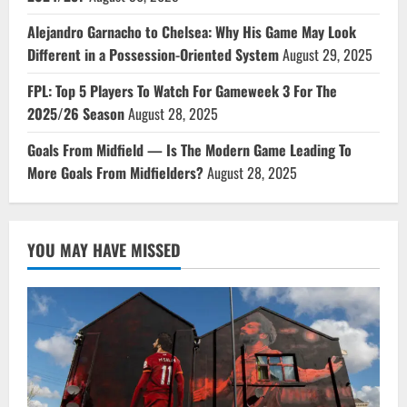
Alejandro Garnacho to Chelsea: Why His Game May Look
Different in a Possession-Oriented System
August 29, 2025
FPL: Top 5 Players To Watch For Gameweek 3 For The
2025/26 Season
August 28, 2025
Goals From Midfield — Is The Modern Game Leading To
More Goals From Midfielders?
August 28, 2025
YOU MAY HAVE MISSED