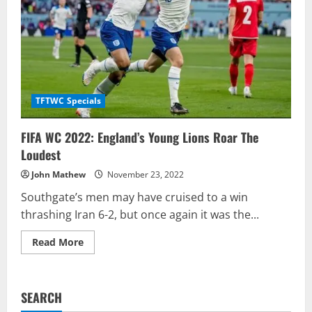
TFTWC Specials
FIFA WC 2022: England’s Young Lions Roar The
Loudest
John Mathew
November 23, 2022
Southgate’s men may have cruised to a win
thrashing Iran 6-2, but once again it was the...
Read
Read More
more
about
FIFA
WC
2022:
SEARCH
England’s
Young