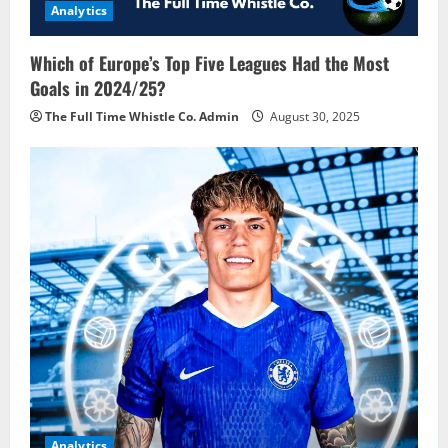
Analytics
Which of Europe’s Top Five Leagues Had the Most
Goals in 2024/25?
The Full Time Whistle Co. Admin
August 30, 2025
Analytics