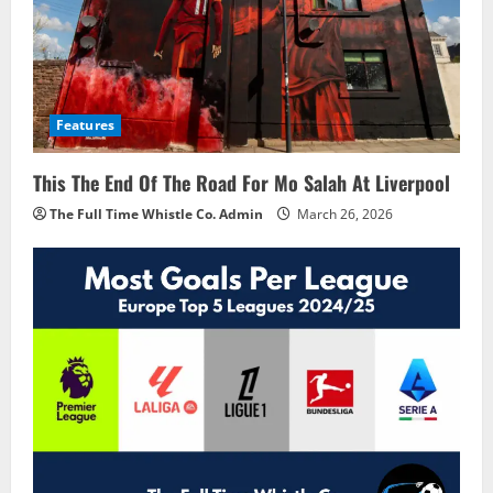
Features
This The End Of The Road For Mo Salah At Liverpool
The Full Time Whistle Co. Admin
March 26, 2026