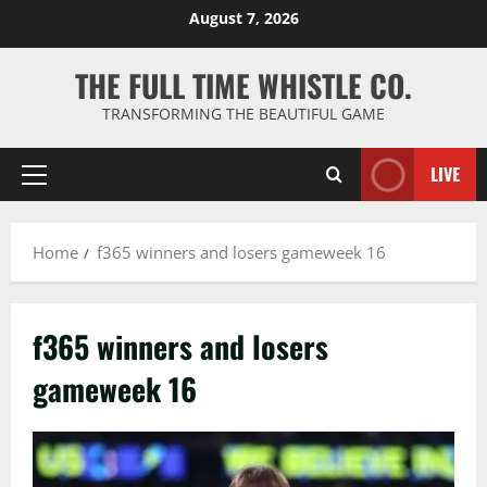
Skip
August 7, 2026
to
content
THE FULL TIME WHISTLE CO.
TRANSFORMING THE BEAUTIFUL GAME
LIVE
Primary
Menu
Home
f365 winners and losers gameweek 16
f365 winners and losers
gameweek 16