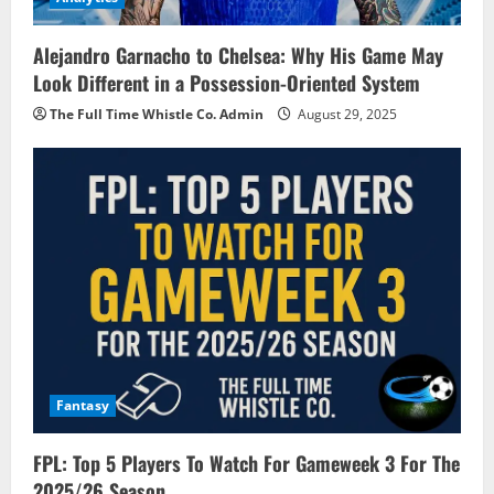
Alejandro Garnacho to Chelsea: Why His Game May
Look Different in a Possession-Oriented System
The Full Time Whistle Co. Admin
August 29, 2025
Fantasy
FPL: Top 5 Players To Watch For Gameweek 3 For The
2025/26 Season