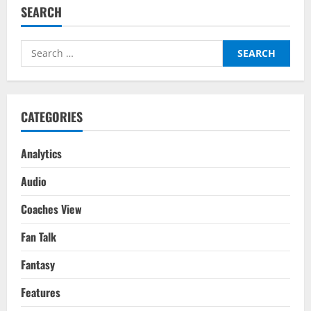
Losers
SEARCH
:
Premier
League
Gameweek
Search
16
for:
CATEGORIES
Analytics
Audio
Coaches View
Fan Talk
Fantasy
Features