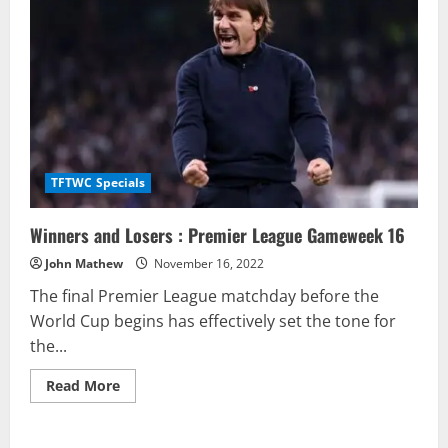
TFTWC Specials
Winners and Losers : Premier League Gameweek 16
John Mathew
November 16, 2022
The final Premier League matchday before the
World Cup begins has effectively set the tone for
the...
Read
Read More
more
about
Winners
and