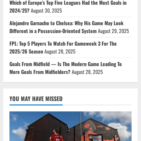
Which of Europe’s Top Five Leagues Had the Most Goals in
2024/25?
August 30, 2025
Alejandro Garnacho to Chelsea: Why His Game May Look
Different in a Possession-Oriented System
August 29, 2025
FPL: Top 5 Players To Watch For Gameweek 3 For The
2025/26 Season
August 28, 2025
Goals From Midfield — Is The Modern Game Leading To
More Goals From Midfielders?
August 28, 2025
YOU MAY HAVE MISSED