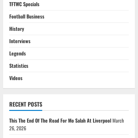
TFTWC Specials
Football Business
History
Interviews
Legends
Statistics
Videos
RECENT POSTS
This The End Of The Road For Mo Salah At Liverpool
March
26, 2026