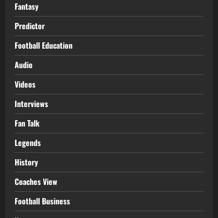
Fantasy
Predictor
Football Education
Audio
Videos
Interviews
Fan Talk
Legends
History
Coaches View
Football Business