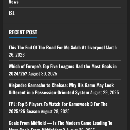
News
ISL
RECENT POST
This The End Of The Road For Mo Salah At Liverpool
March
26, 2026
Which of Europe’s Top Five Leagues Had the Most Goals in
2024/25?
August 30, 2025
Alejandro Garnacho to Chelsea: Why His Game May Look
Different in a Possession-Oriented System
August 29, 2025
FPL: Top 5 Players To Watch For Gameweek 3 For The
2025/26 Season
August 28, 2025
Goals From Midfield — Is The Modern Game Leading To