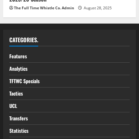
The Full Time Whistle Co. Admin
August 28, 2025
CATEGORIES.
Features
Analytics
TFTWC Specials
Tactics
UCL
Transfers
Statistics