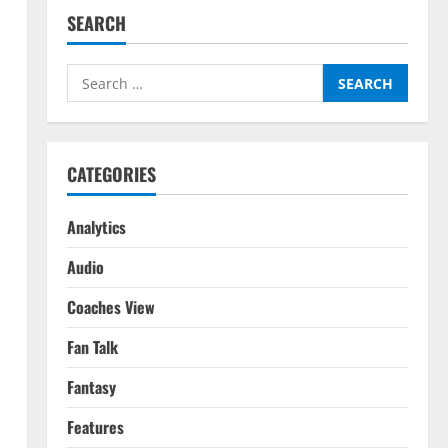
SEARCH
Search
for:
CATEGORIES
Analytics
Audio
Coaches View
Fan Talk
Fantasy
Features