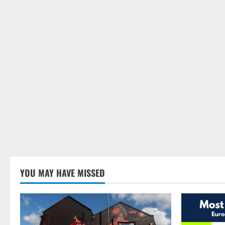
YOU MAY HAVE MISSED