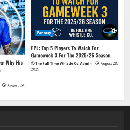
Fantasy
FPL: Top 5 Players To Watch For
Gameweek 3 For The 2025/26 Season
ea: Why His
The Full Time Whistle Co. Admin
August 28,
a
2025
August 29,