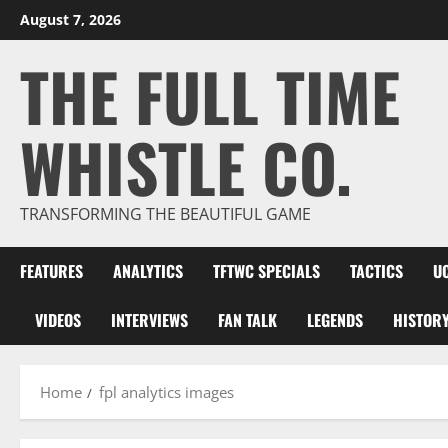
Skip
August 7, 2026
to
THE FULL TIME
content
WHISTLE CO.
TRANSFORMING THE BEAUTIFUL GAME
FEATURES
ANALYTICS
TFTWC SPECIALS
TACTICS
U
VIDEOS
INTERVIEWS
FAN TALK
LEGENDS
HISTOR
Home
fpl analytics images