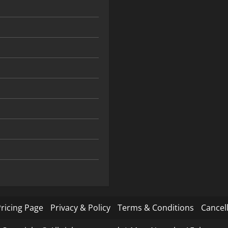
ricing Page
Privacy & Policy
Terms & Conditions
Cancell