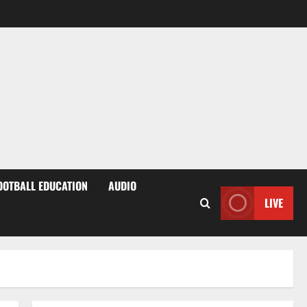
OOTBALL EDUCATION
AUDIO
LIVE