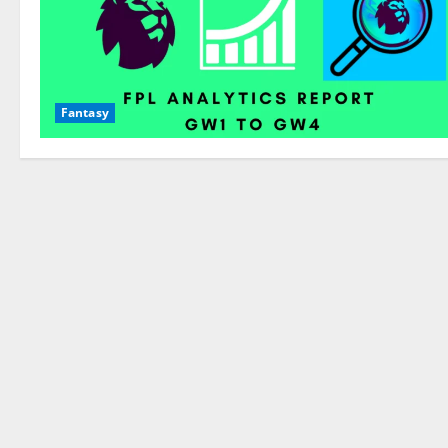
Fantasy