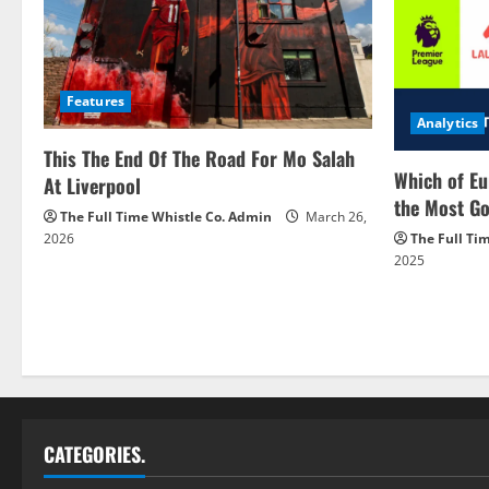
Features
Analytics
This The End Of The Road For Mo Salah
Which of Eu
At Liverpool
the Most Go
The Full Time Whistle Co. Admin
March 26,
2026
The Full Ti
2025
CATEGORIES.