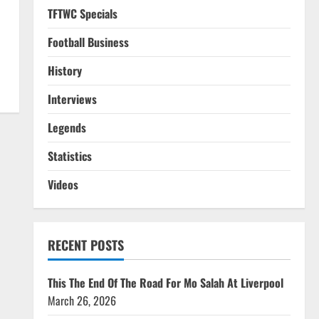
TFTWC Specials
Football Business
History
Interviews
Legends
Statistics
Videos
RECENT POSTS
This The End Of The Road For Mo Salah At Liverpool
March 26, 2026