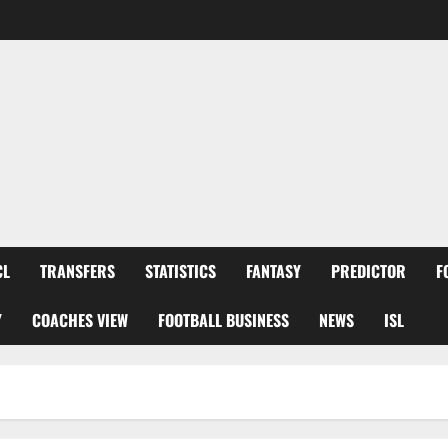
CL
TRANSFERS
STATISTICS
FANTASY
PREDICTOR
F
Y
COACHES VIEW
FOOTBALL BUSINESS
NEWS
ISL