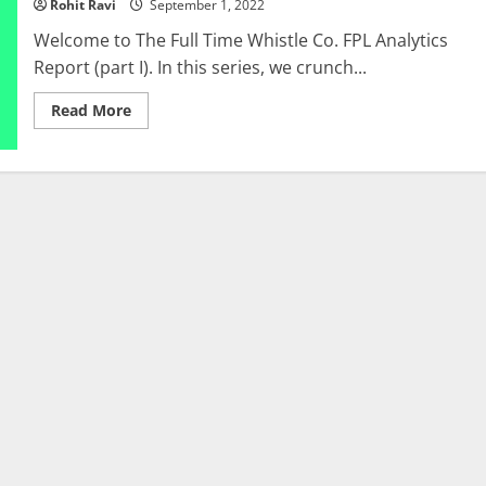
Rohit Ravi
September 1, 2022
14
to
Welcome to The Full Time Whistle Co. FPL Analytics
GW
23
Report (part I). In this series, we crunch...
Read
Read More
more
about
FPL:
TFTWC
FPL
Analytics
Report
(Part
I)
–
GW
1
to
GW
4