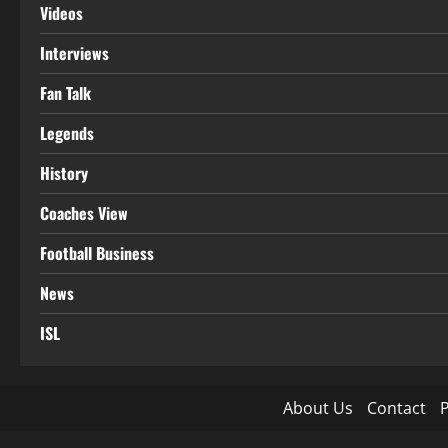
Videos
Interviews
Fan Talk
Legends
History
Coaches View
Football Business
News
ISL
About Us
Contact
P