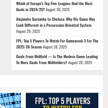
Which of Europe’s Top Five Leagues Had the Most
Goals in 2024/25?
August 30, 2025
Alejandro Garnacho to Chelsea: Why His Game May
Look Different in a Possession-Oriented System
August 29, 2025
FPL: Top 5 Players To Watch For Gameweek 3 For The
2025/26 Season
August 28, 2025
Goals From Midfield — Is The Modern Game Leading
To More Goals From Midfielders?
August 28, 2025