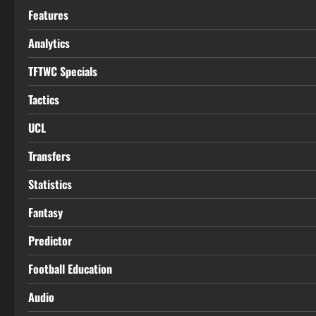
Features
Analytics
TFTWC Specials
Tactics
UCL
Transfers
Statistics
Fantasy
Predictor
Football Education
Audio