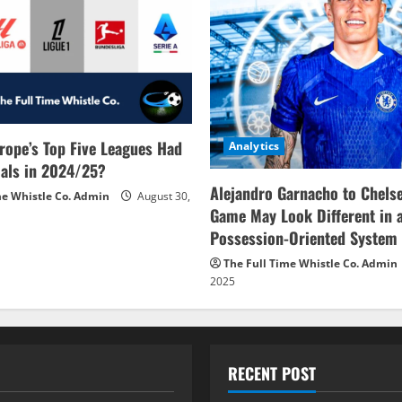
rope’s Top Five Leagues Had
Analytics
als in 2024/25?
Alejandro Garnacho to Chels
me Whistle Co. Admin
August 30,
Game May Look Different in 
Possession-Oriented System
The Full Time Whistle Co. Admin
2025
RECENT POST