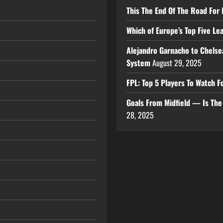
This The End Of The Road For 
Which of Europe’s Top Five L
Alejandro Garnacho to Chelse
System
August 29, 2025
FPL: Top 5 Players To Watch
Goals From Midfield — Is Th
28, 2025