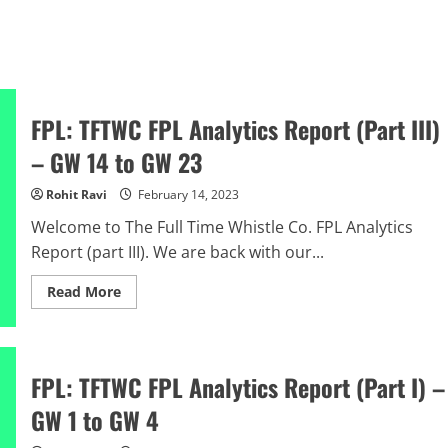
FPL: TFTWC FPL Analytics Report (Part III)
– GW 14 to GW 23
Rohit Ravi
February 14, 2023
Welcome to The Full Time Whistle Co. FPL Analytics
Report (part III). We are back with our...
Read
Read More
more
about
FPL:
TFTWC
FPL
Analytics
FPL: TFTWC FPL Analytics Report (Part I) –
Report
(Part
GW 1 to GW 4
III)
–
GW