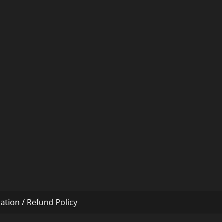
ation / Refund Policy