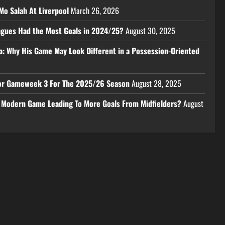
Mo Salah At Liverpool
March 26, 2026
eagues Had the Most Goals in 2024/25?
August 30, 2025
a: Why His Game May Look Different in a Possession-Oriented
 For Gameweek 3 For The 2025/26 Season
August 28, 2025
e Modern Game Leading To More Goals From Midfielders?
August