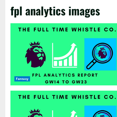
fpl analytics images
Fantasy