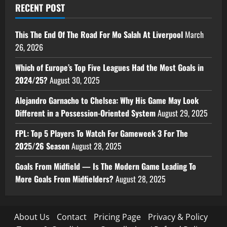
RECENT POST
This The End Of The Road For Mo Salah At Liverpool
March
26, 2026
Which of Europe’s Top Five Leagues Had the Most Goals in
2024/25?
August 30, 2025
Alejandro Garnacho to Chelsea: Why His Game May Look
Different in a Possession-Oriented System
August 29, 2025
FPL: Top 5 Players To Watch For Gameweek 3 For The
2025/26 Season
August 28, 2025
Goals From Midfield — Is The Modern Game Leading To
More Goals From Midfielders?
August 28, 2025
About Us
Contact
Pricing Page
Privacy & Policy