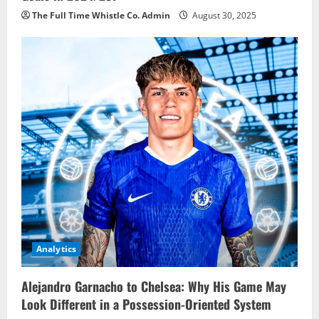
The Full Time Whistle Co. Admin
August 30, 2025
Analytics
Alejandro Garnacho to Chelsea: Why His Game May
Look Different in a Possession-Oriented System