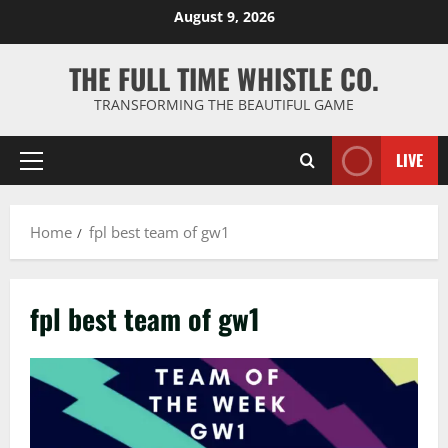
Skip
August 9, 2026
to
content
THE FULL TIME WHISTLE CO.
TRANSFORMING THE BEAUTIFUL GAME
LIVE
Primary
Menu
Home
fpl best team of gw1
fpl best team of gw1