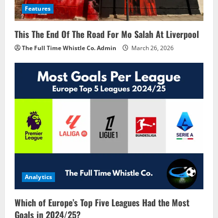
Features
This The End Of The Road For Mo Salah At Liverpool
The Full Time Whistle Co. Admin
March 26, 2026
Analytics
Which of Europe’s Top Five Leagues Had the Most
Goals in 2024/25?