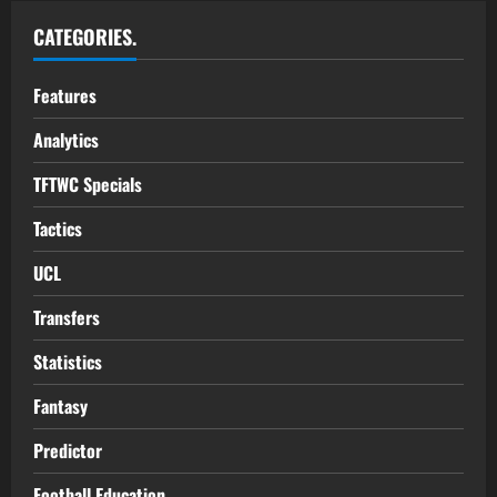
CATEGORIES.
Features
Analytics
TFTWC Specials
Tactics
UCL
Transfers
Statistics
Fantasy
Predictor
Football Education