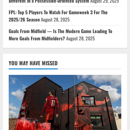
Different in a Possession-Oriented System
August 29, 2025
FPL: Top 5 Players To Watch For Gameweek 3 For The
2025/26 Season
August 28, 2025
Goals From Midfield — Is The Modern Game Leading To
More Goals From Midfielders?
August 28, 2025
YOU MAY HAVE MISSED