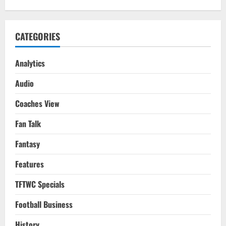
CATEGORIES
Analytics
Audio
Coaches View
Fan Talk
Fantasy
Features
TFTWC Specials
Football Business
History