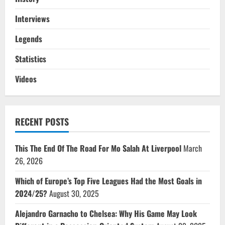
Interviews
Legends
Statistics
Videos
RECENT POSTS
This The End Of The Road For Mo Salah At Liverpool
March
26, 2026
Which of Europe’s Top Five Leagues Had the Most Goals in
2024/25?
August 30, 2025
Alejandro Garnacho to Chelsea: Why His Game May Look