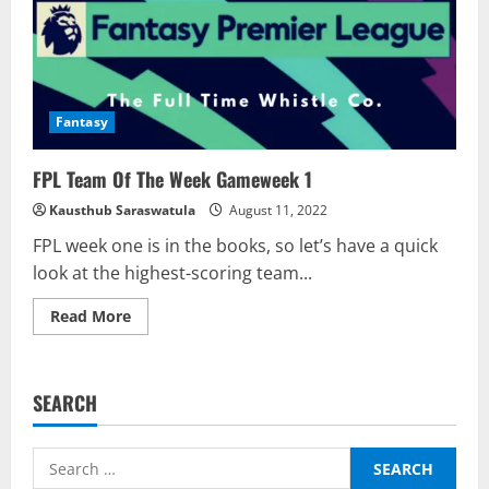
Fantasy
FPL Team Of The Week Gameweek 1
Kausthub Saraswatula
August 11, 2022
FPL week one is in the books, so let’s have a quick
look at the highest-scoring team...
Read
Read More
more
about
FPL
Team
Of
SEARCH
The
Week
Gameweek
1
Search
for: