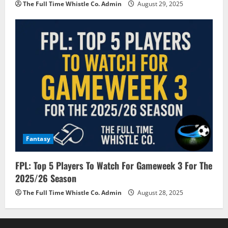
The Full Time Whistle Co. Admin
August 29, 2025
Fantasy
FPL: Top 5 Players To Watch For Gameweek 3 For The
2025/26 Season
The Full Time Whistle Co. Admin
August 28, 2025