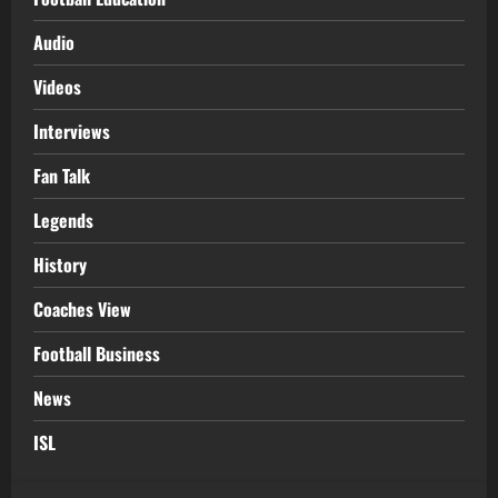
Audio
Videos
Interviews
Fan Talk
Legends
History
Coaches View
Football Business
News
ISL