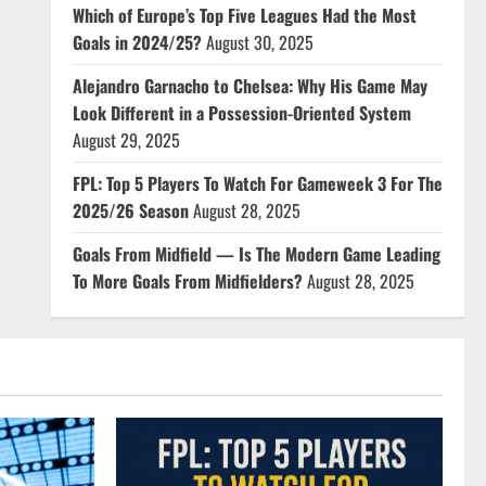
Which of Europe’s Top Five Leagues Had the Most
Goals in 2024/25?
August 30, 2025
Alejandro Garnacho to Chelsea: Why His Game May
Look Different in a Possession-Oriented System
August 29, 2025
FPL: Top 5 Players To Watch For Gameweek 3 For The
2025/26 Season
August 28, 2025
Goals From Midfield — Is The Modern Game Leading
To More Goals From Midfielders?
August 28, 2025