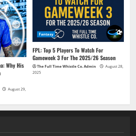
Fantasy
FPL: Top 5 Players To Watch For
Gameweek 3 For The 2025/26 Season
ea: Why His
The Full Time Whistle Co. Admin
August 28,
a
2025
August 29,