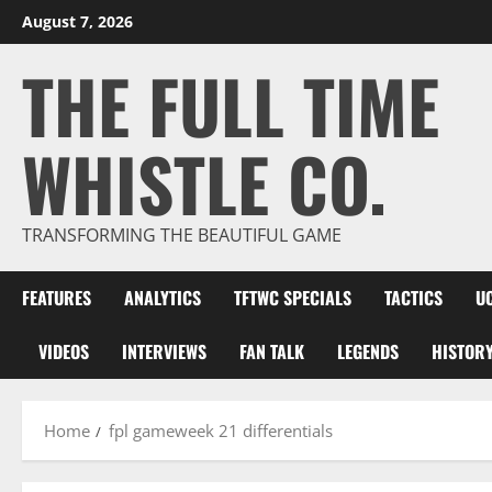
Skip
August 7, 2026
to
THE FULL TIME
content
WHISTLE CO.
TRANSFORMING THE BEAUTIFUL GAME
FEATURES
ANALYTICS
TFTWC SPECIALS
TACTICS
U
VIDEOS
INTERVIEWS
FAN TALK
LEGENDS
HISTOR
Home
fpl gameweek 21 differentials