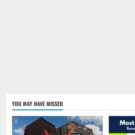
YOU MAY HAVE MISSED