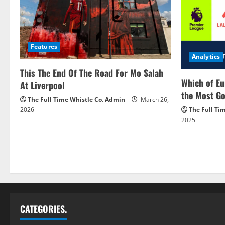
Features
Analytics
This The End Of The Road For Mo Salah
Which of Eu
At Liverpool
the Most Go
The Full Time Whistle Co. Admin
March 26,
2026
The Full Ti
2025
CATEGORIES.