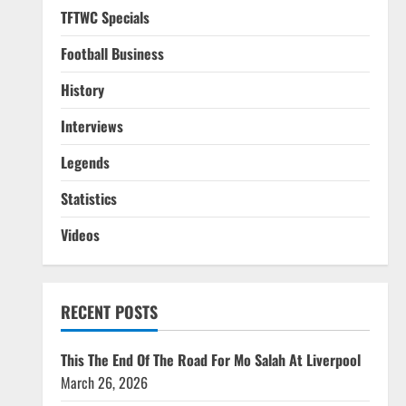
TFTWC Specials
Football Business
History
Interviews
Legends
Statistics
Videos
RECENT POSTS
This The End Of The Road For Mo Salah At Liverpool
March 26, 2026