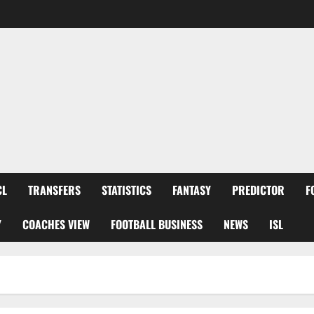
CL
TRANSFERS
STATISTICS
FANTASY
PREDICTOR
F
Y
COACHES VIEW
FOOTBALL BUSINESS
NEWS
ISL