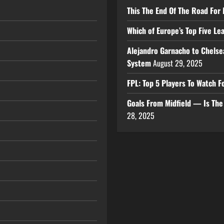
This The End Of The Road For 
Which of Europe’s Top Five L
Alejandro Garnacho to Chelse
System
August 29, 2025
FPL: Top 5 Players To Watch
Goals From Midfield — Is Th
28, 2025