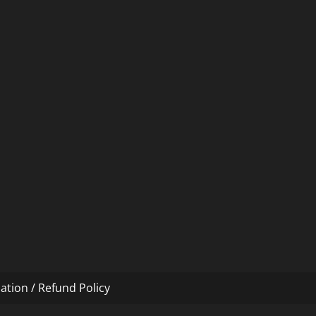
ation / Refund Policy