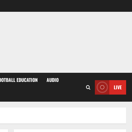
OOTBALL EDUCATION
AUDIO
LIVE