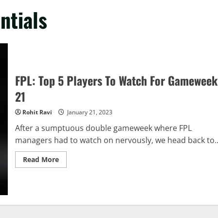
ntials
FPL: Top 5 Players To Watch For Gameweek
21
Rohit Ravi
January 21, 2023
After a sumptuous double gameweek where FPL
managers had to watch on nervously, we head back to..
Read
Read More
more
about
FPL:
Top
5
Players
To
Watch