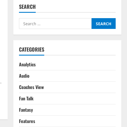
SEARCH
Search
for:
CATEGORIES
Analytics
Audio
.
Coaches View
Fan Talk
Fantasy
Features