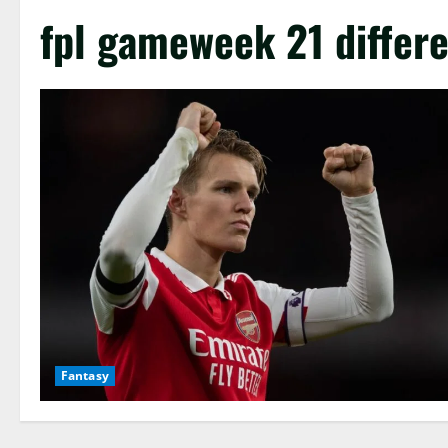
fpl gameweek 21 differe
Fantasy