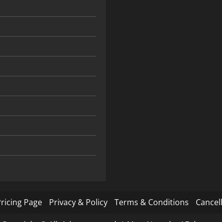
ricing Page
Privacy & Policy
Terms & Conditions
Cancell