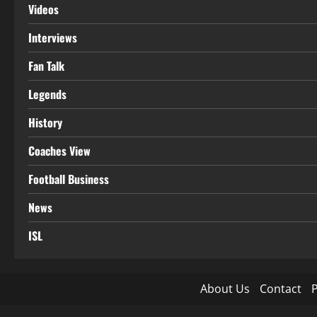
Videos
Interviews
Fan Talk
Legends
History
Coaches View
Football Business
News
ISL
About Us
Contact
P