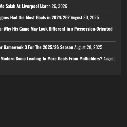
Mo Salah At Liverpool
March 26, 2026
eagues Had the Most Goals in 2024/25?
August 30, 2025
a: Why His Game May Look Different in a Possession-Oriented
 For Gameweek 3 For The 2025/26 Season
August 28, 2025
e Modern Game Leading To More Goals From Midfielders?
August