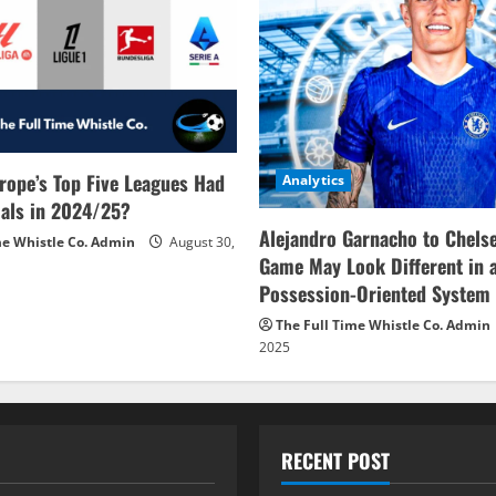
rope’s Top Five Leagues Had
Analytics
als in 2024/25?
Alejandro Garnacho to Chels
me Whistle Co. Admin
August 30,
Game May Look Different in 
Possession-Oriented System
The Full Time Whistle Co. Admin
2025
RECENT POST