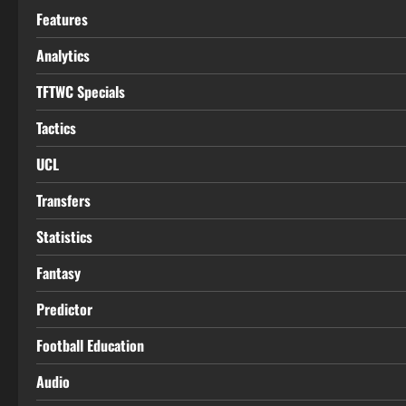
Features
Analytics
TFTWC Specials
Tactics
UCL
Transfers
Statistics
Fantasy
Predictor
Football Education
Audio