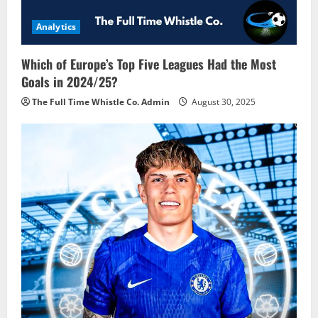
Analytics
Which of Europe’s Top Five Leagues Had the Most
Goals in 2024/25?
The Full Time Whistle Co. Admin
August 30, 2025