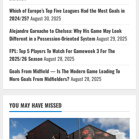
Which of Europe’s Top Five Leagues Had the Most Goals in
2024/25?
August 30, 2025
Alejandro Garnacho to Chelsea: Why His Game May Look
Different in a Possession-Oriented System
August 29, 2025
FPL: Top 5 Players To Watch For Gameweek 3 For The
2025/26 Season
August 28, 2025
Goals From Midfield — Is The Modern Game Leading To
More Goals From Midfielders?
August 28, 2025
YOU MAY HAVE MISSED