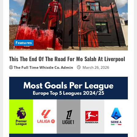
Features
This The End Of The Road For Mo Salah At Liverpool
The Full Time Whistle Co. Admin
March 26, 2026