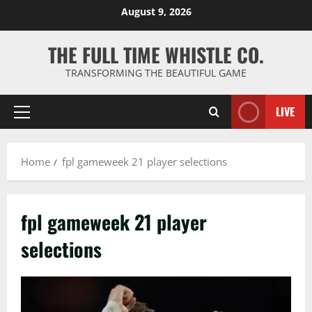
Skip
August 9, 2026
to
content
THE FULL TIME WHISTLE CO.
TRANSFORMING THE BEAUTIFUL GAME
LIVE
Primary
Menu
Home
fpl gameweek 21 player selections
fpl gameweek 21 player
selections