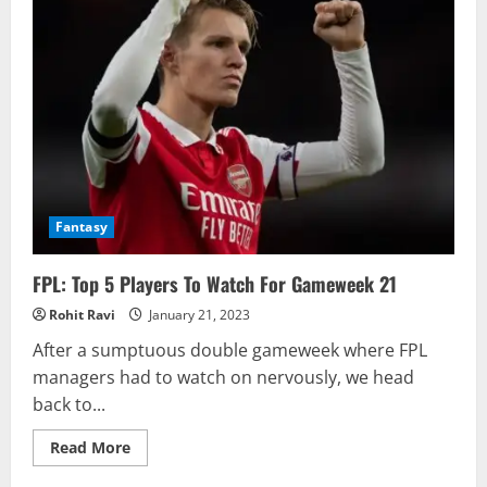
Fantasy
FPL: Top 5 Players To Watch For Gameweek 21
Rohit Ravi
January 21, 2023
After a sumptuous double gameweek where FPL
managers had to watch on nervously, we head
back to...
Read
Read More
more
about