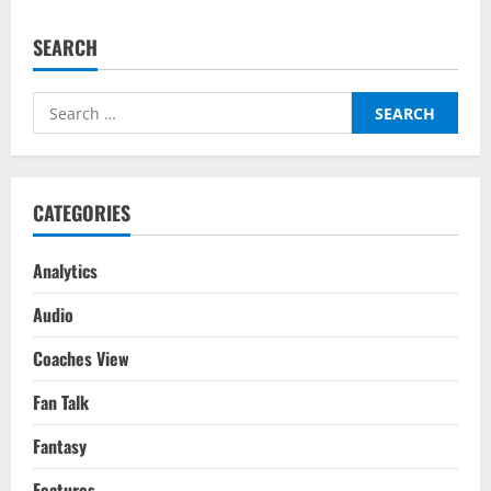
FPL:
Top
5
SEARCH
Players
To
Watch
For
Search
Gameweek
21
for:
CATEGORIES
Analytics
Audio
Coaches View
Fan Talk
Fantasy
Features