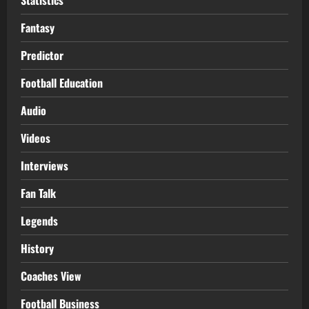
Fantasy
Predictor
Football Education
Audio
Videos
Interviews
Fan Talk
Legends
History
Coaches View
Football Business