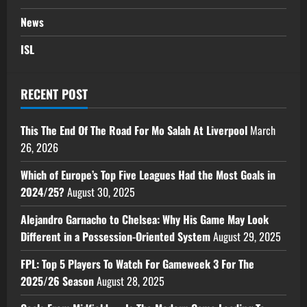
News
ISL
RECENT POST
This The End Of The Road For Mo Salah At Liverpool
March
26, 2026
Which of Europe’s Top Five Leagues Had the Most Goals in
2024/25?
August 30, 2025
Alejandro Garnacho to Chelsea: Why His Game May Look
Different in a Possession-Oriented System
August 29, 2025
FPL: Top 5 Players To Watch For Gameweek 3 For The
2025/26 Season
August 28, 2025