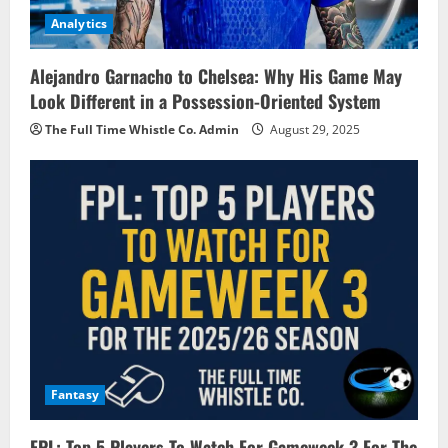
Analytics
Alejandro Garnacho to Chelsea: Why His Game May
Look Different in a Possession-Oriented System
The Full Time Whistle Co. Admin
August 29, 2025
Fantasy
FPL: Top 5 Players To Watch For Gameweek 3 For The