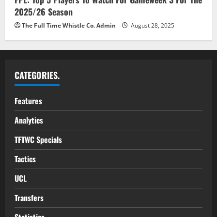
2025/26 Season
The Full Time Whistle Co. Admin
August 28, 2025
CATEGORIES.
Features
Analytics
TFTWC Specials
Tactics
UCL
Transfers
Statistics