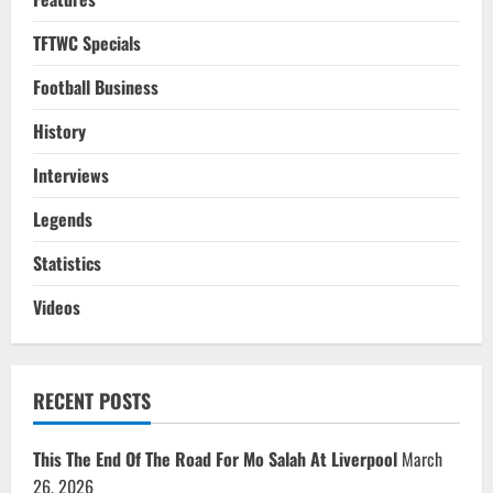
TFTWC Specials
Football Business
History
Interviews
Legends
Statistics
Videos
RECENT POSTS
This The End Of The Road For Mo Salah At Liverpool
March
26, 2026