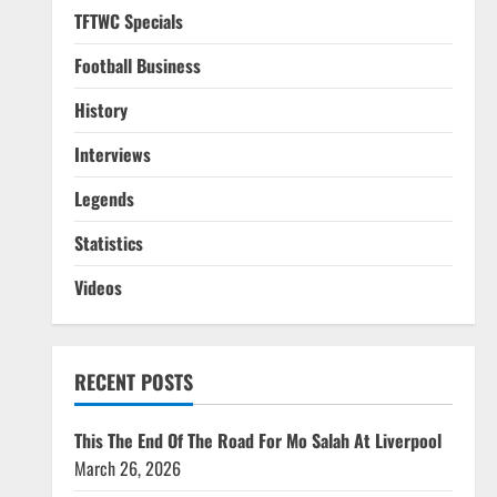
TFTWC Specials
Football Business
History
Interviews
Legends
Statistics
Videos
RECENT POSTS
This The End Of The Road For Mo Salah At Liverpool
March 26, 2026