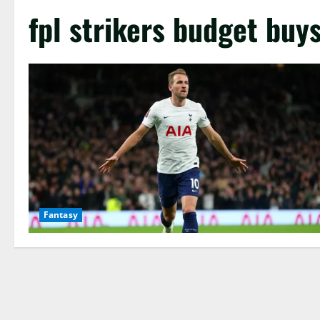
fpl strikers budget buy
Fantasy