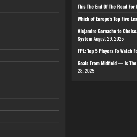
This The End Of The Road For 
Which of Europe’s Top Five L
Alejandro Garnacho to Chelse
System
August 29, 2025
FPL: Top 5 Players To Watch
Goals From Midfield — Is Th
28, 2025