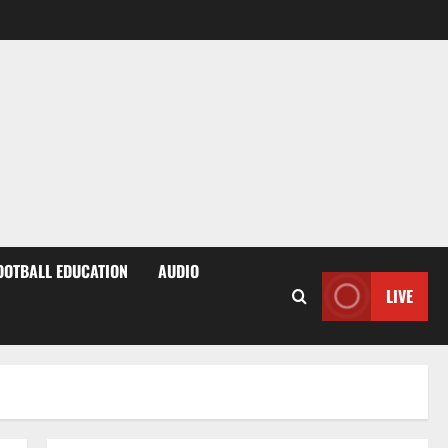
OOTBALL EDUCATION
AUDIO
LIVE