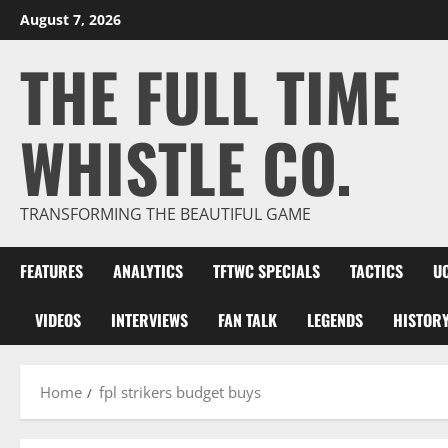
Skip
August 7, 2026
to
THE FULL TIME
content
WHISTLE CO.
TRANSFORMING THE BEAUTIFUL GAME
FEATURES
ANALYTICS
TFTWC SPECIALS
TACTICS
U
VIDEOS
INTERVIEWS
FAN TALK
LEGENDS
HISTOR
Home
fpl strikers budget buys