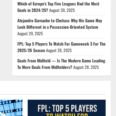
Which of Europe’s Top Five Leagues Had the Most
Goals in 2024/25?
August 30, 2025
Alejandro Garnacho to Chelsea: Why His Game May
Look Different in a Possession-Oriented System
August 29, 2025
FPL: Top 5 Players To Watch For Gameweek 3 For The
2025/26 Season
August 28, 2025
Goals From Midfield — Is The Modern Game Leading
To More Goals From Midfielders?
August 28, 2025