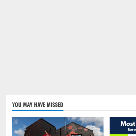
YOU MAY HAVE MISSED