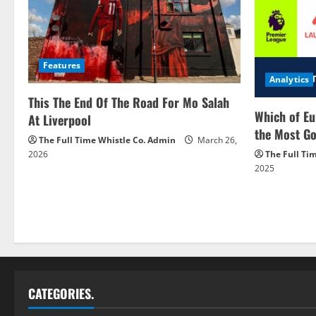
Features
Analytics
This The End Of The Road For Mo Salah
Which of Eu
At Liverpool
the Most Go
The Full Time Whistle Co. Admin
March 26,
2026
The Full Ti
2025
CATEGORIES.