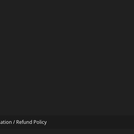
ation / Refund Policy