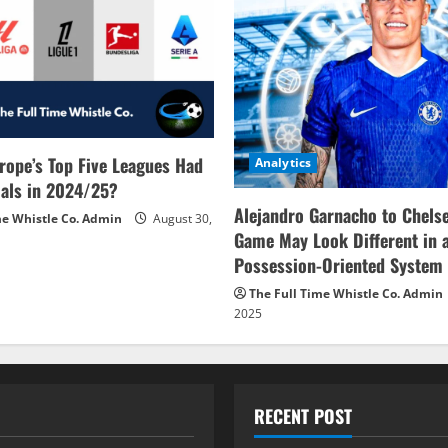
rope’s Top Five Leagues Had
Analytics
als in 2024/25?
Alejandro Garnacho to Chels
me Whistle Co. Admin
August 30,
Game May Look Different in 
Possession-Oriented System
The Full Time Whistle Co. Admin
2025
RECENT POST