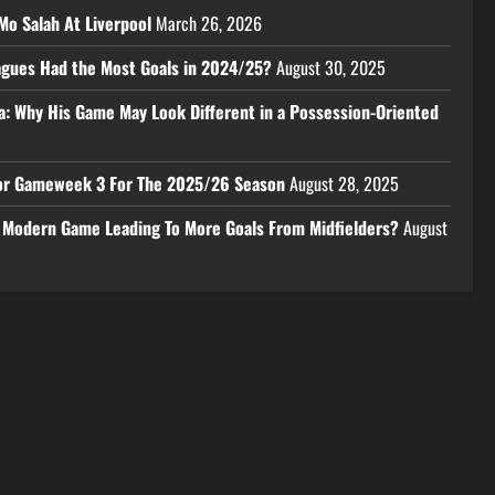
Mo Salah At Liverpool
March 26, 2026
eagues Had the Most Goals in 2024/25?
August 30, 2025
a: Why His Game May Look Different in a Possession-Oriented
 For Gameweek 3 For The 2025/26 Season
August 28, 2025
e Modern Game Leading To More Goals From Midfielders?
August