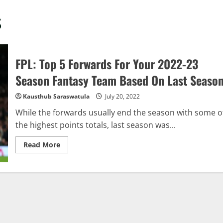
s
FPL: Top 5 Forwards For Your 2022-23
Season Fantasy Team Based On Last Seaso
Kausthub Saraswatula
July 20, 2022
While the forwards usually end the season with some o
the highest points totals, last season was...
Read
Read More
more
about
FPL:
Top
5
Forwards
For
Your
2022-
23
Season