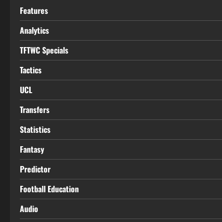
Features
Analytics
TFTWC Specials
Tactics
UCL
Transfers
Statistics
Fantasy
Predictor
Football Education
Audio