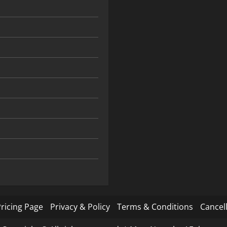
ricing Page
Privacy & Policy
Terms & Conditions
Cancell