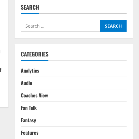
SEARCH
Search
for:
n
CATEGORIES
Analytics
f
Audio
Coaches View
Fan Talk
Fantasy
Features