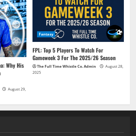
Fantasy
FPL: Top 5 Players To Watch For
Gameweek 3 For The 2025/26 Season
ea: Why His
The Full Time Whistle Co. Admin
August 28,
a
2025
August 29,