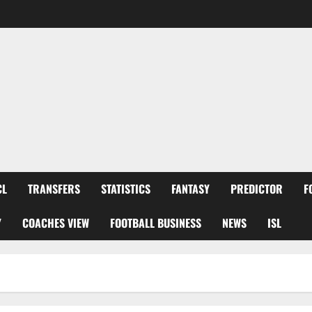
CL
TRANSFERS
STATISTICS
FANTASY
PREDICTOR
F
Y
COACHES VIEW
FOOTBALL BUSINESS
NEWS
ISL