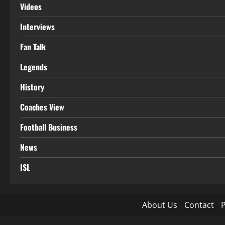
Videos
Interviews
Fan Talk
Legends
History
Coaches View
Football Business
News
ISL
About Us
Contact
P