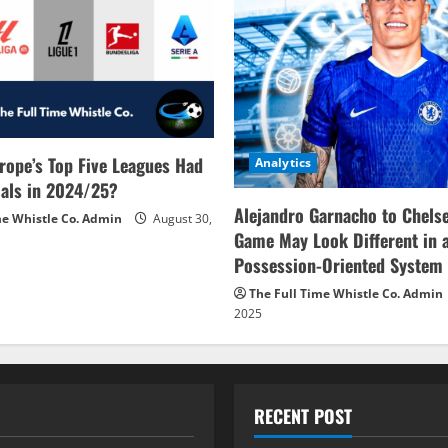
rope’s Top Five Leagues Had
Analytics
als in 2024/25?
Alejandro Garnacho to Chels
me Whistle Co. Admin
August 30,
Game May Look Different in 
Possession-Oriented System
The Full Time Whistle Co. Admin
2025
RECENT POST