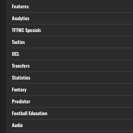
Features
Analytics
TFTWC Specials
Tactics
UCL
Transfers
Statistics
Fantasy
Predictor
Football Education
Audio