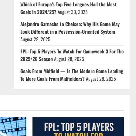
Which of Europe’s Top Five Leagues Had the Most
Goals in 2024/25?
August 30, 2025
Alejandro Garnacho to Chelsea: Why His Game May
Look Different in a Possession-Oriented System
August 29, 2025
FPL: Top 5 Players To Watch For Gameweek 3 For The
2025/26 Season
August 28, 2025
Goals From Midfield — Is The Modern Game Leading
To More Goals From Midfielders?
August 28, 2025