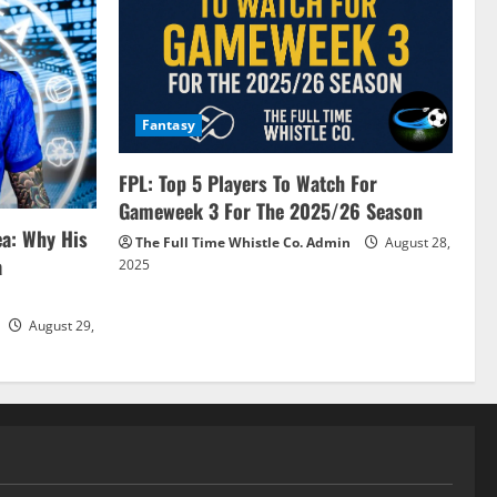
Fantasy
FPL: Top 5 Players To Watch For
Gameweek 3 For The 2025/26 Season
ea: Why His
The Full Time Whistle Co. Admin
August 28,
a
2025
August 29,