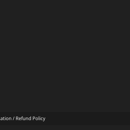
ation / Refund Policy