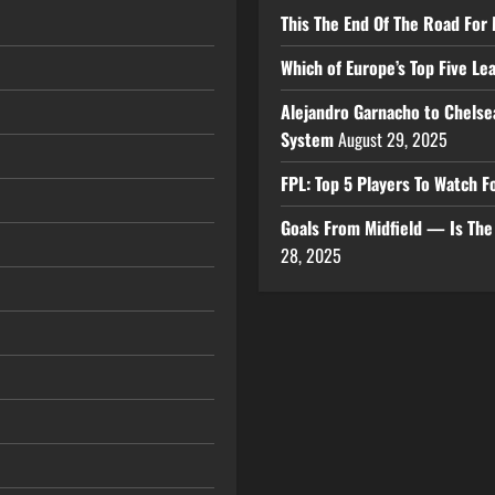
This The End Of The Road For 
Which of Europe’s Top Five L
Alejandro Garnacho to Chelse
System
August 29, 2025
FPL: Top 5 Players To Watch
Goals From Midfield — Is Th
28, 2025