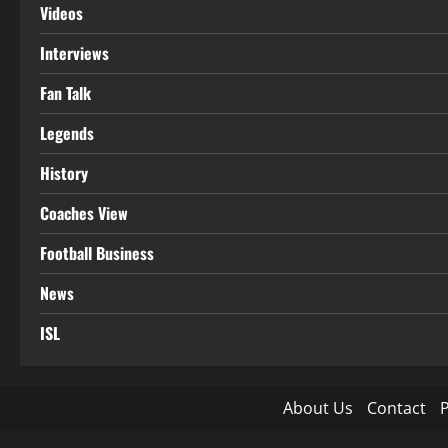
Videos
Interviews
Fan Talk
Legends
History
Coaches View
Football Business
News
ISL
About Us
Contact
P