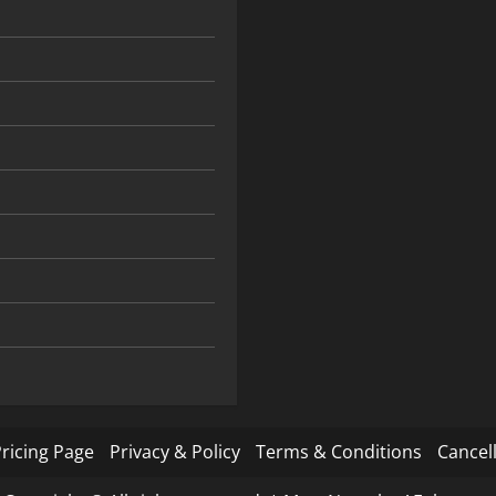
ricing Page
Privacy & Policy
Terms & Conditions
Cancell