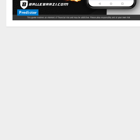
Predictor