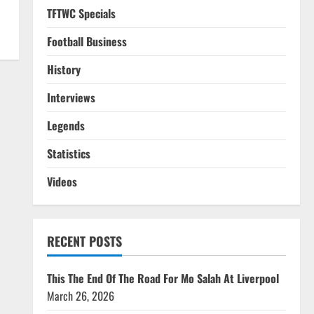
TFTWC Specials
Football Business
History
Interviews
Legends
Statistics
Videos
RECENT POSTS
This The End Of The Road For Mo Salah At Liverpool
March 26, 2026