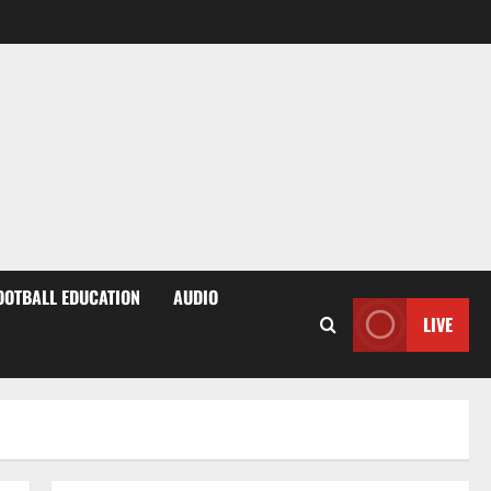
OOTBALL EDUCATION
AUDIO
LIVE