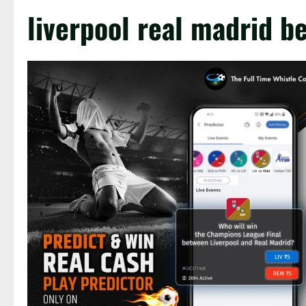
liverpool real madrid b