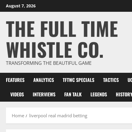
Skip
August 7, 2026
to
THE FULL TIME
content
WHISTLE CO.
TRANSFORMING THE BEAUTIFUL GAME
FEATURES
ANALYTICS
TFTWC SPECIALS
TACTICS
U
VIDEOS
INTERVIEWS
FAN TALK
LEGENDS
HISTOR
Home
liverpool real madrid betting