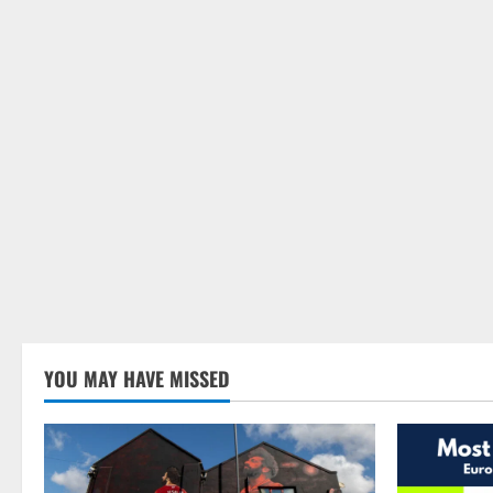
YOU MAY HAVE MISSED