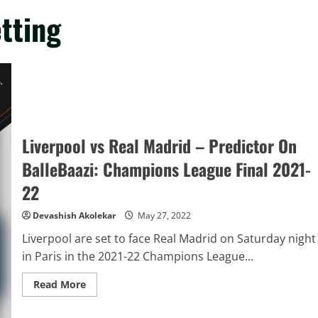
etting
Liverpool vs Real Madrid – Predictor On
BalleBaazi: Champions League Final 2021-
22
Devashish Akolekar
May 27, 2022
Liverpool are set to face Real Madrid on Saturday night
in Paris in the 2021-22 Champions League...
Read
Read More
more
about
Liverpool