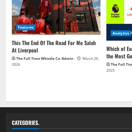
Features
Analytics
This The End Of The Road For Mo Salah
Which of Eu
At Liverpool
the Most Go
The Full Time Whistle Co. Admin
March 26,
2026
The Full Ti
2025
CATEGORIES.