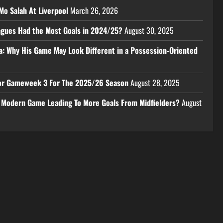
Mo Salah At Liverpool
March 26, 2026
eagues Had the Most Goals in 2024/25?
August 30, 2025
a: Why His Game May Look Different in a Possession-Oriented
 For Gameweek 3 For The 2025/26 Season
August 28, 2025
e Modern Game Leading To More Goals From Midfielders?
August