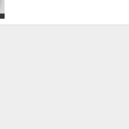
vs
Real
Madrid
–
Predictor
On
BalleBaazi:
Champions
League
Final
2021-
22