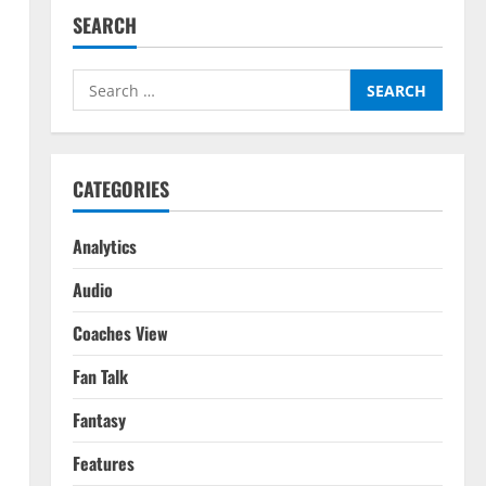
SEARCH
Search
for:
CATEGORIES
Analytics
Audio
Coaches View
Fan Talk
Fantasy
Features