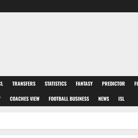
CL
TRANSFERS
STATISTICS
FANTASY
PREDICTOR
F
Y
COACHES VIEW
FOOTBALL BUSINESS
NEWS
ISL