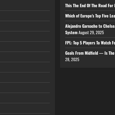
This The End Of The Road For 
Which of Europe’s Top Five L
Alejandro Garnacho to Chelse
System
August 29, 2025
FPL: Top 5 Players To Watch
Goals From Midfield — Is Th
28, 2025