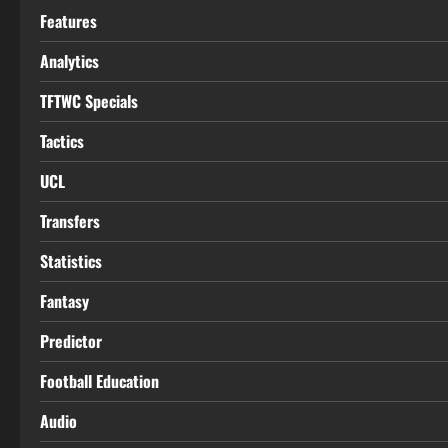
Features
Analytics
TFTWC Specials
Tactics
UCL
Transfers
Statistics
Fantasy
Predictor
Football Education
Audio