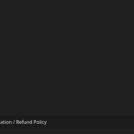
ation / Refund Policy