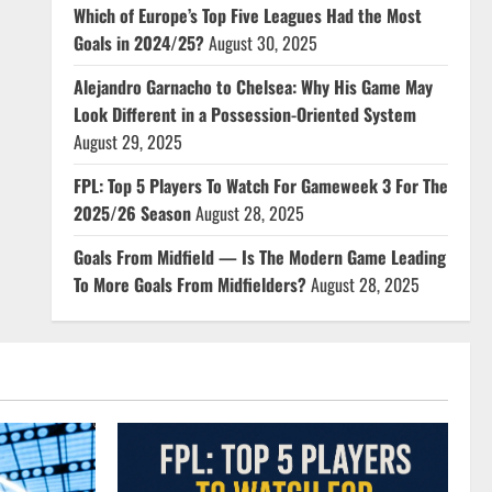
Which of Europe’s Top Five Leagues Had the Most
Goals in 2024/25?
August 30, 2025
Alejandro Garnacho to Chelsea: Why His Game May
Look Different in a Possession-Oriented System
August 29, 2025
FPL: Top 5 Players To Watch For Gameweek 3 For The
2025/26 Season
August 28, 2025
Goals From Midfield — Is The Modern Game Leading
To More Goals From Midfielders?
August 28, 2025