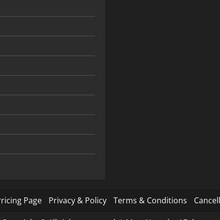
ricing Page
Privacy & Policy
Terms & Conditions
Cancell