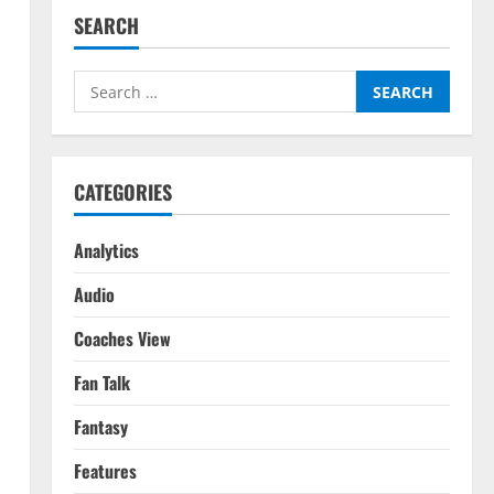
SEARCH
Search
for:
CATEGORIES
Analytics
Audio
Coaches View
Fan Talk
Fantasy
Features