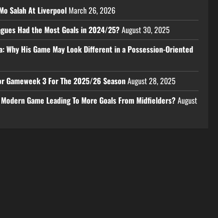
Mo Salah At Liverpool
March 26, 2026
eagues Had the Most Goals in 2024/25?
August 30, 2025
a: Why His Game May Look Different in a Possession-Oriented
 For Gameweek 3 For The 2025/26 Season
August 28, 2025
e Modern Game Leading To More Goals From Midfielders?
August