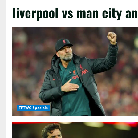
liverpool vs man city an
TFTWC Specials