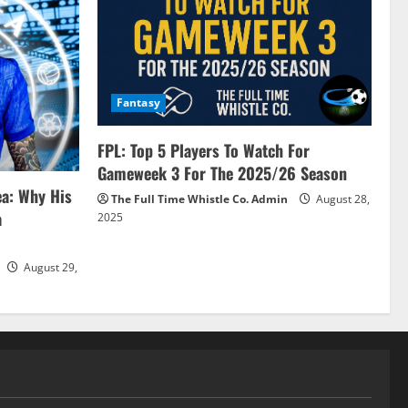
Fantasy
FPL: Top 5 Players To Watch For
Gameweek 3 For The 2025/26 Season
ea: Why His
The Full Time Whistle Co. Admin
August 28,
a
2025
August 29,