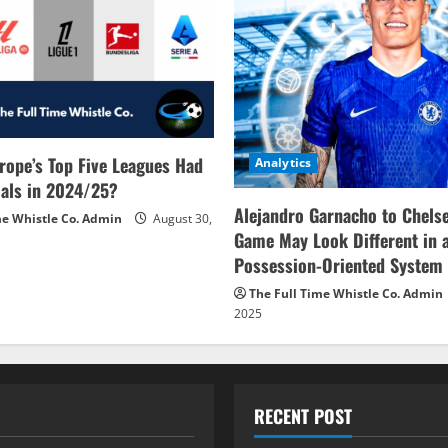
rope’s Top Five Leagues Had
Analytics
als in 2024/25?
Alejandro Garnacho to Chels
me Whistle Co. Admin
August 30,
Game May Look Different in 
Possession-Oriented System
The Full Time Whistle Co. Admin
2025
RECENT POST