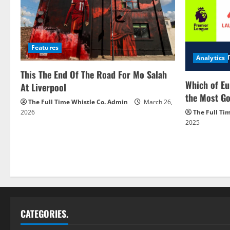
Features
Analytics
This The End Of The Road For Mo Salah
Which of Eu
At Liverpool
the Most Go
The Full Time Whistle Co. Admin
March 26,
2026
The Full Ti
2025
CATEGORIES.