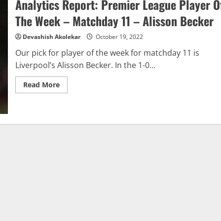
Analytics Report: Premier League Player O
League
Gameweek
11:
The Week – Matchday 11 – Alisson Becker
Jurgen
Klopp
Devashish Akolekar
October 19, 2022
Our pick for player of the week for matchday 11 is
Liverpool’s Alisson Becker. In the 1-0...
Read
Read More
more
about
Analytics
Report:
Premier
League
Player
Of
The
Week
–
Matchday
11
–
Alisson
Becker