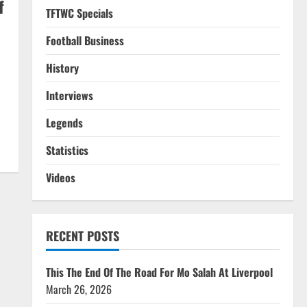
f
TFTWC Specials
Football Business
History
Interviews
Legends
Statistics
Videos
RECENT POSTS
This The End Of The Road For Mo Salah At Liverpool
March 26, 2026