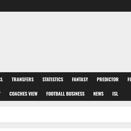
CL
TRANSFERS
STATISTICS
FANTASY
PREDICTOR
F
Y
COACHES VIEW
FOOTBALL BUSINESS
NEWS
ISL