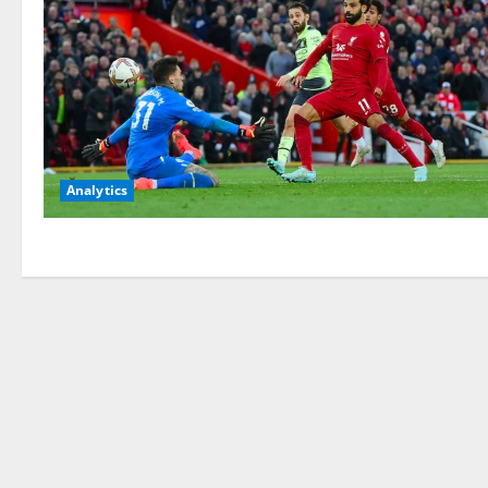
Analytics