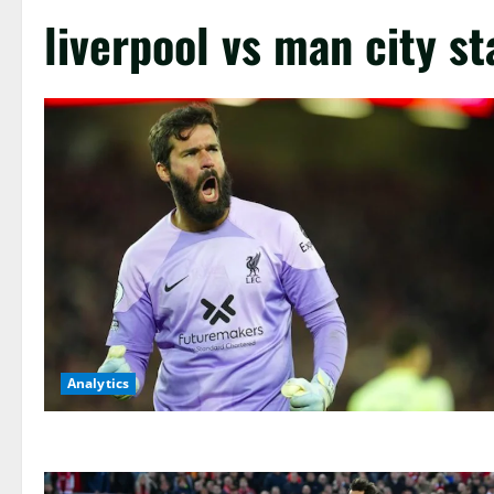
liverpool vs man city st
Analytics