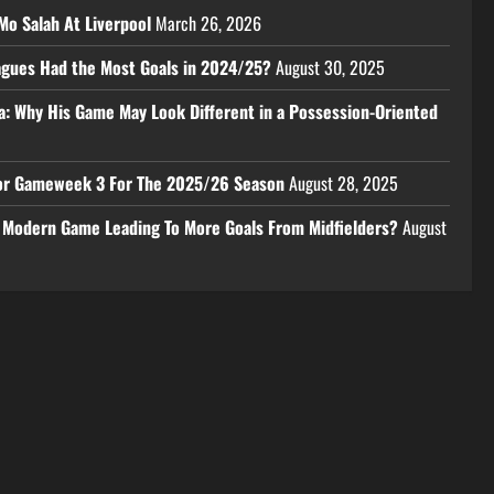
Mo Salah At Liverpool
March 26, 2026
eagues Had the Most Goals in 2024/25?
August 30, 2025
a: Why His Game May Look Different in a Possession-Oriented
 For Gameweek 3 For The 2025/26 Season
August 28, 2025
e Modern Game Leading To More Goals From Midfielders?
August