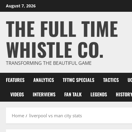
Skip
August 7, 2026
to
THE FULL TIME
content
WHISTLE CO.
TRANSFORMING THE BEAUTIFUL GAME
FEATURES
ANALYTICS
TFTWC SPECIALS
TACTICS
U
VIDEOS
INTERVIEWS
FAN TALK
LEGENDS
HISTOR
Home
liverpool vs man city stats