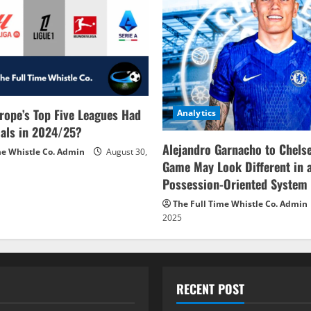
rope’s Top Five Leagues Had
Analytics
als in 2024/25?
Alejandro Garnacho to Chels
me Whistle Co. Admin
August 30,
Game May Look Different in 
Possession-Oriented System
The Full Time Whistle Co. Admin
2025
RECENT POST