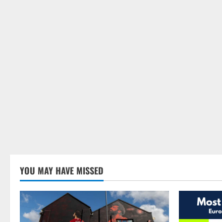
YOU MAY HAVE MISSED