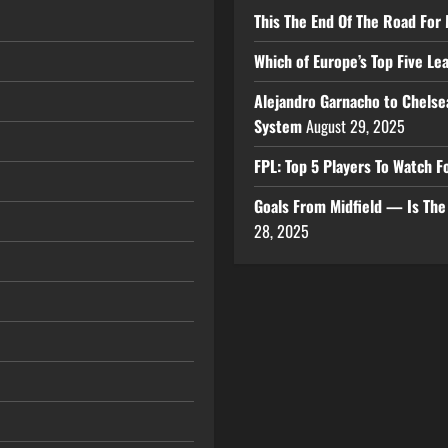
This The End Of The Road For 
Which of Europe’s Top Five L
Alejandro Garnacho to Chelse
System
August 29, 2025
FPL: Top 5 Players To Watch
Goals From Midfield — Is Th
28, 2025