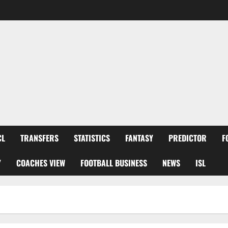
CL
TRANSFERS
STATISTICS
FANTASY
PREDICTOR
F
Y
COACHES VIEW
FOOTBALL BUSINESS
NEWS
ISL