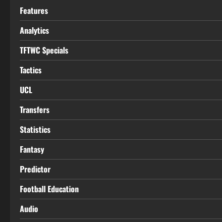
Features
Analytics
TFTWC Specials
Tactics
UCL
Transfers
Statistics
Fantasy
Predictor
Football Education
Audio