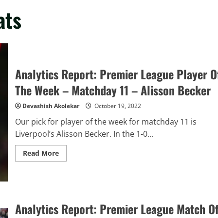
ats
Analytics Report: Premier League Player O
The Week – Matchday 11 – Alisson Becker
Devashish Akolekar
October 19, 2022
Our pick for player of the week for matchday 11 is
Liverpool’s Alisson Becker. In the 1-0...
Read
Read More
more
about
Analytics
Report:
Premier
League
Player
Analytics Report: Premier League Match O
Of
The