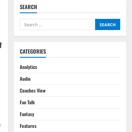
SEARCH
Search
for:
f
CATEGORIES
Analytics
Audio
Coaches View
Fan Talk
Fantasy
f
Features