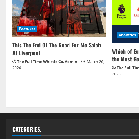
Features
Analytics
This The End Of The Road For Mo Salah
Which of Eu
At Liverpool
the Most Go
The Full Time Whistle Co. Admin
March 26,
2026
The Full Ti
2025
CATEGORIES.