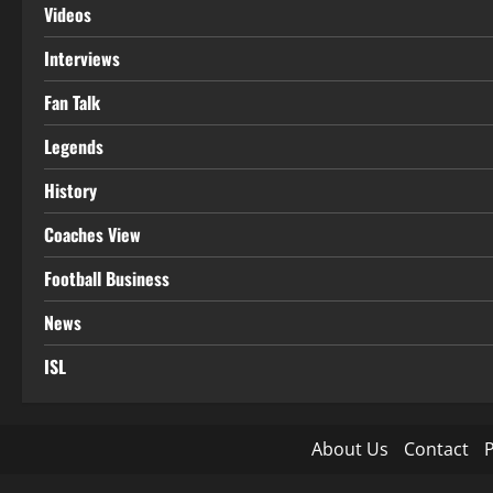
Videos
Interviews
Fan Talk
Legends
History
Coaches View
Football Business
News
ISL
About Us
Contact
P