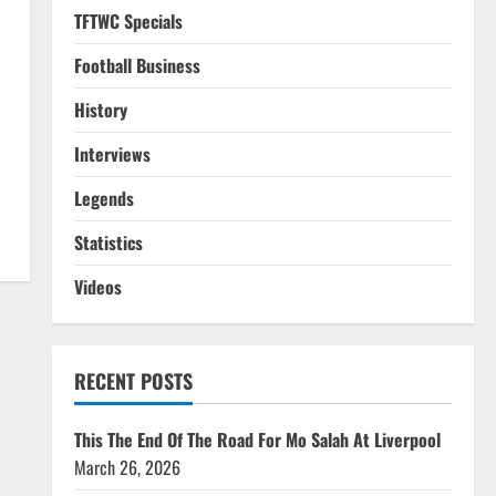
TFTWC Specials
Football Business
History
Interviews
Legends
Statistics
Videos
RECENT POSTS
This The End Of The Road For Mo Salah At Liverpool
March 26, 2026