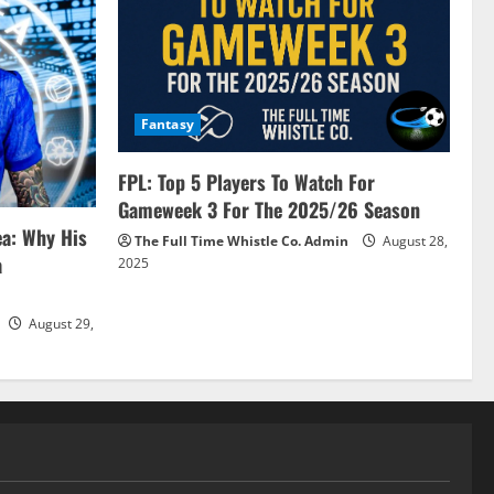
Fantasy
FPL: Top 5 Players To Watch For
Gameweek 3 For The 2025/26 Season
ea: Why His
The Full Time Whistle Co. Admin
August 28,
a
2025
August 29,