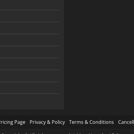
ricing Page
Privacy & Policy
Terms & Conditions
Cancell