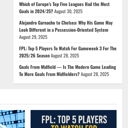
Which of Europe’s Top Five Leagues Had the Most
Goals in 2024/25?
August 30, 2025
Alejandro Garnacho to Chelsea: Why His Game May
Look Different in a Possession-Oriented System
August 29, 2025
FPL: Top 5 Players To Watch For Gameweek 3 For The
2025/26 Season
August 28, 2025
Goals From Midfield — Is The Modern Game Leading
To More Goals From Midfielders?
August 28, 2025