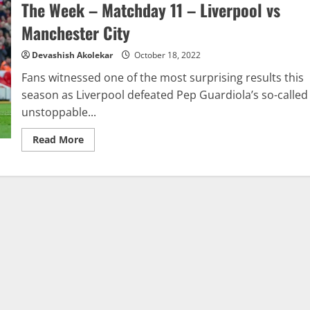
Week
The Week – Matchday 11 – Liverpool vs
–
Matchday
Manchester City
11
–
Alisson
Devashish Akolekar
October 18, 2022
Becker
Fans witnessed one of the most surprising results this
season as Liverpool defeated Pep Guardiola’s so-called
unstoppable...
Read
Read More
more
about
Analytics
Report:
Premier
League
Match
Of
The
Week
–
Matchday
11
–
Liverpool
vs
Manchester