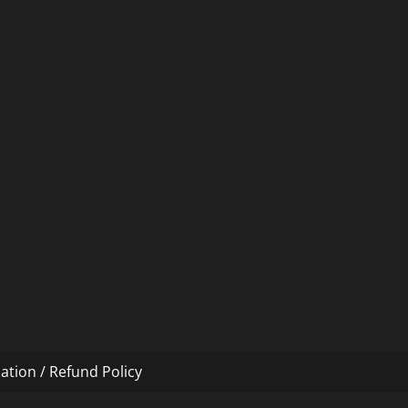
ation / Refund Policy