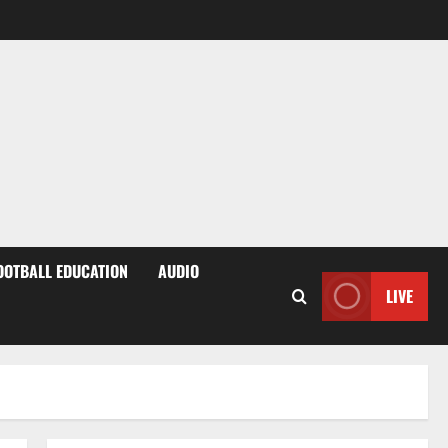
OOTBALL EDUCATION
AUDIO
LIVE